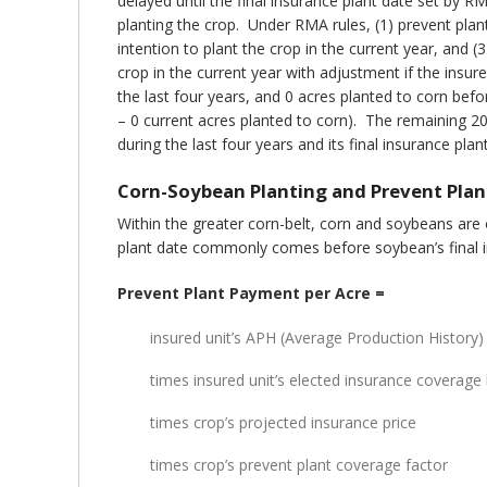
delayed until the final insurance plant date set by
planting the crop. Under RMA rules, (1) prevent plan
intention to plant the crop in the current year, and 
crop in the current year with adjustment if the insure
the last four years, and 0 acres planted to corn befo
– 0 current acres planted to corn). The remaining 20
during the last four years and its final insurance pla
Corn-Soybean Planting and Prevent Plan
Within the greater corn-belt, corn and soybeans are
plant date commonly comes before soybean’s final in
Prevent Plant Payment per Acre =
insured unit’s APH (Average Production History) 
times insured unit’s elected insurance coverage 
times crop’s projected insurance price
times crop’s prevent plant coverage factor