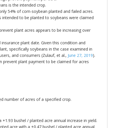
ans is the intended crop.
 only 54% of corn-soybean planted and failed acres.
res intended to be planted to soybeans were claimed
 prevent plant acres appears to be increasing over
l insurance plant date. Given this condition and
lant, specifically soybeans in the case examined in
 users, and consumers (Zulauf, et al.,
June 27, 2019
).
orn prevent plant payment to be claimed for acres
ed number of acres of a specified crop.
a +1.93 bushel / planted acre annual increase in yield.
nted acre with a +0.47 bushel / planted acre annual