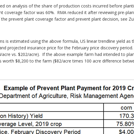
d on analysis of the share of production costs incurred before planti
lant coverage factor was 60%. RMA reduced it after reviewing pre-pl
the prevent plant coverage factor and prevent plant decision, see Zula
 is estimated using the above formula, US linear trendline yield as 
nd projected insurance price for the February price discovery period.
/acre vs. $202/acre). If the above example farm had intended to plan
s worth $8,200 to the farm ($82/acre times 100 acre difference betw