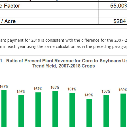
nt payment for 2019 is consistent with the difference for the 2007-
rn in each year using the same calculation as in the preceding paragra