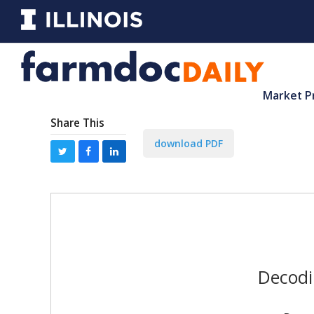
Market P
Share This
download PDF
Decodi