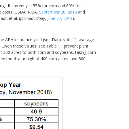
ng. It currently is 55% for corn and 60% for
ant costs (USDA, RMA,
September 20, 2018
and
uf, et al. (
farmdoc daily
,
June 27, 2019
).
the APH insurance yield (see Data Note 1), average
 Given these values (see Table 1), prevent plant
t 300 acres to both corn and soybeans, taking corn
een the 4-year high of 400 corn acres and 300