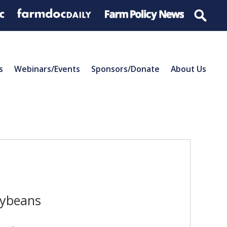
s
Webinars/Events
Sponsors/Donate
About Us
oybeans