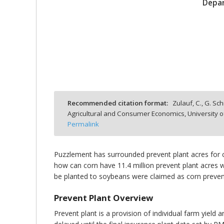
Depar
bmit
Recommended citation format:
Zulauf, C., G. Sc
Agricultural and Consumer Economics, University o
Permalink
Puzzlement has surrounded prevent plant acres for 
how can corn have 11.4 million prevent plant acres wh
be planted to soybeans were claimed as corn prevent
Prevent Plant Overview
Prevent plant is a provision of individual farm yiel