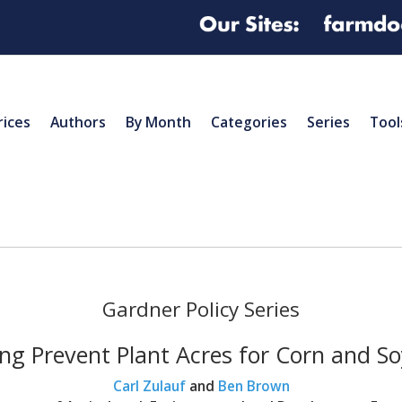
rices
Authors
By Month
Categories
Series
Tool
Gardner Policy Series
ng Prevent Plant Acres for Corn and S
Carl Zulauf
and
Ben Brown