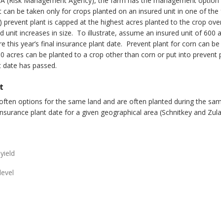
 RMA (Risk Management Agency), the farm has the management option o
t can be taken only for crops planted on an insured unit in one of th
(3) prevent plant is capped at the highest acres planted to the crop ov
d unit increases in size. To illustrate, assume an insured unit of 600 
re this year’s final insurance plant date. Prevent plant for corn can b
0 acres can be planted to a crop other than corn or put into prevent p
nt date has passed.
t
 often options for the same land and are often planted during the sa
surance plant date for a given geographical area (Schnitkey and Zul
yield
level