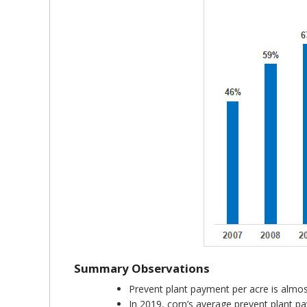
Summary Observations
Prevent plant payment per acre is almos
In 2019, corn’s average prevent plant 