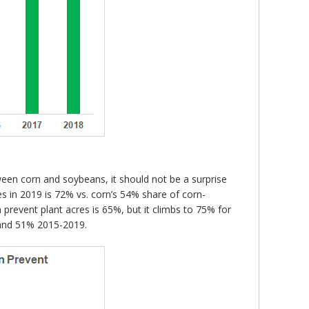
ween corn and soybeans, it should not be a surprise
s in 2019 is 72% vs. corn’s 54% share of corn-
prevent plant acres is 65%, but it climbs to 75% for
 and 51% 2015-2019.