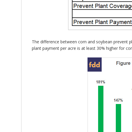
The difference between corn and soybean prevent pla
plant payment per acre is at least 30% higher for co