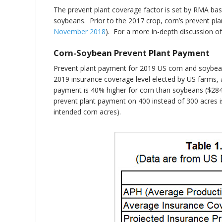
The prevent plant coverage factor is set by RMA base
soybeans. Prior to the 2017 crop, corn’s prevent p
November 2018
). For a more in-depth discussion of 
Corn-Soybean Prevent Plant Payment
Prevent plant payment for 2019 US corn and soybeans
2019 insurance coverage level elected by US farms, a
payment is 40% higher for corn than soybeans ($284
prevent plant payment on 400 instead of 300 acres i
intended corn acres).