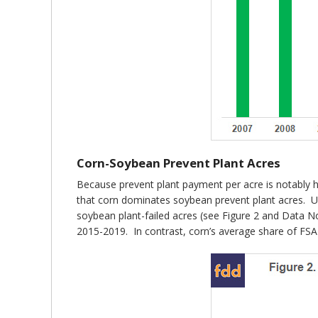
Corn-Soybean Prevent Plant Acres
Because prevent plant payment per acre is notably h
that corn dominates soybean prevent plant acres. Us
soybean plant-failed acres (see Figure 2 and Data N
2015-2019. In contrast, corn’s average share of FS