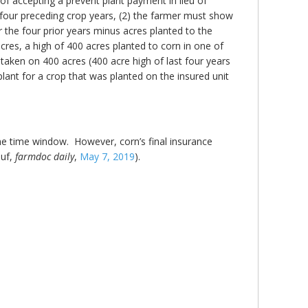
f accepting a prevent plant payment in lieu of
e four preceding crop years, (2) the farmer must show
er the four prior years minus acres planted to the
acres, a high of 400 acres planted to corn in one of
e taken on 400 acres (400 acre high of last four years
lant for a crop that was planted on the insured unit
me time window. However, corn’s final insurance
auf,
farmdoc daily
,
May 7, 2019
).