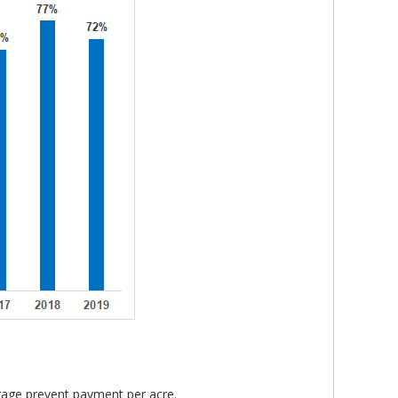
rage prevent payment per acre.