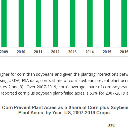
igher for corn than soybeans and given the planting interactions bet
ing USDA, FSA data; corn’s share of corn-soybean prevent plant acre
otes 2 and 3). Over 2007-2019, corn’s average share of corn-soybean 
A reported corn plus soybean plant-failed acres is 53% for 2007-2019