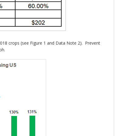
2018 crops (see Figure 1 and Data Note 2). Prevent
ph.