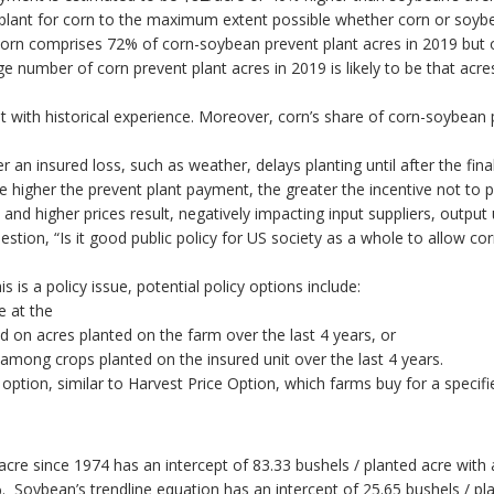
t plant for corn to the maximum extent possible whether corn or soybe
e, corn comprises 72% of corn-soybean prevent plant acres in 2019 but
rge number of corn prevent plant acres in 2019 is likely to be that ac
nt with historical experience. Moreover, corn’s share of corn-soybean
r an insured loss, such as weather, delays planting until after the fina
e higher the prevent plant payment, the greater the incentive not to p
, and higher prices result, negatively impacting input suppliers, output
stion, “Is it good public policy for US society as a whole to allow c
s is a policy issue, potential policy options include:
e at the
 on acres planted on the farm over the last 4 years, or
among crops planted on the insured unit over the last 4 years.
ption, similar to Harvest Price Option, which farms buy for a specifi
 acre since 1974 has an intercept of 83.33 bushels / planted acre with 
 Soybean’s trendline equation has an intercept of 25.65 bushels / pla