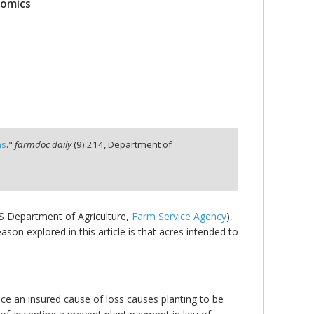
nomics
ns
."
farmdoc daily
(
9
):
214,
Department of
S Department of Agriculture,
Farm Service Agency
),
son explored in this article is that acres intended to
nce an insured cause of loss causes planting to be