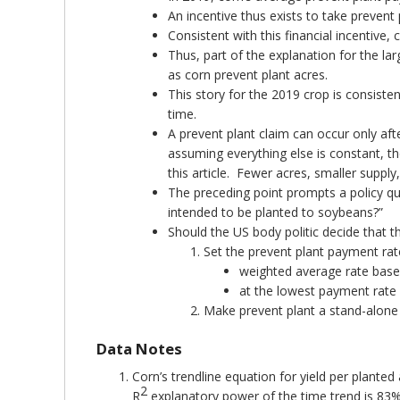
An incentive thus exists to take preven
Consistent with this financial incentiv
Thus, part of the explanation for the la
as corn prevent plant acres.
This story for the 2019 crop is consiste
time.
A prevent plant claim can occur only afte
assuming everything else is constant, th
this article. Fewer acres, smaller supply
The preceding point prompts a policy que
intended to be planted to soybeans?”
Should the US body politic decide that thi
Set the prevent plant payment rat
weighted average rate based
at the lowest payment rate 
Make prevent plant a stand-alone o
Data Notes
Corn’s trendline equation for yield per planted
2
R
explanatory power of the time trend is 83%.