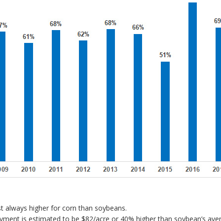
t always higher for corn than soybeans.
payment is estimated to be $82/acre or 40% higher than soybean’s ave