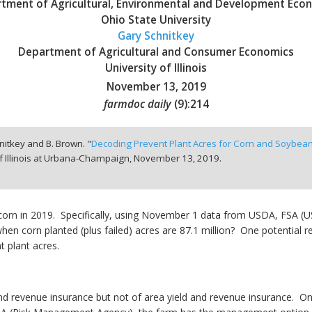
tment of Agricultural, Environmental and Development Eco
Ohio State University
Gary Schnitkey
Department of Agricultural and Consumer Economics
University of Illinois
November 13, 2019
farmdoc daily
(
9
):
214
hnitkey and B. Brown. "
Decoding Prevent Plant Acres for Corn and Soybea
f Illinois at Urbana-Champaign,
November 13, 2019.
corn in 2019. Specifically, using November 1 data from USDA, FSA (U
en corn planted (plus failed) acres are 87.1 million? One potential rea
 plant acres.
d and revenue insurance but not of area yield and revenue insurance. O