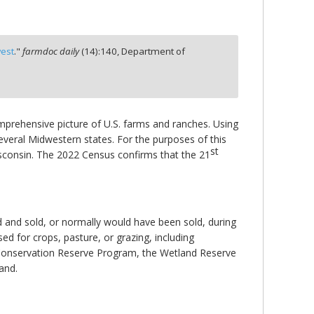
west
."
farmdoc daily
(
14
):
140,
Department of
mprehensive picture of U.S. farms and ranches. Using
veral Midwestern states. For the purposes of this
st
Wisconsin. The 2022 Census confirms that the 21
 and sold, or normally would have been sold, during
sed for crops, pasture, or grazing, including
he Conservation Reserve Program, the Wetland Reserve
and.