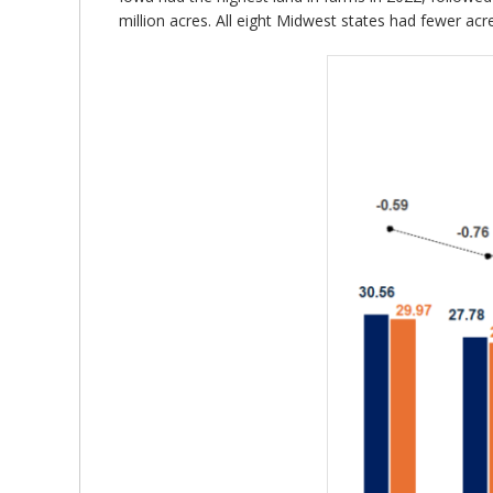
million acres. All eight Midwest states had fewer acr