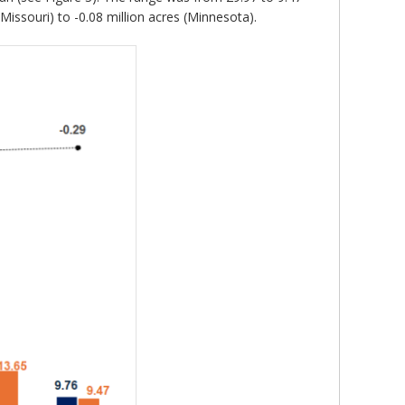
Missouri) to -0.08 million acres (Minnesota).