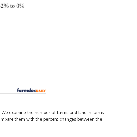
 We examine the number of farms and land in farms
compare them with the percent changes between the