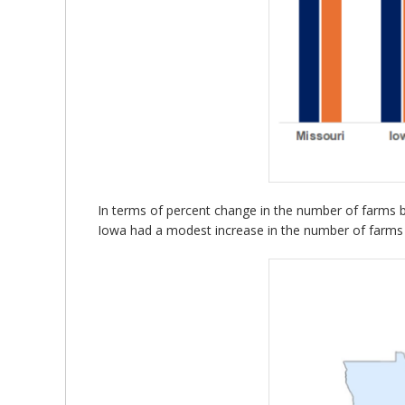
In terms of percent change in the number of farms be
Iowa had a modest increase in the number of farms