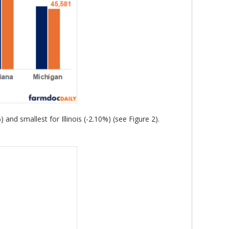
nd smallest for Illinois (-2.10%) (see Figure 2).