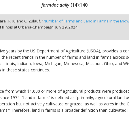
farmdoc daily
(
14
):
140
aral, R. Ju and C. Zulauf. "
Number of Farms and Land in Farms in the Mid
f Illinois at Urbana-Champaign,
July 29, 2024.
five years by the US Department of Agriculture (USDA), provides a co
he recent trends in the number of farms and land in farms across se
ea: Illinois, Indiana, Iowa, Michigan, Minnesota, Missouri, Ohio, and 
 in these states continues.
ace from which $1,000 or more of agricultural products were produced
since 1974. “Land in farms” is defined as “primarily, agricultural land u
eration but not actively cultivated or grazed; as well as acres in t
.” Therefore, land in farms is a broader definition than cultivated l