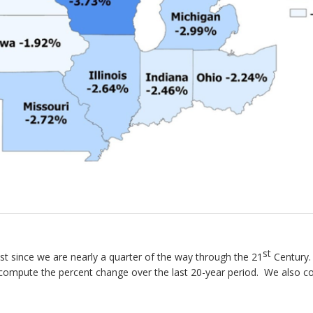
st
st since we are nearly a quarter of the way through the 21
Century.
compute the percent change over the last 20-year period. We also 