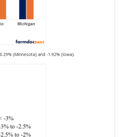
-0.29% (Minnesota) and -1.92% (Iowa).