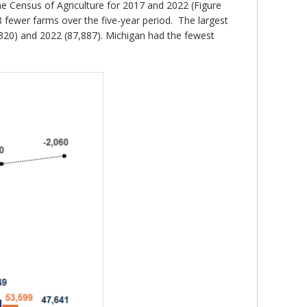
he Census of Agriculture for 2017 and 2022 (Figure
8 fewer farms over the five-year period. The largest
,320) and 2022 (87,887). Michigan had the fewest