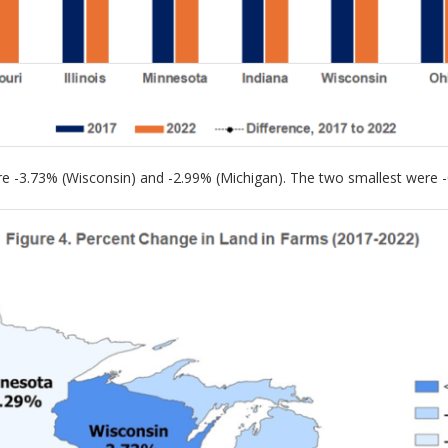
ere -3.73% (Wisconsin) and -2.99% (Michigan). The two smallest were 