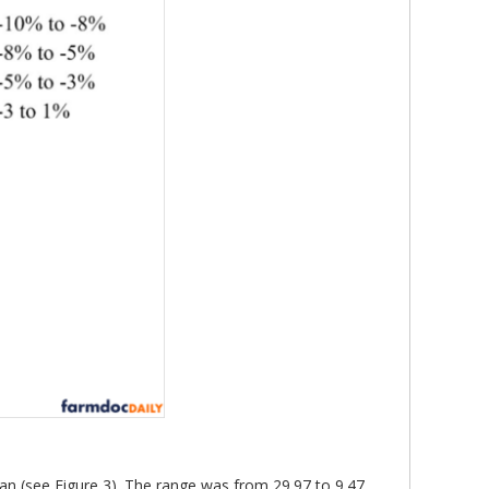
gan (see Figure 3). The range was from 29.97 to 9.47