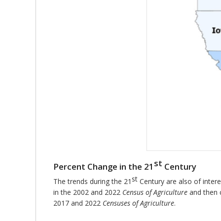
st
Percent Change in the 21
Century
st
The trends during the 21
Century are also of intere
in the 2002 and 2022
Census of Agriculture
and then 
2017 and 2022
Censuses of Agriculture
.