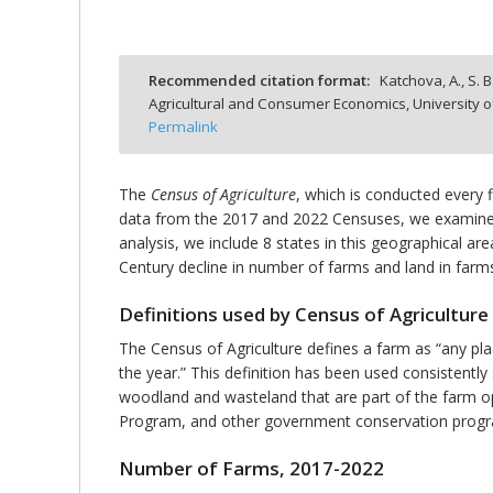
Recommended citation format:
Katchova, A., S. B
Agricultural and Consumer Economics, University o
bmit
Permalink
The
Census of Agriculture
, which is conducted every 
data from the 2017 and 2022 Censuses, we examine t
analysis, we include 8 states in this geographical ar
Century decline in number of farms and land in farms
Definitions used by Census of Agriculture
The Census of Agriculture defines a farm as “any pl
the year.” This definition has been used consistently 
woodland and wasteland that are part of the farm op
Program, and other government conservation programs
Number of Farms, 2017-2022