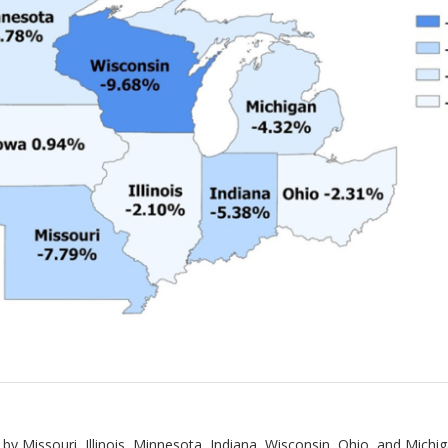
 by Missouri, Illinois, Minnesota, Indiana, Wisconsin, Ohio, and Michi