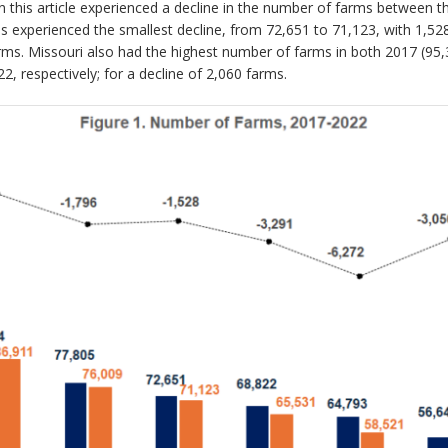
n this article experienced a decline in the number of farms between t
is experienced the smallest decline, from 72,651 to 71,123, with 1,52
farms. Missouri also had the highest number of farms in both 2017 (95
 respectively; for a decline of 2,060 farms.