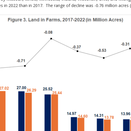
es in 2022 than in 2017. The range of decline was -0.76 million acres (