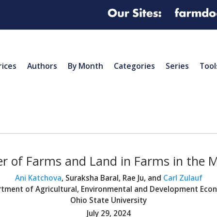
rices
Authors
By Month
Categories
Series
Tool
 of Farms and Land in Farms in the 
Ani Katchova
, Suraksha Baral, Rae Ju, and
Carl Zulauf
tment of Agricultural, Environmental and Development Eco
Ohio State University
July 29, 2024