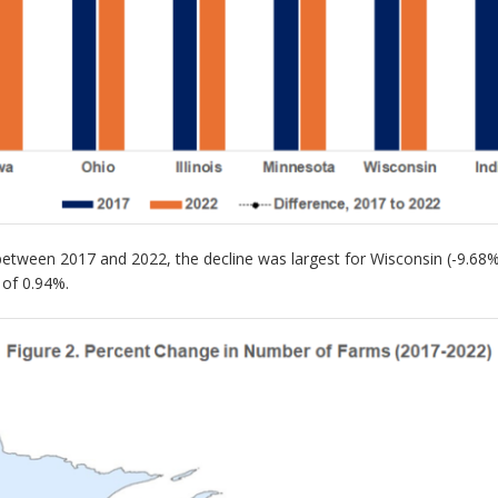
tween 2017 and 2022, the decline was largest for Wisconsin (-9.68%) a
 of 0.94%.