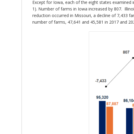
Except for Iowa, each of the eight states examined i
1). Number of farms in Iowa increased by 807. Illino
reduction occurred in Missouri, a decline of 7,433 
number of farms, 47,641 and 45,581 in 2017 and 2022,