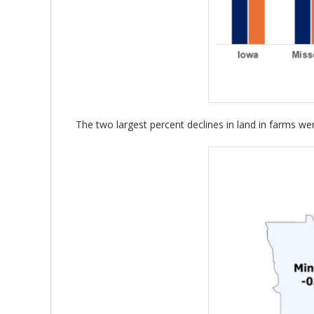
The two largest percent declines in land in farms w