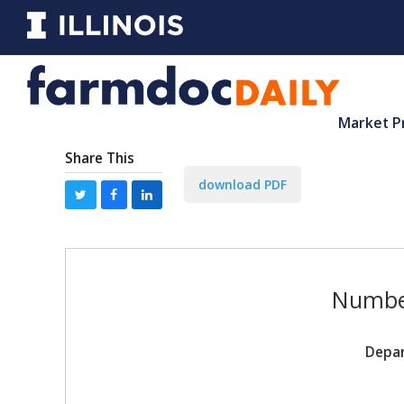
Market P
Share This
download PDF
Number
Depar