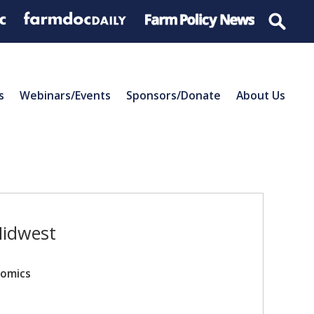
s
Webinars/Events
Sponsors/Donate
About Us
Midwest
nomics