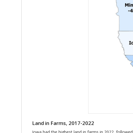
Land in Farms, 2017-2022
Iowa had the highest land in farms in 2022, followed