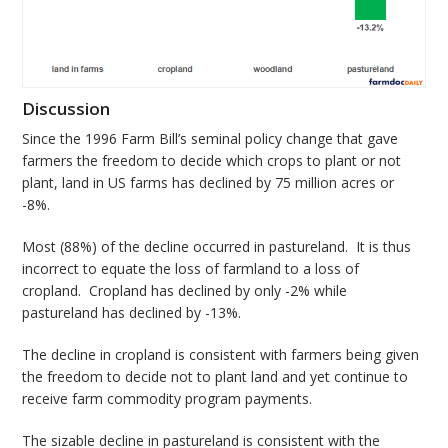
Discussion
Since the 1996 Farm Bill’s seminal policy change that gave
farmers the freedom to decide which crops to plant or not
plant, land in US farms has declined by 75 million acres or
-8%.
Most (88%) of the decline occurred in pastureland. It is thus
incorrect to equate the loss of farmland to a loss of
cropland. Cropland has declined by only -2% while
pastureland has declined by -13%.
The decline in cropland is consistent with farmers being given
the freedom to decide not to plant land and yet continue to
receive farm commodity program payments.
The sizable decline in pastureland is consistent with the