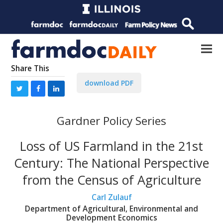
Share This
download PDF
Gardner Policy Series
Loss of US Farmland in the 21st
Century: The National Perspective
from the Census of Agriculture
Carl Zulauf
Department of Agricultural, Environmental and
Development Economics