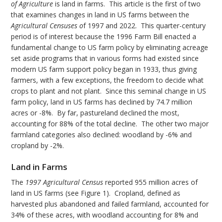
of Agriculture
is land in farms. This article is the first of two
that examines changes in land in US farms between the
Agricultural Censuses o
f 1997 and 2022. This quarter-century
period is of interest because the 1996 Farm Bill enacted a
fundamental change to US farm policy by eliminating acreage
set aside programs that in various forms had existed since
modern US farm support policy began in 1933, thus giving
farmers, with a few exceptions, the freedom to decide what
crops to plant and not plant. Since this seminal change in US
farm policy, land in US farms has declined by 74.7 million
acres or -8%. By far, pastureland declined the most,
accounting for 88% of the total decline. The other two major
farmland categories also declined: woodland by -6% and
cropland by -2%.
Land in Farms
The
1997 Agricultural Census
reported 955 million acres of
land in US farms (see Figure 1). Cropland, defined as
harvested plus abandoned and failed farmland, accounted for
34% of these acres, with woodland accounting for 8% and