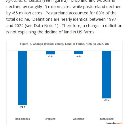
Agricultural Census
(see Figure 2). Cropland and woodland
declined by roughly -5 million acres while pastureland declined
by -65 million acres. Pastureland accounted for 88% of the
total decline. Definitions are nearly identical between 1997
and 2022 (see Data Note 1). Therefore, a change in definition
is not explaining the decline of land in US farms.