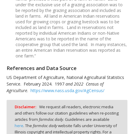
under the exclusive use of a grazing association was to
be reported by the grazing association and included as
land in farms. All land in American Indian reservations
used for growing crops or grazing livestock was to be
included as land in farms. Land in reservations not
reported by individual American Indians or non-Native
Americans was to be reported in the name of the
cooperative group that used the land. In many instances,
an entire American Indian reservation was reported as
one farm.”
References and Data Source
US Department of Agriculture, National Agricultural Statistics
Service. February 2024. 1997
and 2022 Census of
Agriculture
.
https://www.nass.usda.gov/AgCensus/
Disclaimer:
We request all readers, electronic media
and others follow our citation guidelines when re-posting
articles from
farmdoc daily
. Guidelines are available
here
. The
farmdoc daily
website falls under University of
Illinois copyright and intellectual property rights. For a