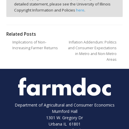
detailed statement, please see the University of Illinois
Copyright Information and Policies
here
.
Related Posts
Implications of Non-
Inflation Addendum: Politics
Increasing Farmer Returns
and Consumer Expectations
in Metro and Non-Metro
Areas
Department of Agricultural and Consumer Economics
Mumford Hall
1301 W. Gregory Dr
Urbana IL 61801