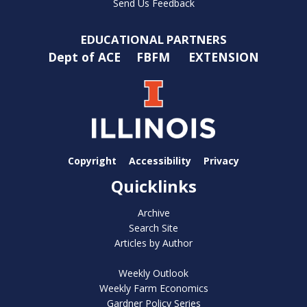
Send Us Feedback
EDUCATIONAL PARTNERS
Dept of ACE
FBFM
EXTENSION
Copyright
Accessibility
Privacy
Quicklinks
Archive
Search Site
Articles by Author
Weekly Outlook
Weekly Farm Economics
Gardner Policy Series