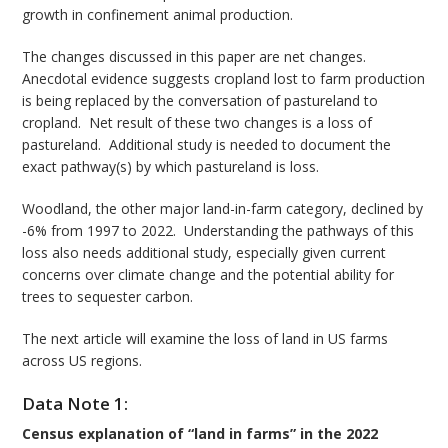
growth in confinement animal production.
The changes discussed in this paper are net changes.
Anecdotal evidence suggests cropland lost to farm production
is being replaced by the conversation of pastureland to
cropland. Net result of these two changes is a loss of
pastureland. Additional study is needed to document the
exact pathway(s) by which pastureland is loss.
Woodland, the other major land-in-farm category, declined by
-6% from 1997 to 2022. Understanding the pathways of this
loss also needs additional study, especially given current
concerns over climate change and the potential ability for
trees to sequester carbon.
The next article will examine the loss of land in US farms
across US regions.
Data Note 1:
Census explanation of “land in farms” in the 2022