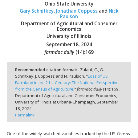
Ohio State University
Gary Schnitkey
,
Jonathan Coppess
and
Nick
Paulson
Department of Agricultural and Consumer
Economics
bmit
University of Illinois
September 18, 2024
farmdoc daily
(
14
):
169
Recommended citation format:
Zulauf, C., G.
Schnitkey, J. Coppess and N. Paulson. "
Loss of US
Farmland in the 21st Century: The National Perspective
from the Census of Agriculture
."
farmdoc daily
(
14
):
169,
Department of Agricultural and Consumer Economics,
University of Illinois at Urbana-Champaign,
September
18, 2024.
Permalink
One of the widely-watched variables tracked by the US
Census