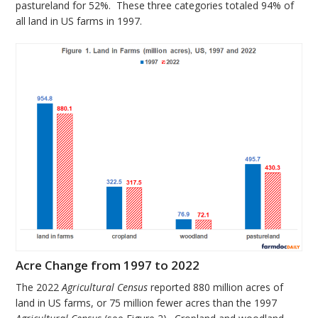
pastureland for 52%. These three categories totaled 94% of
all land in US farms in 1997.
Acre Change from 1997 to 2022
The 2022
Agricultural Census
reported 880 million acres of
land in US farms, or 75 million fewer acres than the 1997