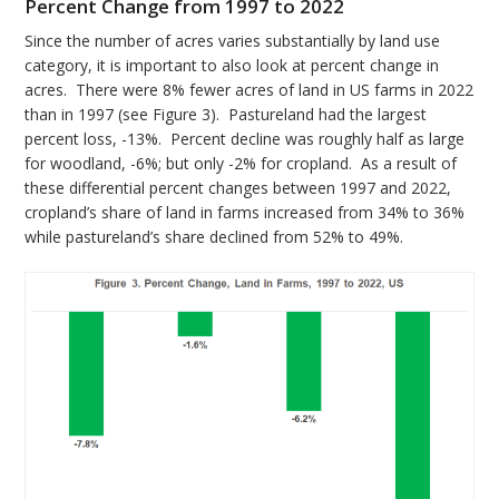
Percent Change from 1997 to 2022
Since the number of acres varies substantially by land use
category, it is important to also look at percent change in
acres. There were 8% fewer acres of land in US farms in 2022
than in 1997 (see Figure 3). Pastureland had the largest
percent loss, -13%. Percent decline was roughly half as large
for woodland, -6%; but only -2% for cropland. As a result of
these differential percent changes between 1997 and 2022,
cropland’s share of land in farms increased from 34% to 36%
while pastureland’s share declined from 52% to 49%.