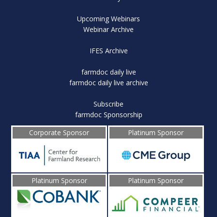
Upcoming Webinars
Webinar Archive
IFES Archive
farmdoc daily live
farmdoc daily live archive
Subscribe
farmdoc Sponsorship
Corporate Sponsor
Platinum Sponsor
Platinum Sponsor
Platinum Sponsor