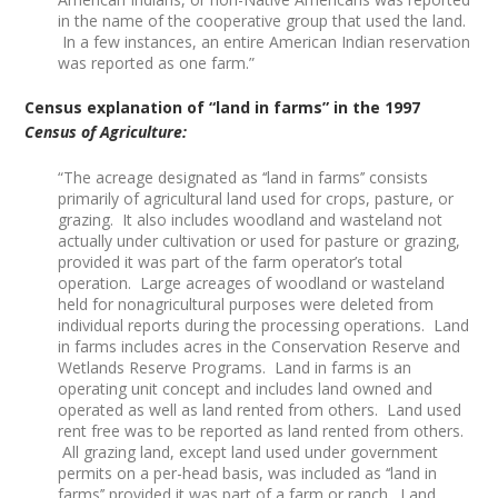
in the name of the cooperative group that used the land.
In a few instances, an entire American Indian reservation
was reported as one farm.”
Census explanation of “land in farms” in the 1997
Census of Agriculture:
“The acreage designated as ‘‘land in farms’’ consists
primarily of agricultural land used for crops, pasture, or
grazing. It also includes woodland and wasteland not
actually under cultivation or used for pasture or grazing,
provided it was part of the farm operator’s total
operation. Large acreages of woodland or wasteland
held for nonagricultural purposes were deleted from
individual reports during the processing operations. Land
in farms includes acres in the Conservation Reserve and
Wetlands Reserve Programs. Land in farms is an
operating unit concept and includes land owned and
operated as well as land rented from others. Land used
rent free was to be reported as land rented from others.
All grazing land, except land used under government
permits on a per-head basis, was included as ‘‘land in
farms’’ provided it was part of a farm or ranch. Land