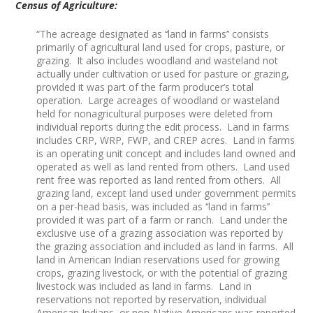
Census of Agriculture:
“The acreage designated as ‘‘land in farms’’ consists
primarily of agricultural land used for crops, pasture, or
grazing. It also includes woodland and wasteland not
actually under cultivation or used for pasture or grazing,
provided it was part of the farm producer’s total
operation. Large acreages of woodland or wasteland
held for nonagricultural purposes were deleted from
individual reports during the edit process. Land in farms
includes CRP, WRP, FWP, and CREP acres. Land in farms
is an operating unit concept and includes land owned and
operated as well as land rented from others. Land used
rent free was reported as land rented from others. All
grazing land, except land used under government permits
on a per-head basis, was included as ‘‘land in farms’’
provided it was part of a farm or ranch. Land under the
exclusive use of a grazing association was reported by
the grazing association and included as land in farms. All
land in American Indian reservations used for growing
crops, grazing livestock, or with the potential of grazing
livestock was included as land in farms. Land in
reservations not reported by reservation, individual
American Indians, or non-Native Americans was reported