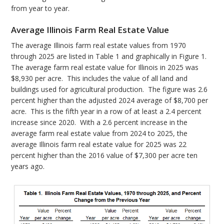
from year to year.
Average Illinois Farm Real Estate Value
The average Illinois farm real estate values from 1970
through 2025 are listed in Table 1 and graphically in Figure 1.
The average farm real estate value for Illinois in 2025 was
$8,930 per acre. This includes the value of all land and
buildings used for agricultural production. The figure was 2.6
percent higher than the adjusted 2024 average of $8,700 per
acre. This is the fifth year in a row of at least a 2.4 percent
increase since 2020. With a 2.6 percent increase in the
average farm real estate value from 2024 to 2025, the
average Illinois farm real estate value for 2025 was 22
percent higher than the 2016 value of $7,300 per acre ten
years ago.