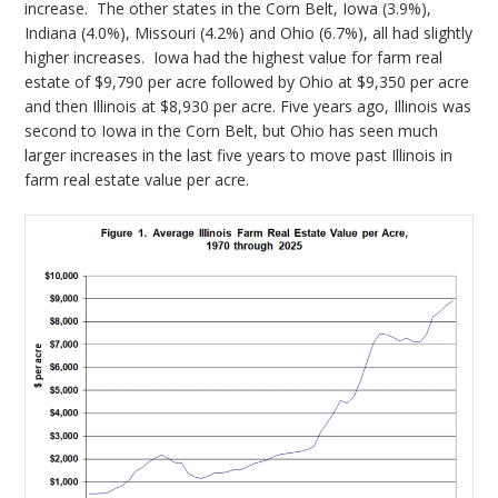
increase. The other states in the Corn Belt, Iowa (3.9%),
Indiana (4.0%), Missouri (4.2%) and Ohio (6.7%), all had slightly
higher increases. Iowa had the highest value for farm real
estate of $9,790 per acre followed by Ohio at $9,350 per acre
and then Illinois at $8,930 per acre. Five years ago, Illinois was
second to Iowa in the Corn Belt, but Ohio has seen much
larger increases in the last five years to move past Illinois in
farm real estate value per acre.