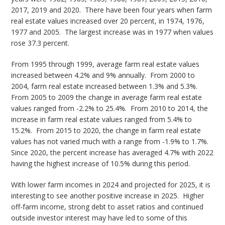
2017, 2019 and 2020. There have been four years when farm
real estate values increased over 20 percent, in 1974, 1976,
1977 and 2005. The largest increase was in 1977 when values
rose 37.3 percent.
From 1995 through 1999, average farm real estate values
increased between 4.2% and 9% annually. From 2000 to
2004, farm real estate increased between 1.3% and 5.3%.
From 2005 to 2009 the change in average farm real estate
values ranged from -2.2% to 25.4%. From 2010 to 2014, the
increase in farm real estate values ranged from 5.4% to
15.2%. From 2015 to 2020, the change in farm real estate
values has not varied much with a range from -1.9% to 1.7%.
Since 2020, the percent increase has averaged 4.7% with 2022
having the highest increase of 10.5% during this period.
With lower farm incomes in 2024 and projected for 2025, it is
interesting to see another positive increase in 2025. Higher
off-farm income, strong debt to asset ratios and continued
outside investor interest may have led to some of this