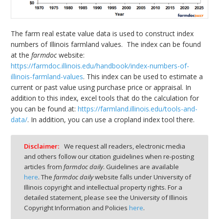
The farm real estate value data is used to construct index
numbers of Illinois farmland values. The index can be found
at the
farmdoc
website:
https://farmdoc.illinois.edu/handbook/index-numbers-of-
illinois-farmland-values
. This index can be used to estimate a
current or past value using purchase price or appraisal. In
addition to this index, excel tools that do the calculation for
you can be found at:
https://farmland.illinois.edu/tools-and-
data/
. In addition, you can use a cropland index tool there.
Disclaimer:
We request all readers, electronic media
and others follow our citation guidelines when re-posting
articles from
farmdoc daily
. Guidelines are available
here
. The
farmdoc daily
website falls under University of
Illinois copyright and intellectual property rights. For a
detailed statement, please see the University of Illinois
Copyright Information and Policies
here
.