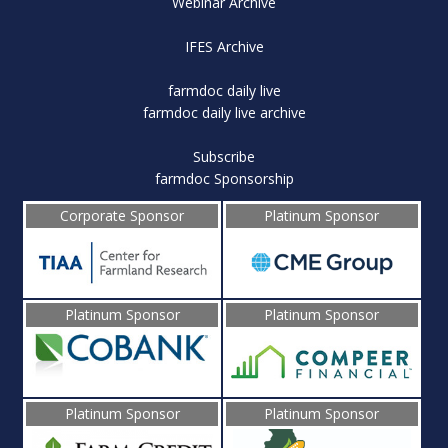
Webinar Archive
IFES Archive
farmdoc daily live
farmdoc daily live archive
Subscribe
farmdoc Sponsorship
Corporate Sponsor
Platinum Sponsor
Platinum Sponsor
Platinum Sponsor
Platinum Sponsor
Platinum Sponsor