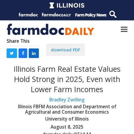
Share This
download PDF
Illinois Farm Real Estate Values
Hold Strong in 2025, Even with
Lower Farm Incomes
Bradley Zwilling
Illinois FBFM Association and Department of
Agricultural and Consumer Economics
University of Illinois
August 8, 2025