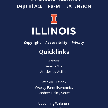
Dept of ACE
FBFM
EXTENSION
Copyright
Accessibility
Privacy
Quicklinks
Archive
Search Site
Articles by Author
Weekly Outlook
Weekly Farm Economics
Gardner Policy Series
Upcoming Webinars