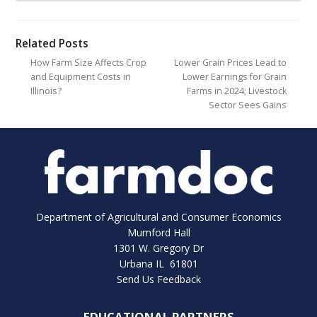
Related Posts
How Farm Size Affects Crop
Lower Grain Prices Lead to
and Equipment Costs in
Lower Earnings for Grain
Illinois?
Farms in 2024; Livestock
Sector Sees Gains
Department of Agricultural and Consumer Economics
Mumford Hall
1301 W. Gregory Dr
Urbana IL 61801
Send Us Feedback
EDUCATIONAL PARTNERS