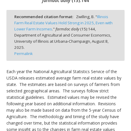
farmdoc daily
(
15
):
144
Recommended citation format:
Zwilling, B. "
Illinois
Farm Real Estate Values Hold Strong in 2025, Even with
Lower Farm Incomes
."
farmdoc daily
(
15
):
144,
bmit
Department of Agricultural and Consumer Economics,
University of Illinois at Urbana-Champaign,
August 8,
2025.
Permalink
Each year the National Agricultural Statistics Service of the
USDA releases estimated average farm real estate values by
state. The estimates are based on surveys of farmers from
selected geographical areas. The surveys follow strict
statistical guidelines. Estimated values may be revised the
following year based on additional information. Revisions
may also be made based on data from the 5-year Census of
Agriculture. The methodology and timing of the study have
changed over time, but the statistical information provides
some insight as to the changes in farm real estate values