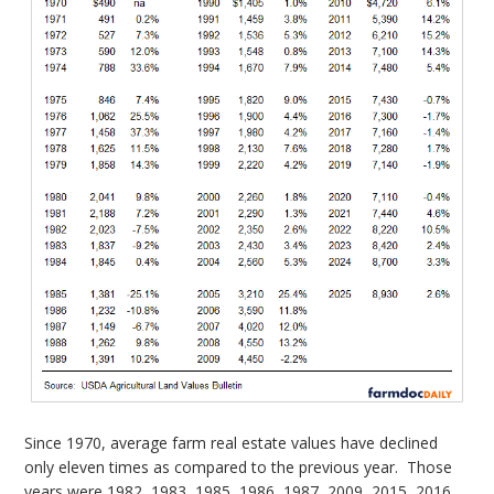
Since 1970, average farm real estate values have declined
only eleven times as compared to the previous year. Those
years were 1982, 1983, 1985, 1986, 1987, 2009, 2015, 2016,