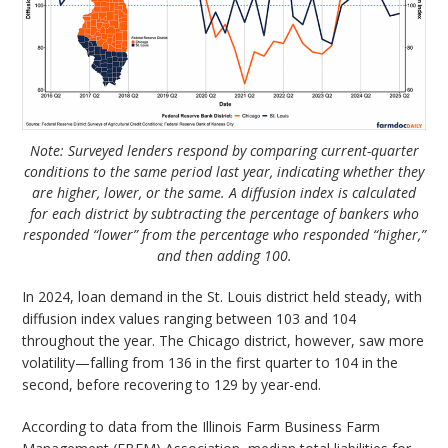
Note: Surveyed lenders respond by comparing current-quarter
conditions to the same period last year, indicating whether they
are higher, lower, or the same. A diffusion index is calculated
for each district by subtracting the percentage of bankers who
responded “lower” from the percentage who responded “higher,”
and then adding 100.
In 2024, loan demand in the St. Louis district held steady, with
diffusion index values ranging between 103 and 104
throughout the year. The Chicago district, however, saw more
volatility—falling from 136 in the first quarter to 104 in the
second, before recovering to 129 by year-end.
According to data from the Illinois Farm Business Farm