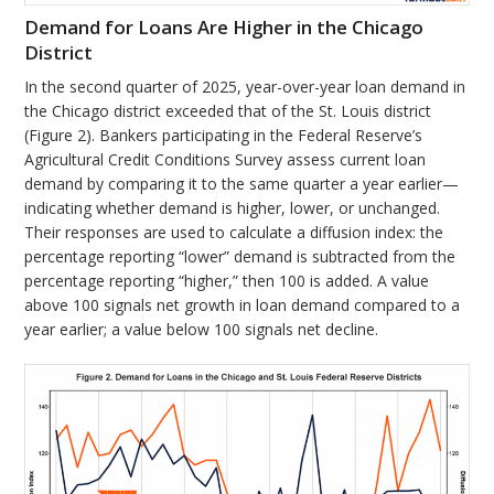
Demand for Loans Are Higher in the Chicago
District
In the second quarter of 2025, year-over-year loan demand in
the Chicago district exceeded that of the St. Louis district
(Figure 2). Bankers participating in the Federal Reserve’s
Agricultural Credit Conditions Survey assess current loan
demand by comparing it to the same quarter a year earlier—
indicating whether demand is higher, lower, or unchanged.
Their responses are used to calculate a diffusion index: the
percentage reporting “lower” demand is subtracted from the
percentage reporting “higher,” then 100 is added. A value
above 100 signals net growth in loan demand compared to a
year earlier; a value below 100 signals net decline.