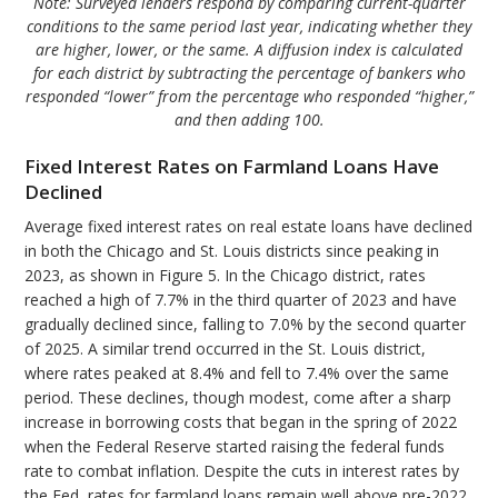
Note: Surveyed lenders respond by comparing current-quarter
conditions to the same period last year, indicating whether they
are higher, lower, or the same. A diffusion index is calculated
for each district by subtracting the percentage of bankers who
responded “lower” from the percentage who responded “higher,”
and then adding 100.
Fixed Interest Rates on Farmland Loans Have
Declined
Average fixed interest rates on real estate loans have declined
in both the Chicago and St. Louis districts since peaking in
2023, as shown in Figure 5. In the Chicago district, rates
reached a high of 7.7% in the third quarter of 2023 and have
gradually declined since, falling to 7.0% by the second quarter
of 2025. A similar trend occurred in the St. Louis district,
where rates peaked at 8.4% and fell to 7.4% over the same
period. These declines, though modest, come after a sharp
increase in borrowing costs that began in the spring of 2022
when the Federal Reserve started raising the federal funds
rate to combat inflation. Despite the cuts in interest rates by
the Fed, rates for farmland loans remain well above pre-2022