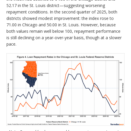
52.17 in the St. Louis district—suggesting worsening
repayment conditions. In the second quarter of 2025, both
districts showed modest improvement: the index rose to
71.00 in Chicago and 50.00 in St. Louis. However, because
both values remain well below 100, repayment performance
is still declining on a year-over-year basis, though at a slower
pace.