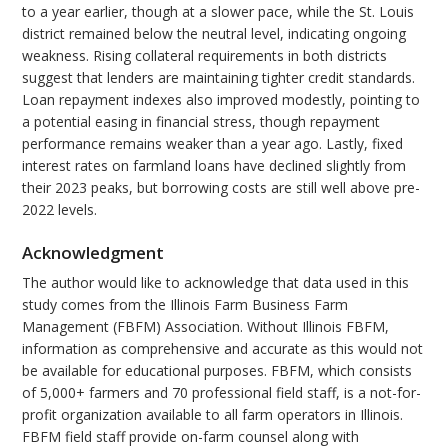
to a year earlier, though at a slower pace, while the St. Louis
district remained below the neutral level, indicating ongoing
weakness. Rising collateral requirements in both districts
suggest that lenders are maintaining tighter credit standards.
Loan repayment indexes also improved modestly, pointing to
a potential easing in financial stress, though repayment
performance remains weaker than a year ago. Lastly, fixed
interest rates on farmland loans have declined slightly from
their 2023 peaks, but borrowing costs are still well above pre-
2022 levels.
Acknowledgment
The author would like to acknowledge that data used in this
study comes from the Illinois Farm Business Farm
Management (FBFM) Association. Without Illinois FBFM,
information as comprehensive and accurate as this would not
be available for educational purposes. FBFM, which consists
of 5,000+ farmers and 70 professional field staff, is a not-for-
profit organization available to all farm operators in Illinois.
FBFM field staff provide on-farm counsel along with