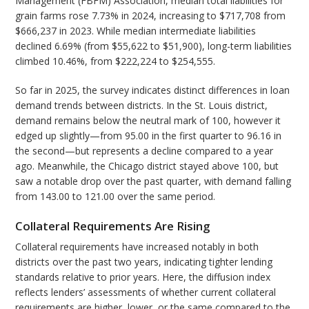
Management (FBFM) Association, median total liabilities for
grain farms rose 7.73% in 2024, increasing to $717,708 from
$666,237 in 2023. While median intermediate liabilities
declined 6.69% (from $55,622 to $51,900), long-term liabilities
climbed 10.46%, from $222,224 to $254,555.
So far in 2025, the survey indicates distinct differences in loan
demand trends between districts. In the St. Louis district,
demand remains below the neutral mark of 100, however it
edged up slightly—from 95.00 in the first quarter to 96.16 in
the second—but represents a decline compared to a year
ago. Meanwhile, the Chicago district stayed above 100, but
saw a notable drop over the past quarter, with demand falling
from 143.00 to 121.00 over the same period.
Collateral Requirements Are Rising
Collateral requirements have increased notably in both
districts over the past two years, indicating tighter lending
standards relative to prior years. Here, the diffusion index
reflects lenders’ assessments of whether current collateral
requirements are higher, lower, or the same compared to the