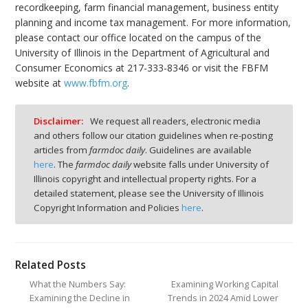
recordkeeping, farm financial management, business entity
planning and income tax management. For more information,
please contact our office located on the campus of the
University of Illinois in the Department of Agricultural and
Consumer Economics at 217-333-8346 or visit the FBFM
website at
www.fbfm.org
.
Disclaimer:
We request all readers, electronic media
and others follow our citation guidelines when re-posting
articles from
farmdoc daily
. Guidelines are available
here
. The
farmdoc daily
website falls under University of
Illinois copyright and intellectual property rights. For a
detailed statement, please see the University of Illinois
Copyright Information and Policies
here
.
Related Posts
What the Numbers Say:
Examining Working Capital
Examining the Decline in
Trends in 2024 Amid Lower