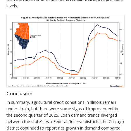
levels.
Conclusion
In summary, agricultural credit conditions in Illinois remain
under strain, but there were some signs of improvement in
the second quarter of 2025. Loan demand trends diverged
between the state’s two Federal Reserve districts: the Chicago
district continued to report net growth in demand compared