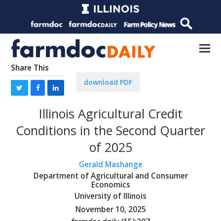
Share This
download PDF
Illinois Agricultural Credit
Conditions in the Second Quarter
of 2025
Gerald Mashange
Department of Agricultural and Consumer
Economics
University of Illinois
November 10, 2025