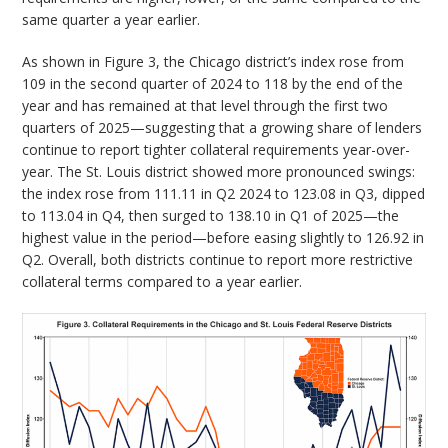
same quarter a year earlier.
As shown in Figure 3, the Chicago district’s index rose from
109 in the second quarter of 2024 to 118 by the end of the
year and has remained at that level through the first two
quarters of 2025—suggesting that a growing share of lenders
continue to report tighter collateral requirements year-over-
year. The St. Louis district showed more pronounced swings:
the index rose from 111.11 in Q2 2024 to 123.08 in Q3, dipped
to 113.04 in Q4, then surged to 138.10 in Q1 of 2025—the
highest value in the period—before easing slightly to 126.92 in
Q2. Overall, both districts continue to report more restrictive
collateral terms compared to a year earlier.