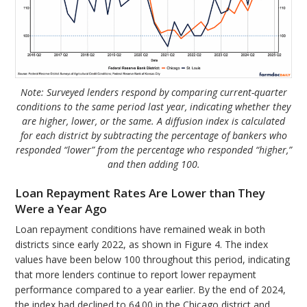
Note: Surveyed lenders respond by comparing current-quarter
conditions to the same period last year, indicating whether they
are higher, lower, or the same. A diffusion index is calculated
for each district by subtracting the percentage of bankers who
responded “lower” from the percentage who responded “higher,”
and then adding 100.
Loan Repayment Rates Are Lower than They
Were a Year Ago
Loan repayment conditions have remained weak in both
districts since early 2022, as shown in Figure 4. The index
values have been below 100 throughout this period, indicating
that more lenders continue to report lower repayment
performance compared to a year earlier. By the end of 2024,
the index had declined to 64.00 in the Chicago district and