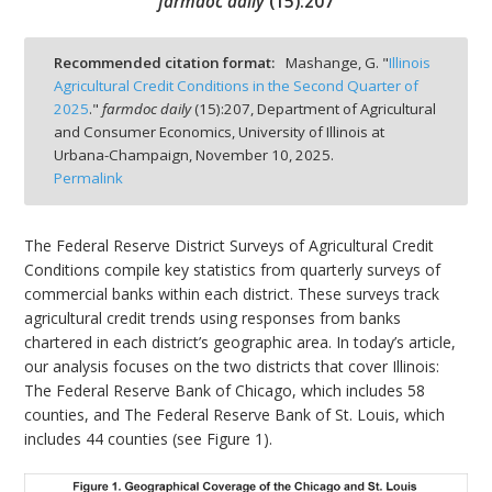
farmdoc daily
(
15
):
207
Recommended citation format:
Mashange, G. "
Illinois
Agricultural Credit Conditions in the Second Quarter of
2025
."
farmdoc daily
(
15
):
207,
Department of Agricultural
bmit
and Consumer Economics, University of Illinois at
Urbana-Champaign,
November 10, 2025.
Permalink
The Federal Reserve District Surveys of Agricultural Credit
Conditions compile key statistics from quarterly surveys of
commercial banks within each district. These surveys track
agricultural credit trends using responses from banks
chartered in each district’s geographic area. In today’s article,
our analysis focuses on the two districts that cover Illinois:
The Federal Reserve Bank of Chicago, which includes 58
counties, and The Federal Reserve Bank of St. Louis, which
includes 44 counties (see Figure 1).