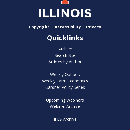
Copyright
Accessibility
Privacy
Quicklinks
Archive
Search Site
Articles by Author
Weekly Outlook
Weekly Farm Economics
Gardner Policy Series
Upcoming Webinars
Webinar Archive
IFES Archive