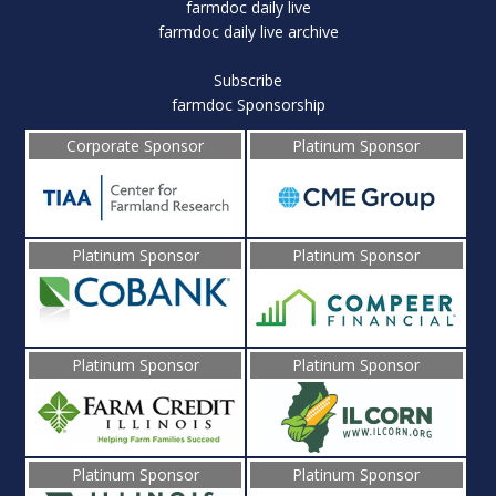
farmdoc daily live
farmdoc daily live archive
Subscribe
farmdoc Sponsorship
Corporate Sponsor
Platinum Sponsor
Platinum Sponsor
Platinum Sponsor
Platinum Sponsor
Platinum Sponsor
Platinum Sponsor
Platinum Sponsor