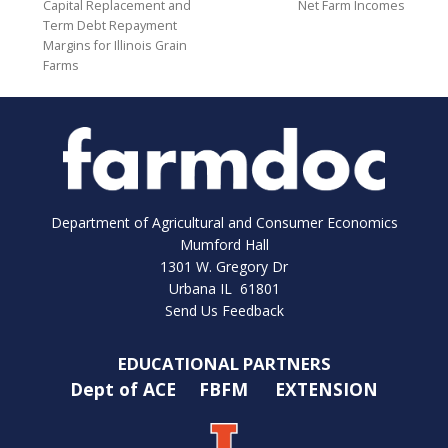
Capital Replacement and
Net Farm Incomes
Term Debt Repayment
Margins for Illinois Grain
Farms
Department of Agricultural and Consumer Economics
Mumford Hall
1301 W. Gregory Dr
Urbana IL 61801
Send Us Feedback
EDUCATIONAL PARTNERS
Dept of ACE
FBFM
EXTENSION