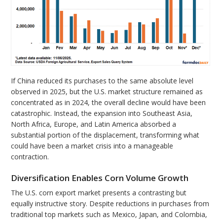
If China reduced its purchases to the same absolute level
observed in 2025, but the U.S. market structure remained as
concentrated as in 2024, the overall decline would have been
catastrophic. Instead, the expansion into Southeast Asia,
North Africa, Europe, and Latin America absorbed a
substantial portion of the displacement, transforming what
could have been a market crisis into a manageable
contraction.
Diversification Enables Corn Volume Growth
The U.S. corn export market presents a contrasting but
equally instructive story. Despite reductions in purchases from
traditional top markets such as Mexico, Japan, and Colombia,