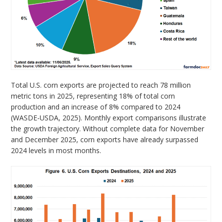
Total U.S. corn exports are projected to reach 78 million
metric tons in 2025, representing 18% of total corn
production and an increase of 8% compared to 2024
(WASDE-USDA, 2025). Monthly export comparisons illustrate
the growth trajectory. Without complete data for November
and December 2025, corn exports have already surpassed
2024 levels in most months.