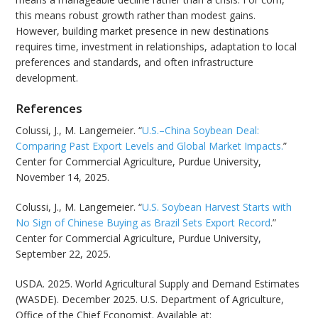
this means robust growth rather than modest gains.
However, building market presence in new destinations
requires time, investment in relationships, adaptation to local
preferences and standards, and often infrastructure
development.
References
Colussi, J., M. Langemeier. “
U.S.–China Soybean Deal:
Comparing Past Export Levels and Global Market Impacts.
”
Center for Commercial Agriculture, Purdue University,
November 14, 2025.
Colussi, J., M. Langemeier. “
U.S. Soybean Harvest Starts with
No Sign of Chinese Buying as Brazil Sets Export Record
.”
Center for Commercial Agriculture, Purdue University,
September 22, 2025.
USDA. 2025. World Agricultural Supply and Demand Estimates
(WASDE). December 2025. U.S. Department of Agriculture,
Office of the Chief Economist. Available at: