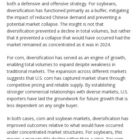
both a defensive and offensive strategy. For soybeans,
diversification has functioned primarily as a buffer, mitigating
the impact of reduced Chinese demand and preventing a
potential market collapse. The insight is not that
diversification prevented a decline in total volumes, but rather
that it prevented a collapse that would have occurred had the
market remained as concentrated as it was in 2024.
For corn, diversification has served as an engine of growth,
enabling total volumes to expand despite weakness in
traditional markets. The expansion across different markets
suggests that U.S. corn has captured market share through
competitive pricing and reliable supply. By establishing
stronger commercial relationships with diverse markets, U.S.
exporters have laid the groundwork for future growth that is
less dependent on any single buyer.
In both cases, corn and soybean markets, diversification has
improved outcomes relative to what would have occurred
under concentrated market structures. For soybeans, this
means a manageable decline rather than a crisis. For corn,