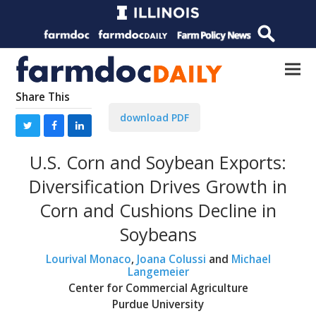
Share This
download PDF
U.S. Corn and Soybean Exports:
Diversification Drives Growth in
Corn and Cushions Decline in
Soybeans
Lourival Monaco
,
Joana Colussi
and
Michael
Langemeier
Center for Commercial Agriculture
Purdue University