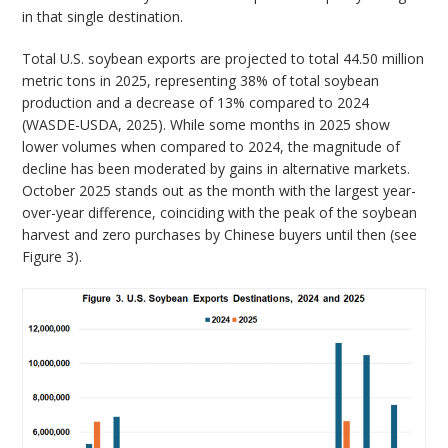
in that single destination.
Total U.S. soybean exports are projected to total 44.50 million
metric tons in 2025, representing 38% of total soybean
production and a decrease of 13% compared to 2024
(WASDE-USDA, 2025). While some months in 2025 show
lower volumes when compared to 2024, the magnitude of
decline has been moderated by gains in alternative markets.
October 2025 stands out as the month with the largest year-
over-year difference, coinciding with the peak of the soybean
harvest and zero purchases by Chinese buyers until then (see
Figure 3).