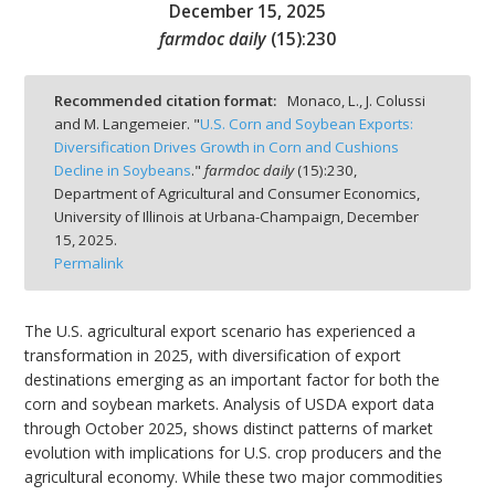
December 15, 2025
farmdoc daily
(
15
):
230
Recommended citation format:
Monaco, L., J. Colussi
and M. Langemeier. "
U.S. Corn and Soybean Exports:
bmit
Diversification Drives Growth in Corn and Cushions
Decline in Soybeans
."
farmdoc daily
(
15
):
230,
Department of Agricultural and Consumer Economics,
University of Illinois at Urbana-Champaign,
December
15, 2025.
Permalink
The U.S. agricultural export scenario has experienced a
transformation in 2025, with diversification of export
destinations emerging as an important factor for both the
corn and soybean markets. Analysis of USDA export data
through October 2025, shows distinct patterns of market
evolution with implications for U.S. crop producers and the
agricultural economy. While these two major commodities