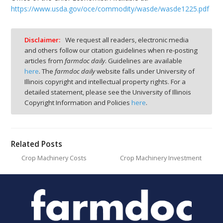
https://www.usda.gov/oce/commodity/wasde/wasde1225.pdf
Disclaimer:
We request all readers, electronic media
and others follow our citation guidelines when re-posting
articles from
farmdoc daily
. Guidelines are available
here
. The
farmdoc daily
website falls under University of
Illinois copyright and intellectual property rights. For a
detailed statement, please see the University of Illinois
Copyright Information and Policies
here
.
Related Posts
Crop Machinery Costs
Crop Machinery Investment