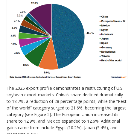
The 2025 export profile demonstrates a restructuring of U.S.
soybean export markets. China’s share declined dramatically
to 18.7%, a reduction of 28 percentage points, while the “Rest
of the world” category surged to 21.6%, becoming the largest
category (see Figure 2). The European Union increased its
share to 12.9%, and Mexico expanded to 12.6%. Additional
gains came from include Egypt (10.2%), Japan (5.4%), and