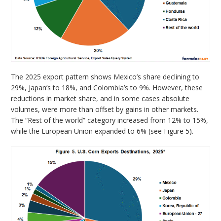
The 2025 export pattern shows Mexico’s share declining to
29%, Japan’s to 18%, and Colombia’s to 9%. However, these
reductions in market share, and in some cases absolute
volumes, were more than offset by gains in other markets.
The “Rest of the world” category increased from 12% to 15%,
while the European Union expanded to 6% (see Figure 5).