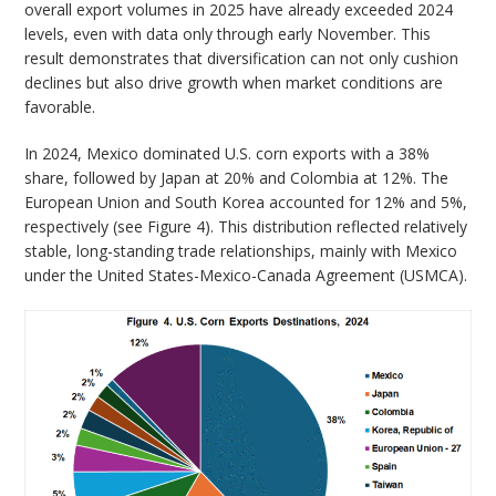
overall export volumes in 2025 have already exceeded 2024
levels, even with data only through early November. This
result demonstrates that diversification can not only cushion
declines but also drive growth when market conditions are
favorable.
In 2024, Mexico dominated U.S. corn exports with a 38%
share, followed by Japan at 20% and Colombia at 12%. The
European Union and South Korea accounted for 12% and 5%,
respectively (see Figure 4). This distribution reflected relatively
stable, long-standing trade relationships, mainly with Mexico
under the United States-Mexico-Canada Agreement (USMCA).