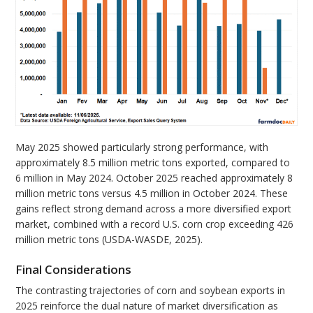
May 2025 showed particularly strong performance, with
approximately 8.5 million metric tons exported, compared to
6 million in May 2024. October 2025 reached approximately 8
million metric tons versus 4.5 million in October 2024. These
gains reflect strong demand across a more diversified export
market, combined with a record U.S. corn crop exceeding 426
million metric tons (USDA-WASDE, 2025).
Final Considerations
The contrasting trajectories of corn and soybean exports in
2025 reinforce the dual nature of market diversification as