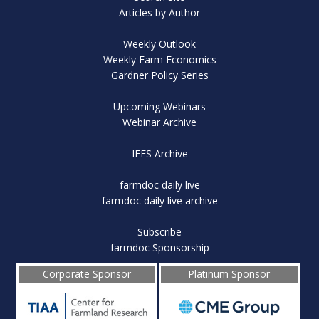
Articles by Author
Weekly Outlook
Weekly Farm Economics
Gardner Policy Series
Upcoming Webinars
Webinar Archive
IFES Archive
farmdoc daily live
farmdoc daily live archive
Subscribe
farmdoc Sponsorship
Corporate Sponsor
Platinum Sponsor