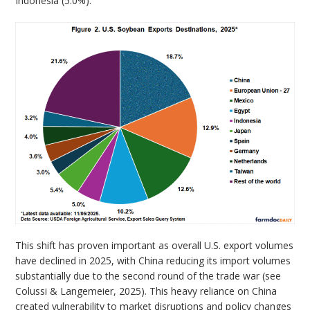
Indonesia (5.0%).
This shift has proven important as overall U.S. export volumes
have declined in 2025, with China reducing its import volumes
substantially due to the second round of the trade war (see
Colussi & Langemeier, 2025). This heavy reliance on China
created vulnerability to market disruptions and policy changes