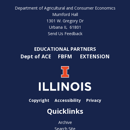
Department of Agricultural and Consumer Economics
Mumford Hall
1301 W. Gregory Dr
Urbana IL 61801
Send Us Feedback
EDUCATIONAL PARTNERS
Dept of ACE
FBFM
EXTENSION
Copyright
Accessibility
Privacy
Quicklinks
Archive
Search Site