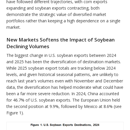
have followed different trajectories, with corn exports
expanding and soybean exports contracting, both
demonstrate the strategic value of diversified market
portfolios rather than keeping a high dependence on a single
market.
New Markets Softens the Impact of Soybean
Declining Volumes
The biggest change in U.S. soybean exports between 2024
and 2025 has been the diversification of destination markets.
While 2025 soybean export totals are tracking below 2024
levels, and given historical seasonal patterns, are unlikely to
reach last year’s volumes even with November and December
data, the diversification has helped moderate what could have
been a far more severe reduction. In 2024, China accounted
for 46.7% of U.S. soybean exports. The European Union held
the second position at 9.9%, followed by Mexico at 8.6% (see
Figure 1).