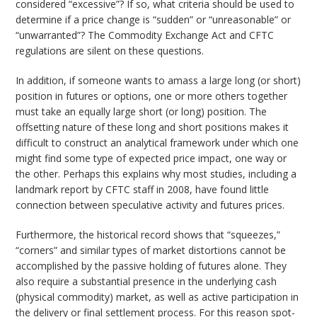
considered “excessive”? If so, what criteria should be used to
determine if a price change is “sudden” or “unreasonable” or
“unwarranted”? The Commodity Exchange Act and CFTC
regulations are silent on these questions.
In addition, if someone wants to amass a large long (or short)
position in futures or options, one or more others together
must take an equally large short (or long) position. The
offsetting nature of these long and short positions makes it
difficult to construct an analytical framework under which one
might find some type of expected price impact, one way or
the other. Perhaps this explains why most studies, including a
landmark report by CFTC staff in 2008, have found little
connection between speculative activity and futures prices.
Furthermore, the historical record shows that “squeezes,”
“corners” and similar types of market distortions cannot be
accomplished by the passive holding of futures alone. They
also require a substantial presence in the underlying cash
(physical commodity) market, as well as active participation in
the delivery or final settlement process. For this reason spot-