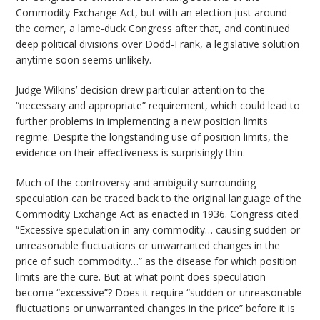
Commodity Exchange Act, but with an election just around
the corner, a lame-duck Congress after that, and continued
deep political divisions over Dodd-Frank, a legislative solution
anytime soon seems unlikely.
Judge Wilkins’ decision drew particular attention to the
“necessary and appropriate” requirement, which could lead to
further problems in implementing a new position limits
regime. Despite the longstanding use of position limits, the
evidence on their effectiveness is surprisingly thin.
Much of the controversy and ambiguity surrounding
speculation can be traced back to the original language of the
Commodity Exchange Act as enacted in 1936. Congress cited
“Excessive speculation in any commodity… causing sudden or
unreasonable fluctuations or unwarranted changes in the
price of such commodity…” as the disease for which position
limits are the cure. But at what point does speculation
become “excessive”? Does it require “sudden or unreasonable
fluctuations or unwarranted changes in the price” before it is