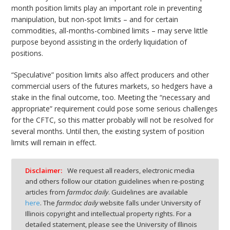
month position limits play an important role in preventing
manipulation, but non-spot limits – and for certain
commodities, all-months-combined limits – may serve little
purpose beyond assisting in the orderly liquidation of
positions.
“Speculative” position limits also affect producers and other
commercial users of the futures markets, so hedgers have a
stake in the final outcome, too. Meeting the “necessary and
appropriate” requirement could pose some serious challenges
for the CFTC, so this matter probably will not be resolved for
several months. Until then, the existing system of position
limits will remain in effect.
Disclaimer:
We request all readers, electronic media
and others follow our citation guidelines when re-posting
articles from
farmdoc daily
. Guidelines are available
here
. The
farmdoc daily
website falls under University of
Illinois copyright and intellectual property rights. For a
detailed statement, please see the University of Illinois