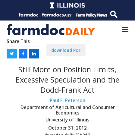
Share This
download PDF
Still More on Position Limits,
Excessive Speculation and the
Dodd-Frank Act
Paul E. Peterson
Department of Agricultural and Consumer
Economics
University of Illinois
October 31, 2012