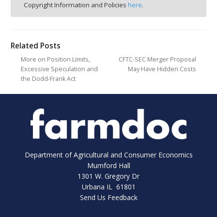
Copyright Information and Policies
here
.
Related Posts
More on Position Limits,
CFTC-SEC Merger Proposal
Excessive Speculation and
May Have Hidden Costs
the Dodd-Frank Act
Department of Agricultural and Consumer Economics
Mumford Hall
1301 W. Gregory Dr
Urbana IL 61801
Send Us Feedback