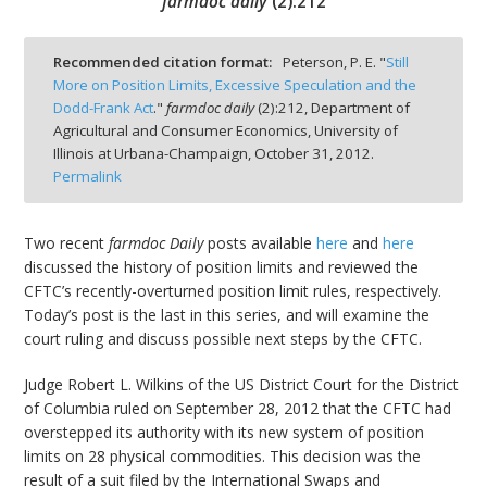
farmdoc daily
(
2
):
212
Recommended citation format:
Peterson, P. E. "
Still
More on Position Limits, Excessive Speculation and the
Dodd-Frank Act
."
farmdoc daily
(
2
):
212,
Department of
bmit
Agricultural and Consumer Economics, University of
Illinois at Urbana-Champaign,
October 31, 2012.
Permalink
Two recent
farmdoc Daily
posts available
here
and
here
discussed the history of position limits and reviewed the
CFTC’s recently-overturned position limit rules, respectively.
Today’s post is the last in this series, and will examine the
court ruling and discuss possible next steps by the CFTC.
Judge Robert L. Wilkins of the US District Court for the District
of Columbia ruled on September 28, 2012 that the CFTC had
overstepped its authority with its new system of position
limits on 28 physical commodities. This decision was the
result of a suit filed by the International Swaps and