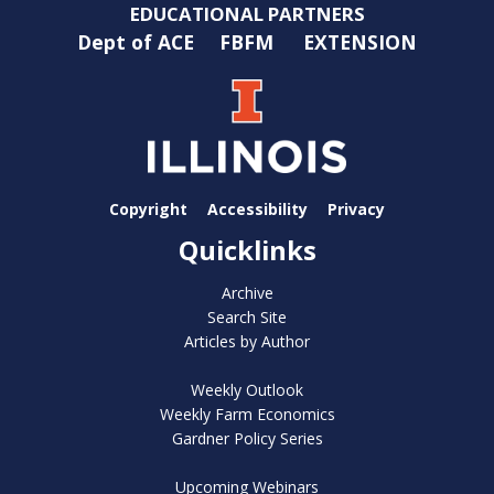
EDUCATIONAL PARTNERS
Dept of ACE
FBFM
EXTENSION
Copyright
Accessibility
Privacy
Quicklinks
Archive
Search Site
Articles by Author
Weekly Outlook
Weekly Farm Economics
Gardner Policy Series
Upcoming Webinars