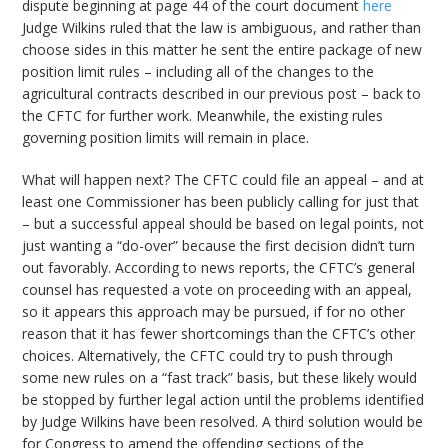
dispute beginning at page 44 of the court document
here
Judge Wilkins ruled that the law is ambiguous, and rather than
choose sides in this matter he sent the entire package of new
position limit rules – including all of the changes to the
agricultural contracts described in our previous post – back to
the CFTC for further work. Meanwhile, the existing rules
governing position limits will remain in place.
What will happen next? The CFTC could file an appeal – and at
least one Commissioner has been publicly calling for just that
– but a successful appeal should be based on legal points, not
just wanting a “do-over” because the first decision didn’t turn
out favorably. According to news reports, the CFTC’s general
counsel has requested a vote on proceeding with an appeal,
so it appears this approach may be pursued, if for no other
reason that it has fewer shortcomings than the CFTC’s other
choices. Alternatively, the CFTC could try to push through
some new rules on a “fast track” basis, but these likely would
be stopped by further legal action until the problems identified
by Judge Wilkins have been resolved. A third solution would be
for Congress to amend the offending sections of the