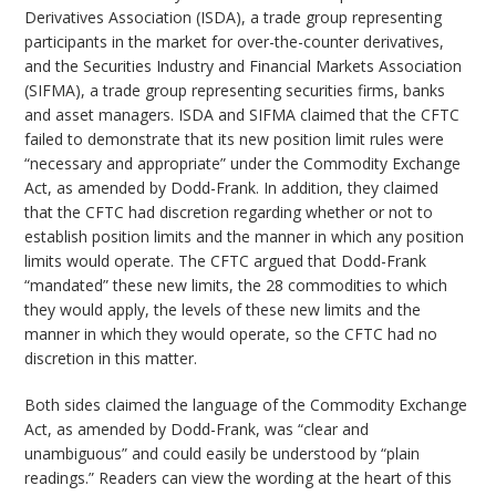
Derivatives Association (ISDA), a trade group representing
participants in the market for over-the-counter derivatives,
and the Securities Industry and Financial Markets Association
(SIFMA), a trade group representing securities firms, banks
and asset managers. ISDA and SIFMA claimed that the CFTC
failed to demonstrate that its new position limit rules were
“necessary and appropriate” under the Commodity Exchange
Act, as amended by Dodd-Frank. In addition, they claimed
that the CFTC had discretion regarding whether or not to
establish position limits and the manner in which any position
limits would operate. The CFTC argued that Dodd-Frank
“mandated” these new limits, the 28 commodities to which
they would apply, the levels of these new limits and the
manner in which they would operate, so the CFTC had no
discretion in this matter.
Both sides claimed the language of the Commodity Exchange
Act, as amended by Dodd-Frank, was “clear and
unambiguous” and could easily be understood by “plain
readings.” Readers can view the wording at the heart of this