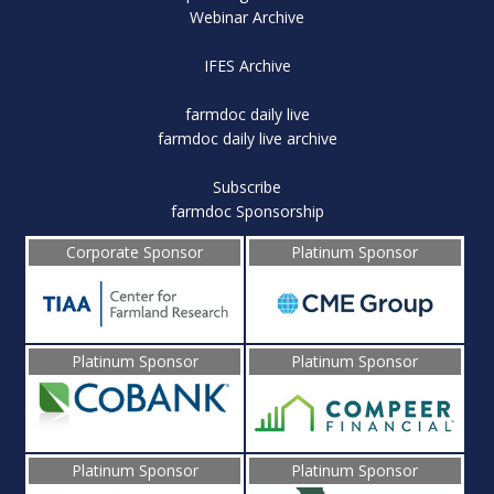
Webinar Archive
IFES Archive
farmdoc daily live
farmdoc daily live archive
Subscribe
farmdoc Sponsorship
Corporate Sponsor
Platinum Sponsor
Platinum Sponsor
Platinum Sponsor
Platinum Sponsor
Platinum Sponsor