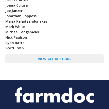
Joana Colussi
Joe Janzen
Jonathan Coppess
Maria Kalaitzandonakes
Mark White
Michael Langemeier
Nick Paulson
Ryan Batts
Scott Irwin
VIEW ALL AUTHORS