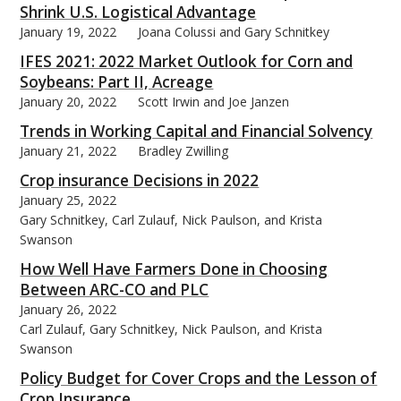
Shrink U.S. Logistical Advantage
January 19, 2022
Joana Colussi and Gary Schnitkey
IFES 2021: 2022 Market Outlook for Corn and
Soybeans: Part II, Acreage
January 20, 2022
Scott Irwin and Joe Janzen
Trends in Working Capital and Financial Solvency
January 21, 2022
Bradley Zwilling
Crop insurance Decisions in 2022
January 25, 2022
Gary Schnitkey, Carl Zulauf, Nick Paulson, and Krista
Swanson
How Well Have Farmers Done in Choosing
Between ARC-CO and PLC
January 26, 2022
Carl Zulauf, Gary Schnitkey, Nick Paulson, and Krista
Swanson
Policy Budget for Cover Crops and the Lesson of
Crop Insurance