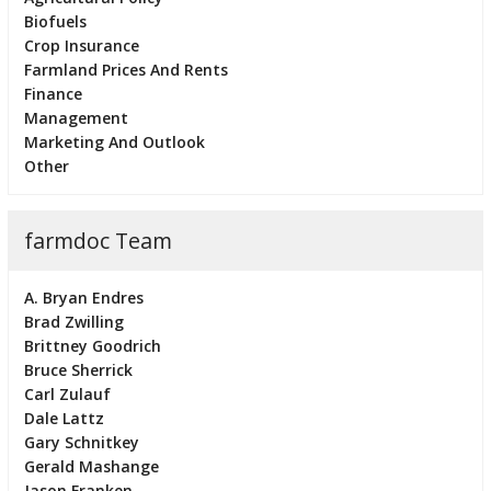
Biofuels
Crop Insurance
Farmland Prices And Rents
Finance
Management
Marketing And Outlook
Other
farmdoc Team
A. Bryan Endres
Brad Zwilling
Brittney Goodrich
Bruce Sherrick
Carl Zulauf
Dale Lattz
Gary Schnitkey
Gerald Mashange
Jason Franken