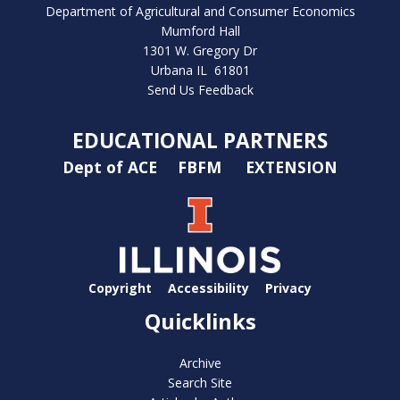
Department of Agricultural and Consumer Economics
Mumford Hall
1301 W. Gregory Dr
Urbana IL 61801
Send Us Feedback
EDUCATIONAL PARTNERS
Dept of ACE
FBFM
EXTENSION
Copyright
Accessibility
Privacy
Quicklinks
Archive
Search Site