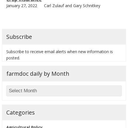
January 27, 2022
Carl Zulauf and Gary Schnitkey
Subscribe
Subscribe to receive email alerts when new information is
posted.
farmdoc daily by Month
Categories
Agricultural Policy