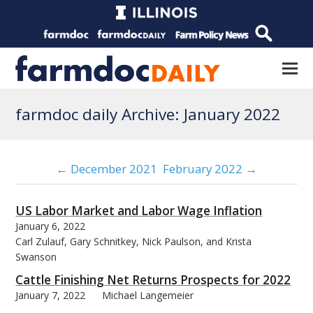
farmdoc daily Archive: January 2022
← December 2021
February 2022 →
US Labor Market and Labor Wage Inflation
January 6, 2022
Carl Zulauf, Gary Schnitkey, Nick Paulson, and Krista
Swanson
Cattle Finishing Net Returns Prospects for 2022
January 7, 2022
Michael Langemeier