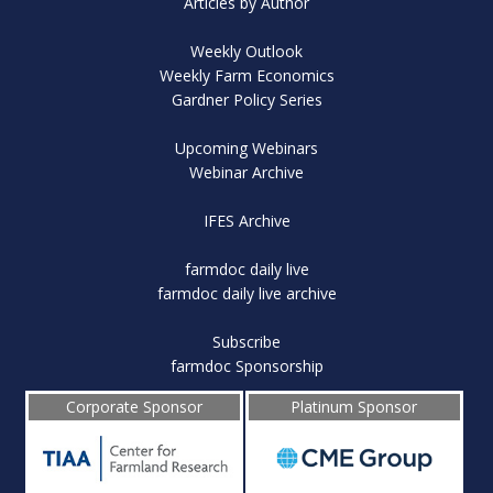
Articles by Author
Weekly Outlook
Weekly Farm Economics
Gardner Policy Series
Upcoming Webinars
Webinar Archive
IFES Archive
farmdoc daily live
farmdoc daily live archive
Subscribe
farmdoc Sponsorship
Corporate Sponsor
Platinum Sponsor