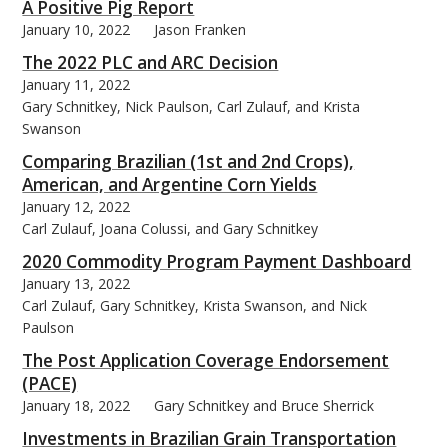
A Positive Pig Report
January 10, 2022
Jason Franken
The 2022 PLC and ARC Decision
January 11, 2022
Gary Schnitkey, Nick Paulson, Carl Zulauf, and Krista
bmit
Swanson
Comparing Brazilian (1st and 2nd Crops),
American, and Argentine Corn Yields
January 12, 2022
Carl Zulauf, Joana Colussi, and Gary Schnitkey
2020 Commodity Program Payment Dashboard
January 13, 2022
Carl Zulauf, Gary Schnitkey, Krista Swanson, and Nick
Paulson
The Post Application Coverage Endorsement
(PACE)
January 18, 2022
Gary Schnitkey and Bruce Sherrick
Investments in Brazilian Grain Transportation