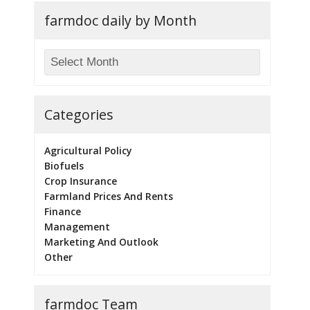
farmdoc daily by Month
Categories
Agricultural Policy
Biofuels
Crop Insurance
Farmland Prices And Rents
Finance
Management
Marketing And Outlook
Other
farmdoc Team