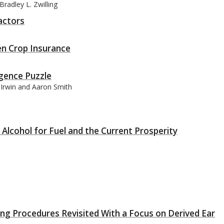
radley L. Zwilling
actors
en Crop Insurance
gence Puzzle
t Irwin and Aaron Smith
Alcohol for Fuel and the Current Prosperity
g Procedures Revisited With a Focus on Derived Ear