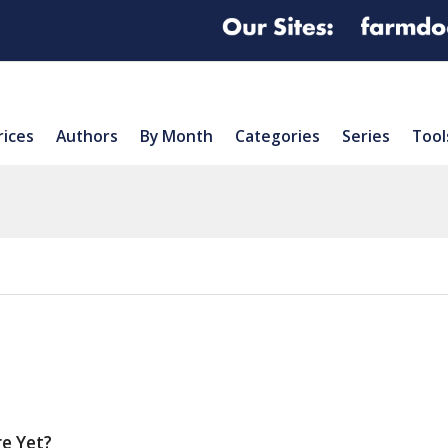
rices
Authors
By Month
Categories
Series
Tool
re Yet?