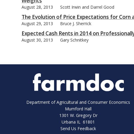
Weights
August 28, 2013
Scott Irwin and Darrel Good
The Evolution of Price Expectations for Corn
August 29, 2013
Bruce J. Sherrick
Expected Cash Rents in 2014 on Professiona
August 30, 2013
Gary Schnitkey
Department of Agricultural and Consumer Economics
Mumford Hall
1301 W. Gregory Dr
Urbana IL 61801
Send Us Feedback