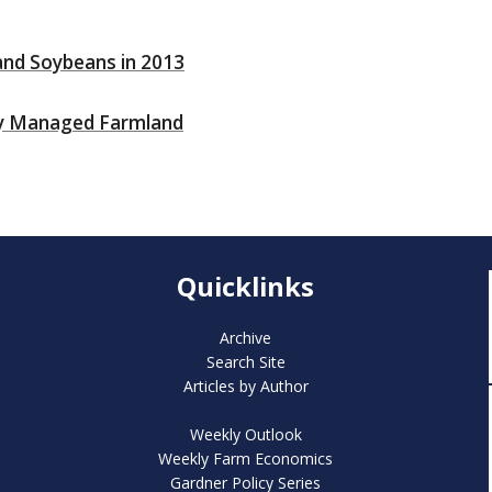
 and Soybeans in 2013
lly Managed Farmland
Quicklinks
Archive
Search Site
Articles by Author
Weekly Outlook
Weekly Farm Economics
Gardner Policy Series