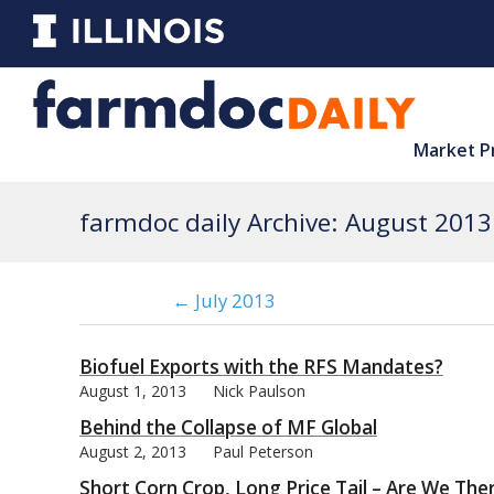
Market P
farmdoc daily Archive: August 2013
← July 2013
Biofuel Exports with the RFS Mandates?
August 1, 2013
Nick Paulson
Behind the Collapse of MF Global
August 2, 2013
Paul Peterson
Short Corn Crop, Long Price Tail – Are We The