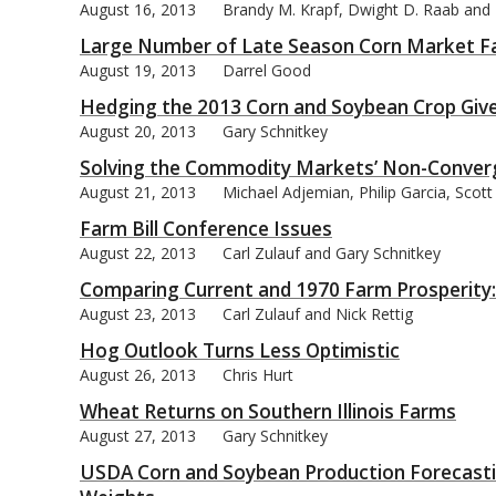
August 16, 2013
Brandy M. Krapf, Dwight D. Raab and B
Large Number of Late Season Corn Market F
August 19, 2013
Darrel Good
Hedging the 2013 Corn and Soybean Crop Giv
August 20, 2013
Gary Schnitkey
Solving the Commodity Markets’ Non-Conver
August 21, 2013
Michael Adjemian, Philip Garcia, Scot
Farm Bill Conference Issues
August 22, 2013
Carl Zulauf and Gary Schnitkey
Comparing Current and 1970 Farm Prosperity: 
August 23, 2013
Carl Zulauf and Nick Rettig
Hog Outlook Turns Less Optimistic
August 26, 2013
Chris Hurt
Wheat Returns on Southern Illinois Farms
August 27, 2013
Gary Schnitkey
USDA Corn and Soybean Production Forecastin