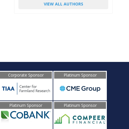
VIEW ALL AUTHORS
Corporate Sponsor
Platinum Sponsor
Platinum Sponsor
Platinum Sponsor