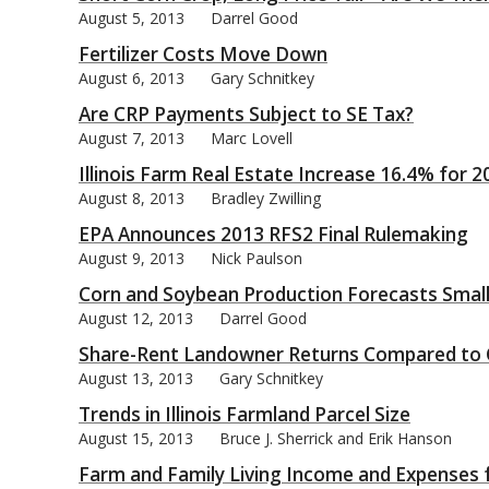
August 5, 2013
Darrel Good
Fertilizer Costs Move Down
August 6, 2013
Gary Schnitkey
Are CRP Payments Subject to SE Tax?
bmit
August 7, 2013
Marc Lovell
Illinois Farm Real Estate Increase 16.4% for 2
August 8, 2013
Bradley Zwilling
EPA Announces 2013 RFS2 Final Rulemaking
August 9, 2013
Nick Paulson
Corn and Soybean Production Forecasts Smal
August 12, 2013
Darrel Good
Share-Rent Landowner Returns Compared to 
August 13, 2013
Gary Schnitkey
Trends in Illinois Farmland Parcel Size
August 15, 2013
Bruce J. Sherrick and Erik Hanson
Farm and Family Living Income and Expenses 