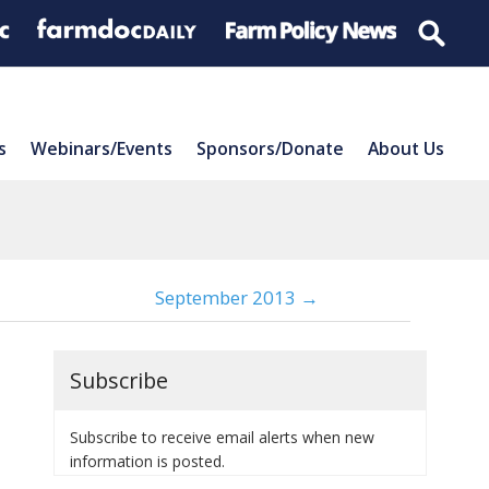
s
Webinars/Events
Sponsors/Donate
About Us
September 2013 →
Subscribe
Subscribe to receive email alerts when new
information is posted.