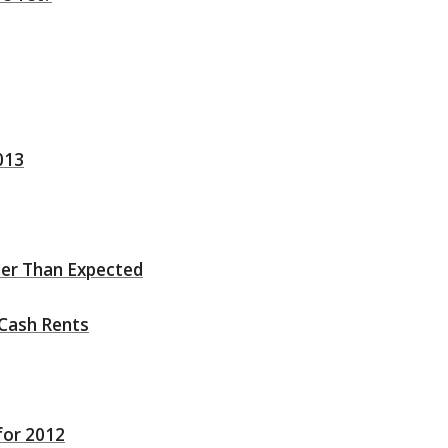
013
ler Than Expected
Cash Rents
for 2012