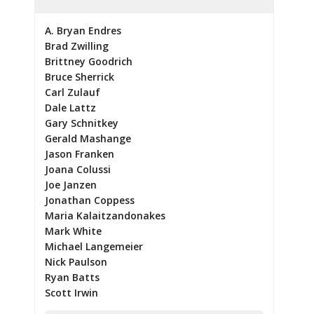
A. Bryan Endres
Brad Zwilling
Brittney Goodrich
Bruce Sherrick
Carl Zulauf
Dale Lattz
Gary Schnitkey
Gerald Mashange
Jason Franken
Joana Colussi
Joe Janzen
Jonathan Coppess
Maria Kalaitzandonakes
Mark White
Michael Langemeier
Nick Paulson
Ryan Batts
Scott Irwin