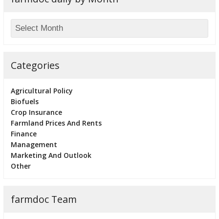
Categories
Agricultural Policy
Biofuels
Crop Insurance
Farmland Prices And Rents
Finance
Management
Marketing And Outlook
Other
farmdoc Team