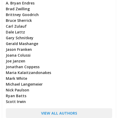
A. Bryan Endres
Brad Zwilling
Brittney Goodrich
Bruce Sherrick
Carl Zulauf
Dale Lattz
Gary Schnitkey
Gerald Mashange
Jason Franken
Joana Colussi
Joe Janzen
Jonathan Coppess
Maria Kalaitzandonakes
Mark White
Michael Langemeier
Nick Paulson
Ryan Batts
Scott Irwin
VIEW ALL AUTHORS