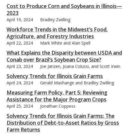
Cost to Produce Corn and Soybeans in Illinois—
2023
April 19, 2024
Bradley Zwilling
Workforce Trends in the Midwest’s Food,
Agriculture, and Forestry Industries
April 22, 2024
Mark White and Alan Spell
What Explains the Disparity between USDA and
Conab over Brazil’s Soybean Crop Size?
April 23, 2024
Joe Janzen, Joana Colussi, and Scott Irwin
Solvency Trends for Illinois Grain Farms
April 24, 2024
Gerald Mashange and Bradley Zwilling
Measuring Farm Policy, Part 5: Reviewing
Assistance for the Major Program Crops
April 25, 2024
Jonathan Coppess
Solvency Trends for Illinois Grain Farms: The
Distribution of Debt-to-Asset Ratios by Gross
Farm Returns