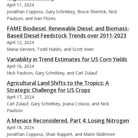
April 11, 2024
Jonathan Coppess, Gary Schnitkey, Bruce Sherrick, Nick
Paulson, and Ivan Flores
FAME Biodiesel, Renewable Diesel, and Biomass-
Based Diesel Feedstock Trends over 2011-2023
April 12, 2024
Maria Gerveni, Todd Hubbs, and Scott Irwin
Variability in Trend Estimates for US Corn Yields
April 16, 2024
Nick Paulson, Gary Schnitkey, and Carl Zulauf
Agricultural Land Shifts to the Tropics: A
Strategic Challenge for US Crops
April 17, 2024
Carl Zulauf, Gary Schnitkey, Joana Colussi, and Nick
Paulson
A Menace Reconsidered, Part 4: Losing Nitrogen
April 18, 2024
Jonathan Coppess, Shae Ruppert, and Marin Skidmore