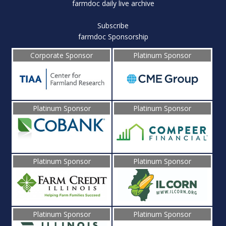
farmdoc daily live archive
Subscribe
farmdoc Sponsorship
Corporate Sponsor
Platinum Sponsor
Platinum Sponsor
Platinum Sponsor
Platinum Sponsor
Platinum Sponsor
Platinum Sponsor
Platinum Sponsor