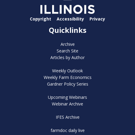
Copyright
Accessibility
Privacy
Quicklinks
Archive
Search Site
Articles by Author
Weekly Outlook
Weekly Farm Economics
Gardner Policy Series
Upcoming Webinars
Webinar Archive
IFES Archive
farmdoc daily live