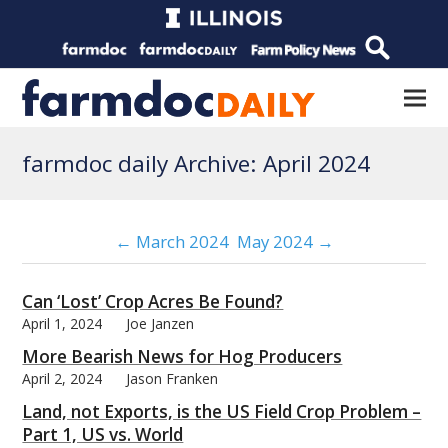
farmdoc daily Archive: April 2024
← March 2024
May 2024 →
Can ‘Lost’ Crop Acres Be Found?
April 1, 2024
Joe Janzen
More Bearish News for Hog Producers
April 2, 2024
Jason Franken
Land, not Exports, is the US Field Crop Problem –
Part 1, US vs. World