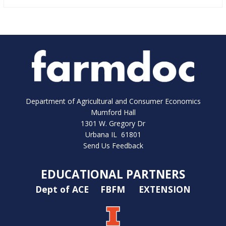
Department of Agricultural and Consumer Economics
Mumford Hall
1301 W. Gregory Dr
Urbana IL 61801
Send Us Feedback
EDUCATIONAL PARTNERS
Dept of ACE
FBFM
EXTENSION