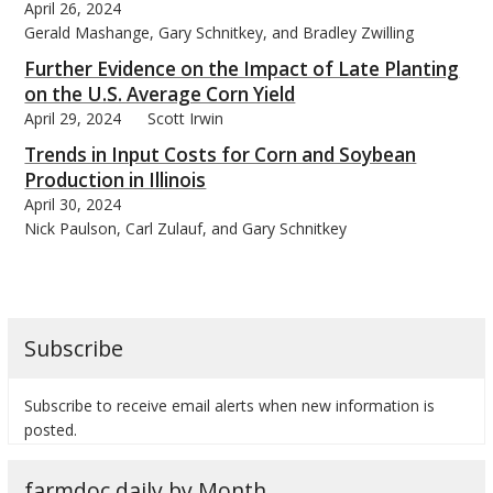
April 26, 2024
Gerald Mashange, Gary Schnitkey, and Bradley Zwilling
Further Evidence on the Impact of Late Planting
on the U.S. Average Corn Yield
April 29, 2024
Scott Irwin
Trends in Input Costs for Corn and Soybean
Production in Illinois
April 30, 2024
Nick Paulson, Carl Zulauf, and Gary Schnitkey
Subscribe
Subscribe to receive email alerts when new information is
posted.
farmdoc daily by Month