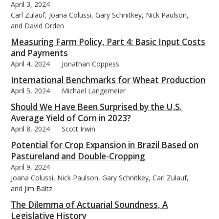
April 3, 2024
Carl Zulauf, Joana Colussi, Gary Schnitkey, Nick Paulson,
and David Orden
Measuring Farm Policy, Part 4: Basic Input Costs
and Payments
bmit
April 4, 2024
Jonathan Coppess
International Benchmarks for Wheat Production
April 5, 2024
Michael Langemeier
Should We Have Been Surprised by the U.S.
Average Yield of Corn in 2023?
April 8, 2024
Scott Irwin
Potential for Crop Expansion in Brazil Based on
Pastureland and Double-Cropping
April 9, 2024
Joana Colussi, Nick Paulson, Gary Schnitkey, Carl Zulauf,
and Jim Baltz
The Dilemma of Actuarial Soundness, A
Legislative History