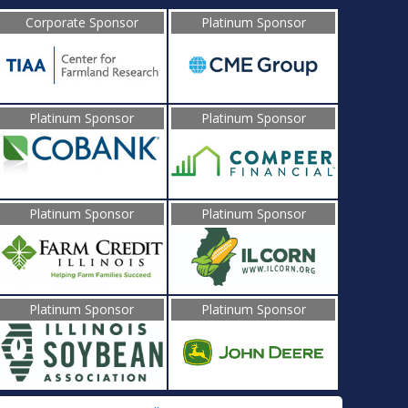
Corporate Sponsor
Platinum Sponsor
Platinum Sponsor
Platinum Sponsor
Platinum Sponsor
Platinum Sponsor
Platinum Sponsor
Platinum Sponsor