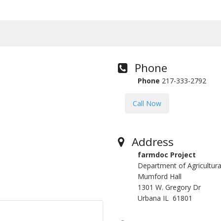
Phone
Phone
217-333-2792
Call Now
Address
farmdoc Project
Department of Agricultu
Mumford Hall
1301 W. Gregory Dr
Urbana IL 61801