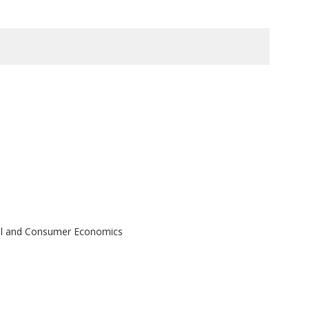
ral and Consumer Economics