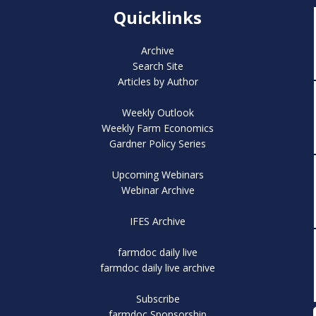
Quicklinks
Archive
Search Site
Articles by Author
Weekly Outlook
Weekly Farm Economics
Gardner Policy Series
Upcoming Webinars
Webinar Archive
IFES Archive
farmdoc daily live
farmdoc daily live archive
Subscribe
farmdoc Sponsorship