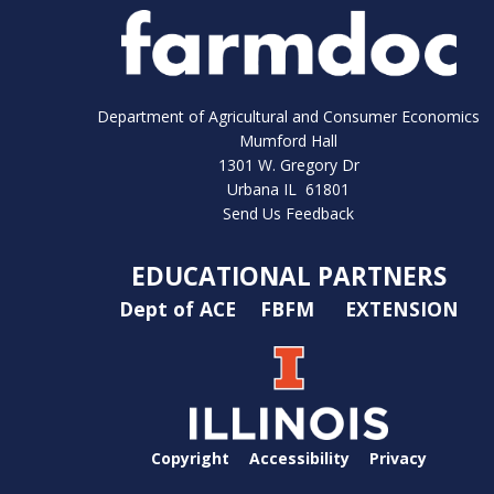
Department of Agricultural and Consumer Economics
Mumford Hall
1301 W. Gregory Dr
Urbana IL 61801
Send Us Feedback
EDUCATIONAL PARTNERS
Dept of ACE
FBFM
EXTENSION
Copyright
Accessibility
Privacy