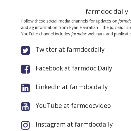
farmdoc daily
Follow these social media channels for updates on
farmdo
and ag information from Ryan Hanrahan – the
farmdoc
soc
bmit
YouTube channel includes
farmdoc
webinars and publicatio
Twitter at farmdocdaily
Facebook at farmdoc Daily
LinkedIn at farmdocdaily
YouTube at farmdocvideo
Instagram at farmdocdaily