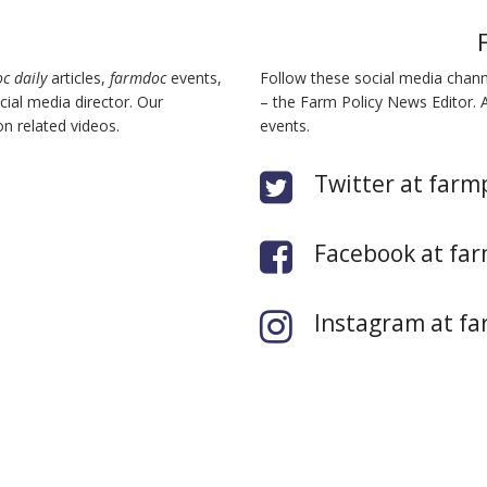
c daily
articles,
farmdoc
events,
Follow these social media chan
ial media director. Our
– the Farm Policy News Editor. 
n related videos.
events.
Twitter at farm
Facebook at far
Instagram at fa