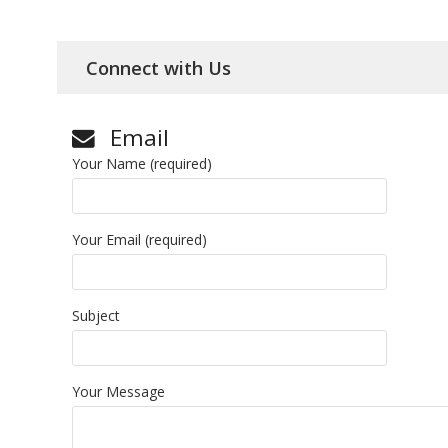
Connect with Us
Email
Your Name (required)
Your Email (required)
Subject
Your Message