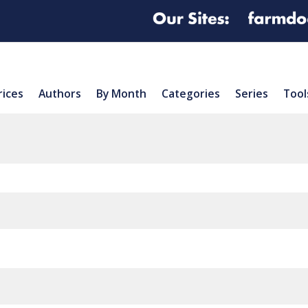
rices
Authors
By Month
Categories
Series
Tool