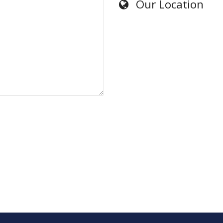
Our Location