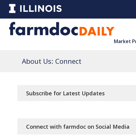
Market P
About Us: Connect
Subscribe for Latest Updates
Connect with farmdoc on Social Media