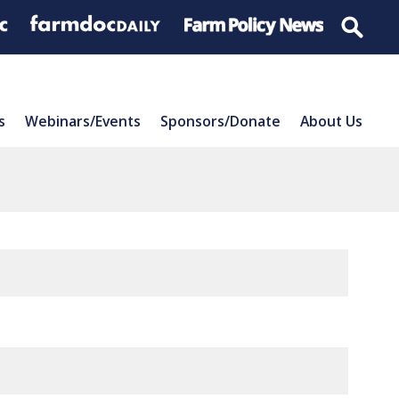
s
Webinars/Events
Sponsors/Donate
About Us