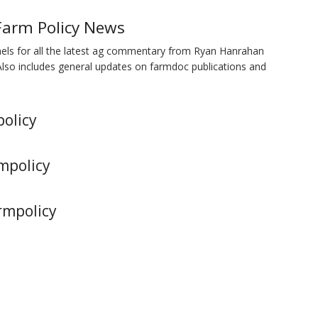
Farm Policy News
nels for all the latest ag commentary from Ryan Hanrahan
Also includes general updates on farmdoc publications and
policy
mpolicy
rmpolicy