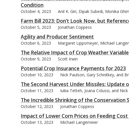
Condition
October 4, 2023
Anil K. Giri, Dipak Subedi, Monika Ghi
Farm Bill 2023: Don’t Look Now, but Reference
October 5, 2023
Jonathan Coppess
bmit
Agility and Producer Sentiment
October 6, 2023
Margaret Lippsmeyer, Michael Lange
The Relative Impact of Crop Weather Variables
October 9, 2023
Scott Irwin
Potential Crop Insurance Payments for 2023
October 10, 2023
Nick Paulson, Gary Schnitkey, and Br
The Second Harvest Under Missiles: Update on
October 11, 2023
Iuliia Tetteh, Joana Colussi, and Nic
The Incredible Shrinking of the Conservatio
October 12, 2023
Jonathan Coppess
Impact of Lower Corn Prices on Feeding Cost o
October 13, 2023
Michael Langemeier