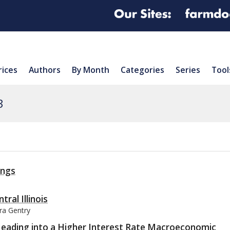
rices
Authors
By Month
Categories
Series
Tool
3
ings
tral Illinois
ura Gentry
Heading into a Higher Interest Rate Macroeconomic