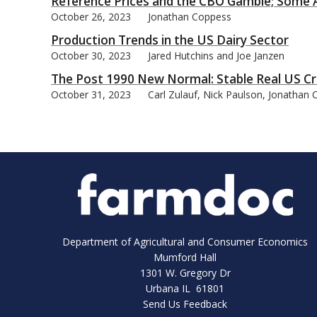
Reference Prices and the CBO Gamble; Some A
October 26, 2023
Jonathan Coppess
Production Trends in the US Dairy Sector
October 30, 2023
Jared Hutchins and Joe Janzen
The Post 1990 New Normal: Stable Real US Cr
October 31, 2023
Carl Zulauf, Nick Paulson, Jonathan
Department of Agricultural and Consumer Economics
Mumford Hall
1301 W. Gregory Dr
Urbana IL 61801
Send Us Feedback