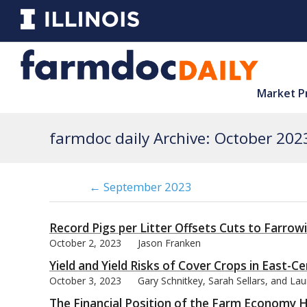
Market P
farmdoc daily Archive: October 202
← September 2023
Record Pigs per Litter Offsets Cuts to Farrow
October 2, 2023
Jason Franken
Yield and Yield Risks of Cover Crops in East-Cen
October 3, 2023
Gary Schnitkey, Sarah Sellars, and La
The Financial Position of the Farm Economy 