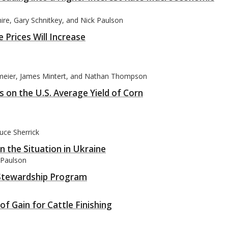
mire, Gary Schnitkey, and Nick Paulson
 Prices Will Increase
meier, James Mintert, and Nathan Thompson
 on the U.S. Average Yield of Corn
uce Sherrick
 the Situation in Ukraine
k Paulson
n Stewardship Program
f Gain for Cattle Finishing