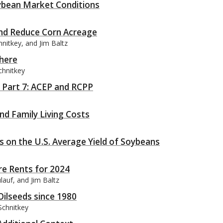
ybean Market Conditions
and Reduce Corn Acreage
hnitkey, and Jim Baltz
phere
chnitkey
, Part 7: ACEP and RCPP
nd Family Living Costs
s on the U.S. Average Yield of Soybeans
re Rents for 2024
lauf, and Jim Baltz
Oilseeds since 1980
Schnitkey