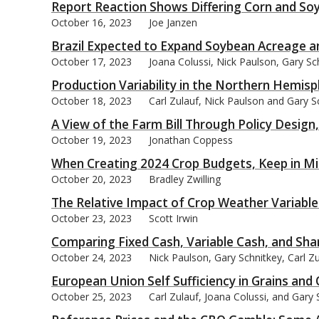
Report Reaction Shows Differing Corn and So
October 16, 2023
Joe Janzen
Brazil Expected to Expand Soybean Acreage 
October 17, 2023
Joana Colussi, Nick Paulson, Gary Sc
Production Variability in the Northern Hemis
October 18, 2023
Carl Zulauf, Nick Paulson and Gary S
A View of the Farm Bill Through Policy Design
October 19, 2023
Jonathan Coppess
When Creating 2024 Crop Budgets, Keep in Mi
October 20, 2023
Bradley Zwilling
The Relative Impact of Crop Weather Variable
October 23, 2023
Scott Irwin
Comparing Fixed Cash, Variable Cash, and Sha
October 24, 2023
Nick Paulson, Gary Schnitkey, Carl Zu
European Union Self Sufficiency in Grains and 
October 25, 2023
Carl Zulauf, Joana Colussi, and Gary 