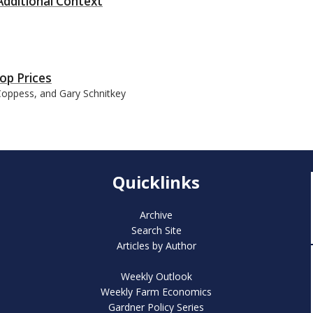
dditional Context
op Prices
 Coppess, and Gary Schnitkey
Quicklinks
Archive
Search Site
Articles by Author
Weekly Outlook
Weekly Farm Economics
Gardner Policy Series