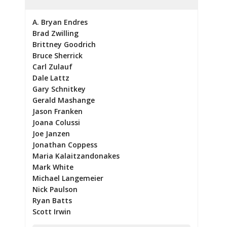
A. Bryan Endres
Brad Zwilling
Brittney Goodrich
Bruce Sherrick
Carl Zulauf
Dale Lattz
Gary Schnitkey
Gerald Mashange
Jason Franken
Joana Colussi
Joe Janzen
Jonathan Coppess
Maria Kalaitzandonakes
Mark White
Michael Langemeier
Nick Paulson
Ryan Batts
Scott Irwin