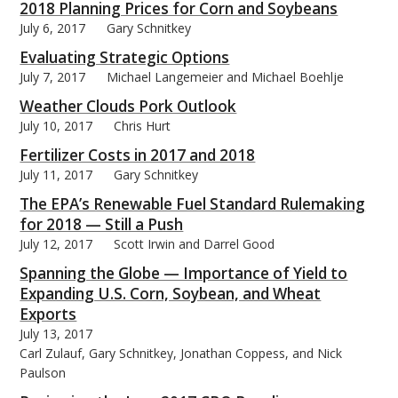
2018 Planning Prices for Corn and Soybeans
July 6, 2017
Gary Schnitkey
Evaluating Strategic Options
July 7, 2017
Michael Langemeier and Michael Boehlje
bmit
Weather Clouds Pork Outlook
July 10, 2017
Chris Hurt
Fertilizer Costs in 2017 and 2018
July 11, 2017
Gary Schnitkey
The EPA’s Renewable Fuel Standard Rulemaking
for 2018 — Still a Push
July 12, 2017
Scott Irwin and Darrel Good
Spanning the Globe — Importance of Yield to
Expanding U.S. Corn, Soybean, and Wheat
Exports
July 13, 2017
Carl Zulauf, Gary Schnitkey, Jonathan Coppess, and Nick
Paulson