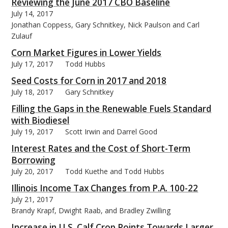
Reviewing the June 2017 CBO Baseline
July 14, 2017
Jonathan Coppess, Gary Schnitkey, Nick Paulson and Carl
Zulauf
Corn Market Figures in Lower Yields
July 17, 2017
Todd Hubbs
Seed Costs for Corn in 2017 and 2018
July 18, 2017
Gary Schnitkey
Filling the Gaps in the Renewable Fuels Standard
with Biodiesel
July 19, 2017
Scott Irwin and Darrel Good
Interest Rates and the Cost of Short-Term
Borrowing
July 20, 2017
Todd Kuethe and Todd Hubbs
Illinois Income Tax Changes from P.A. 100-22
July 21, 2017
Brandy Krapf, Dwight Raab, and Bradley Zwilling
Increase in U.S. Calf Crop Points Towards Larger