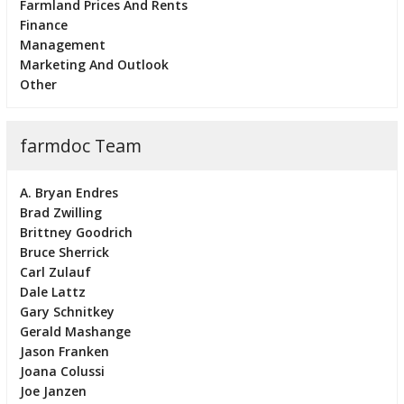
Farmland Prices And Rents
Finance
Management
Marketing And Outlook
Other
farmdoc Team
A. Bryan Endres
Brad Zwilling
Brittney Goodrich
Bruce Sherrick
Carl Zulauf
Dale Lattz
Gary Schnitkey
Gerald Mashange
Jason Franken
Joana Colussi
Joe Janzen