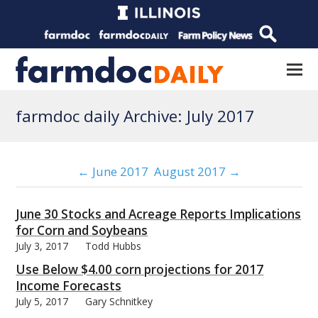
farmdoc daily Archive: July 2017
← June 2017
August 2017 →
June 30 Stocks and Acreage Reports Implications
for Corn and Soybeans
July 3, 2017
Todd Hubbs
Use Below $4.00 corn projections for 2017
Income Forecasts
July 5, 2017
Gary Schnitkey