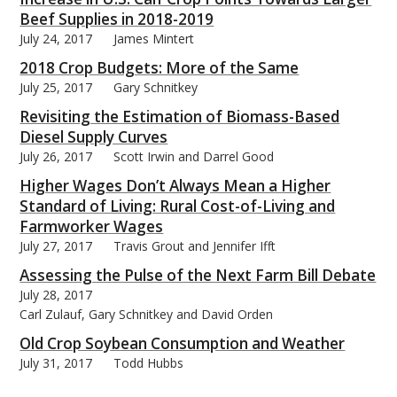
Beef Supplies in 2018-2019
July 24, 2017
James Mintert
2018 Crop Budgets: More of the Same
July 25, 2017
Gary Schnitkey
Revisiting the Estimation of Biomass-Based
Diesel Supply Curves
July 26, 2017
Scott Irwin and Darrel Good
Higher Wages Don’t Always Mean a Higher
Standard of Living: Rural Cost-of-Living and
Farmworker Wages
July 27, 2017
Travis Grout and Jennifer Ifft
Assessing the Pulse of the Next Farm Bill Debate
July 28, 2017
Carl Zulauf, Gary Schnitkey and David Orden
Old Crop Soybean Consumption and Weather
July 31, 2017
Todd Hubbs