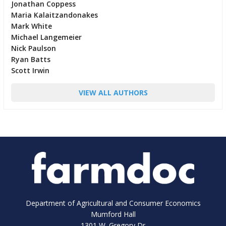
Jonathan Coppess
Maria Kalaitzandonakes
Mark White
Michael Langemeier
Nick Paulson
Ryan Batts
Scott Irwin
VIEW ALL AUTHORS
Department of Agricultural and Consumer Economics
Mumford Hall
1301 W. Gregory Dr