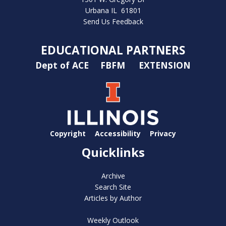
Urbana IL 61801
Send Us Feedback
EDUCATIONAL PARTNERS
Dept of ACE
FBFM
EXTENSION
Copyright
Accessibility
Privacy
Quicklinks
Archive
Search Site
Articles by Author
Weekly Outlook