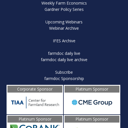
Weekly Farm Economics
Gardner Policy Series
Upcoming Webinars
Webinar Archive
IFES Archive
farmdoc daily live
farmdoc daily live archive
Subscribe
farmdoc Sponsorship
Corporate Sponsor
Platinum Sponsor
Platinum Sponsor
Platinum Sponsor