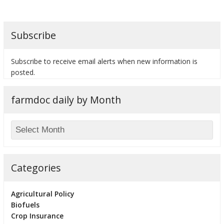
Subscribe
Subscribe to receive email alerts when new information is
posted.
farmdoc daily by Month
Categories
Agricultural Policy
Biofuels
Crop Insurance