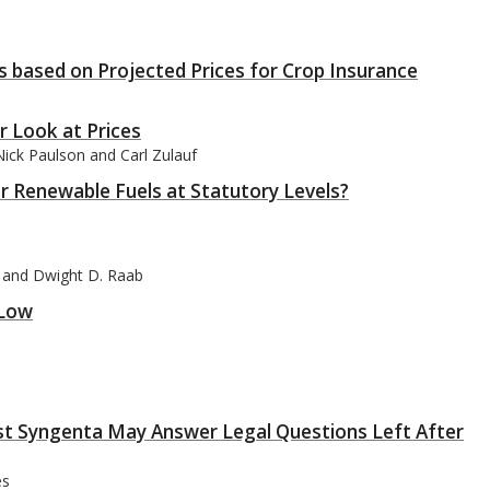
 based on Projected Prices for Crop Insurance
r Look at Prices
ick Paulson and Carl Zulauf
 Renewable Fuels at Statutory Levels?
f, and Dwight D. Raab
 Low
nst Syngenta May Answer Legal Questions Left After
es