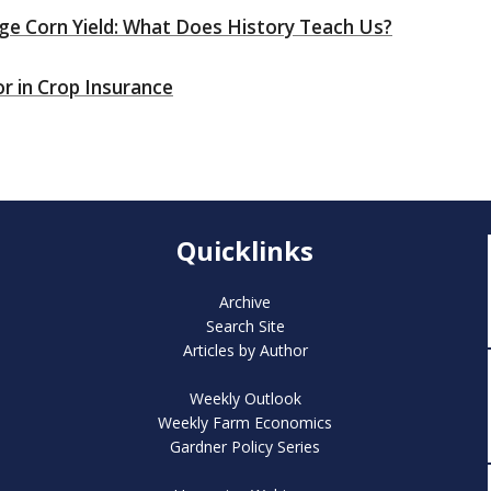
ge Corn Yield: What Does History Teach Us?
or in Crop Insurance
Quicklinks
Archive
Search Site
Articles by Author
Weekly Outlook
Weekly Farm Economics
Gardner Policy Series