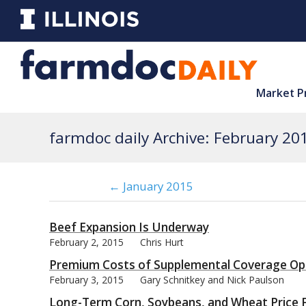
Market P
farmdoc daily Archive: February 20
← January 2015
Beef Expansion Is Underway
February 2, 2015
Chris Hurt
Premium Costs of Supplemental Coverage Op
February 3, 2015
Gary Schnitkey and Nick Paulson
Long-Term Corn, Soybeans, and Wheat Price F