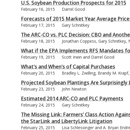
U.S. Soybean Production Prospects for 2015
February 16, 2015
Darrel Good
Forecasts of 2015 Market Year Average Prices
February 17, 2015
Gary Schnitkey
The ARC-CO vs. PLC Decision: CBO and Anothe
February 18, 2015
Jonathan Coppess, Gary Schnitkey, N
What if the EPA Implements RFS Mandates for
February 19, 2015
Scott Irwin and Darrel Good
What’s and When’s of Capital Purchases
February 20, 2015
Bradley L. Zwilling, Brandy M. Krap
Projected Soybean Plantings Are Surprisingly
February 23, 2015
John Newton
Estimated 2014 ARC-CO and PLC Payments
February 24, 2015
Gary Schnitkey
The Missing Link: Farmers’ Class Action Agai
the StarLink and LibertyLink Litigation
February 25, 2015
Lisa Schlessinger and A. Bryan Endr