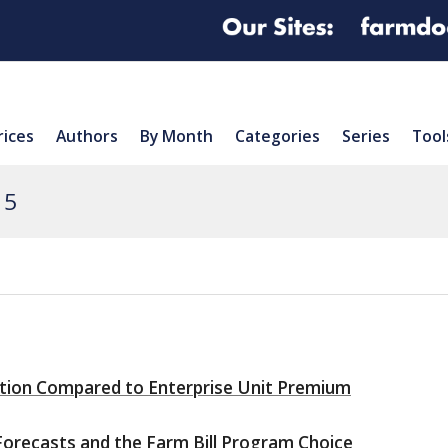
rices
Authors
By Month
Categories
Series
Tool
15
tion Compared to Enterprise Unit Premium
orecasts and the Farm Bill Program Choice