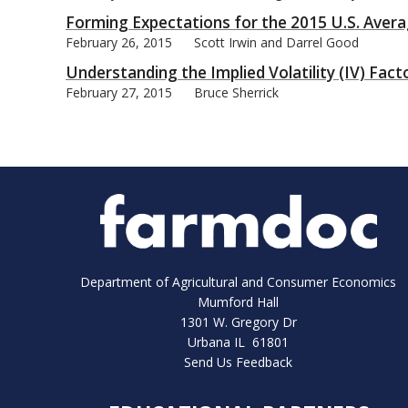
Forming Expectations for the 2015 U.S. Avera
February 26, 2015
Scott Irwin and Darrel Good
Understanding the Implied Volatility (IV) Fact
February 27, 2015
Bruce Sherrick
Department of Agricultural and Consumer Economics
Mumford Hall
1301 W. Gregory Dr
Urbana IL 61801
Send Us Feedback