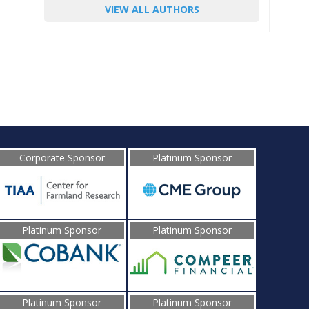
VIEW ALL AUTHORS
Corporate Sponsor
Platinum Sponsor
Platinum Sponsor
Platinum Sponsor
Platinum Sponsor
Platinum Sponsor