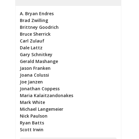
A. Bryan Endres
Brad Zwilling
Brittney Goodrich
Bruce Sherrick
Carl Zulauf
Dale Lattz
Gary Schnitkey
Gerald Mashange
Jason Franken
Joana Colussi
Joe Janzen
Jonathan Coppess
Maria Kalaitzandonakes
Mark White
Michael Langemeier
Nick Paulson
Ryan Batts
Scott Irwin