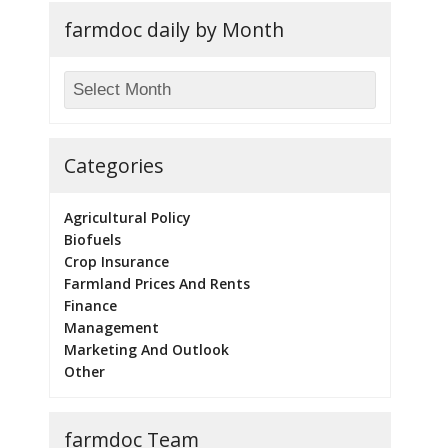
farmdoc daily by Month
Categories
Agricultural Policy
Biofuels
Crop Insurance
Farmland Prices And Rents
Finance
Management
Marketing And Outlook
Other
farmdoc Team