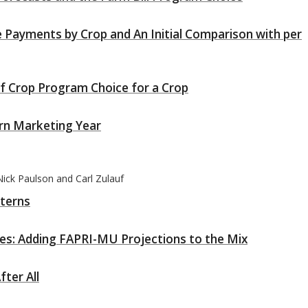
 Payments by Crop and An Initial Comparison with per
of Crop Program Choice for a Crop
orn Marketing Year
ick Paulson and Carl Zulauf
tterns
ces: Adding FAPRI-MU Projections to the Mix
ter All