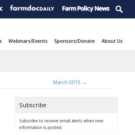
s
Webinars/Events
Sponsors/Donate
About Us
March 2015 →
Subscribe
Subscribe to receive email alerts when new
information is posted.