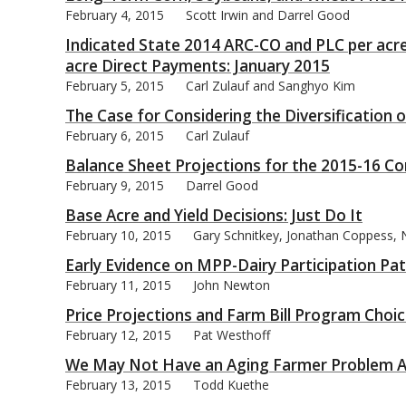
February 4, 2015
Scott Irwin and Darrel Good
Indicated State 2014 ARC-CO and PLC per acre
acre Direct Payments: January 2015
February 5, 2015
Carl Zulauf and Sanghyo Kim
bmit
The Case for Considering the Diversification 
February 6, 2015
Carl Zulauf
Balance Sheet Projections for the 2015-16 C
February 9, 2015
Darrel Good
Base Acre and Yield Decisions: Just Do It
February 10, 2015
Gary Schnitkey, Jonathan Coppess, N
Early Evidence on MPP-Dairy Participation Pa
February 11, 2015
John Newton
Price Projections and Farm Bill Program Choi
February 12, 2015
Pat Westhoff
We May Not Have an Aging Farmer Problem Af
February 13, 2015
Todd Kuethe