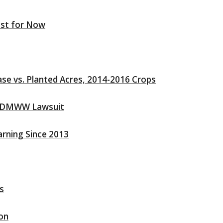
east for Now
e vs. Planted Acres, 2014-2016 Crops
he DMWW Lawsuit
arning Since 2013
s
son