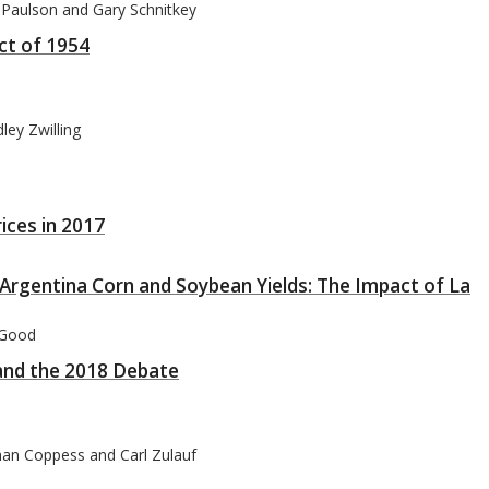
 Paulson and Gary Schnitkey
Act of 1954
ley Zwilling
ices in 2017
 Argentina Corn and Soybean Yields: The Impact of La
 Good
and the 2018 Debate
han Coppess and Carl Zulauf