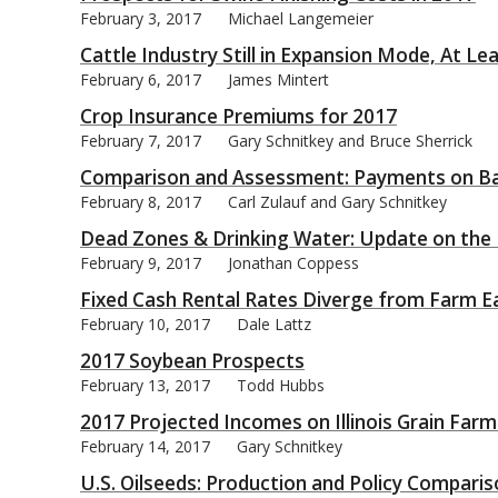
February 3, 2017
Michael Langemeier
Cattle Industry Still in Expansion Mode, At L
February 6, 2017
James Mintert
Crop Insurance Premiums for 2017
bmit
February 7, 2017
Gary Schnitkey and Bruce Sherrick
Comparison and Assessment: Payments on Bas
February 8, 2017
Carl Zulauf and Gary Schnitkey
Dead Zones & Drinking Water: Update on t
February 9, 2017
Jonathan Coppess
Fixed Cash Rental Rates Diverge from Farm E
February 10, 2017
Dale Lattz
2017 Soybean Prospects
February 13, 2017
Todd Hubbs
2017 Projected Incomes on Illinois Grain Farm
February 14, 2017
Gary Schnitkey
U.S. Oilseeds: Production and Policy Compari