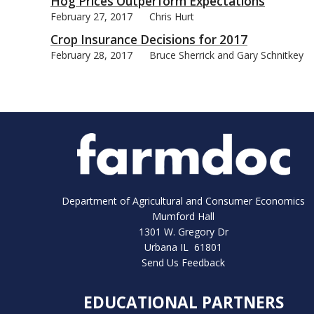
Hog Prices Outperform Expectations
February 27, 2017
Chris Hurt
Crop Insurance Decisions for 2017
February 28, 2017
Bruce Sherrick and Gary Schnitkey
Department of Agricultural and Consumer Economics
Mumford Hall
1301 W. Gregory Dr
Urbana IL 61801
Send Us Feedback
EDUCATIONAL PARTNERS