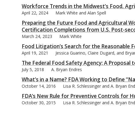
Workforce Trends in the Midwest’s Food, Agric
April 22, 2024
Mark White and Alan Spell
Preparing the Future Food and Agricultural Wo
Certification Completions from U.S. Post-sec
bmit
March 24, 2023
Mark White
Food Litigation’s Search for the Reasonable
April 19, 2021
Jessica Guarino, Claire Dugard, and Bry
The Federal Food Safety Agency: A Proposal 
July 5, 2018
A. Bryan Endres
What’s in a Name? FDA Working to Define “Na
October 14, 2016
Lisa R. Schlessinger and A. Bryan En
FDA’s New Rule for Preventive Controls for
October 30, 2015
Lisa R. Schlessinger and A. Bryan En