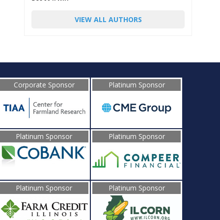
VIEW ALL AUTHORS
Corporate Sponsor
Platinum Sponsor
Platinum Sponsor
Platinum Sponsor
Platinum Sponsor
Platinum Sponsor