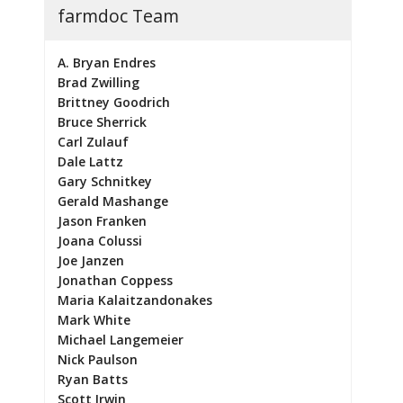
farmdoc Team
A. Bryan Endres
Brad Zwilling
Brittney Goodrich
Bruce Sherrick
Carl Zulauf
Dale Lattz
Gary Schnitkey
Gerald Mashange
Jason Franken
Joana Colussi
Joe Janzen
Jonathan Coppess
Maria Kalaitzandonakes
Mark White
Michael Langemeier
Nick Paulson
Ryan Batts
Scott Irwin