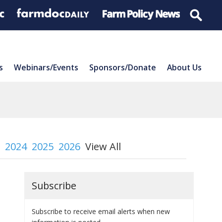
s
Webinars/Events
Sponsors/Donate
About Us
2024
2025
2026
View All
Subscribe
Subscribe to receive email alerts when new