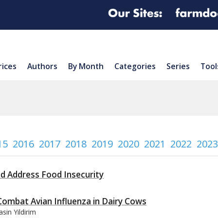
rices
Authors
By Month
Categories
Series
Tool
15
2016
2017
2018
2019
2020
2021
2022
2023
nd Address Food Insecurity
Combat Avian Influenza in Dairy Cows
sin Yildirim