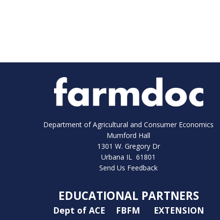
Department of Agricultural and Consumer Economics
Mumford Hall
1301 W. Gregory Dr
Urbana IL 61801
Send Us Feedback
EDUCATIONAL PARTNERS
Dept of ACE
FBFM
EXTENSION