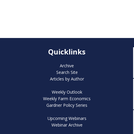
Quicklinks
Archive
Search Site
Articles by Author
Weekly Outlook
Weekly Farm Economics
Gardner Policy Series
Upcoming Webinars
Webinar Archive