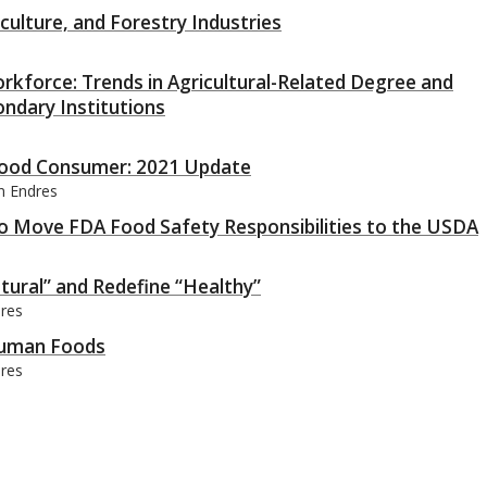
ulture, and Forestry Industries
rkforce: Trends in Agricultural-Related Degree and
ondary Institutions
 Food Consumer: 2021 Update
an Endres
to Move FDA Food Safety Responsibilities to the USDA
tural” and Redefine “Healthy”
dres
 Human Foods
dres