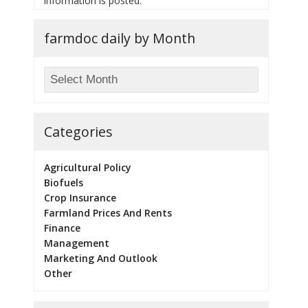
information is posted.
farmdoc daily by Month
Categories
Agricultural Policy
Biofuels
Crop Insurance
Farmland Prices And Rents
Finance
Management
Marketing And Outlook
Other