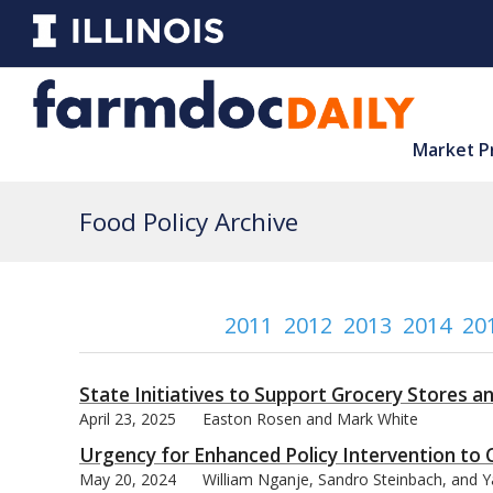
Market P
Food Policy Archive
2011
2012
2013
2014
20
State Initiatives to Support Grocery Stores a
April 23, 2025
Easton Rosen and Mark White
Urgency for Enhanced Policy Intervention to 
May 20, 2024
William Nganje, Sandro Steinbach, and Ya