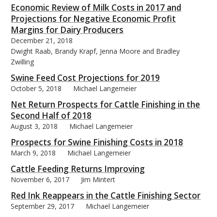
Economic Review of Milk Costs in 2017 and
Projections for Negative Economic Profit
Margins for Dairy Producers
December 21, 2018
Dwight Raab, Brandy Krapf, Jenna Moore and Bradley
Zwilling
Swine Feed Cost Projections for 2019
October 5, 2018
Michael Langemeier
Net Return Prospects for Cattle Finishing in the
Second Half of 2018
August 3, 2018
Michael Langemeier
Prospects for Swine Finishing Costs in 2018
March 9, 2018
Michael Langemeier
Cattle Feeding Returns Improving
November 6, 2017
Jim Mintert
Red Ink Reappears in the Cattle Finishing Sector
September 29, 2017
Michael Langemeier