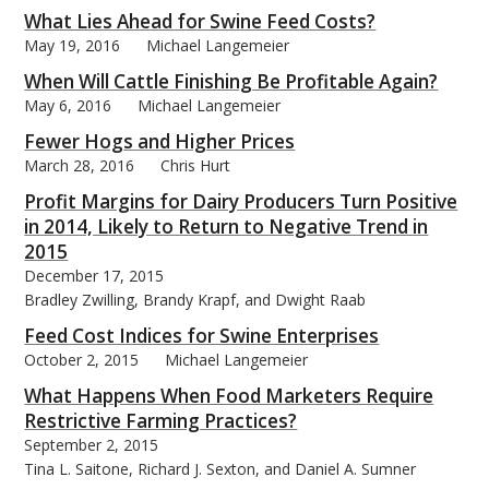
What Lies Ahead for Swine Feed Costs?
May 19, 2016
Michael Langemeier
When Will Cattle Finishing Be Profitable Again?
May 6, 2016
Michael Langemeier
Fewer Hogs and Higher Prices
March 28, 2016
Chris Hurt
Profit Margins for Dairy Producers Turn Positive
in 2014, Likely to Return to Negative Trend in
2015
December 17, 2015
Bradley Zwilling, Brandy Krapf, and Dwight Raab
Feed Cost Indices for Swine Enterprises
October 2, 2015
Michael Langemeier
What Happens When Food Marketers Require
Restrictive Farming Practices?
September 2, 2015
Tina L. Saitone, Richard J. Sexton, and Daniel A. Sumner