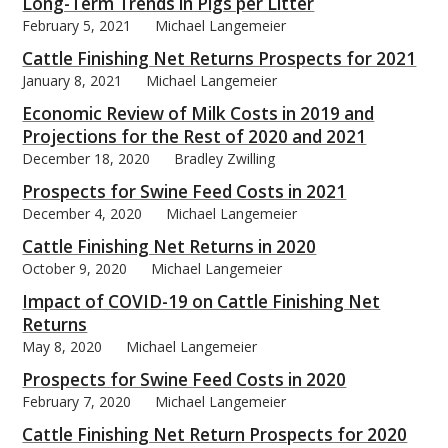
Long-Term Trends in Pigs per Litter
February 5, 2021
Michael Langemeier
Cattle Finishing Net Returns Prospects for 2021
January 8, 2021
Michael Langemeier
Economic Review of Milk Costs in 2019 and
Projections for the Rest of 2020 and 2021
December 18, 2020
Bradley Zwilling
Prospects for Swine Feed Costs in 2021
December 4, 2020
Michael Langemeier
Cattle Finishing Net Returns in 2020
October 9, 2020
Michael Langemeier
Impact of COVID-19 on Cattle Finishing Net
Returns
May 8, 2020
Michael Langemeier
Prospects for Swine Feed Costs in 2020
February 7, 2020
Michael Langemeier
Cattle Finishing Net Return Prospects for 2020