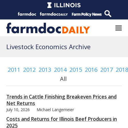
Livestock Economics Archive
2011
2012
2013
2014
2015
2016
2017
201
All
Trends in Cattle Finishing Breakeven Prices and
Net Returns
July 10, 2026
Michael Langemeier
Costs and Returns for Illinois Beef Producers in
2025