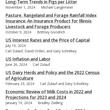
Long-Term Trends in Pigs per Litter
November 1, 2024
Michael Langemeier
Pasture, Rangeland and Forage Rainfall Index
Insurance: An Insurance Product for Illinois
Livestock and Forage Producers
October 9, 2024
Brittney Goodrich
US Interest Rates and the Price of Capital
July 10, 2024
Carl Zulauf, David Orden, and Gary Schnitkey
US Inflation and Labor
June 26, 2024
Carl Zulauf
US Dairy Herds and Policy and the 2022 Census
of Agriculture
February 23, 2024
Carl Zulauf and Gary Schnitkey
Economic Review of Milk Costs in 2022 and
Projections for 2023 and 2024
January 19, 2024
Bradley Zwilling