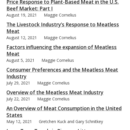
Price Response to Plant-Based Meat in the U.S.
Beef Market: Part I
August 19, 2021
Maggie Cornelius
The Livestock Industry’s Response to Meatless
Meat
August 12, 2021
Maggie Cornelius
Factors influencing the expansion of Meatless
Meat
August 5, 2021
Maggie Cornelius
Consumer Preferences and the Meatless Meat
Industry
July 29, 2021
Maggie Cornelius
Overview of the Meatless Meat Industry
July 22, 2021
Maggie Cornelius
An Overview of Meat Consumption in the United
States
May 12, 2021
Gretchen Kuck and Gary Schnitkey