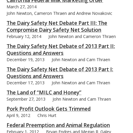
California Federal Milk Marketing Order
March 27, 2014
John Newton, Cameron Thraen and Andrew Novakovic
The Dairy Safety Net Debate Part III: The
Compromise Dairy Safety Net Solution
February 12, 2014
John Newton and Cameron Thraen
The Dairy Safety Net Debate of 2013 Part II:
Questions and Answers
December 19, 2013
John Newton and Cam Thraen
The Dairy Safety Net Debate of 2013 Part I:
Questions and Answers
December 17, 2013
John Newton and Cam Thraen
The Land of “MILC and Honey”
September 27, 2013
John Newton and Cam Thraen
Pork Profit Outlook Gets Trimmed
April 9, 2012
Chris Hurt
Federal Preemption and Animal Regulation
February 1, 2012
Bryan Endres and Megan R. Galey