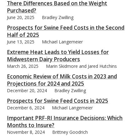
There Differences Based on the Weight
Purchased?
June 20, 2025
Bradley Zwilling
Prospects for Swine Feed Costs in the Second
Half of 2025
June 13, 2025
Michael Langemeier
Extreme Heat Leads to Yield Losses for
Midwestern Dairy Producers
March 26, 2025
Marin Skidmore and Jared Hutchins
Economic Review of Milk Costs in 2023 and
Projections for 2024 and 2025
December 20, 2024
Bradley Zwilling
Prospects for Swine Feed Costs in 2025
December 6, 2024
Michael Langemeier
Important PRF-RI Insurance Decisions: Which
Months to Insure?
November 8, 2024
Brittney Goodrich