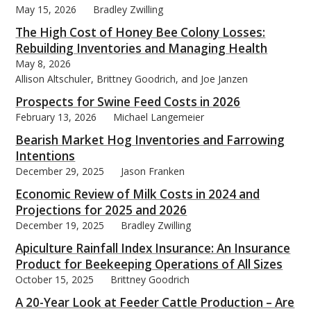
May 15, 2026
Bradley Zwilling
The High Cost of Honey Bee Colony Losses:
Rebuilding Inventories and Managing Health
May 8, 2026
Allison Altschuler, Brittney Goodrich, and Joe Janzen
bmit
Prospects for Swine Feed Costs in 2026
February 13, 2026
Michael Langemeier
Bearish Market Hog Inventories and Farrowing
Intentions
December 29, 2025
Jason Franken
Economic Review of Milk Costs in 2024 and
Projections for 2025 and 2026
December 19, 2025
Bradley Zwilling
Apiculture Rainfall Index Insurance: An Insurance
Product for Beekeeping Operations of All Sizes
October 15, 2025
Brittney Goodrich
A 20-Year Look at Feeder Cattle Production – Are