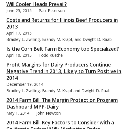
Will Cooler Heads Prevail?
June 25, 2015
Paul Peterson
Costs and Returns for Illinois Beef Producers in
2013
April 17, 2015
Bradley L. Zwilling, Brandy M. Krapf, and Dwight D. Raab
Is the Corn Belt Farm Economy too Specialized?
April 10, 2015
Todd Kuethe
Profit Margins for Dairy Producers Continue
Negative Trend in 2013, Likely to Turn Positive in
2014
December 19, 2014
Bradley L. Zwilling, Brandy M. Krapf and Dwight D. Raab
2014 Farm Bill: The Margin Protection Program
Dashboard MPP-Dairy
May 1, 2014
John Newton
2014 Farm Bill: Key Factors to Consider with a