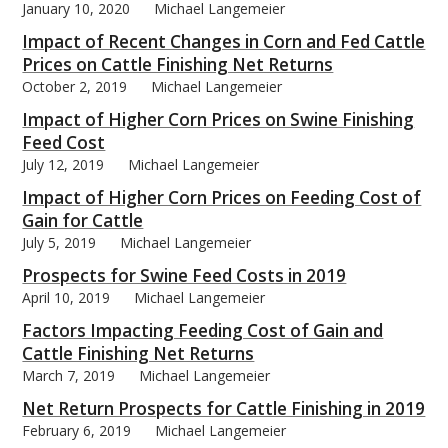
January 10, 2020
Michael Langemeier
Impact of Recent Changes in Corn and Fed Cattle
Prices on Cattle Finishing Net Returns
October 2, 2019
Michael Langemeier
Impact of Higher Corn Prices on Swine Finishing
Feed Cost
July 12, 2019
Michael Langemeier
Impact of Higher Corn Prices on Feeding Cost of
Gain for Cattle
July 5, 2019
Michael Langemeier
Prospects for Swine Feed Costs in 2019
April 10, 2019
Michael Langemeier
Factors Impacting Feeding Cost of Gain and
Cattle Finishing Net Returns
March 7, 2019
Michael Langemeier
Net Return Prospects for Cattle Finishing in 2019
February 6, 2019
Michael Langemeier