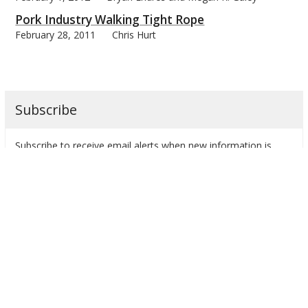
Pork Industry Walking Tight Rope
February 28, 2011
Chris Hurt
Subscribe
Subscribe to receive email alerts when new information is
posted.
farmdoc daily by Month
Categories