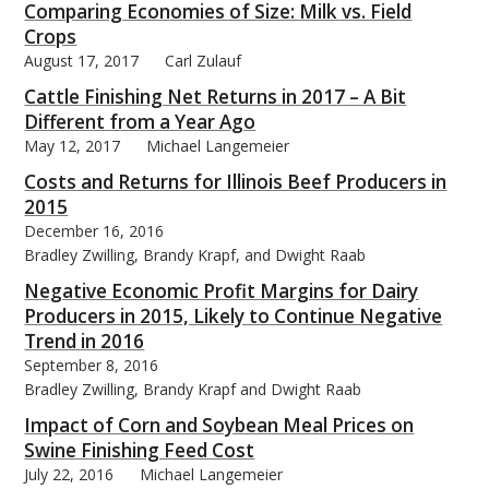
Comparing Economies of Size: Milk vs. Field
Crops
August 17, 2017
Carl Zulauf
Cattle Finishing Net Returns in 2017 – A Bit
Different from a Year Ago
May 12, 2017
Michael Langemeier
Costs and Returns for Illinois Beef Producers in
2015
December 16, 2016
Bradley Zwilling, Brandy Krapf, and Dwight Raab
Negative Economic Profit Margins for Dairy
Producers in 2015, Likely to Continue Negative
Trend in 2016
September 8, 2016
Bradley Zwilling, Brandy Krapf and Dwight Raab
Impact of Corn and Soybean Meal Prices on
Swine Finishing Feed Cost
July 22, 2016
Michael Langemeier