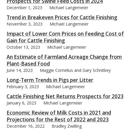
Prospects for Swine Feed Costs in 2024
December 1, 2023
Michael Langemeier
Trend in Breakeven Prices for Cattle Finishing
November 3, 2023
Michael Langemeier
Impact of Lower Corn Prices on Feeding Cost of
Gain for Cattle Finishing
October 13, 2023
Michael Langemeier
An Estimate of Farmland Acreage Change from
Plant-Based Food
June 14, 2023
Maggie Cornelius and Gary Schnitkey
Long-Term Trends in Pigs per Litter
February 3, 2023
Michael Langemeier
Cattle Finishing Net Returns Prospects for 2023
January 6, 2023
Michael Langemeier
Economic Review of Milk Costs in 2021 and
Projections for the Rest of 2022 and 2023
December 16, 2022
Bradley Zwilling