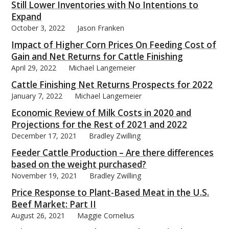
Still Lower Inventories with No Intentions to
Expand
October 3, 2022
Jason Franken
Impact of Higher Corn Prices On Feeding Cost of
Gain and Net Returns for Cattle Finishing
April 29, 2022
Michael Langemeier
Cattle Finishing Net Returns Prospects for 2022
January 7, 2022
Michael Langemeier
Economic Review of Milk Costs in 2020 and
Projections for the Rest of 2021 and 2022
December 17, 2021
Bradley Zwilling
Feeder Cattle Production – Are there differences
based on the weight purchased?
November 19, 2021
Bradley Zwilling
Price Response to Plant-Based Meat in the U.S.
Beef Market: Part II
August 26, 2021
Maggie Cornelius