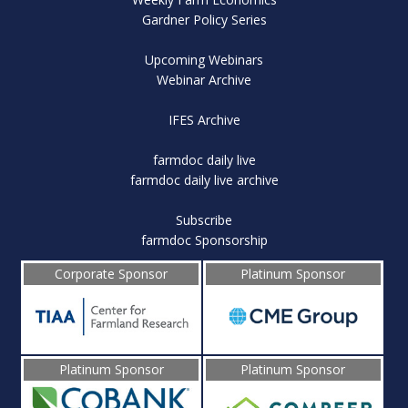
Gardner Policy Series
Upcoming Webinars
Webinar Archive
IFES Archive
farmdoc daily live
farmdoc daily live archive
Subscribe
farmdoc Sponsorship
Corporate Sponsor
Platinum Sponsor
Platinum Sponsor
Platinum Sponsor