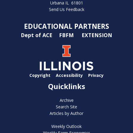
Urbana IL 61801
Send Us Feedback
EDUCATIONAL PARTNERS
Dept of ACE
FBFM
EXTENSION
Copyright
Accessibility
Privacy
Quicklinks
Archive
Search Site
Articles by Author
Weekly Outlook
Weekly Farm Economics