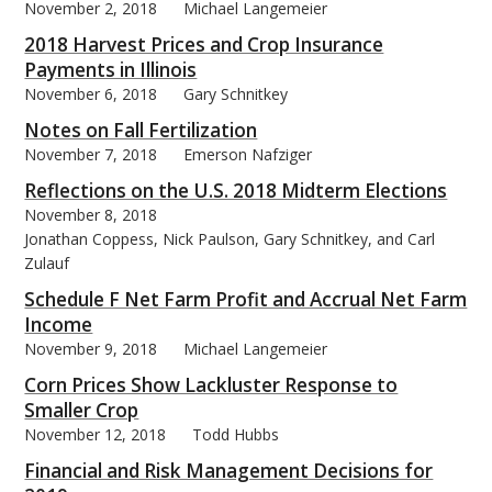
November 2, 2018
Michael Langemeier
2018 Harvest Prices and Crop Insurance
Payments in Illinois
November 6, 2018
Gary Schnitkey
bmit
Notes on Fall Fertilization
November 7, 2018
Emerson Nafziger
Reflections on the U.S. 2018 Midterm Elections
November 8, 2018
Jonathan Coppess, Nick Paulson, Gary Schnitkey, and Carl
Zulauf
Schedule F Net Farm Profit and Accrual Net Farm
Income
November 9, 2018
Michael Langemeier
Corn Prices Show Lackluster Response to
Smaller Crop
November 12, 2018
Todd Hubbs
Financial and Risk Management Decisions for