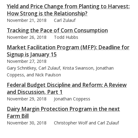
Yield and Price Change from Planting to Harvest:
How Strong is the Relationship?
November 21, 2018
Carl Zulauf
Tracking the Pace of Corn Consumption
November 26, 2018
Todd Hubbs
Market Facilitation Program (MFP): Deadline for
Signup is January 15
November 27, 2018
Gary Schnitkey, Carl Zulauf, Krista Swanson, Jonathan
Coppess, and Nick Paulson
Federal Budget Discipline and Reform: A Review
and Discussion, Part 1
November 29, 2018
Jonathan Coppess
Dairy Margin Protection Program in the next
Farm Bill
November 30, 2018
Christopher Wolf and Carl Zulauf