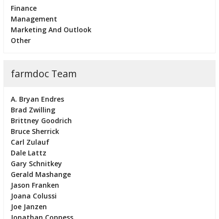
Finance
Management
Marketing And Outlook
Other
farmdoc Team
A. Bryan Endres
Brad Zwilling
Brittney Goodrich
Bruce Sherrick
Carl Zulauf
Dale Lattz
Gary Schnitkey
Gerald Mashange
Jason Franken
Joana Colussi
Joe Janzen
Jonathan Coppess