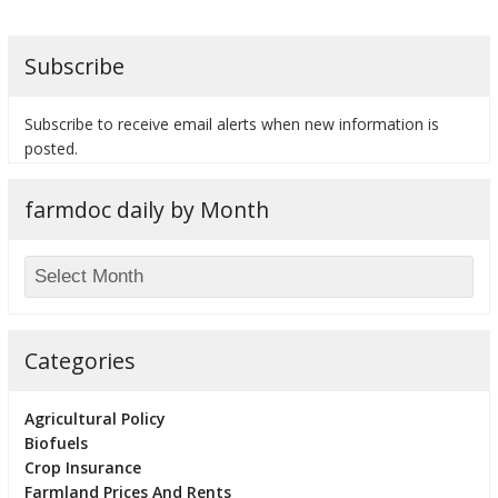
Subscribe
Subscribe to receive email alerts when new information is
posted.
farmdoc daily by Month
Categories
Agricultural Policy
Biofuels
Crop Insurance
Farmland Prices And Rents