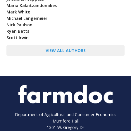
Maria Kalaitzandonakes
Mark White
Michael Langemeier
Nick Paulson
Ryan Batts
Scott Irwin
VIEW ALL AUTHORS
Department of Agricultural and Consumer Economics
Mumford Hall
1301 W. Gregory Dr