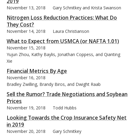
2019
November 13, 2018
Gary Schnitkey and Krista Swanson
Nitrogen Loss Reduction Practices: What Do
They Cost?
November 14, 2018
Laura Christianson
What to Expect from USMCA (or NAFTA 1.01)
November 15, 2018
Yujun Zhou, Kathy Baylis, Jonathan Coppess, and Qianting
Xie
Financial Metrics By Age
November 16, 2018
Bradley Zwilling, Brandy Biros, and Dwight Raab
Sell the Rumor? Trade Negotiations and Soybean
Prices
November 19, 2018
Todd Hubbs
Looking Towards the Crop Insurance Safety Net
in 2019
November 20, 2018
Gary Schnitkey