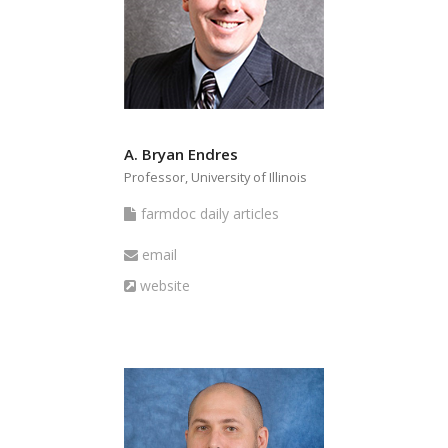
A. Bryan Endres
Professor, University of Illinois
farmdoc
farmdoc daily articles
daily
Email
email
articles
Website
website