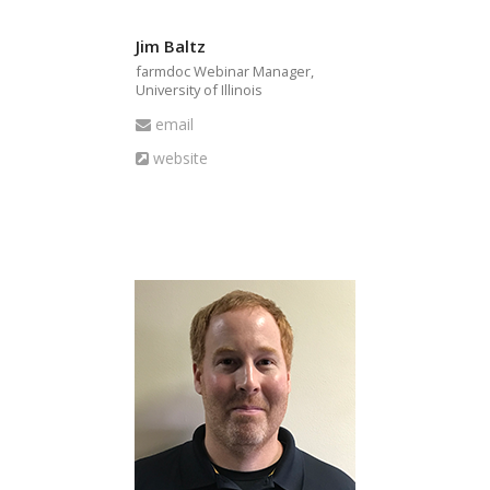
Jim Baltz
farmdoc Webinar Manager,
University of Illinois
Email
email
Website
website