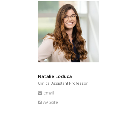
Natalie Loduca
Clinical Assistant Professor
Email
email
Website
website