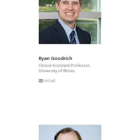
Ryan Goodrich
Clinical Assistant Professor,
University of Illinois
Email
email