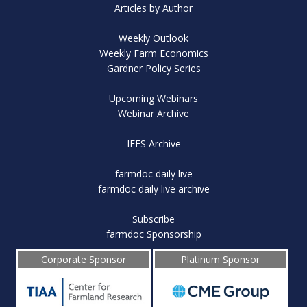
Articles by Author
Weekly Outlook
Weekly Farm Economics
Gardner Policy Series
Upcoming Webinars
Webinar Archive
IFES Archive
farmdoc daily live
farmdoc daily live archive
Subscribe
farmdoc Sponsorship
Corporate Sponsor
Platinum Sponsor