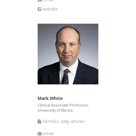
articles
Website
website
Mark White
Clinical Associate Professor,
University of Illinois
farmdoc
farmdoc daily articles
daily
Email
email