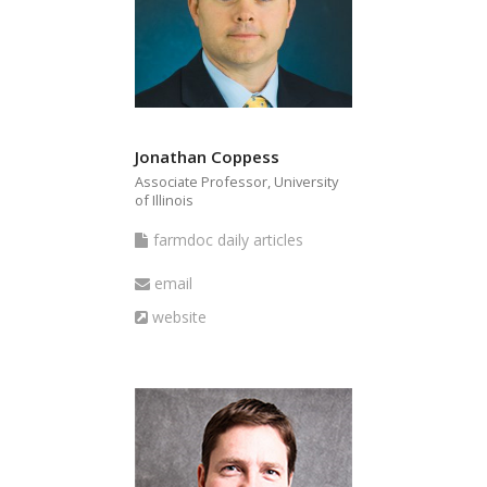
Jonathan Coppess
Associate Professor, University
of Illinois
farmdoc
farmdoc daily articles
daily
Email
email
articles
Website
website