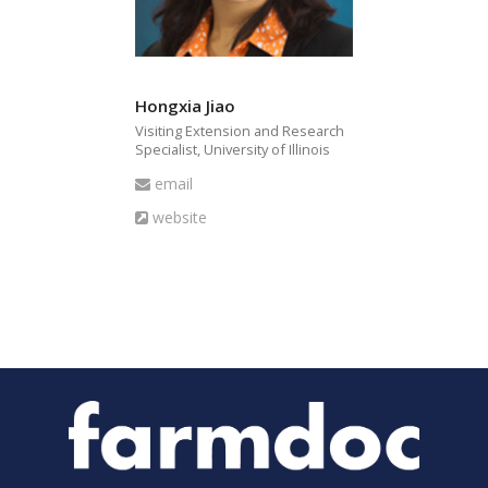
Hongxia Jiao
Visiting Extension and Research
Specialist, University of Illinois
Email
email
Website
website