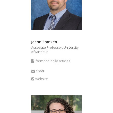
Jason Franken
Associate Professor, University
of Missouri
farmdoc
farmdoc daily articles
daily
Email
email
articles
Website
website