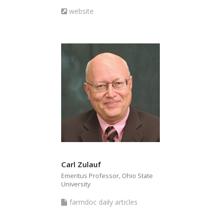
articles
Website
website
Carl Zulauf
Emeritus Professor, Ohio State
University
farmdoc
farmdoc daily articles
daily