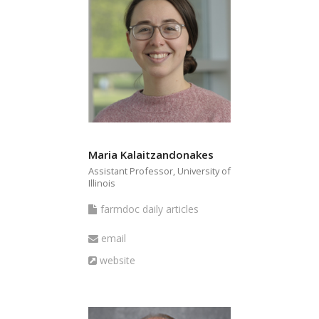
Maria Kalaitzandonakes
Assistant Professor, University of
Illinois
farmdoc
farmdoc daily articles
daily
Email
email
articles
Website
website