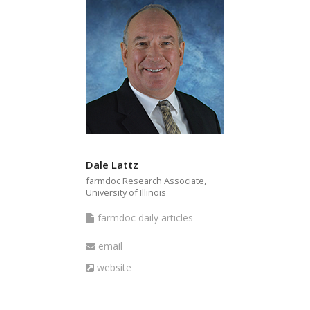
Dale Lattz
farmdoc Research Associate,
University of Illinois
farmdoc
farmdoc daily articles
daily
Email
email
articles
Website
website