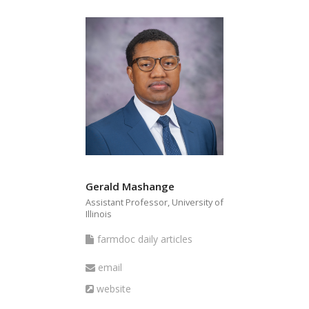
Gerald Mashange
Assistant Professor, University of
Illinois
farmdoc
farmdoc daily articles
daily
Email
email
articles
Website
website