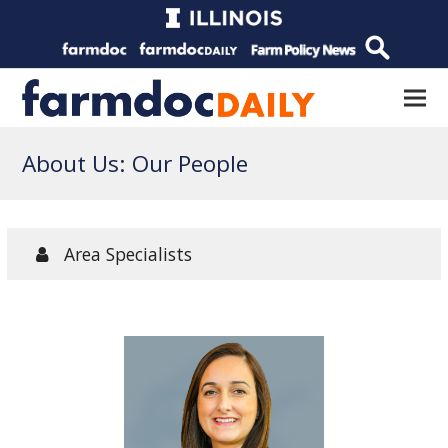
About Us: Our People
Area Specialists