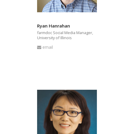
Ryan Hanrahan
farmdoc Social Media Manager,
University of Illinois
Email
email