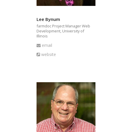
Lee Bynum
farmdoc Project Manager Web
Development, University of
Illinois
Email
email
Website
website