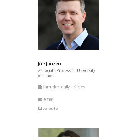
Joe Janzen
Associate Professor, University
of Illinois
farmdoc
farmdoc daily articles
daily
Email
email
articles
Website
website