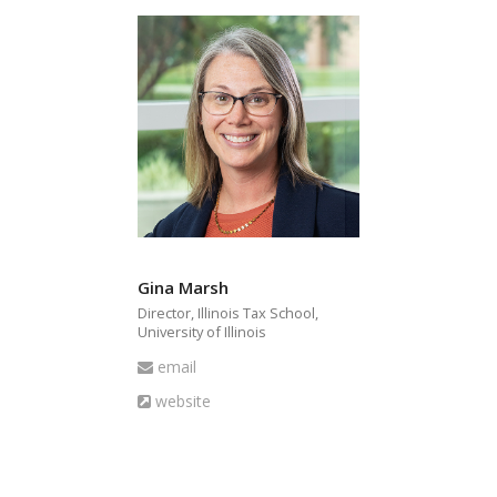
Gina Marsh
Director, Illinois Tax School,
University of Illinois
Email
email
Website
website