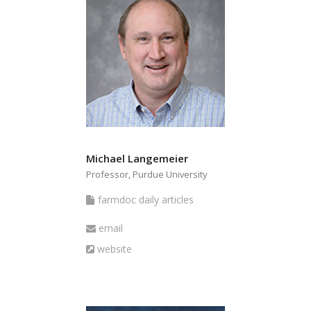
Michael Langemeier
Professor, Purdue University
farmdoc
farmdoc daily articles
daily
Email
email
articles
Website
website