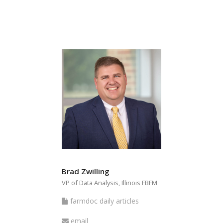
articles
Brad Zwilling
VP of Data Analysis, Illinois FBFM
farmdoc
farmdoc daily articles
daily
Email
email