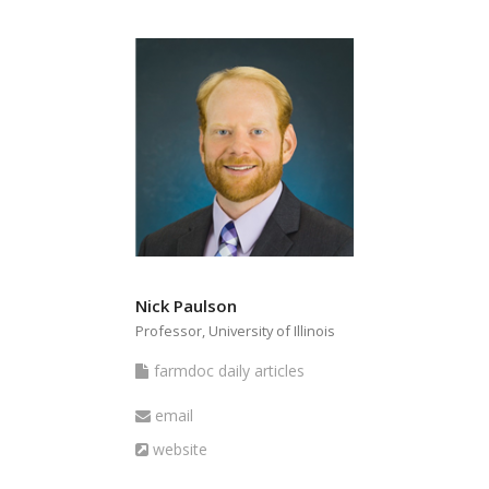
Nick Paulson
Professor, University of Illinois
farmdoc
farmdoc daily articles
daily
Email
email
articles
Website
website