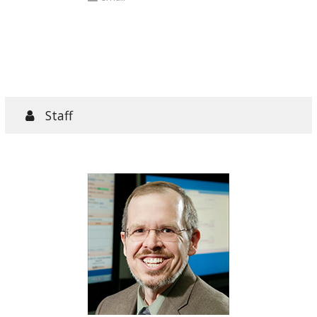
articles
Staff