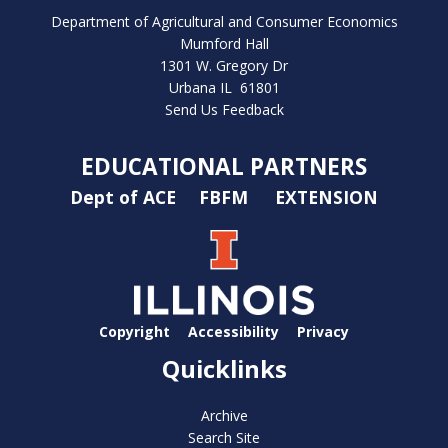
Department of Agricultural and Consumer Economics
Mumford Hall
1301 W. Gregory Dr
Urbana IL 61801
Send Us Feedback
EDUCATIONAL PARTNERS
Dept of ACE
FBFM
EXTENSION
Copyright
Accessibility
Privacy
Quicklinks
Archive
Search Site