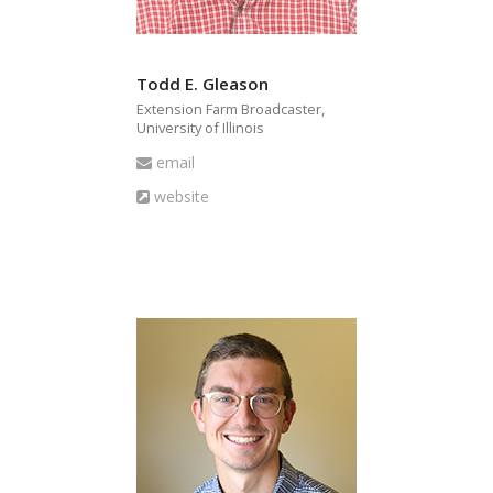
Todd E. Gleason
Extension Farm Broadcaster,
University of Illinois
Email
email
Website
website