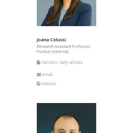
bmit
Joana Colussi
Research Assistant Professor,
Purdue University
farmdoc
farmdoc daily articles
daily
Email
email
articles
Website
website