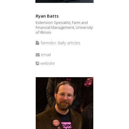
Ryan Batts
Extension Specialist, Farm and
Financial Management, University
of Illinois
farmdoc
farmdoc daily articles
daily
Email
email
articles
Website
website