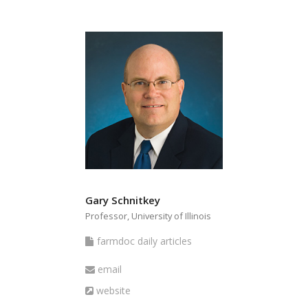
Gary Schnitkey
Professor, University of Illinois
farmdoc
farmdoc daily articles
daily
Email
email
articles
Website
website