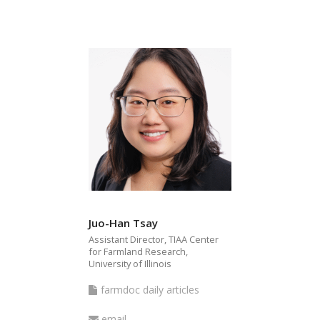
Juo-Han Tsay
Assistant Director, TIAA Center
for Farmland Research,
University of Illinois
farmdoc
farmdoc daily articles
daily
Email
email