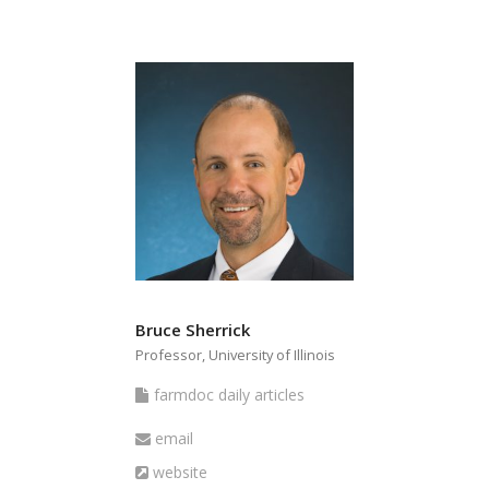
Bruce Sherrick
Professor, University of Illinois
farmdoc
farmdoc daily articles
daily
Email
email
articles
Website
website