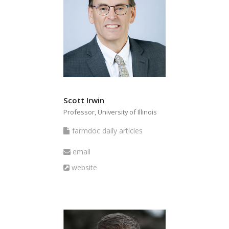
Scott Irwin
Professor, University of Illinois
farmdoc
farmdoc daily articles
daily
Email
email
articles
Website
website