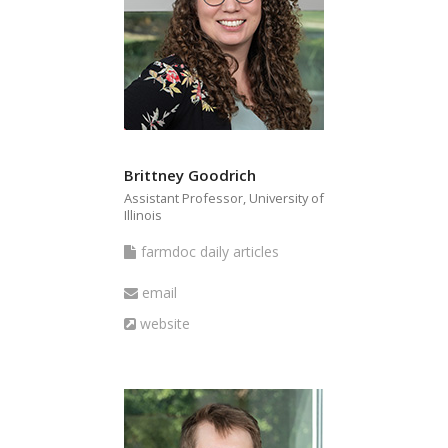
Brittney Goodrich
Assistant Professor, University of
Illinois
farmdoc
farmdoc daily articles
daily
Email
email
articles
Website
website