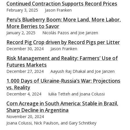
Continued Contraction Supports Record Prices
February 3, 2025
Jason Franken
Peru’s Blueberry Boom: More Land, More Labor,
More Berries to Savor
January 2, 2025
Nicolás Pazos and Joe Janzen
Record Pig Crop driven by Record Pigs per Litter
December 30, 2024
Jason Franken
Risk Management and Reality: Farmers’ Use of
Futures Markets
December 27, 2024
Aayush Raj Dhakal and Joe Janzen
1,000 Days of Ukraine-Russia’s War: Projections
vs. Reality
December 4, 2024
Iuliia Tetteh and Joana Colussi
Corn Acreage in South America: Stable in Brazil,
Sharp Decline in Argentina
November 20, 2024
Joana Colussi, Nick Paulson, and Gary Schnitkey