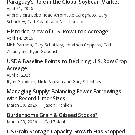
Paraguay’s Role in the Global Soybean Market
April 21, 2026
Andre Vieira Lobo, Joao Arromatte Caregnato, Gary
Schnitkey, Carl Zulauf, and Nick Paulson
Historical View of U.S. Row Crop Acreage
April 14, 2026
Nick Paulson, Gary Schnitkey, Jonathan Coppess, Carl
Zulauf, and Ryan Goodrich
USDA Baseline Points to Declining U.S. Row Crop
Acreage
April 6, 2026
Ryan Goodrich, Nick Paulson and Gary Schnitkey
Managing Supply: Balancing Fewer Farrowings
with Record Litter Sizes
March 30, 2026
Jason Franken
Burdensome Grain & Oilseed Stocks?
March 25, 2026
Carl Zulauf
US Grain Storage Capacity Growth Has Stopped