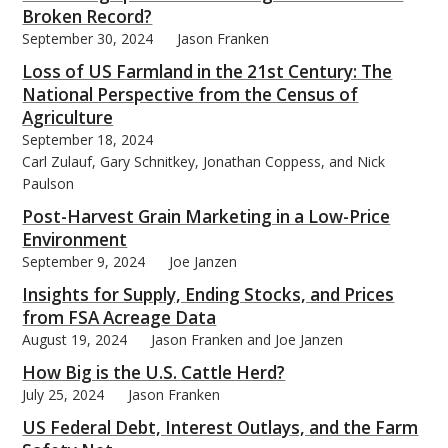
Broken Record?
September 30, 2024
Jason Franken
Loss of US Farmland in the 21st Century: The
National Perspective from the Census of
Agriculture
September 18, 2024
Carl Zulauf, Gary Schnitkey, Jonathan Coppess, and Nick
Paulson
Post-Harvest Grain Marketing in a Low-Price
Environment
September 9, 2024
Joe Janzen
Insights for Supply, Ending Stocks, and Prices
from FSA Acreage Data
August 19, 2024
Jason Franken and Joe Janzen
How Big is the U.S. Cattle Herd?
July 25, 2024
Jason Franken
US Federal Debt, Interest Outlays, and the Farm