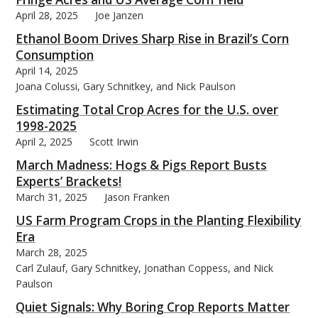
April 28, 2025
Joe Janzen
Ethanol Boom Drives Sharp Rise in Brazil’s Corn
Consumption
April 14, 2025
Joana Colussi, Gary Schnitkey, and Nick Paulson
Estimating Total Crop Acres for the U.S. over
1998-2025
April 2, 2025
Scott Irwin
March Madness: Hogs & Pigs Report Busts
Experts’ Brackets!
March 31, 2025
Jason Franken
US Farm Program Crops in the Planting Flexibility
Era
March 28, 2025
Carl Zulauf, Gary Schnitkey, Jonathan Coppess, and Nick
Paulson
Quiet Signals: Why Boring Crop Reports Matter