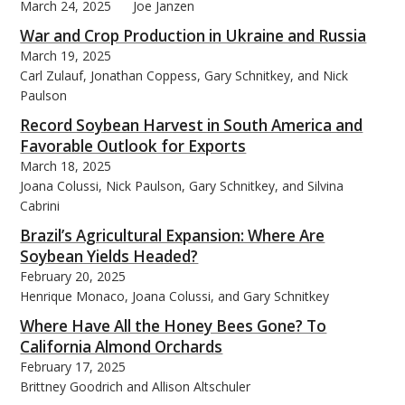
March 24, 2025
Joe Janzen
War and Crop Production in Ukraine and Russia
March 19, 2025
Carl Zulauf, Jonathan Coppess, Gary Schnitkey, and Nick
Paulson
Record Soybean Harvest in South America and
Favorable Outlook for Exports
March 18, 2025
Joana Colussi, Nick Paulson, Gary Schnitkey, and Silvina
Cabrini
Brazil’s Agricultural Expansion: Where Are
Soybean Yields Headed?
February 20, 2025
Henrique Monaco, Joana Colussi, and Gary Schnitkey
Where Have All the Honey Bees Gone? To
California Almond Orchards
February 17, 2025
Brittney Goodrich and Allison Altschuler