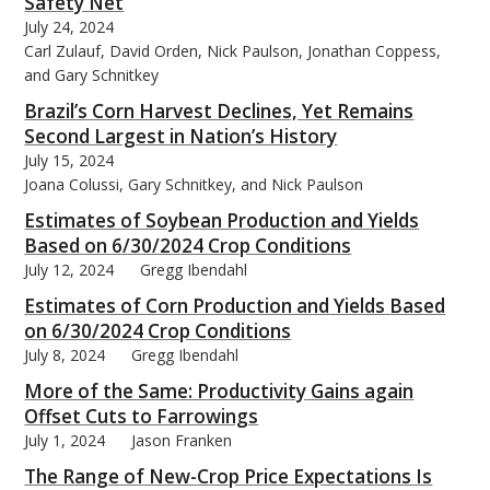
Safety Net
July 24, 2024
Carl Zulauf, David Orden, Nick Paulson, Jonathan Coppess,
and Gary Schnitkey
Brazil’s Corn Harvest Declines, Yet Remains
Second Largest in Nation’s History
July 15, 2024
Joana Colussi, Gary Schnitkey, and Nick Paulson
Estimates of Soybean Production and Yields
Based on 6/30/2024 Crop Conditions
July 12, 2024
Gregg Ibendahl
Estimates of Corn Production and Yields Based
on 6/30/2024 Crop Conditions
July 8, 2024
Gregg Ibendahl
More of the Same: Productivity Gains again
Offset Cuts to Farrowings
July 1, 2024
Jason Franken
The Range of New-Crop Price Expectations Is