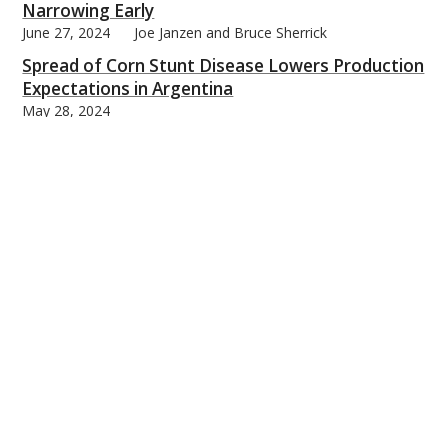
Narrowing Early
June 27, 2024
Joe Janzen and Bruce Sherrick
Spread of Corn Stunt Disease Lowers Production
Expectations in Argentina
May 28, 2024
Silvina Cabrini, Joana Colussi, and Nick Paulson
Trends in Monthly Temperature and
Precipitation for the U.S. Corn Belt
May 24, 2024
Scott Irwin
Urgency for Enhanced Policy Intervention to
Combat Avian Influenza in Dairy Cows
May 20, 2024
William Nganje, Sandro Steinbach, and Yasin Yildirim
Sizing Up Potential Downside Risk for New-Crop
Corn and Soybean Prices
May 13, 2024
Joe Janzen
Is the Trend Rate of Growth in the U.S. Average
Corn Yield Slowing?