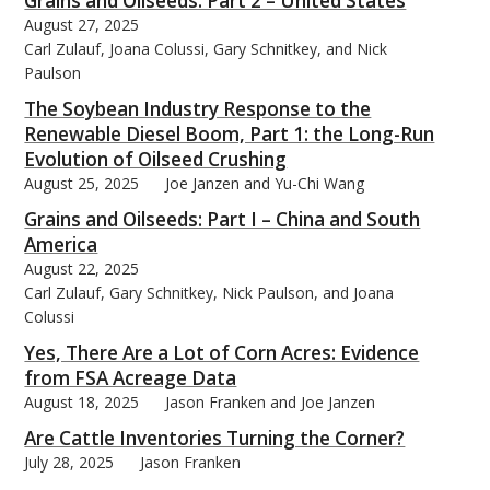
Grains and Oilseeds: Part 2 – United States
August 27, 2025
Carl Zulauf, Joana Colussi, Gary Schnitkey, and Nick
Paulson
The Soybean Industry Response to the
Renewable Diesel Boom, Part 1: the Long-Run
Evolution of Oilseed Crushing
August 25, 2025
Joe Janzen and Yu-Chi Wang
Grains and Oilseeds: Part I – China and South
America
August 22, 2025
Carl Zulauf, Gary Schnitkey, Nick Paulson, and Joana
Colussi
Yes, There Are a Lot of Corn Acres: Evidence
from FSA Acreage Data
August 18, 2025
Jason Franken and Joe Janzen
Are Cattle Inventories Turning the Corner?
July 28, 2025
Jason Franken