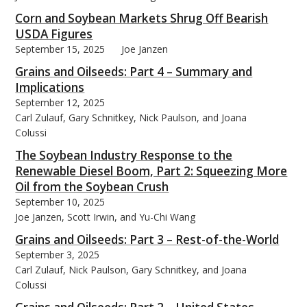
Corn and Soybean Markets Shrug Off Bearish
USDA Figures
September 15, 2025
Joe Janzen
Grains and Oilseeds: Part 4 – Summary and
Implications
September 12, 2025
Carl Zulauf, Gary Schnitkey, Nick Paulson, and Joana
Colussi
The Soybean Industry Response to the
Renewable Diesel Boom, Part 2: Squeezing More
Oil from the Soybean Crush
September 10, 2025
Joe Janzen, Scott Irwin, and Yu-Chi Wang
Grains and Oilseeds: Part 3 – Rest-of-the-World
September 3, 2025
Carl Zulauf, Nick Paulson, Gary Schnitkey, and Joana
Colussi