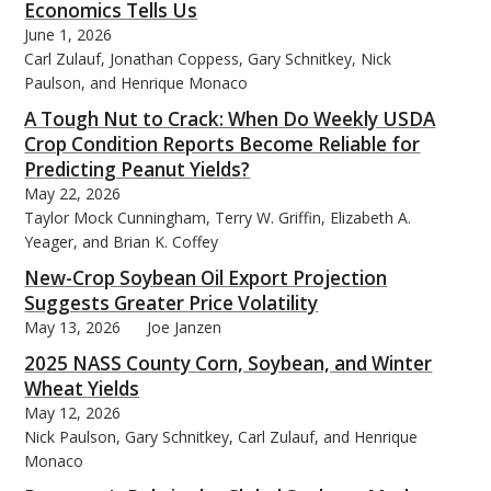
Economics Tells Us
June 1, 2026
Carl Zulauf, Jonathan Coppess, Gary Schnitkey, Nick
Paulson, and Henrique Monaco
A Tough Nut to Crack: When Do Weekly USDA
Crop Condition Reports Become Reliable for
Predicting Peanut Yields?
May 22, 2026
Taylor Mock Cunningham, Terry W. Griffin, Elizabeth A.
Yeager, and Brian K. Coffey
New-Crop Soybean Oil Export Projection
Suggests Greater Price Volatility
May 13, 2026
Joe Janzen
2025 NASS County Corn, Soybean, and Winter
Wheat Yields
May 12, 2026
Nick Paulson, Gary Schnitkey, Carl Zulauf, and Henrique
Monaco