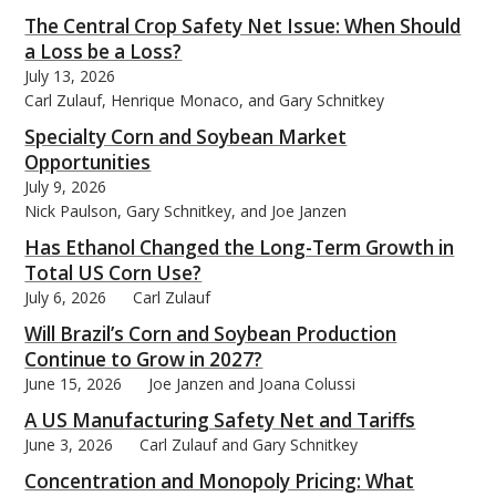
The Central Crop Safety Net Issue: When Should
a Loss be a Loss?
July 13, 2026
Carl Zulauf, Henrique Monaco, and Gary Schnitkey
bmit
Specialty Corn and Soybean Market
Opportunities
July 9, 2026
Nick Paulson, Gary Schnitkey, and Joe Janzen
Has Ethanol Changed the Long-Term Growth in
Total US Corn Use?
July 6, 2026
Carl Zulauf
Will Brazil’s Corn and Soybean Production
Continue to Grow in 2027?
June 15, 2026
Joe Janzen and Joana Colussi
A US Manufacturing Safety Net and Tariffs
June 3, 2026
Carl Zulauf and Gary Schnitkey
Concentration and Monopoly Pricing: What