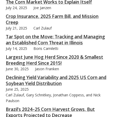
The Corn Market Works to Explain Itself
July 24, 2025
Joe Janzen
Crop Insurance, 2025 Farm Bill, and Mission
Creep
July 21, 2025
Carl Zulauf
Tar Spot on the Move: Tracking and Managing
an Established Corn Threat in Illinois
July 14, 2025
Boris Camiletti
Largest June Hog Herd Since 2020 & Smallest
Breeding Herd Since 2015!
June 30, 2025
Jason Franken
Declining Yield Variability and 2025 US Corn and
Soybean Yield Distribution
June 25, 2025
Carl Zulauf, Gary Schnitkey, Jonathan Coppess, and Nick
Paulson
Brazil’s 2024–25 Corn Harvest Grows, But
Exports Projected to Decrease