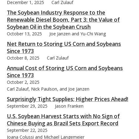
December 1, 2025
Carl Zulauf
The Soybean Industry Response to the
Renewable Diesel Boom, Part 3: the Value of
Soybean Oil in the Soybean Crush
October 13, 2025
Joe Janzen and Yu-Chi Wang
Net Return to Storing US Corn and Soybeans
Since 1973
October 8, 2025
Carl Zulauf
Annual Cost of Storing US Corn and Soybeans
Since 1973
October 2, 2025
Carl Zulauf, Nick Paulson, and Joe Janzen
Surprisingly Tight Supplies; Higher Prices Ahead!
September 29, 2025
Jason Franken
U.S. Soybean Harvest Starts with No Sign of
Chinese Buying as Brazil Sets Export Record
September 22, 2025
Joana Colussi and Michael Langemeier