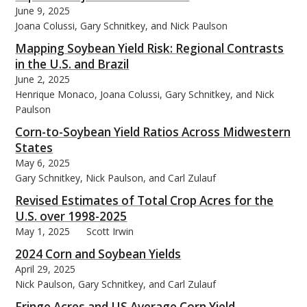
June 9, 2025
Joana Colussi, Gary Schnitkey, and Nick Paulson
Mapping Soybean Yield Risk: Regional Contrasts
in the U.S. and Brazil
June 2, 2025
Henrique Monaco, Joana Colussi, Gary Schnitkey, and Nick
Paulson
Corn-to-Soybean Yield Ratios Across Midwestern
States
May 6, 2025
Gary Schnitkey, Nick Paulson, and Carl Zulauf
Revised Estimates of Total Crop Acres for the
U.S. over 1998-2025
May 1, 2025
Scott Irwin
2024 Corn and Soybean Yields
April 29, 2025
Nick Paulson, Gary Schnitkey, and Carl Zulauf
Fringe Acres and US Average Corn Yield