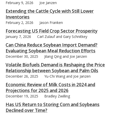
February 9, 2026
Joe Janzen
Extending the Cattle Cycle with Still Lower
Inventories
February 2, 2026
Jason Franken
Forecasting US Field Crop Sector Prosperity
January 7, 2026
Carl Zulauf and Gary Schnitkey
Can China Reduce Soybean Import Demand?
Evaluating Soybean Meal Reduction Efforts
December 30, 2025
Jilang Qing and Joe Janzen
Volatile Biofuels Demand is Reshaping the Price
Relationship between Soybean and Palm Oils
December 26, 2025
Yu-Chi Wang and Joe Janzen
Economic Review of Milk Costs in 2024 and
Projections for 2025 and 2026
December 19, 2025
Bradley Zwilling
Has US Return to Storing Corn and Soybeans
Declined over Time?