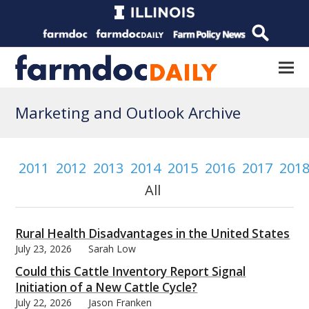
Marketing and Outlook Archive
2011
2012
2013
2014
2015
2016
2017
201
All
Rural Health Disadvantages in the United States
July 23, 2026
Sarah Low
Could this Cattle Inventory Report Signal
Initiation of a New Cattle Cycle?
July 22, 2026
Jason Franken