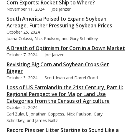
Corn Exports: Rocket Ship to Where?
November 11, 2024
Joe Janzen
South America Poised to Expand Soybean
Acreage, Further Pressuring Soybean Prices
October 25, 2024
Joana Colussi, Nick Paulson, and Gary Schnitkey
A Breath of Optimism for Corn in a Down Market
October 7, 2024
Joe Janzen
Revisiting Big Corn and Soybean Crops Get
Bigger
October 3, 2024
Scott Irwin and Darrel Good
Loss of US Farmland in the 21st Century, Part II:
Regional Perspective for Major Land Use
Categories from the Census of Agriculture
October 2, 2024
Carl Zulauf, Jonathan Coppess, Nick Paulson, Gary
Schnitkey, and James Baltz
Record Pigs per Litter Starting to Sound Like a