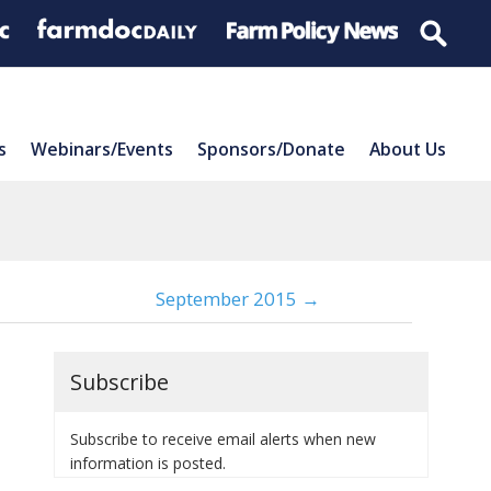
s
Webinars/Events
Sponsors/Donate
About Us
September 2015 →
Subscribe
Subscribe to receive email alerts when new
information is posted.