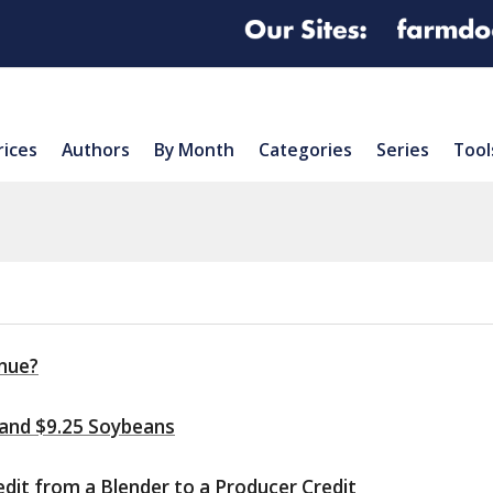
rices
Authors
By Month
Categories
Series
Tool
inue?
 and $9.25 Soybeans
edit from a Blender to a Producer Credit