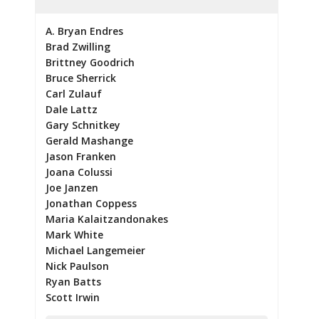
A. Bryan Endres
Brad Zwilling
Brittney Goodrich
Bruce Sherrick
Carl Zulauf
Dale Lattz
Gary Schnitkey
Gerald Mashange
Jason Franken
Joana Colussi
Joe Janzen
Jonathan Coppess
Maria Kalaitzandonakes
Mark White
Michael Langemeier
Nick Paulson
Ryan Batts
Scott Irwin