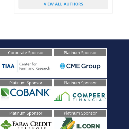
VIEW ALL AUTHORS
Corporate Sponsor
Platinum Sponsor
Platinum Sponsor
Platinum Sponsor
Platinum Sponsor
Platinum Sponsor