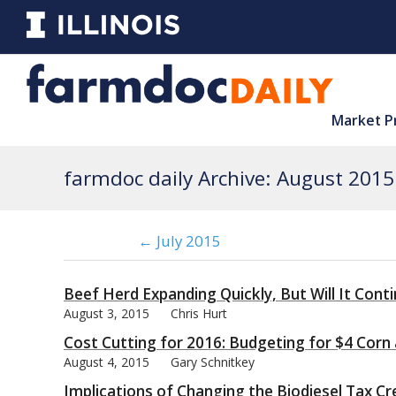
Market P
farmdoc daily Archive: August 2015
← July 2015
Beef Herd Expanding Quickly, But Will It Cont
August 3, 2015
Chris Hurt
Cost Cutting for 2016: Budgeting for $4 Corn
August 4, 2015
Gary Schnitkey
Implications of Changing the Biodiesel Tax Cr