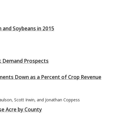
n and Soybeans in 2015
ak Demand Prospects
ents Down as a Percent of Crop Revenue
Paulson, Scott Irwin, and Jonathan Coppess
se Acre by County