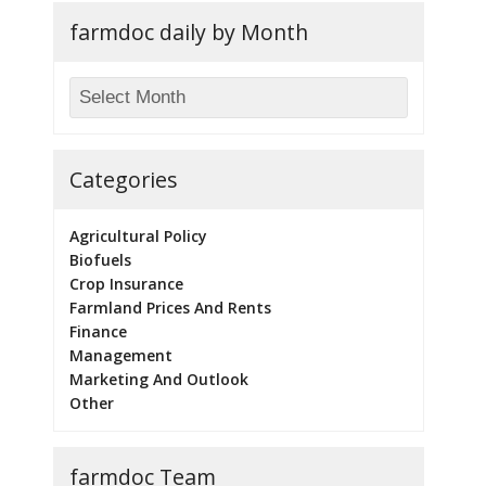
farmdoc daily by Month
Categories
Agricultural Policy
Biofuels
Crop Insurance
Farmland Prices And Rents
Finance
Management
Marketing And Outlook
Other
farmdoc Team