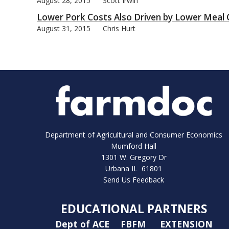
August 28, 2015
Scott Irwin
Lower Pork Costs Also Driven by Lower Meal 
August 31, 2015
Chris Hurt
Department of Agricultural and Consumer Economics
Mumford Hall
1301 W. Gregory Dr
Urbana IL 61801
Send Us Feedback
EDUCATIONAL PARTNERS
Dept of ACE
FBFM
EXTENSION