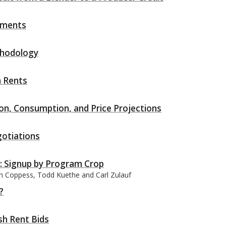
yments
thodology
h Rents
n, Consumption, and Price Projections
otiations
: Signup by Program Crop
an Coppess, Todd Kuethe and Carl Zulauf
?
h Rent Bids