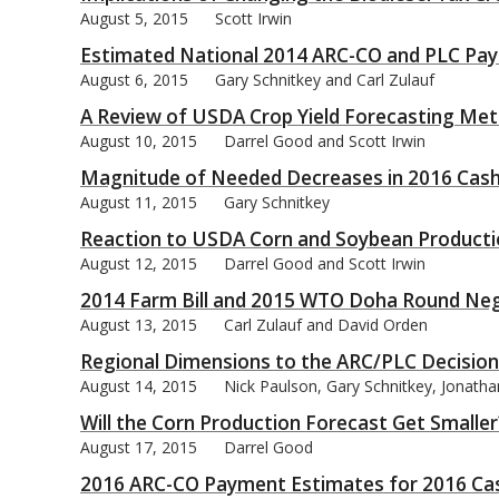
August 5, 2015
Scott Irwin
Estimated National 2014 ARC-CO and PLC Pa
August 6, 2015
Gary Schnitkey and Carl Zulauf
A Review of USDA Crop Yield Forecasting Me
bmit
August 10, 2015
Darrel Good and Scott Irwin
Magnitude of Needed Decreases in 2016 Cas
August 11, 2015
Gary Schnitkey
Reaction to USDA Corn and Soybean Productio
August 12, 2015
Darrel Good and Scott Irwin
2014 Farm Bill and 2015 WTO Doha Round Neg
August 13, 2015
Carl Zulauf and David Orden
Regional Dimensions to the ARC/PLC Decision
August 14, 2015
Nick Paulson, Gary Schnitkey, Jonath
Will the Corn Production Forecast Get Smaller
August 17, 2015
Darrel Good
2016 ARC-CO Payment Estimates for 2016 Cas