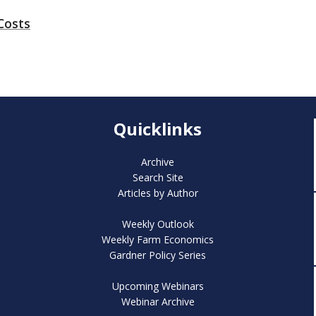
Costs
Quicklinks
Archive
Search Site
Articles by Author
Weekly Outlook
Weekly Farm Economics
Gardner Policy Series
Upcoming Webinars
Webinar Archive