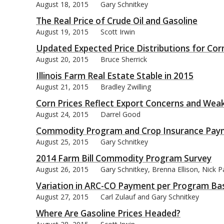
August 18, 2015
Gary Schnitkey
The Real Price of Crude Oil and Gasoline
August 19, 2015
Scott Irwin
Updated Expected Price Distributions for Cor
August 20, 2015
Bruce Sherrick
Illinois Farm Real Estate Stable in 2015
August 21, 2015
Bradley Zwilling
Corn Prices Reflect Export Concerns and We
August 24, 2015
Darrel Good
Commodity Program and Crop Insurance Paym
August 25, 2015
Gary Schnitkey
2014 Farm Bill Commodity Program Survey
August 26, 2015
Gary Schnitkey, Brenna Ellison, Nick 
Variation in ARC-CO Payment per Program Ba
August 27, 2015
Carl Zulauf and Gary Schnitkey
Where Are Gasoline Prices Headed?