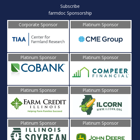
Subscribe
farmdoc Sponsorship
Corporate Sponsor
Platinum Sponsor
Platinum Sponsor
Platinum Sponsor
Platinum Sponsor
Platinum Sponsor
Platinum Sponsor
Platinum Sponsor