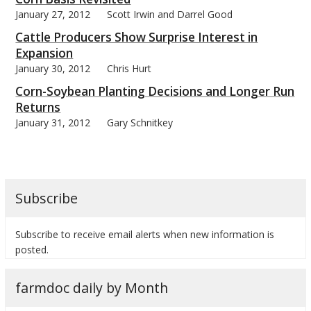
January 27, 2012
Scott Irwin and Darrel Good
Cattle Producers Show Surprise Interest in
Expansion
January 30, 2012
Chris Hurt
Corn-Soybean Planting Decisions and Longer Run
Returns
January 31, 2012
Gary Schnitkey
Subscribe
Subscribe to receive email alerts when new information is
posted.
farmdoc daily by Month