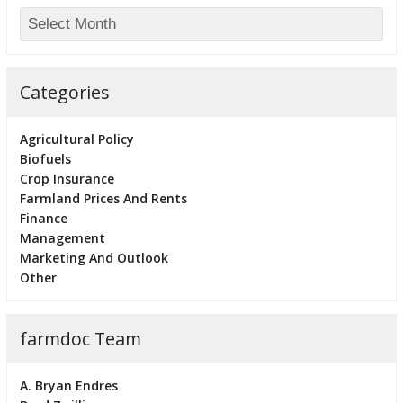
Categories
Agricultural Policy
Biofuels
Crop Insurance
Farmland Prices And Rents
Finance
Management
Marketing And Outlook
Other
farmdoc Team
A. Bryan Endres