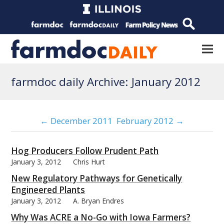
farmdoc daily Archive: January 2012
← December 2011
February 2012 →
Hog Producers Follow Prudent Path
January 3, 2012
Chris Hurt
New Regulatory Pathways for Genetically
Engineered Plants
January 3, 2012
A. Bryan Endres
Why Was ACRE a No-Go with Iowa Farmers?