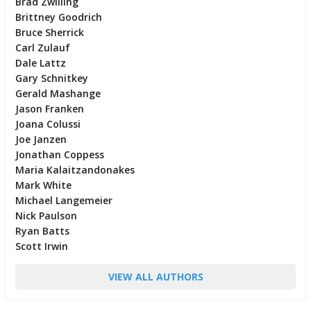
Brad Zwilling
Brittney Goodrich
Bruce Sherrick
Carl Zulauf
Dale Lattz
Gary Schnitkey
Gerald Mashange
Jason Franken
Joana Colussi
Joe Janzen
Jonathan Coppess
Maria Kalaitzandonakes
Mark White
Michael Langemeier
Nick Paulson
Ryan Batts
Scott Irwin
VIEW ALL AUTHORS