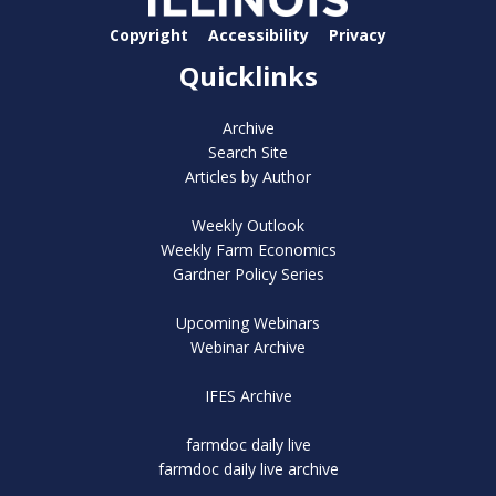
Copyright
Accessibility
Privacy
Quicklinks
Archive
Search Site
Articles by Author
Weekly Outlook
Weekly Farm Economics
Gardner Policy Series
Upcoming Webinars
Webinar Archive
IFES Archive
farmdoc daily live
farmdoc daily live archive