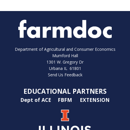
Department of Agricultural and Consumer Economics
Mumford Hall
1301 W. Gregory Dr
Urbana IL 61801
Send Us Feedback
EDUCATIONAL PARTNERS
Dept of ACE
FBFM
EXTENSION