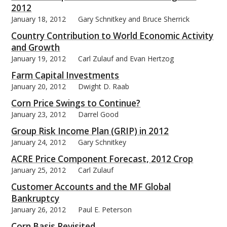
2012
January 18, 2012
Gary Schnitkey and Bruce Sherrick
Country Contribution to World Economic Activity
and Growth
January 19, 2012
Carl Zulauf and Evan Hertzog
Farm Capital Investments
January 20, 2012
Dwight D. Raab
Corn Price Swings to Continue?
January 23, 2012
Darrel Good
Group Risk Income Plan (GRIP) in 2012
January 24, 2012
Gary Schnitkey
ACRE Price Component Forecast, 2012 Crop
January 25, 2012
Carl Zulauf
Customer Accounts and the MF Global
Bankruptcy
January 26, 2012
Paul E. Peterson
Corn Basis Revisited