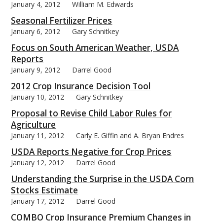
January 4, 2012
William M. Edwards
Seasonal Fertilizer Prices
January 6, 2012
Gary Schnitkey
Focus on South American Weather, USDA
bmit
Reports
January 9, 2012
Darrel Good
2012 Crop Insurance Decision Tool
January 10, 2012
Gary Schnitkey
Proposal to Revise Child Labor Rules for
Agriculture
January 11, 2012
Carly E. Giffin and A. Bryan Endres
USDA Reports Negative for Crop Prices
January 12, 2012
Darrel Good
Understanding the Surprise in the USDA Corn
Stocks Estimate
January 17, 2012
Darrel Good
COMBO Crop Insurance Premium Changes in