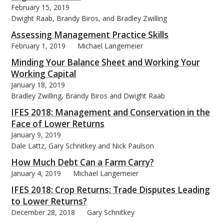
February 15, 2019
Dwight Raab, Brandy Biros, and Bradley Zwilling
Assessing Management Practice Skills
February 1, 2019
Michael Langemeier
Minding Your Balance Sheet and Working Your
Working Capital
January 18, 2019
Bradley Zwilling, Brandy Biros and Dwight Raab
IFES 2018: Management and Conservation in the
Face of Lower Returns
January 9, 2019
Dale Lattz, Gary Schnitkey and Nick Paulson
How Much Debt Can a Farm Carry?
January 4, 2019
Michael Langemeier
IFES 2018: Crop Returns: Trade Disputes Leading
to Lower Returns?
December 28, 2018
Gary Schnitkey