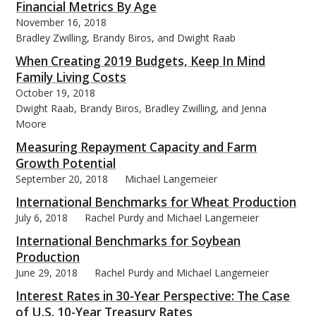
Financial Metrics By Age
November 16, 2018
Bradley Zwilling, Brandy Biros, and Dwight Raab
When Creating 2019 Budgets, Keep In Mind
Family Living Costs
October 19, 2018
Dwight Raab, Brandy Biros, Bradley Zwilling, and Jenna
Moore
Measuring Repayment Capacity and Farm
Growth Potential
September 20, 2018
Michael Langemeier
International Benchmarks for Wheat Production
July 6, 2018
Rachel Purdy and Michael Langemeier
International Benchmarks for Soybean
Production
June 29, 2018
Rachel Purdy and Michael Langemeier
Interest Rates in 30-Year Perspective: The Case
of U.S. 10-Year Treasury Rates