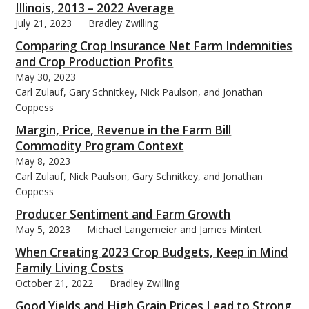
Illinois, 2013 – 2022 Average
July 21, 2023
Bradley Zwilling
Comparing Crop Insurance Net Farm Indemnities
and Crop Production Profits
May 30, 2023
Carl Zulauf, Gary Schnitkey, Nick Paulson, and Jonathan
Coppess
Margin, Price, Revenue in the Farm Bill
Commodity Program Context
May 8, 2023
Carl Zulauf, Nick Paulson, Gary Schnitkey, and Jonathan
Coppess
Producer Sentiment and Farm Growth
May 5, 2023
Michael Langemeier and James Mintert
When Creating 2023 Crop Budgets, Keep in Mind
Family Living Costs
October 21, 2022
Bradley Zwilling
Good Yields and High Grain Prices Lead to Strong