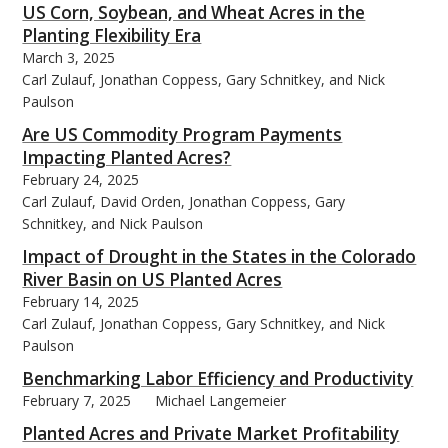
US Corn, Soybean, and Wheat Acres in the
Planting Flexibility Era
March 3, 2025
Carl Zulauf, Jonathan Coppess, Gary Schnitkey, and Nick
Paulson
Are US Commodity Program Payments
Impacting Planted Acres?
February 24, 2025
Carl Zulauf, David Orden, Jonathan Coppess, Gary
Schnitkey, and Nick Paulson
Impact of Drought in the States in the Colorado
River Basin on US Planted Acres
February 14, 2025
Carl Zulauf, Jonathan Coppess, Gary Schnitkey, and Nick
Paulson
Benchmarking Labor Efficiency and Productivity
February 7, 2025
Michael Langemeier
Planted Acres and Private Market Profitability