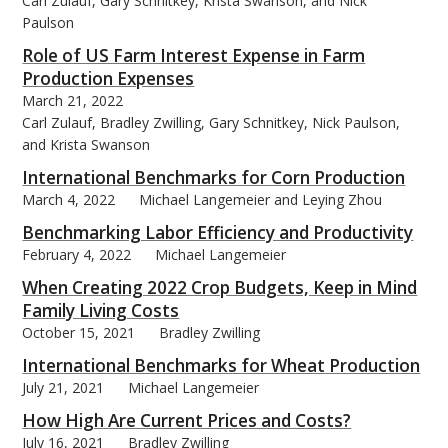
Carl Zulauf, Gary Schnitkey, Krista Swanson, and Nick
Paulson
Role of US Farm Interest Expense in Farm
Production Expenses
March 21, 2022
Carl Zulauf, Bradley Zwilling, Gary Schnitkey, Nick Paulson,
and Krista Swanson
International Benchmarks for Corn Production
March 4, 2022
Michael Langemeier and Leying Zhou
Benchmarking Labor Efficiency and Productivity
February 4, 2022
Michael Langemeier
When Creating 2022 Crop Budgets, Keep in Mind
Family Living Costs
October 15, 2021
Bradley Zwilling
International Benchmarks for Wheat Production
July 21, 2021
Michael Langemeier
How High Are Current Prices and Costs?
July 16, 2021
Bradley Zwilling