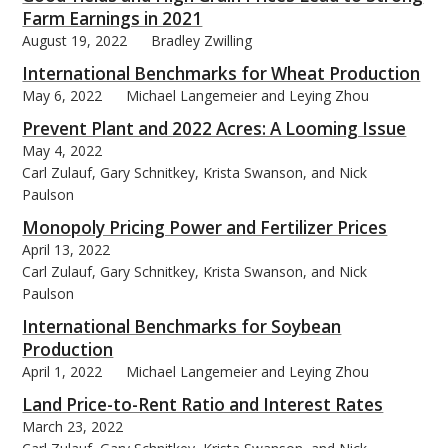
Farm Earnings in 2021
August 19, 2022
Bradley Zwilling
International Benchmarks for Wheat Production
May 6, 2022
Michael Langemeier and Leying Zhou
Prevent Plant and 2022 Acres: A Looming Issue
May 4, 2022
Carl Zulauf, Gary Schnitkey, Krista Swanson, and Nick
Paulson
Monopoly Pricing Power and Fertilizer Prices
April 13, 2022
Carl Zulauf, Gary Schnitkey, Krista Swanson, and Nick
Paulson
International Benchmarks for Soybean
Production
April 1, 2022
Michael Langemeier and Leying Zhou
Land Price-to-Rent Ratio and Interest Rates
March 23, 2022