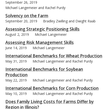
September 26, 2019
Michael Langemeier and Rachel Purdy
Solvency on the Farm
September 20, 2019
Bradley Zwilling and Dwight Raab
Assessing Strategic Positioning Skills
August 2, 2019
Michael Langemeier
Assessing Risk Management Skills
June 14, 2019
Michael Langemeier
International Benchmarks for Wheat Production
May 31, 2019
Michael Langemeier and Rachel Purdy
International Benchmarks for Soybean
Production
May 22, 2019
Michael Langemeier and Rachel Purdy
International Benchmarks for Corn Production
May 10, 2019
Michael Langemeier and Rachel Purdy
Does Family Living Costs for Farms Differ by
Region in Illinois?