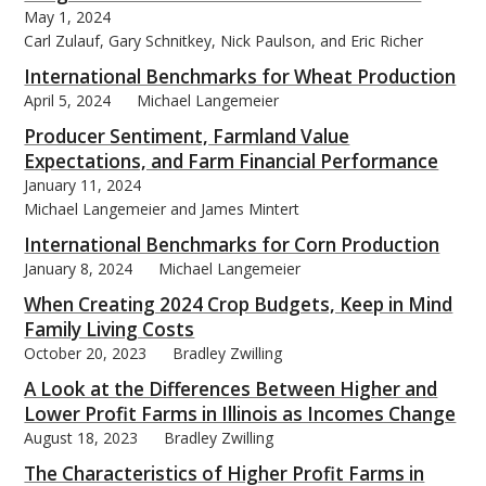
May 1, 2024
Carl Zulauf, Gary Schnitkey, Nick Paulson, and Eric Richer
International Benchmarks for Wheat Production
April 5, 2024
Michael Langemeier
Producer Sentiment, Farmland Value
Expectations, and Farm Financial Performance
January 11, 2024
Michael Langemeier and James Mintert
International Benchmarks for Corn Production
January 8, 2024
Michael Langemeier
When Creating 2024 Crop Budgets, Keep in Mind
Family Living Costs
October 20, 2023
Bradley Zwilling
A Look at the Differences Between Higher and
Lower Profit Farms in Illinois as Incomes Change
August 18, 2023
Bradley Zwilling
The Characteristics of Higher Profit Farms in