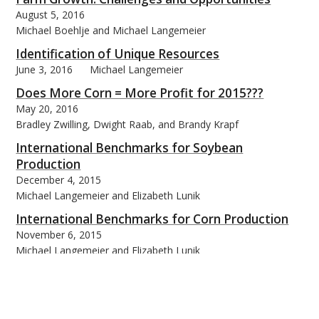
August 5, 2016
Michael Boehlje and Michael Langemeier
Identification of Unique Resources
June 3, 2016
Michael Langemeier
Does More Corn = More Profit for 2015???
May 20, 2016
Bradley Zwilling, Dwight Raab, and Brandy Krapf
International Benchmarks for Soybean
Production
December 4, 2015
Michael Langemeier and Elizabeth Lunik
International Benchmarks for Corn Production
November 6, 2015
Michael Langemeier and Elizabeth Lunik