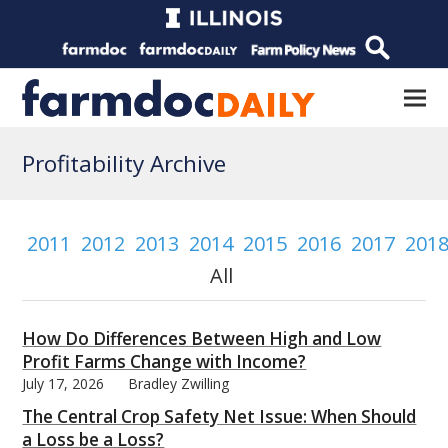
Profitability Archive
2011
2012
2013
2014
2015
2016
2017
201
All
How Do Differences Between High and Low
Profit Farms Change with Income?
July 17, 2026
Bradley Zwilling
The Central Crop Safety Net Issue: When Should
a Loss be a Loss?