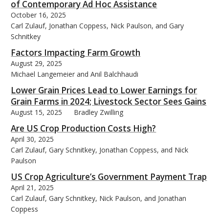
of Contemporary Ad Hoc Assistance
October 16, 2025
Carl Zulauf, Jonathan Coppess, Nick Paulson, and Gary
Schnitkey
Factors Impacting Farm Growth
August 29, 2025
Michael Langemeier and Anil Balchhaudi
Lower Grain Prices Lead to Lower Earnings for
Grain Farms in 2024; Livestock Sector Sees Gains
August 15, 2025
Bradley Zwilling
Are US Crop Production Costs High?
April 30, 2025
Carl Zulauf, Gary Schnitkey, Jonathan Coppess, and Nick
Paulson
US Crop Agriculture’s Government Payment Trap
April 21, 2025
Carl Zulauf, Gary Schnitkey, Nick Paulson, and Jonathan
Coppess