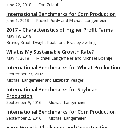
June 22, 2018
Carl Zulauf
International Benchmarks for Corn Production
June 1, 2018
Rachel Purdy and Michael Langemeier
2017 – Characteristics of Higher Profit Farms
May 18, 2018
Brandy Krapf, Dwight Raab, and Bradley Zwilling
What is My Sustainable Growth Rate?
May 4, 2018
Michael Langemeier and Michael Boehlje
International Benchmarks for Wheat Production
September 23, 2016
Michael Langemeier and Elizabeth Yeager
International Benchmarks for Soybean
Production
September 9, 2016
Michael Langemeier
International Benchmarks for Corn Production
September 2, 2016
Michael Langemeier
Farm Growth: Challenges and Opportunities