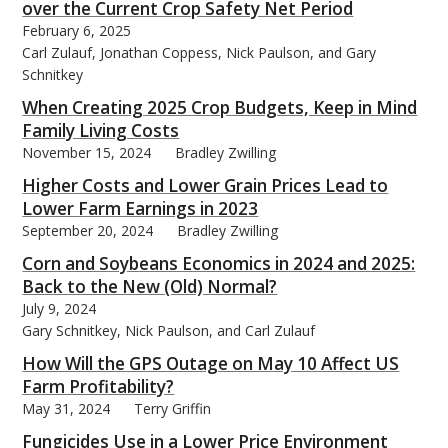
over the Current Crop Safety Net Period
February 6, 2025
Carl Zulauf, Jonathan Coppess, Nick Paulson, and Gary
Schnitkey
When Creating 2025 Crop Budgets, Keep in Mind
Family Living Costs
November 15, 2024
Bradley Zwilling
Higher Costs and Lower Grain Prices Lead to
Lower Farm Earnings in 2023
September 20, 2024
Bradley Zwilling
Corn and Soybeans Economics in 2024 and 2025:
Back to the New (Old) Normal?
July 9, 2024
Gary Schnitkey, Nick Paulson, and Carl Zulauf
How Will the GPS Outage on May 10 Affect US
Farm Profitability?
May 31, 2024
Terry Griffin
Fungicides Use in a Lower Price Environment