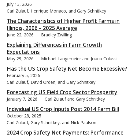
July 13, 2026
Carl Zulauf, Henrique Monaco, and Gary Schnitkey
The Characteristics of Higher Profit Farms in
Illinois, 2006 – 2025 Average
June 22, 2026
Bradley Zwilling
bmit
Explaining Differences in Farm Growth
Expectations
May 29, 2026
Michael Langemeier and Joana Colussi
Has the US Crop Safety Net Become Excessive?
February 5, 2026
Carl Zulauf, David Orden, and Gary Schnitkey
Forecasting US Field Crop Sector Prosperity
January 7, 2026
Carl Zulauf and Gary Schnitkey
Individual US Crop Inputs Post 2014 Farm Bill
October 28, 2025
Carl Zulauf, Gary Schnitkey, and Nick Paulson
2024 Crop Safety Net Payments: Performance