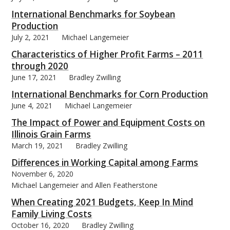
International Benchmarks for Soybean
Production
July 2, 2021
Michael Langemeier
Characteristics of Higher Profit Farms – 2011
through 2020
June 17, 2021
Bradley Zwilling
International Benchmarks for Corn Production
June 4, 2021
Michael Langemeier
The Impact of Power and Equipment Costs on
Illinois Grain Farms
March 19, 2021
Bradley Zwilling
Differences in Working Capital among Farms
November 6, 2020
Michael Langemeier and Allen Featherstone
When Creating 2021 Budgets, Keep In Mind
Family Living Costs
October 16, 2020
Bradley Zwilling