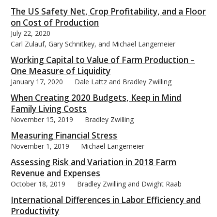
The US Safety Net, Crop Profitability, and a Floor
on Cost of Production
July 22, 2020
Carl Zulauf, Gary Schnitkey, and Michael Langemeier
Working Capital to Value of Farm Production –
One Measure of Liquidity
January 17, 2020
Dale Lattz and Bradley Zwilling
When Creating 2020 Budgets, Keep in Mind
Family Living Costs
November 15, 2019
Bradley Zwilling
Measuring Financial Stress
November 1, 2019
Michael Langemeier
Assessing Risk and Variation in 2018 Farm
Revenue and Expenses
October 18, 2019
Bradley Zwilling and Dwight Raab
International Differences in Labor Efficiency and
Productivity