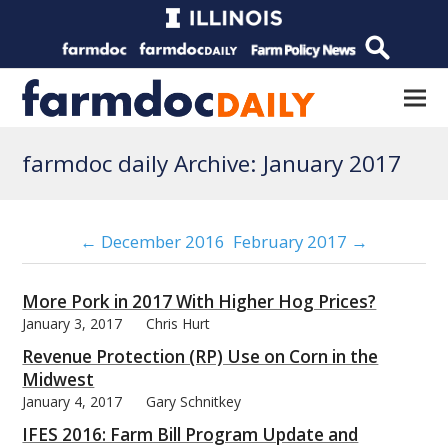
farmdoc daily Archive: January 2017
← December 2016
February 2017 →
More Pork in 2017 With Higher Hog Prices?
January 3, 2017
Chris Hurt
Revenue Protection (RP) Use on Corn in the
Midwest
January 4, 2017
Gary Schnitkey
IFES 2016: Farm Bill Program Update and