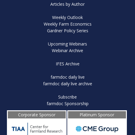
Articles by Author
Weekly Outlook
Weekly Farm Economics
Gardner Policy Series
Upcoming Webinars
Webinar Archive
IFES Archive
farmdoc daily live
farmdoc daily live archive
Subscribe
farmdoc Sponsorship
Corporate Sponsor
Platinum Sponsor