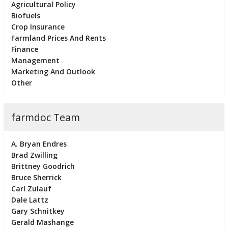
Agricultural Policy
Biofuels
Crop Insurance
Farmland Prices And Rents
Finance
Management
Marketing And Outlook
Other
farmdoc Team
A. Bryan Endres
Brad Zwilling
Brittney Goodrich
Bruce Sherrick
Carl Zulauf
Dale Lattz
Gary Schnitkey
Gerald Mashange