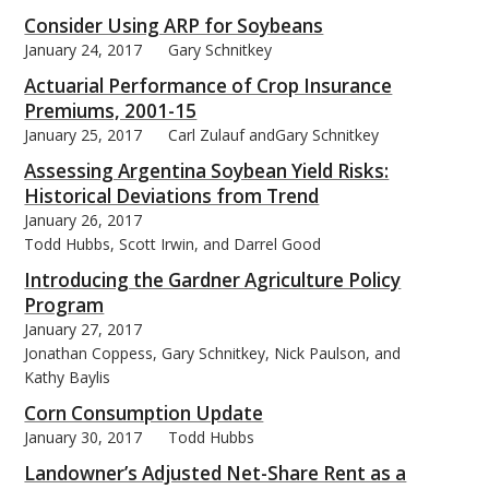
Consider Using ARP for Soybeans
January 24, 2017
Gary Schnitkey
Actuarial Performance of Crop Insurance
Premiums, 2001-15
January 25, 2017
Carl Zulauf andGary Schnitkey
Assessing Argentina Soybean Yield Risks:
Historical Deviations from Trend
January 26, 2017
Todd Hubbs, Scott Irwin, and Darrel Good
Introducing the Gardner Agriculture Policy
Program
January 27, 2017
Jonathan Coppess, Gary Schnitkey, Nick Paulson, and
Kathy Baylis
Corn Consumption Update
January 30, 2017
Todd Hubbs
Landowner’s Adjusted Net-Share Rent as a