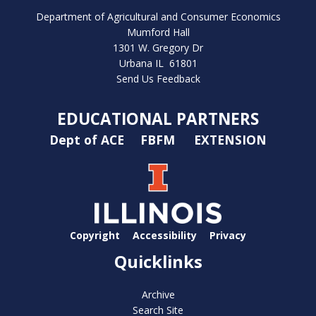
Department of Agricultural and Consumer Economics
Mumford Hall
1301 W. Gregory Dr
Urbana IL 61801
Send Us Feedback
EDUCATIONAL PARTNERS
Dept of ACE
FBFM
EXTENSION
Copyright
Accessibility
Privacy
Quicklinks
Archive
Search Site