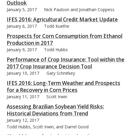
Outlook
January 5, 2017
Nick Paulson and Jonathan Coppess
IFES 2016: Agricultural Credit Market Update
January 6, 2017
Todd Kuethe
bmit
Prospects for Corn Consumption from Ethanol
Production in 2017
January 9, 2017
Todd Hubbs
Performance of Crop Insurance: Tool within the
2017 Crop Insurance Decision Tool
January 10, 2017
Gary Schnitkey
IFES 2016: Long-Term Weather and Prospects
for a Recovery in Corn Prices
January 11, 2017
Scott Irwin
Assessing Brazilian Soybean Yield Risks:
Historical Deviations from Trend
January 12, 2017
Todd Hubbs, Scott Irwin, and Darrel Good