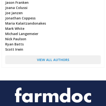
Jason Franken
Joana Colussi
Joe Janzen
Jonathan Coppess
Maria Kalaitzandonakes
Mark White
Michael Langemeier
Nick Paulson
Ryan Batts
Scott Irwin
VIEW ALL AUTHORS