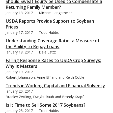
Should Sweat Equity be Used to Compensate a
Returning Family Member?
January 13, 2017
Michael Langemeier
USDA Reports Provide Support to Soybean
Prices
January 17, 2017
Todd Hubbs
Understanding Coverage Ratio, a Measure of
the Ability to Repay Loans
January 18, 2017
Dale Lattz
Falling Response Rates to USDA Crop Surveys:
Why It Matters
January 19, 2017
Robert Johansson, Anne Effland and Keith Coble
Trends in Working Capital and Financial Solvency
January 20, 2017
Bradley Zwilling, Dwight Raab and Brandy Krapf
Is it Time to Sell Some 2017 Soybeans?
January 23, 2017
Todd Hubbs