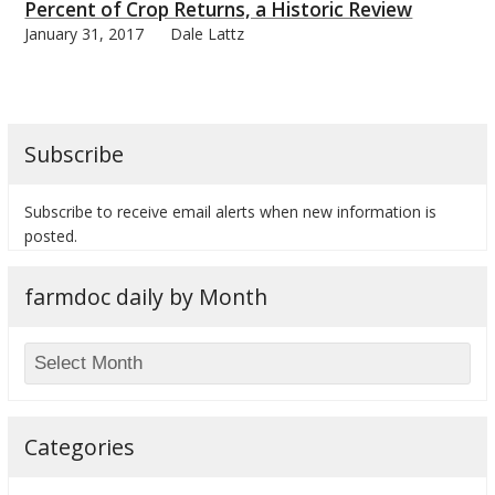
Percent of Crop Returns, a Historic Review
January 31, 2017
Dale Lattz
Subscribe
Subscribe to receive email alerts when new information is
posted.
farmdoc daily by Month
Categories