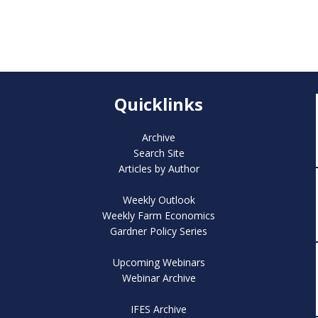
Quicklinks
Archive
Search Site
Articles by Author
Weekly Outlook
Weekly Farm Economics
Gardner Policy Series
Upcoming Webinars
Webinar Archive
IFES Archive