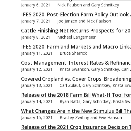
January 6, 2021
Nick Paulson and Gary Schnitkey
IFES 2020: Post-Election Farm Policy Outlook
January 7, 2021
Joe Janzen and Nick Paulson
Cattle Finishing Net Returns Prospects for 2
bmit
January 8, 2021
Michael Langemeier
IFES 2020: Farmland Markets and Macro Link
January 11, 2021
Bruce Sherrick
Cost Management: Interest Rates & Refinanc
January 12, 2021
Krista Swanson, Gary Schnitkey, Carl 
Covered Cropland vs. Cover Crops: Broadening
January 13, 2021
Carl Zulauf, Gary Schnitkey, Krista S
Release of the 2018 Farm Bill What-If Tool fo
January 14, 2021
Ryan Batts, Gary Schnitkey, Krista Sw
What Changes Are in the New Stimulus Bill Th
January 15, 2021
Bradley Zwilling and Evie Hanson
Release of the 2021 Crop Insurance Decision 