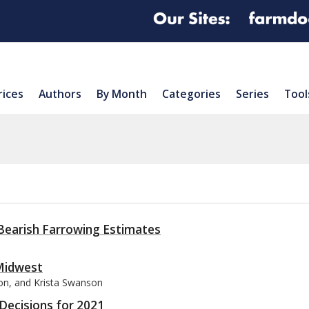
rices
Authors
By Month
Categories
Series
Tool
1
d Bearish Farrowing Estimates
 Midwest
son, and Krista Swanson
Decisions for 2021