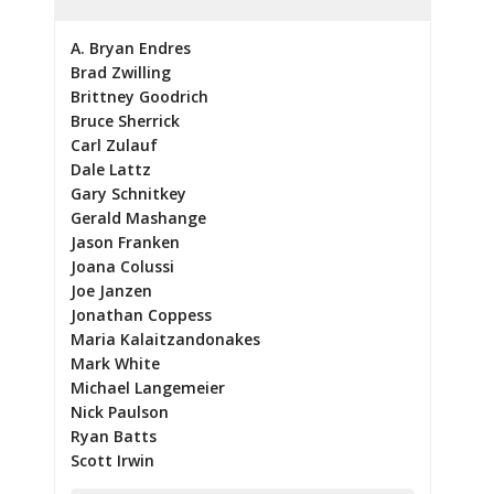
A. Bryan Endres
Brad Zwilling
Brittney Goodrich
Bruce Sherrick
Carl Zulauf
Dale Lattz
Gary Schnitkey
Gerald Mashange
Jason Franken
Joana Colussi
Joe Janzen
Jonathan Coppess
Maria Kalaitzandonakes
Mark White
Michael Langemeier
Nick Paulson
Ryan Batts
Scott Irwin