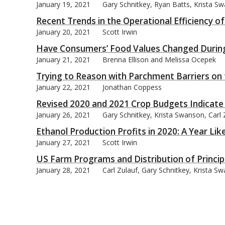
January 19, 2021
Gary Schnitkey, Ryan Batts, Krista Sw
Recent Trends in the Operational Efficiency of
January 20, 2021
Scott Irwin
Have Consumers’ Food Values Changed During
January 21, 2021
Brenna Ellison and Melissa Ocepek
Trying to Reason with Parchment Barriers on 
January 22, 2021
Jonathan Coppess
Revised 2020 and 2021 Crop Budgets Indicate
January 26, 2021
Gary Schnitkey, Krista Swanson, Carl 
Ethanol Production Profits in 2020: A Year Li
January 27, 2021
Scott Irwin
US Farm Programs and Distribution of Princip
January 28, 2021
Carl Zulauf, Gary Schnitkey, Krista S