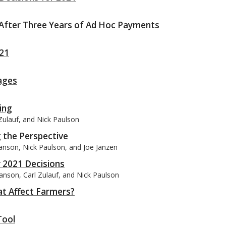
 After Three Years of Ad Hoc Payments
021
ages
ing
Zulauf, and Nick Paulson
 the Perspective
wanson, Nick Paulson, and Joe Janzen
r 2021 Decisions
anson, Carl Zulauf, and Nick Paulson
at Affect Farmers?
Tool