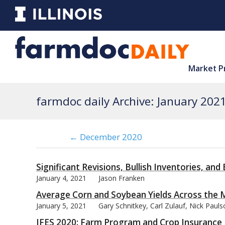
Market P
farmdoc daily Archive: January 202
← December 2020
Significant Revisions, Bullish Inventories, an
January 4, 2021
Jason Franken
Average Corn and Soybean Yields Across the
January 5, 2021
Gary Schnitkey, Carl Zulauf, Nick Paul
IFES 2020: Farm Program and Crop Insurance 