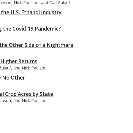
anson, Nick Paulson, and Carl Zulauf
 the U.S. Ethanol Industry
 the Covid-19 Pandemic?
the Other Side of a Nightmare
 Higher Returns
Zulauf, and Nick Paulson
ke No Other
al Crop Acres by State
wanson, and Nick Paulson