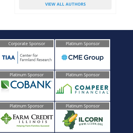
VIEW ALL AUTHORS
Corporate Sponsor
Platinum Sponsor
Platinum Sponsor
Platinum Sponsor
Platinum Sponsor
Platinum Sponsor