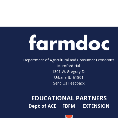
Department of Agricultural and Consumer Economics
Mumford Hall
1301 W. Gregory Dr
Urbana IL 61801
Send Us Feedback
EDUCATIONAL PARTNERS
Dept of ACE
FBFM
EXTENSION