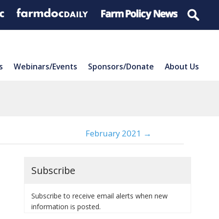
s
Webinars/Events
Sponsors/Donate
About Us
February 2021 →
Subscribe
Subscribe to receive email alerts when new
information is posted.