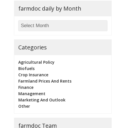
farmdoc daily by Month
Categories
Agricultural Policy
Biofuels
Crop Insurance
Farmland Prices And Rents
Finance
Management
Marketing And Outlook
Other
farmdoc Team