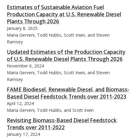
Estimates of Sustainable Aviation Fuel
Production Capacity at U.S. Renewable Diesel
Plants Through 2026
January 8, 2025
Maria Gerveni, Todd Hubbs, Scott Irwin, and Steven
bmit
Ramsey
Updated Estimates of the Production Capacity
of U.S. Renewable Diesel Plants Through 2026
November 6, 2024
Maria Gerveni, Todd Hubbs, Scott Irwin, and Steven
Ramsey
FAME Biodiesel, Renewable Diesel, and Biomass-
Based Diesel Feedstock Trends over 2011-2023
April 12, 2024
Maria Gerveni, Todd Hubbs, and Scott Irwin
Revisiting Biomass-Based Diesel Feedstock
Trends over 2011-2022
January 17, 2024