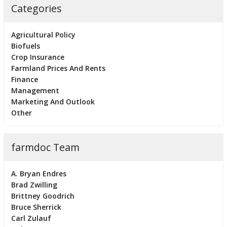
Categories
Agricultural Policy
Biofuels
Crop Insurance
Farmland Prices And Rents
Finance
Management
Marketing And Outlook
Other
farmdoc Team
A. Bryan Endres
Brad Zwilling
Brittney Goodrich
Bruce Sherrick
Carl Zulauf