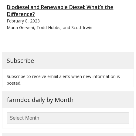
Biodiesel and Renewable Diesel: What’s the
Difference?
February 8, 2023
Maria Gerveni, Todd Hubbs, and Scott Irwin
Subscribe
Subscribe to receive email alerts when new information is
posted.
farmdoc daily by Month