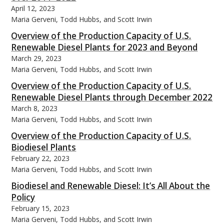
April 12, 2023
Maria Gerveni, Todd Hubbs, and Scott Irwin
Overview of the Production Capacity of U.S.
Renewable Diesel Plants for 2023 and Beyond
March 29, 2023
Maria Gerveni, Todd Hubbs, and Scott Irwin
Overview of the Production Capacity of U.S.
Renewable Diesel Plants through December 2022
March 8, 2023
Maria Gerveni, Todd Hubbs, and Scott Irwin
Overview of the Production Capacity of U.S.
Biodiesel Plants
February 22, 2023
Maria Gerveni, Todd Hubbs, and Scott Irwin
Biodiesel and Renewable Diesel: It’s All About the
Policy
February 15, 2023
Maria Gerveni, Todd Hubbs, and Scott Irwin