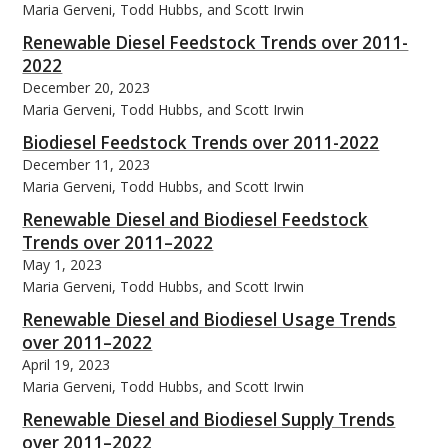
Maria Gerveni, Todd Hubbs, and Scott Irwin
Renewable Diesel Feedstock Trends over 2011-
2022
December 20, 2023
Maria Gerveni, Todd Hubbs, and Scott Irwin
Biodiesel Feedstock Trends over 2011-2022
December 11, 2023
Maria Gerveni, Todd Hubbs, and Scott Irwin
Renewable Diesel and Biodiesel Feedstock
Trends over 2011–2022
May 1, 2023
Maria Gerveni, Todd Hubbs, and Scott Irwin
Renewable Diesel and Biodiesel Usage Trends
over 2011–2022
April 19, 2023
Maria Gerveni, Todd Hubbs, and Scott Irwin
Renewable Diesel and Biodiesel Supply Trends
over 2011–2022