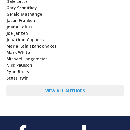
Dale Lattz
Gary Schnitkey
Gerald Mashange
Jason Franken
Joana Colussi
Joe Janzen
Jonathan Coppess
Maria Kalaitzandonakes
Mark White
Michael Langemeier
Nick Paulson
Ryan Batts
Scott Irwin
VIEW ALL AUTHORS