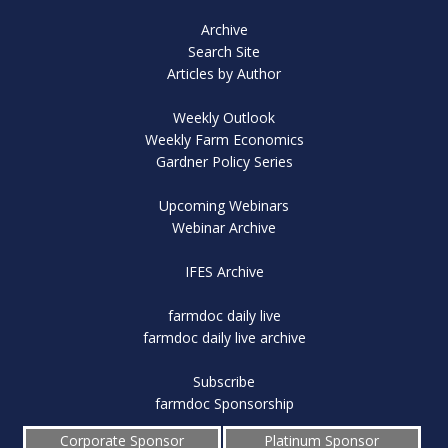
Archive
Search Site
Articles by Author
Weekly Outlook
Weekly Farm Economics
Gardner Policy Series
Upcoming Webinars
Webinar Archive
IFES Archive
farmdoc daily live
farmdoc daily live archive
Subscribe
farmdoc Sponsorship
Corporate Sponsor
Platinum Sponsor