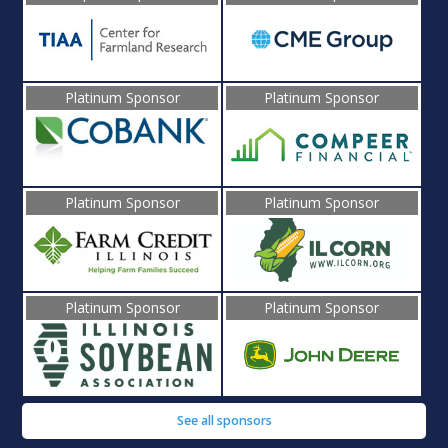
Platinum Sponsor
Platinum Sponsor
Platinum Sponsor
Platinum Sponsor
Platinum Sponsor
Platinum Sponsor
See all sponsors