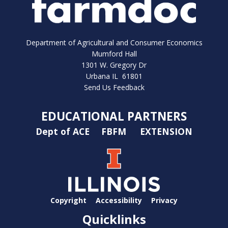
Department of Agricultural and Consumer Economics
Mumford Hall
1301 W. Gregory Dr
Urbana IL 61801
Send Us Feedback
EDUCATIONAL PARTNERS
Dept of ACE
FBFM
EXTENSION
Copyright
Accessibility
Privacy
Quicklinks