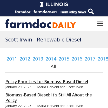
Scott Irwin -
Renewable Diesel
2011
2012
2013
2014
2015
2016
2017
201
All
Policy Priorities for Biomass-Based Diesel
January 29, 2025
Maria Gerveni and Scott Irwin
Biomass-Based Diesel: It’s Still All About the
Policy
January 22, 2025
Maria Gerveni and Scott Irwin