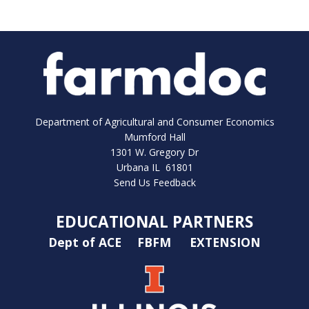
Department of Agricultural and Consumer Economics
Mumford Hall
1301 W. Gregory Dr
Urbana IL 61801
Send Us Feedback
EDUCATIONAL PARTNERS
Dept of ACE
FBFM
EXTENSION