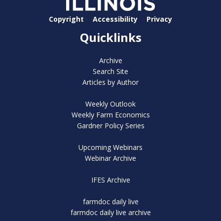
Copyright
Accessibility
Privacy
Quicklinks
Archive
Search Site
Articles by Author
Weekly Outlook
Weekly Farm Economics
Gardner Policy Series
Upcoming Webinars
Webinar Archive
IFES Archive
farmdoc daily live
farmdoc daily live archive