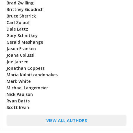
Brad Zwilling
Brittney Goodrich
Bruce Sherrick
Carl Zulauf
Dale Lattz
Gary Schnitkey
Gerald Mashange
Jason Franken
Joana Colussi
Joe Janzen
Jonathan Coppess
Maria Kalaitzandonakes
Mark White
Michael Langemeier
Nick Paulson
Ryan Batts
Scott Irwin
VIEW ALL AUTHORS