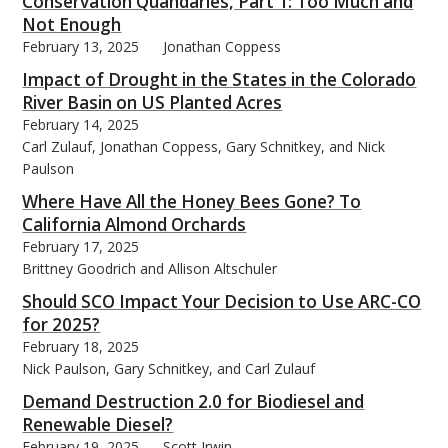
Conservation Quandaries, Part 1: Too Much and
Not Enough
February 13, 2025
Jonathan Coppess
Impact of Drought in the States in the Colorado
River Basin on US Planted Acres
February 14, 2025
Carl Zulauf, Jonathan Coppess, Gary Schnitkey, and Nick
Paulson
Where Have All the Honey Bees Gone? To
California Almond Orchards
February 17, 2025
Brittney Goodrich and Allison Altschuler
Should SCO Impact Your Decision to Use ARC-CO
for 2025?
February 18, 2025
Nick Paulson, Gary Schnitkey, and Carl Zulauf
Demand Destruction 2.0 for Biodiesel and
Renewable Diesel?
February 19, 2025
Scott Irwin