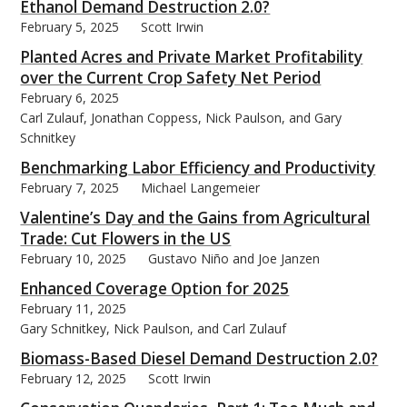
Ethanol Demand Destruction 2.0?
February 5, 2025
Scott Irwin
Planted Acres and Private Market Profitability
over the Current Crop Safety Net Period
February 6, 2025
bmit
Carl Zulauf, Jonathan Coppess, Nick Paulson, and Gary
Schnitkey
Benchmarking Labor Efficiency and Productivity
February 7, 2025
Michael Langemeier
Valentine’s Day and the Gains from Agricultural
Trade: Cut Flowers in the US
February 10, 2025
Gustavo Niño and Joe Janzen
Enhanced Coverage Option for 2025
February 11, 2025
Gary Schnitkey, Nick Paulson, and Carl Zulauf
Biomass-Based Diesel Demand Destruction 2.0?
February 12, 2025
Scott Irwin