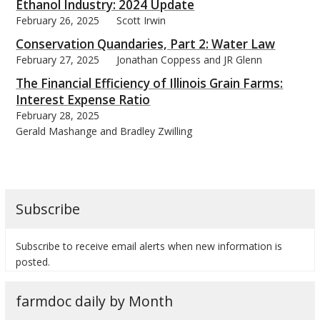
Ethanol Industry: 2024 Update
February 26, 2025
Scott Irwin
Conservation Quandaries, Part 2: Water Law
February 27, 2025
Jonathan Coppess and JR Glenn
The Financial Efficiency of Illinois Grain Farms:
Interest Expense Ratio
February 28, 2025
Gerald Mashange and Bradley Zwilling
Subscribe
Subscribe to receive email alerts when new information is
posted.
farmdoc daily by Month