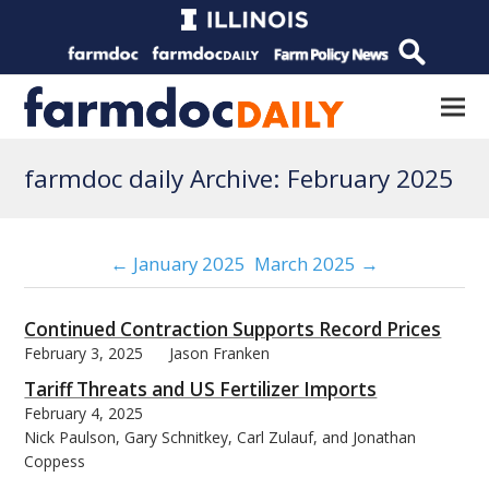
farmdoc daily Archive: February 2025
← January 2025
March 2025 →
Continued Contraction Supports Record Prices
February 3, 2025
Jason Franken
Tariff Threats and US Fertilizer Imports
February 4, 2025
Nick Paulson, Gary Schnitkey, Carl Zulauf, and Jonathan
Coppess