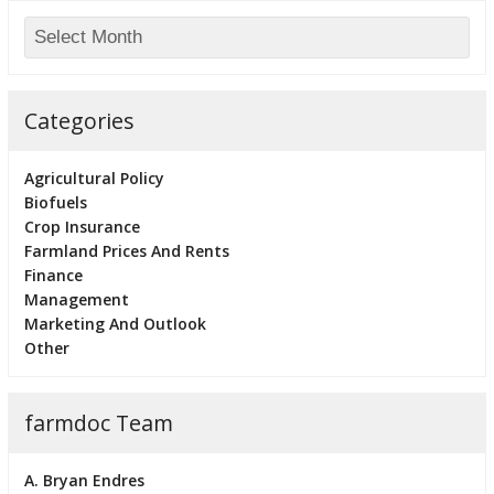
Categories
Agricultural Policy
Biofuels
Crop Insurance
Farmland Prices And Rents
Finance
Management
Marketing And Outlook
Other
farmdoc Team
A. Bryan Endres