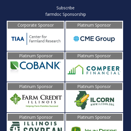
Subscribe
farmdoc Sponsorship
Corporate Sponsor
Platinum Sponsor
Platinum Sponsor
Platinum Sponsor
Platinum Sponsor
Platinum Sponsor
Platinum Sponsor
Platinum Sponsor