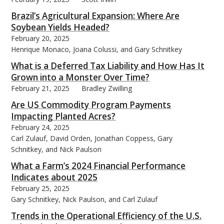
Brazil’s Agricultural Expansion: Where Are
Soybean Yields Headed?
February 20, 2025
Henrique Monaco, Joana Colussi, and Gary Schnitkey
What is a Deferred Tax Liability and How Has It
Grown into a Monster Over Time?
February 21, 2025
Bradley Zwilling
Are US Commodity Program Payments
Impacting Planted Acres?
February 24, 2025
Carl Zulauf, David Orden, Jonathan Coppess, Gary
Schnitkey, and Nick Paulson
What a Farm’s 2024 Financial Performance
Indicates about 2025
February 25, 2025
Gary Schnitkey, Nick Paulson, and Carl Zulauf
Trends in the Operational Efficiency of the U.S.