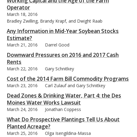
Working Capital and the Age of the Farm
Operator
March 18, 2016
Bradley Zwilling, Brandy Krapf, and Dwight Raab
Any Information in Mid-Year Soybean Stocks
Estimate?
March 21, 2016
Darrel Good
Downward Pressures on 2016 and 2017 Cash
Rents
March 22, 2016
Gary Schnitkey
Cost of the 2014 Farm Bill Commodity Programs
March 23, 2016
Carl Zulauf and Gary Schnitkey
Dead Zones & Drinking Water, Part 4: the Des
Moines Water Works Lawsuit
March 24, 2016
Jonathan Coppess
What Do Prospective Plantings Tell Us About
Planted Acreage?
March 25, 2016
Olga Isengildina-Massa