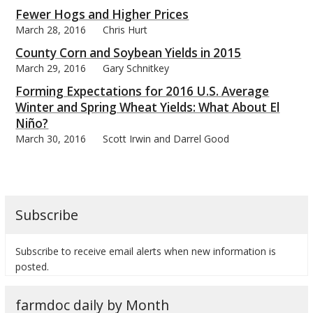
Fewer Hogs and Higher Prices
March 28, 2016
Chris Hurt
County Corn and Soybean Yields in 2015
March 29, 2016
Gary Schnitkey
Forming Expectations for 2016 U.S. Average
Winter and Spring Wheat Yields: What About El
Niño?
March 30, 2016
Scott Irwin and Darrel Good
Subscribe
Subscribe to receive email alerts when new information is
posted.
farmdoc daily by Month