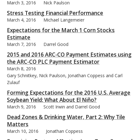
March 3, 2016
Nick Paulson
Stress Testing Financial Performance
March 4, 2016
Michael Langemeier
Expectations for the March 1 Corn Stocks
bmit
Estimate
March 7, 2016
Darrel Good
2015 and 2016 ARC-CO Payment Estimates using
the ARC-CO PLC Payment Estimator
March 8, 2016
Gary Schnitkey, Nick Paulson, Jonathan Coppess and Carl
Zulauf
Forming Expectations for the 2016 U.S. Average
Soybean Yield: What About El Niño?
March 9, 2016
Scott Irwin and Darrel Good
Dead Zones & Drinking Water, Part 2: Why Tile
Matters
March 10, 2016
Jonathan Coppess