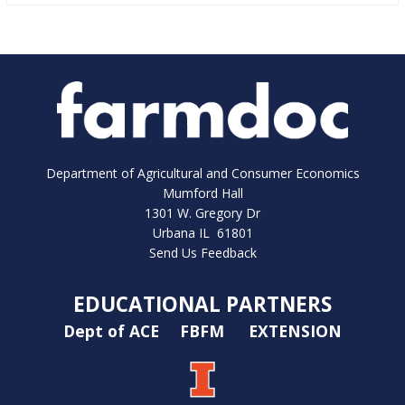
Department of Agricultural and Consumer Economics
Mumford Hall
1301 W. Gregory Dr
Urbana IL 61801
Send Us Feedback
EDUCATIONAL PARTNERS
Dept of ACE
FBFM
EXTENSION