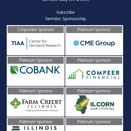
Subscribe
farmdoc Sponsorship
Corporate Sponsor
Platinum Sponsor
Platinum Sponsor
Platinum Sponsor
Platinum Sponsor
Platinum Sponsor
Platinum Sponsor
Platinum Sponsor