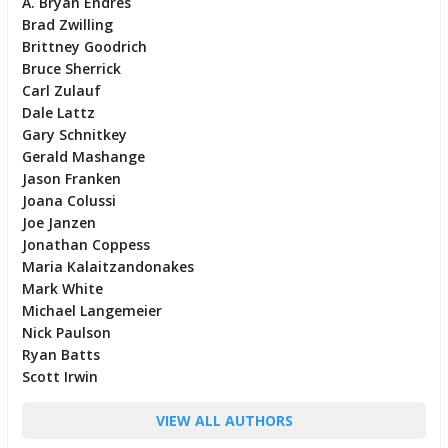
A. Bryan Endres
Brad Zwilling
Brittney Goodrich
Bruce Sherrick
Carl Zulauf
Dale Lattz
Gary Schnitkey
Gerald Mashange
Jason Franken
Joana Colussi
Joe Janzen
Jonathan Coppess
Maria Kalaitzandonakes
Mark White
Michael Langemeier
Nick Paulson
Ryan Batts
Scott Irwin
VIEW ALL AUTHORS