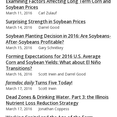
Examining Factors Affecting Long Term Corn and
Soybean Prices
March 11, 2016
Carl Zulauf
Surprising Strength in Soybean Prices
March 14, 2016
Darrel Good
Soybean Planting Decision in 2016: Are Soybeans-
After-Soybeans Profitable?
March 15, 2016
Gary Schnitkey
Forming Expectations for 2016 U.S. Average
Corn and Soybean Yields: What about El Niño
Transitions?
March 16, 2016
Scott Irwin and Darrel Good
farmdoc daily
Turns Five Today!
March 17, 2016
Scott Irwin
Dead Zones & Drinking Water, Part 3: the Illinois
Nutrient Loss Reduction Strategy
March 17, 2016
Jonathan Coppess