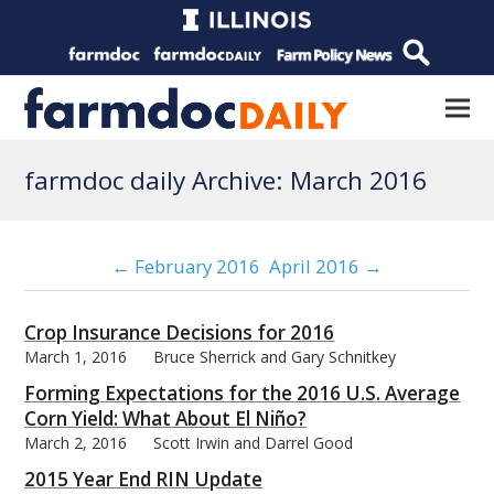
farmdoc daily Archive: March 2016
← February 2016
April 2016 →
Crop Insurance Decisions for 2016
March 1, 2016
Bruce Sherrick and Gary Schnitkey
Forming Expectations for the 2016 U.S. Average
Corn Yield: What About El Niño?
March 2, 2016
Scott Irwin and Darrel Good
2015 Year End RIN Update