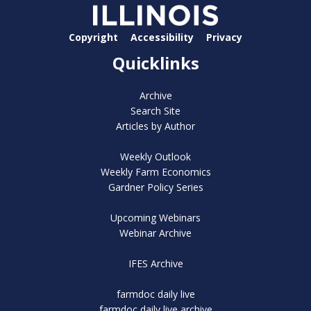
Copyright
Accessibility
Privacy
Quicklinks
Archive
Search Site
Articles by Author
Weekly Outlook
Weekly Farm Economics
Gardner Policy Series
Upcoming Webinars
Webinar Archive
IFES Archive
farmdoc daily live
farmdoc daily live archive