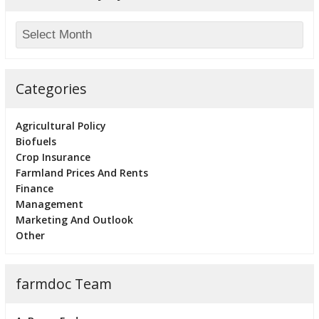
Categories
Agricultural Policy
Biofuels
Crop Insurance
Farmland Prices And Rents
Finance
Management
Marketing And Outlook
Other
farmdoc Team