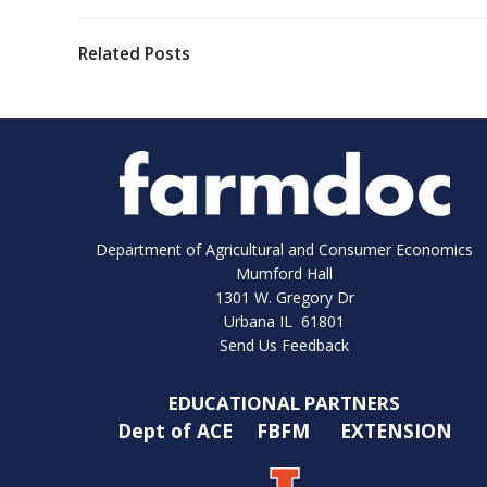
Related Posts
Department of Agricultural and Consumer Economics
Mumford Hall
1301 W. Gregory Dr
Urbana IL 61801
Send Us Feedback
EDUCATIONAL PARTNERS
Dept of ACE
FBFM
EXTENSION