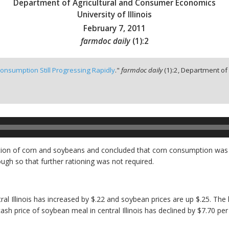
Department of Agricultural and Consumer Economics
University of Illinois
February 7, 2011
farmdoc daily
(
1
):
2
onsumption Still Progressing Rapidly
."
farmdoc daily
(
1
):
2,
Department of 
n of corn and soybeans and concluded that corn consumption was pr
h so that further rationing was not required.
tral Illinois has increased by $.22 and soybean prices are up $.25. Th
ash price of soybean meal in central Illinois has declined by $7.70 per