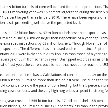
t 4.9 billion bushels of corn will be used for ethanol production. Th
2010-11 marketing year was 15 percent larger than during the first 5 
 11 percent larger than in January 2010. There have been reports of a 
on is still proceeding well above the projected level.
s at 1.95 billion bushels, 37 million bushels less than exported last 
million bushels, 6 million larger than inspections of a year ago. Thr
s exceeded inspections by 63 million bushels. Through November of
 inspections. The difference has increased each month since Septembe
nuary 2011 were likely about 20 million less than those of a year ago
average of 33 million so far this year. Unshipped export sales as of 
 that of last year, the current pace is near that needed to reach the US
sured on a real time basis. Calculations of consumption relay on the q
lion bushels, 60 million more than use of last year. Use during the fir
hould continue to slow the pace of corn feeding, but the 5 percent inc
educing cow numbers, and the very high hog prices all point to strong 
 year crush at 1.655 billion bushels, 97 million bushels (5.5 percent)
llion bushels, 22.9 million bushels (3.7 percent) less than in the prev