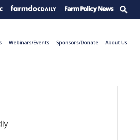
s
Webinars/Events
Sponsors/Donate
About Us
dly