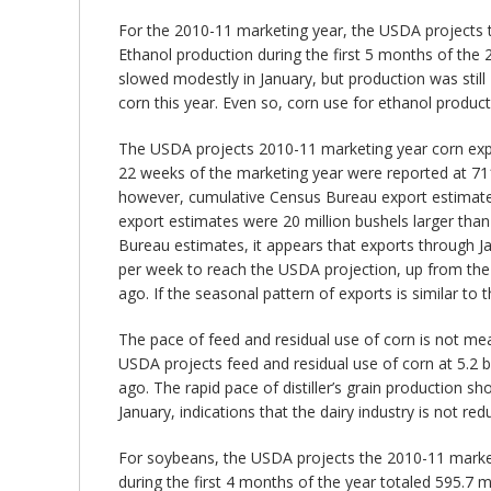
For the 2010-11 marketing year, the USDA projects tha
Ethanol production during the first 5 months of the 
slowed modestly in January, but production was still
corn this year. Even so, corn use for ethanol producti
The USDA projects 2010-11 marketing year corn export
22 weeks of the marketing year were reported at 711 
however, cumulative Census Bureau export estimate
export estimates were 20 million bushels larger than
Bureau estimates, it appears that exports through Ja
per week to reach the USDA projection, up from the 
ago. If the seasonal pattern of exports is similar to
The pace of feed and residual use of corn is not mea
USDA projects feed and residual use of corn at 5.2 bil
ago. The rapid pace of distiller’s grain production s
January, indications that the dairy industry is not r
For soybeans, the USDA projects the 2010-11 marketing
during the first 4 months of the year totaled 595.7 mi