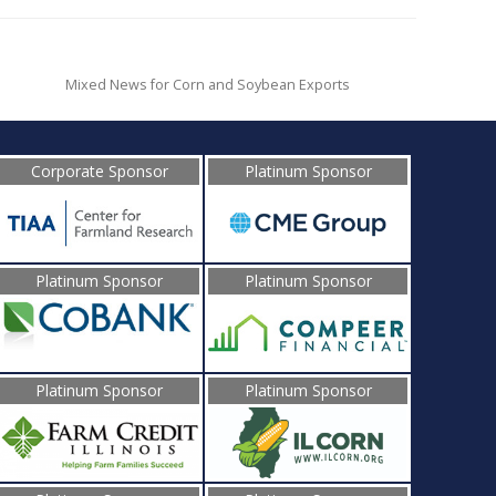
Mixed News for Corn and Soybean Exports
Corporate Sponsor
Platinum Sponsor
Platinum Sponsor
Platinum Sponsor
Platinum Sponsor
Platinum Sponsor