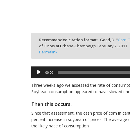
bmit
Recommended citation format:
Good, D. "
Corn C
of Illinois at Urbana-Champaign,
February 7, 2011.
Permalink
00:00
Audio
Player
Three weeks ago we assessed the rate of consumptio
Soybean consumption appeared to have slowed enoug
Then this occurs.
Since that assessment, the cash price of corn in cen
percent increase in soybean oil prices. The average c
the likely pace of consumption.