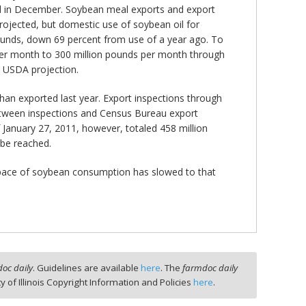
d in December. Soybean meal exports and export
rojected, but domestic use of soybean oil for
 pounds, down 69 percent from use of a year ago. To
s per month to 300 million pounds per month through
he USDA projection.
than exported last year. Export inspections through
 between inspections and Census Bureau export
f January 27, 2011, however, totaled 458 million
 be reached.
e pace of soybean consumption has slowed to that
oc daily
. Guidelines are available
here
. The
farmdoc daily
ty of Illinois Copyright Information and Policies
here
.