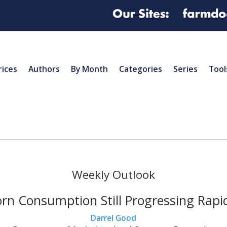
rices
Authors
By Month
Categories
Series
Tool
Weekly Outlook
rn Consumption Still Progressing Rapi
Darrel Good