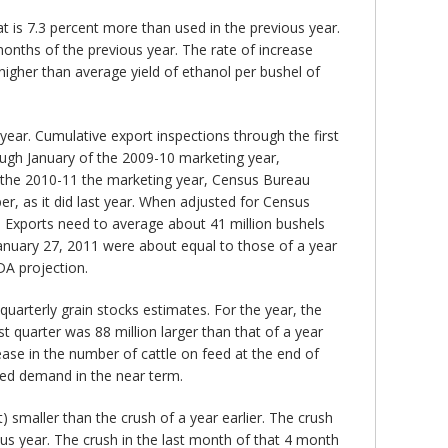
at is 7.3 percent more than used in the previous year.
months of the previous year. The rate of increase
higher than average yield of ethanol per bushel of
year. Cumulative export inspections through the first
ough January of the 2009-10 marketing year,
 the 2010-11 the marketing year, Census Bureau
r, as it did last year. When adjusted for Census
. Exports need to average about 41 million bushels
January 27, 2011 were about equal to those of a year
DA projection.
uarterly grain stocks estimates. For the year, the
st quarter was 88 million larger than that of a year
rease in the number of cattle on feed at the end of
feed demand in the near term.
 smaller than the crush of a year earlier. The crush
ious year. The crush in the last month of that 4 month