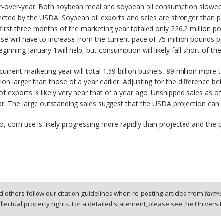
r-over-year. Both soybean meal and soybean oil consumption slowe
jected by the USDA. Soybean oil exports and sales are stronger than p
 first three months of the marketing year totaled only 226.2 million
 use will have to increase from the current pace of 75 million pound
ginning January 1will help, but consumption will likely fall short of t
rrent marketing year will total 1.59 billion bushels, 89 million more 
lion larger than those of a year earlier. Adjusting for the difference
f exports is likely very near that of a year ago. Unshipped sales as o
year. The large outstanding sales suggest that the USDA projection can
, corn use is likely progressing more rapidly than projected and th
 others follow our citation guidelines when re-posting articles from
farmd
tellectual property rights. For a detailed statement, please see the Universi