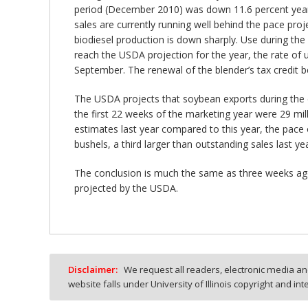
period (December 2010) was down 11.6 percent yea
sales are currently running well behind the pace pro
biodiesel production is down sharply. Use during the
reach the USDA projection for the year, the rate of
September. The renewal of the blender’s tax credit be
The USDA projects that soybean exports during the cu
the first 22 weeks of the marketing year were 29 mil
estimates last year compared to this year, the pace o
bushels, a third larger than outstanding sales last 
The conclusion is much the same as three weeks ago
projected by the USDA.
Disclaimer:
We request all readers, electronic media and
website falls under University of Illinois copyright and in