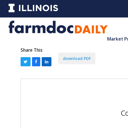
Market P
Share This
download PDF
Co