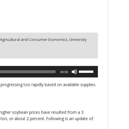
Agricultural and Consumer Economics, University
Use
00:00
Up/Down
Arrow
ogressing too rapidly based on available supplies.
keys
to
increase
or
e higher soybean prices have resulted from a 3
decrease
 ton, or about 2 percent. Following is an update of
volume.