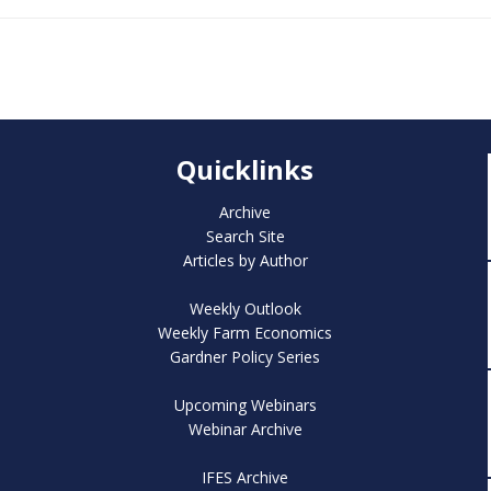
Quicklinks
Archive
Search Site
Articles by Author
Weekly Outlook
Weekly Farm Economics
Gardner Policy Series
Upcoming Webinars
Webinar Archive
IFES Archive