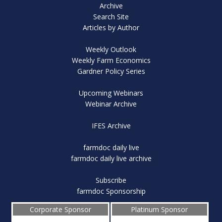
Archive
Search Site
Articles by Author
Weekly Outlook
Weekly Farm Economics
Gardner Policy Series
Upcoming Webinars
Webinar Archive
IFES Archive
farmdoc daily live
farmdoc daily live archive
Subscribe
farmdoc Sponsorship
Corporate Sponsor
Platinum Sponsor