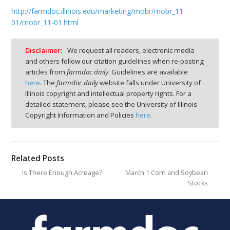
http://farmdoc.illinois.edu/marketing/mobr/mobr_11-
01/mobr_11-01.html
Disclaimer:
We request all readers, electronic media
and others follow our citation guidelines when re-posting
articles from
farmdoc daily
. Guidelines are available
here
. The
farmdoc daily
website falls under University of
Illinois copyright and intellectual property rights. For a
detailed statement, please see the University of Illinois
Copyright Information and Policies
here
.
Related Posts
Is There Enough Acreage?
March 1 Corn and Soybean
Stocks