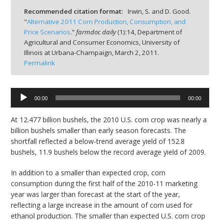
Recommended citation format:
Irwin, S. and D. Good.
"
Alternative 2011 Corn Production, Consumption, and
Price Scenarios
."
farmdoc daily
(
1
):
14,
Department of
Agricultural and Consumer Economics, University of
Illinois at Urbana-Champaign,
March 2, 2011.
bmit
Permalink
Audio
00:00
00:00
Player
At 12.477 billion bushels, the 2010 U.S. corn crop was nearly a
billion bushels smaller than early season forecasts. The
shortfall reflected a below-trend average yield of 152.8
bushels, 11.9 bushels below the record average yield of 2009.
In addition to a smaller than expected crop, corn
consumption during the first half of the 2010-11 marketing
year was larger than forecast at the start of the year,
reflecting a large increase in the amount of corn used for
ethanol production. The smaller than expected U.S. corn crop