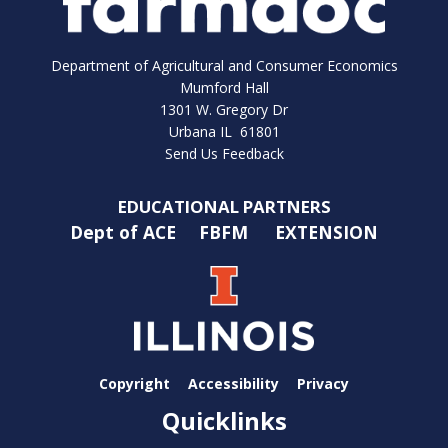
Department of Agricultural and Consumer Economics
Mumford Hall
1301 W. Gregory Dr
Urbana IL 61801
Send Us Feedback
EDUCATIONAL PARTNERS
Dept of ACE
FBFM
EXTENSION
Copyright
Accessibility
Privacy
Quicklinks