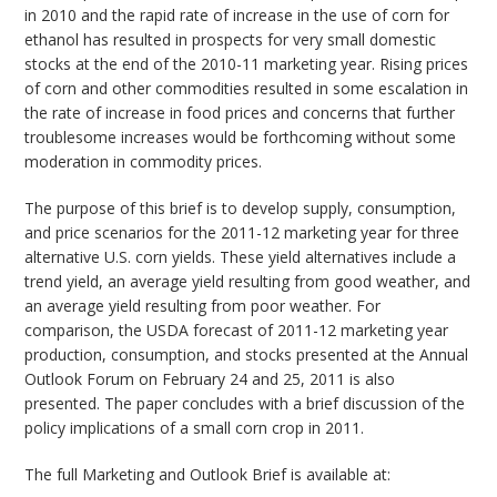
in 2010 and the rapid rate of increase in the use of corn for
ethanol has resulted in prospects for very small domestic
stocks at the end of the 2010-11 marketing year. Rising prices
of corn and other commodities resulted in some escalation in
the rate of increase in food prices and concerns that further
troublesome increases would be forthcoming without some
moderation in commodity prices.
The purpose of this brief is to develop supply, consumption,
and price scenarios for the 2011-12 marketing year for three
alternative U.S. corn yields. These yield alternatives include a
trend yield, an average yield resulting from good weather, and
an average yield resulting from poor weather. For
comparison, the USDA forecast of 2011-12 marketing year
production, consumption, and stocks presented at the Annual
Outlook Forum on February 24 and 25, 2011 is also
presented. The paper concludes with a brief discussion of the
policy implications of a small corn crop in 2011.
The full Marketing and Outlook Brief is available at: