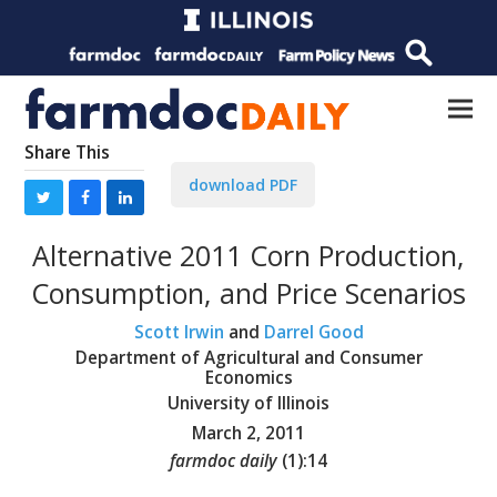
Share This
download PDF
Alternative 2011 Corn Production,
Consumption, and Price Scenarios
Scott Irwin
and
Darrel Good
Department of Agricultural and Consumer
Economics
University of Illinois
March 2, 2011
farmdoc daily
(
1
):
14