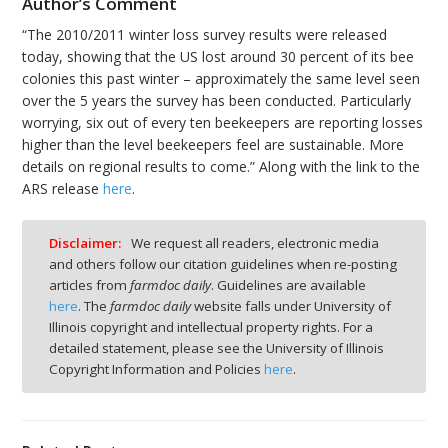
Author’s Comment
“The 2010/2011 winter loss survey results were released
today, showing that the US lost around 30 percent of its bee
colonies this past winter – approximately the same level seen
over the 5 years the survey has been conducted. Particularly
worrying, six out of every ten beekeepers are reporting losses
higher than the level beekeepers feel are sustainable. More
details on regional results to come.” Along with the link to the
ARS release
here
.
Disclaimer:
We request all readers, electronic media
and others follow our citation guidelines when re-posting
articles from
farmdoc daily
. Guidelines are available
here
. The
farmdoc daily
website falls under University of
Illinois copyright and intellectual property rights. For a
detailed statement, please see the University of Illinois
Copyright Information and Policies
here
.