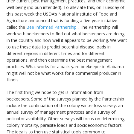
their current pest management practices, and their economic
well-being (no pun intended). To alleviate this, on Tuesday of
this past week the USDA’s National Institute of Food and
Agriculture announced that is funding a five-year initiative
called the
Bee Informed Partnership
. The Partnership will
work with beekeepers to find out what beekeepers are doing
in the country and how well it appears to be working. We want
to use these data to predict potential disease loads in
different regions in different times and for different
operations, and then determine the best management
practices. What works for a back-yard beekeeper in Alabama
might well not be what works for a commercial producer in
Illinois.
The first thing we hope to get is information from
beekeepers. Some of the surveys planned by the Partnership
include the continuation of the colony winter loss survey, an
annual survey of management practices and a survey of
pollinator availability. Other surveys will focus on determining
colony mortality, parasite loads and socioeconomic factors.
The idea is to then use statistical tools common to