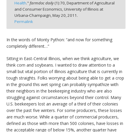
Health
."
farmdoc daily
(
1
):
70,
Department of Agricultural
and Consumer Economics, University of Illinois at
Urbana-Champaign,
May 20, 2011.
Permalink
bmit
In the words of Monty Python: “and now for something
completely different…”
Sitting in East-Central Illinois, when we think agriculture, we
think corn and soybeans. I wanted to draw attention to a
small but vital portion of Illinois agriculture that is currently in
tough straights. Folks worrying about being able to get a crop
in the ground this wet spring can probably sympathize with
their neighbors in the beekeeping industry who are also
struggling against circumstances beyond their control. Many
U.S. beekeepers lost an average of a third of their colonies
over the past five winters. For some producers, these losses
are much worse. While a quarter of commercial producers,
defined as those with more than 500 colonies, have losses in
the acceptable range of below 15%, another quarter have