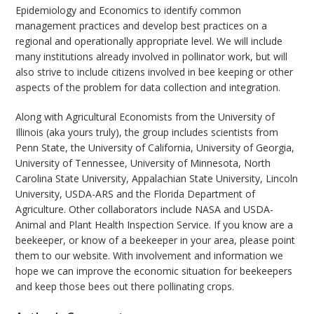
Epidemiology and Economics to identify common
management practices and develop best practices on a
regional and operationally appropriate level. We will include
many institutions already involved in pollinator work, but will
also strive to include citizens involved in bee keeping or other
aspects of the problem for data collection and integration.
Along with Agricultural Economists from the University of
Illinois (aka yours truly), the group includes scientists from
Penn State, the University of California, University of Georgia,
University of Tennessee, University of Minnesota, North
Carolina State University, Appalachian State University, Lincoln
University, USDA-ARS and the Florida Department of
Agriculture. Other collaborators include NASA and USDA-
Animal and Plant Health Inspection Service. If you know are a
beekeeper, or know of a beekeeper in your area, please point
them to our website. With involvement and information we
hope we can improve the economic situation for beekeepers
and keep those bees out there pollinating crops.