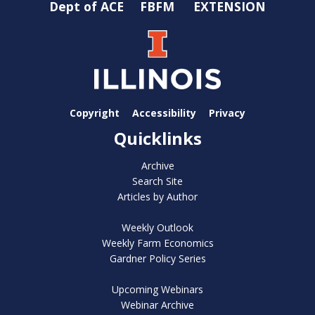
Dept of ACE
FBFM
EXTENSION
Copyright
Accessibility
Privacy
Quicklinks
Archive
Search Site
Articles by Author
Weekly Outlook
Weekly Farm Economics
Gardner Policy Series
Upcoming Webinars
Webinar Archive