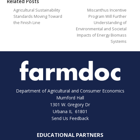
Related Posts
Agricultural Sustainability
Miscanthus Incentive
Standards Moving Toward
Program Will Further
the Finish Line
Understanding of
Environmental and Societal
Impacts of Energy Biomass
Systems
Department of Agricultural and Consumer Economics
Mumford Hall
1301 W. Gregory Dr
Urbana IL 61801
Send Us Feedback
EDUCATIONAL PARTNERS