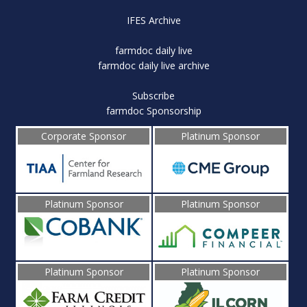
IFES Archive
farmdoc daily live
farmdoc daily live archive
Subscribe
farmdoc Sponsorship
Corporate Sponsor
Platinum Sponsor
Platinum Sponsor
Platinum Sponsor
Platinum Sponsor
Platinum Sponsor