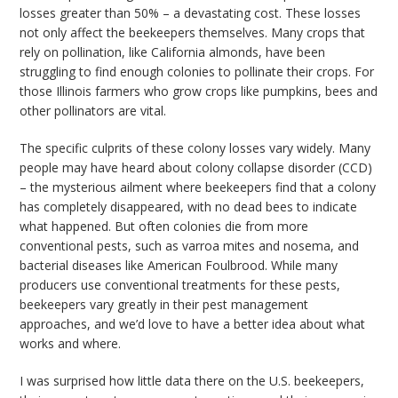
losses greater than 50% – a devastating cost. These losses
not only affect the beekeepers themselves. Many crops that
rely on pollination, like California almonds, have been
struggling to find enough colonies to pollinate their crops. For
those Illinois farmers who grow crops like pumpkins, bees and
other pollinators are vital.
The specific culprits of these colony losses vary widely. Many
people may have heard about colony collapse disorder (CCD)
– the mysterious ailment where beekeepers find that a colony
has completely disappeared, with no dead bees to indicate
what happened. But often colonies die from more
conventional pests, such as varroa mites and nosema, and
bacterial diseases like American Foulbrood. While many
producers use conventional treatments for these pests,
beekeepers vary greatly in their pest management
approaches, and we’d love to have a better idea about what
works and where.
I was surprised how little data there on the U.S. beekeepers,