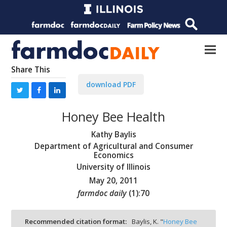
Share This
download PDF
Honey Bee Health
Kathy Baylis
Department of Agricultural and Consumer
Economics
University of Illinois
May 20, 2011
farmdoc daily
(
1
):
70
Recommended citation format:
Baylis, K. "
Honey Bee