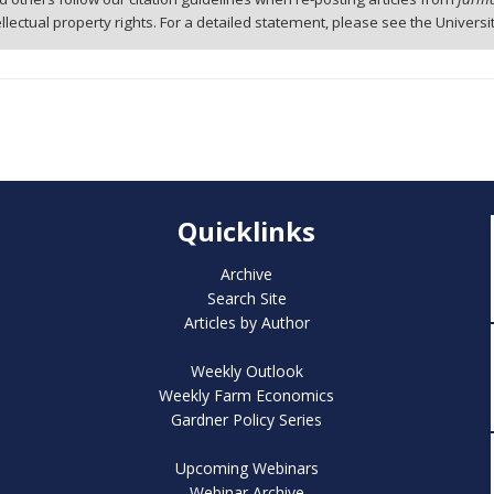
tellectual property rights. For a detailed statement, please see the Universi
Quicklinks
Archive
Search Site
Articles by Author
Weekly Outlook
Weekly Farm Economics
Gardner Policy Series
Upcoming Webinars
Webinar Archive