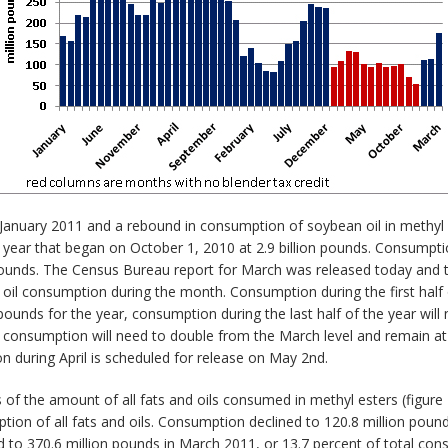
n January 2011 and a rebound in consumption of soybean oil in methyl
 year that began on October 1, 2010 at 2.9 billion pounds. Consumpt
 pounds. The Census Bureau report for March was released today and
 oil consumption during the month. Consumption during the first half 
ounds for the year, consumption during the last half of the year will 
 consumption will need to double from the March level and remain at
 during April is scheduled for release on May 2nd.
f the amount of all fats and oils consumed in methyl esters (figure
tion of all fats and oils. Consumption declined to 120.8 million pou
o 370.6 million pounds in March 2011, or 13.7 percent of total consu