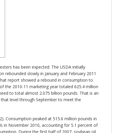
 esters has been expected. The USDA initially
ion rebounded slowly in January and February 2011
 that report showed a rebound in consumption to
of the 2010-11 marketing year totaled 625.4 million
need to total almost 2.075 billion pounds. That is an
 that level through September to meet the
 2). Consumption peaked at 515.6 million pounds in
nds in November 2010, accounting for 5.1 percent of
mption. During the first half of 2007, soybean oil