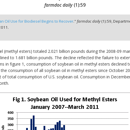
farmdoc daily
(
1
):
59
n Oil Use for Biodiesel Begins to Recover
."
farmdoc daily
(
1
):
59,
Departme
2011.
l (methyl esters) totaled 2.021 billion pounds during the 2008-09 m
d to 1.681 billion pounds. The decline reflected the failure to extend
mns in figure 1, consumption of soybean oil in methyl esters decline
the consumption of all soybean oil in methyl esters since October 2
 of total consumption of U.S. soybean oil. Consumption in December 
onth.