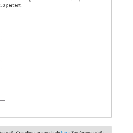
 50 percent.
oc daily
. Guidelines are available
here
. The
farmdoc daily