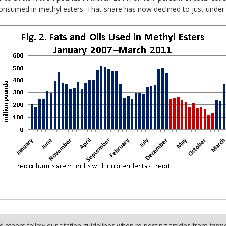
 consumed in methyl esters. That share has now declined to just under
 others follow our citation guidelines when re-posting articles from
farmd