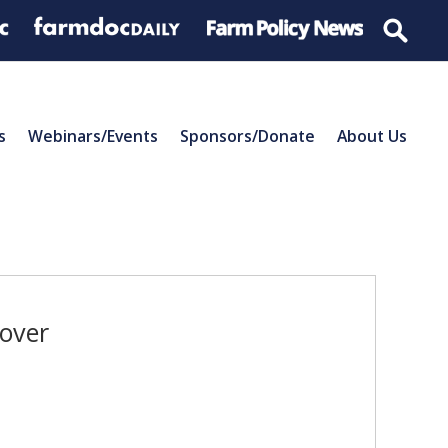
s
Webinars/Events
Sponsors/Donate
About Us
cover