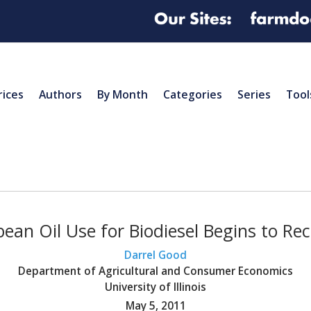
rices
Authors
By Month
Categories
Series
Tool
ean Oil Use for Biodiesel Begins to Re
Darrel Good
Department of Agricultural and Consumer Economics
University of Illinois
May 5, 2011