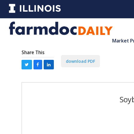
Market P
Share This
download PDF
Soyb