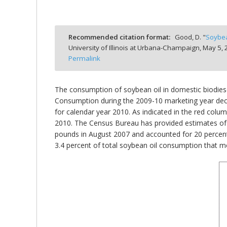
Recommended citation format:
Good, D. "
Soybea
University of Illinois at Urbana-Champaign,
May 5, 
bmit
Permalink
The consumption of soybean oil in domestic biodiese
Consumption during the 2009-10 marketing year decline
for calendar year 2010. As indicated in the red colu
2010. The Census Bureau has provided estimates of 
pounds in August 2007 and accounted for 20 percent
3.4 percent of total soybean oil consumption that m