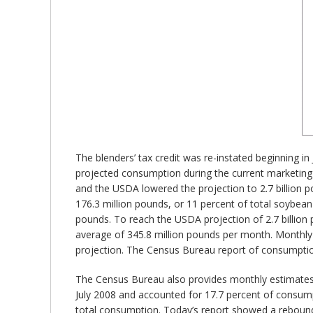
The blenders’ tax credit was re-instated beginning i
projected consumption during the current marketing
and the USDA lowered the projection to 2.7 billion
176.3 million pounds, or 11 percent of total soybean
pounds. To reach the USDA projection of 2.7 billion p
average of 345.8 million pounds per month. Monthly
projection. The Census Bureau report of consumption
The Census Bureau also provides monthly estimates o
July 2008 and accounted for 17.7 percent of consump
total consumption. Today’s report showed a rebound t