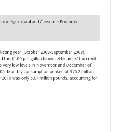
nt of Agricultural and Consumer Economics,
arketing year (October 2008-September 2009).
 the $1.00 per gallon biodiesel blenders’ tax credit
d to very low levels in November and December of
006. Monthly consumption peaked at 376.2 million
2010 was only 53.7 million pounds, accounting for