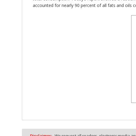
accounted for nearly 90 percent of all fats and oils
Disclaimer:
We request all readers, electronic media and