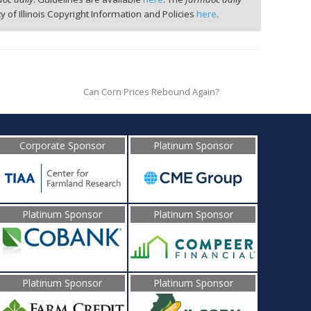
ty of Illinois Copyright Information and Policies
here
.
Can Corn Prices Rebound Again?
Corporate Sponsor
Platinum Sponsor
Platinum Sponsor
Platinum Sponsor
Platinum Sponsor
Platinum Sponsor