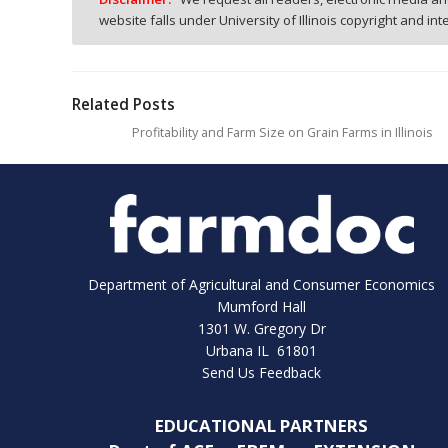
website falls under University of Illinois copyright and in
Related Posts
Profitability and Farm Size on Grain Farms in Illinois
Department of Agricultural and Consumer Economics
Mumford Hall
1301 W. Gregory Dr
Urbana IL 61801
Send Us Feedback
EDUCATIONAL PARTNERS