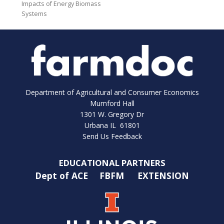
Impacts of Energy Biomass
Systems
Department of Agricultural and Consumer Economics
Mumford Hall
1301 W. Gregory Dr
Urbana IL 61801
Send Us Feedback
EDUCATIONAL PARTNERS
Dept of ACE
FBFM
EXTENSION