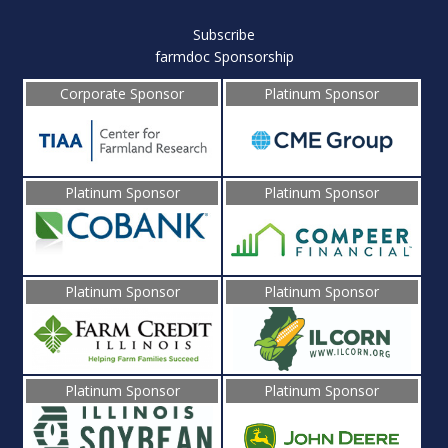
Subscribe
farmdoc Sponsorship
Corporate Sponsor
Platinum Sponsor
Platinum Sponsor
Platinum Sponsor
Platinum Sponsor
Platinum Sponsor
Platinum Sponsor
Platinum Sponsor