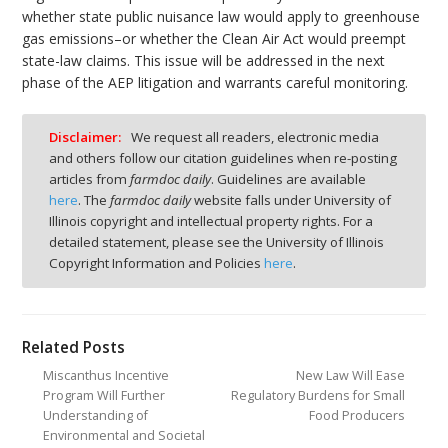
whether state public nuisance law would apply to greenhouse
gas emissions–or whether the Clean Air Act would preempt
state-law claims. This issue will be addressed in the next
phase of the AEP litigation and warrants careful monitoring.
Disclaimer:
We request all readers, electronic media
and others follow our citation guidelines when re-posting
articles from
farmdoc daily
. Guidelines are available
here
. The
farmdoc daily
website falls under University of
Illinois copyright and intellectual property rights. For a
detailed statement, please see the University of Illinois
Copyright Information and Policies
here
.
Related Posts
Miscanthus Incentive
New Law Will Ease
Program Will Further
Regulatory Burdens for Small
Understanding of
Food Producers
Environmental and Societal