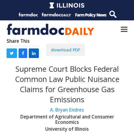
Share This
download PDF
Supreme Court Blocks Federal
Common Law Public Nuisance
Claims for Greenhouse Gas
Emissions
A. Bryan Endres
Department of Agricultural and Consumer
Economics
University of Illinois