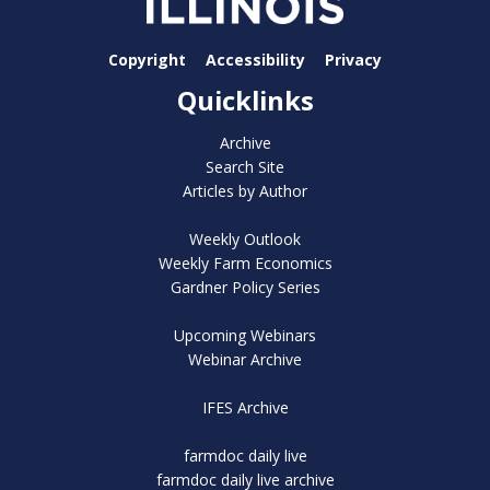
Copyright
Accessibility
Privacy
Quicklinks
Archive
Search Site
Articles by Author
Weekly Outlook
Weekly Farm Economics
Gardner Policy Series
Upcoming Webinars
Webinar Archive
IFES Archive
farmdoc daily live
farmdoc daily live archive