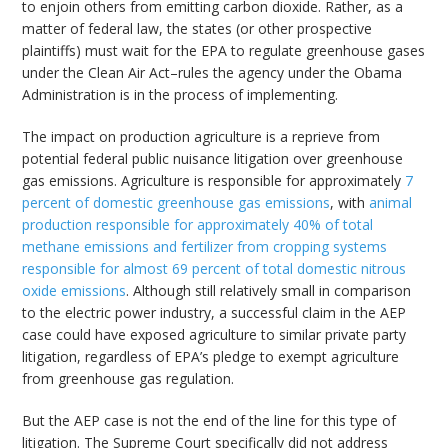
to enjoin others from emitting carbon dioxide. Rather, as a
matter of federal law, the states (or other prospective
plaintiffs) must wait for the EPA to regulate greenhouse gases
under the Clean Air Act–rules the agency under the Obama
Administration is in the process of implementing.
The impact on production agriculture is a reprieve from
potential federal public nuisance litigation over greenhouse
gas emissions. Agriculture is responsible for approximately
7
percent of domestic greenhouse gas emissions
, with
animal
production responsible for approximately 40% of total
methane emissions and fertilizer from cropping systems
responsible for almost 69 percent of total domestic nitrous
oxide emissions
. Although still relatively small in comparison
to the electric power industry, a successful claim in the AEP
case could have exposed agriculture to similar private party
litigation, regardless of EPA’s pledge to exempt agriculture
from greenhouse gas regulation.
But the AEP case is not the end of the line for this type of
litigation. The Supreme Court specifically did not address