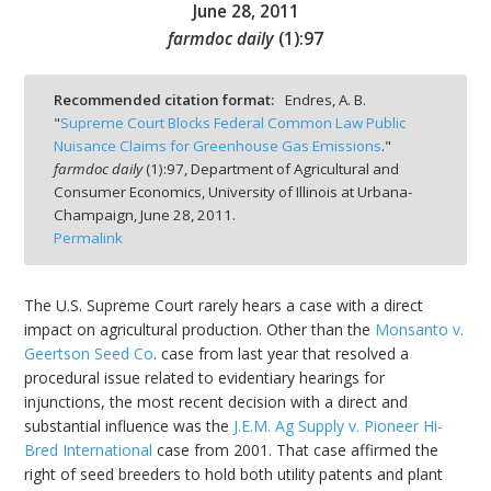
June 28, 2011
farmdoc daily
(
1
):
97
Recommended citation format:
Endres, A. B.
"
Supreme Court Blocks Federal Common Law Public
bmit
Nuisance Claims for Greenhouse Gas Emissions
."
farmdoc daily
(
1
):
97,
Department of Agricultural and
Consumer Economics, University of Illinois at Urbana-
Champaign,
June 28, 2011.
Permalink
The U.S. Supreme Court rarely hears a case with a direct
impact on agricultural production. Other than the
Monsanto v.
Geertson Seed Co
. case from last year that resolved a
procedural issue related to evidentiary hearings for
injunctions, the most recent decision with a direct and
substantial influence was the
J.E.M. Ag Supply v. Pioneer Hi-
Bred International
case from 2001. That case affirmed the
right of seed breeders to hold both utility patents and plant