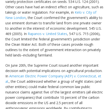
variety protection certificates on seeds. 534 U.S. 124 (2001).
Other cases have had an indirect effect on agriculture, such as
takings or water regulation. For example, in
Kelo v. City of
New London
, the Court confirmed the government’s ability to
use eminent domain to transfer land from one private owner
to another in the interest of economic development. 545 U.S.
469 (2005). In
Rapanos v. United States
, 547 U.S. 715 (2006),
the Court limited the federal government’s jurisdiction under
the Clean Water Act. Both of these cases provide rough
outlines to the extent of government interaction on privately
held lands–including farmland.
On June 20th, the Supreme Court issued another important
decision with potential implications on agricultural production.
In
American Electric Power Company (AEP) v. Connecticut, et
al
., the Court addressed whether a group of eight states (and
other entities) could make federal common law public
nuisance claims against five of the largest emitters (all electric
power companies) that contribute 10 percent of the carbon
dioxide emissions in the US and 2.5 percent of all
anthropogenic emissions worldwide. By contributing to