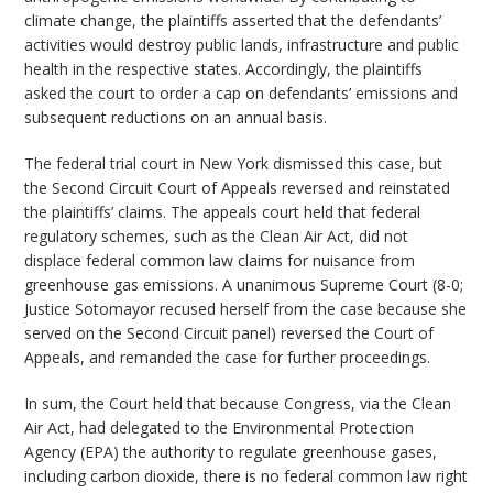
climate change, the plaintiffs asserted that the defendants’
activities would destroy public lands, infrastructure and public
health in the respective states. Accordingly, the plaintiffs
asked the court to order a cap on defendants’ emissions and
subsequent reductions on an annual basis.
The federal trial court in New York dismissed this case, but
the Second Circuit Court of Appeals reversed and reinstated
the plaintiffs’ claims. The appeals court held that federal
regulatory schemes, such as the Clean Air Act, did not
displace federal common law claims for nuisance from
greenhouse gas emissions. A unanimous Supreme Court (8-0;
Justice Sotomayor recused herself from the case because she
served on the Second Circuit panel) reversed the Court of
Appeals, and remanded the case for further proceedings.
In sum, the Court held that because Congress, via the Clean
Air Act, had delegated to the Environmental Protection
Agency (EPA) the authority to regulate greenhouse gases,
including carbon dioxide, there is no federal common law right