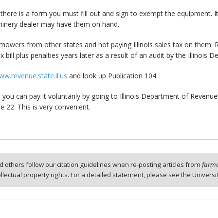
here is a form you must fill out and sign to exempt the equipment. It i
hinery dealer may have them on hand.
mowers from other states and not paying Illinois sales tax on them.
 bill plus penalties years later as a result of an audit by the Illinois
ww.revenue.state.il.us
and look up Publication 104.
x, you can pay it voluntarily by going to Illinois Department of Reven
ne 22. This is very convenient.
 others follow our citation guidelines when re-posting articles from
farmd
tellectual property rights. For a detailed statement, please see the Universi