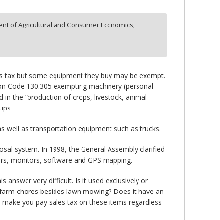
nt of Agricultural and Consumer Economics,
les tax but some equipment they buy may be exempt.
tration Code 130.305 exempting machinery (personal
 in the “production of crops, livestock, animal
ups.
 as well as transportation equipment such as trucks.
posal system. In 1998, the General Assembly clarified
ers, monitors, software and GPS mapping.
nswer very difficult. Is it used exclusively or
her farm chores besides lawn mowing? Does it have an
s make you pay sales tax on these items regardless