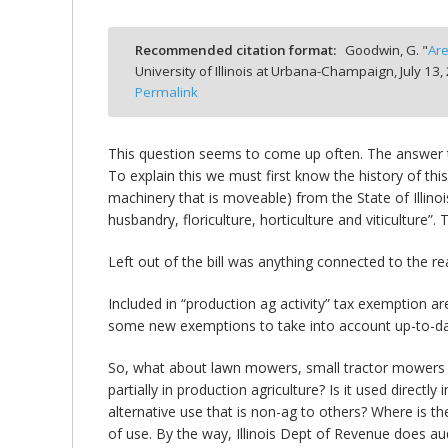
Recommended citation format:
Goodwin, G. "
Are
University of Illinois at Urbana-Champaign,
July 13,
Permalink
bmit
This question seems to come up often. The answer 
To explain this we must first know the history of thi
machinery that is moveable) from the State of Illinoi
husbandry, floriculture, horticulture and viticulture
Left out of the bill was anything connected to the re
Included in “production ag activity” tax exemption ar
some new exemptions to take into account up-to-dat
So, what about lawn mowers, small tractor mowers and
partially in production agriculture? Is it used direc
alternative use that is non-ag to others? Where is 
of use. By the way, Illinois Dept of Revenue does aud