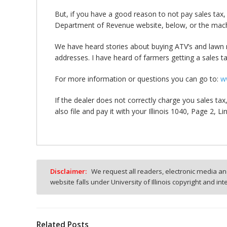
But, if you have a good reason to not pay sales tax, t
Department of Revenue website, below, or the mac
We have heard stories about buying ATV’s and lawn 
addresses. I have heard of farmers getting a sales tax
For more information or questions you can go to:
w
If the dealer does not correctly charge you sales ta
also file and pay it with your Illinois 1040, Page 2, Li
Disclaimer:
We request all readers, electronic media and
website falls under University of Illinois copyright and in
Related Posts