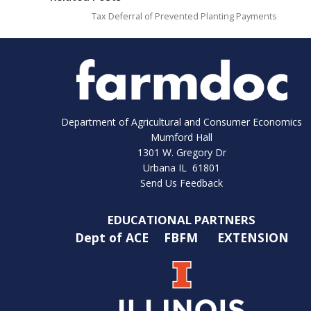
Tax Deferral of Prevented Planting Payments
Department of Agricultural and Consumer Economics
Mumford Hall
1301 W. Gregory Dr
Urbana IL 61801
Send Us Feedback
EDUCATIONAL PARTNERS
Dept of ACE
FBFM
EXTENSION