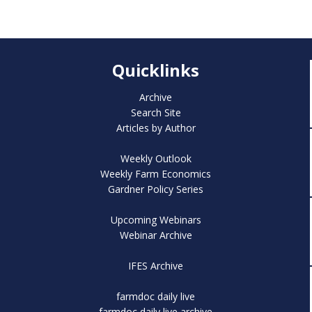
Quicklinks
Archive
Search Site
Articles by Author
Weekly Outlook
Weekly Farm Economics
Gardner Policy Series
Upcoming Webinars
Webinar Archive
IFES Archive
farmdoc daily live
farmdoc daily live archive