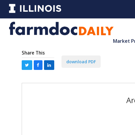
Market P
Share This
download PDF
Ar