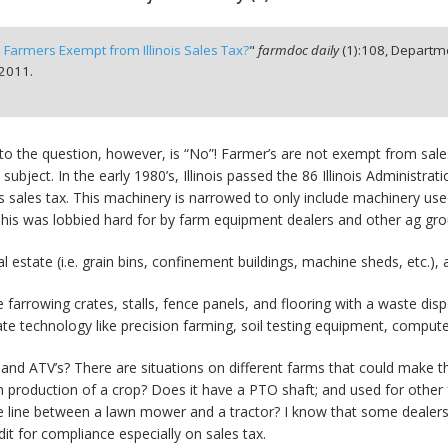
 Farmers Exempt from Illinois Sales Tax?
"
farmdoc daily
(
1
):
108,
Departme
 2011.
to the question, however, is “No”! Farmer’s are not exempt from sa
s subject. In the early 1980’s, Illinois passed the 86 Illinois Adminis
s sales tax. This machinery is narrowed to only include machinery used
”. This was lobbied hard for by farm equipment dealers and other ag gro
al estate (i.e. grain bins, confinement buildings, machine sheds, etc.),
e farrowing crates, stalls, fence panels, and flooring with a waste dis
e technology like precision farming, soil testing equipment, comput
 ATV’s? There are situations on different farms that could make this a
tly in production of a crop? Does it have a PTO shaft; and used for ot
the line between a lawn mower and a tractor? I know that some dealer
it for compliance especially on sales tax.