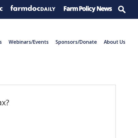
s
Webinars/Events
Sponsors/Donate
About Us
ax?