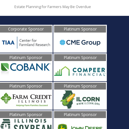
Estate Planning for Farmers May Be Overdue
Corporate Sponsor
Platinum Sponsor
Platinum Sponsor
Platinum Sponsor
Platinum Sponsor
Platinum Sponsor
Platinum Sponsor
Platinum Sponsor