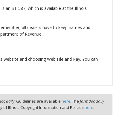
s an ST-587, which is available at the Illinois
 Remember, all dealers have to keep names and
 Department of Revenue.
ue’s website and choosing Web File and Pay. You can
oc daily
. Guidelines are available
here
. The
farmdoc daily
ty of Illinois Copyright Information and Policies
here
.