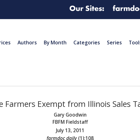
rices
Authors
By Month
Categories
Series
Tool
e Farmers Exempt from Illinois Sales T
Gary Goodwin
FBFM Fieldstaff
July 13, 2011
farmdoc daily
(
1
):
108