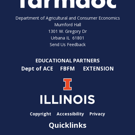
Department of Agricultural and Consumer Economics
Mumford Hall
1301 W. Gregory Dr
Urbana IL 61801
Send Us Feedback
EDUCATIONAL PARTNERS
Dept of ACE
FBFM
EXTENSION
Copyright
Accessibility
Privacy
Quicklinks