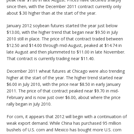
since then, with the December 2011 contract currently only
about $.30 higher than at the start of the year.
January 2012 soybean futures started the year just below
$13.00, with the higher trend that began near $9.50 in July
2010 still in place. The price of that contract traded between
$12.50 and $14.00 through mid-August, peaked at $14.74 in
late August and then plummeted to $11.00 in late November.
That contract is currently trading near $11.40.
December 2011 wheat futures at Chicago were also trending
higher at the start of the year. The higher trend started near
$6.00 in July 2010, with the price near $8.50 in early January
2011. The price of that contract peaked near $9.70 in mid-
February and is now just over $6.00, about where the price
rally began in July 2010.
For corn, it appears that 2012 will begin with a continuation of
weak export demand. While China has purchased 95 million
bushels of U.S. corn and Mexico has bought more U.S. corn