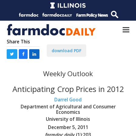
Share This
download PDF
Weekly Outlook
Anticipating Crop Prices in 2012
Darrel Good
Department of Agricultural and Consumer
Economics
University of Illinois
December 5, 2011
farmdoc daily
(
1
):
203