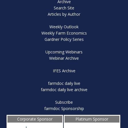
Archive
Search Site
Articles by Author
Weekly Outlook
Weekly Farm Economics
Gardner Policy Series
Upcoming Webinars
Webinar Archive
IFES Archive
farmdoc daily live
farmdoc daily live archive
Subscribe
farmdoc Sponsorship
Corporate Sponsor
Platinum Sponsor