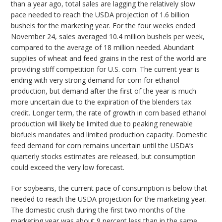
than a year ago, total sales are lagging the relatively slow
pace needed to reach the USDA projection of 1.6 billion
bushels for the marketing year. For the four weeks ended
November 24, sales averaged 10.4 million bushels per week,
compared to the average of 18 million needed. Abundant
supplies of wheat and feed grains in the rest of the world are
providing stiff competition for U.S. corn. The current year is
ending with very strong demand for corn for ethanol
production, but demand after the first of the year is much
more uncertain due to the expiration of the blenders tax
credit. Longer term, the rate of growth in corn based ethanol
production will likely be limited due to peaking renewable
biofuels mandates and limited production capacity. Domestic
feed demand for corn remains uncertain until the USDA’s
quarterly stocks estimates are released, but consumption
could exceed the very low forecast.
For soybeans, the current pace of consumption is below that
needed to reach the USDA projection for the marketing year.
The domestic crush during the first two months of the
marketing year was about 9 percent less than in the same