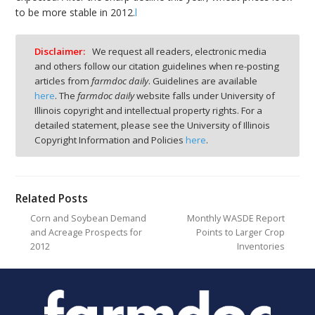
to be more stable in 2012.
l
Disclaimer:
We request all readers, electronic media
and others follow our citation guidelines when re-posting
articles from
farmdoc daily
. Guidelines are available
here
. The
farmdoc daily
website falls under University of
Illinois copyright and intellectual property rights. For a
detailed statement, please see the University of Illinois
Copyright Information and Policies
here
.
Related Posts
Corn and Soybean Demand
Monthly WASDE Report
and Acreage Prospects for
Points to Larger Crop
2012
Inventories