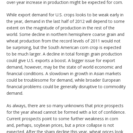
over-year increase in production might be expected for corn.
While export demand for U.S. crops looks to be weak early in
the year, demand in the last half of 2012 will depend to some
extent on the magnitude of production in the rest of the
world. Some decline in northern hemisphere coarse grain and
wheat production from the record levels of 2011 would not
be surprising, but the South American corn crop is expected
to be much larger. A decline in total foreign grain production
could give U.S. exports a boost. A bigger issue for export
demand, however, may be the state of world economic and
financial conditions. A slowdown in growth in Asian markets
could be troublesome for demand, while broader European
financial problems could be generally disruptive to commodity
demand.
As always, there are so many unknowns that price prospects
for the year ahead cannot be formed with a lot of confidence.
Current prospects point to some further weakness in corn
and, perhaps, soybean prices, but a price collapse is not
expected. After the sharp decline this year, wheat prices look