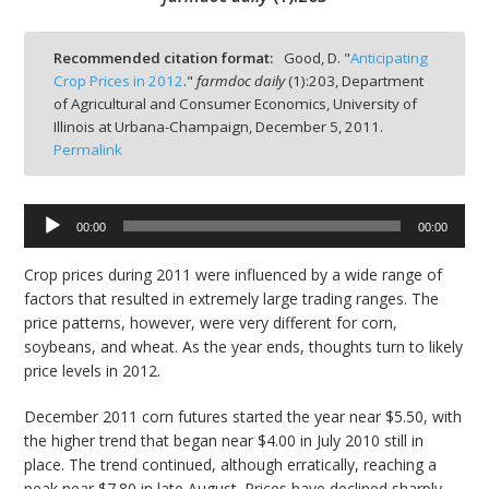
Recommended citation format:
Good, D. "
Anticipating
Crop Prices in 2012
."
farmdoc daily
(
1
):
203,
Department
of Agricultural and Consumer Economics, University of
bmit
Illinois at Urbana-Champaign,
December 5, 2011.
Permalink
Audio
00:00
00:00
Player
Crop prices during 2011 were influenced by a wide range of
factors that resulted in extremely large trading ranges. The
price patterns, however, were very different for corn,
soybeans, and wheat. As the year ends, thoughts turn to likely
price levels in 2012.
December 2011 corn futures started the year near $5.50, with
the higher trend that began near $4.00 in July 2010 still in
place. The trend continued, although erratically, reaching a
peak near $7.80 in late August. Prices have declined sharply