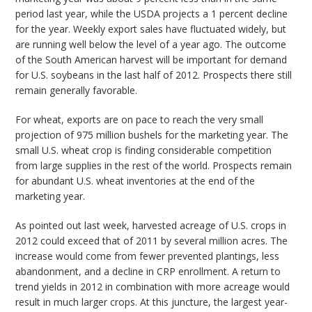
period last year, while the USDA projects a 1 percent decline
for the year. Weekly export sales have fluctuated widely, but
are running well below the level of a year ago. The outcome
of the South American harvest will be important for demand
for U.S. soybeans in the last half of 2012. Prospects there still
remain generally favorable.
For wheat, exports are on pace to reach the very small
projection of 975 million bushels for the marketing year. The
small U.S. wheat crop is finding considerable competition
from large supplies in the rest of the world. Prospects remain
for abundant U.S. wheat inventories at the end of the
marketing year.
As pointed out last week, harvested acreage of U.S. crops in
2012 could exceed that of 2011 by several million acres. The
increase would come from fewer prevented plantings, less
abandonment, and a decline in CRP enrollment. A return to
trend yields in 2012 in combination with more acreage would
result in much larger crops. At this juncture, the largest year-