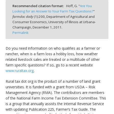
Recommended citation format:
Hoff, G. "
Are You
Looking for an Answer to Your Farm Tax Questions?
"
farmdoc daily
(
1
):
200,
Department of Agricultural and
Consumer Economics, University of Illinois at Urbana-
Champaign,
December 1, 2011.
bmit
Permalink
Do you need information on who qualifies as a farmer or
rancher, when is a farm loss a hobby loss, how weather
related livestock sales are treated or a multitude of other
farm specific questions? If so, go to a recent website
www.ruraltax.org
.
Rural tax dot org is the product of a number of land grant
universities. It is funded with a grant from USDA – Risk
Management Agency (RMA). The contributors are members
of the National Farm Income Tax Extension Committee. This
is a group that annually assists the Internal Revenue Service
with updating Publication 225, Farmer’s Tax Guide. The