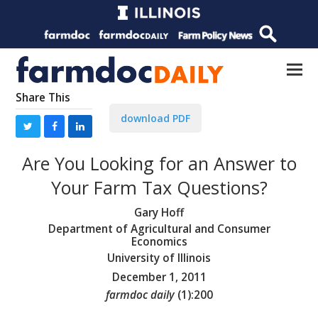
Share This
download PDF
Are You Looking for an Answer to
Your Farm Tax Questions?
Gary Hoff
Department of Agricultural and Consumer
Economics
University of Illinois
December 1, 2011
farmdoc daily
(
1
):
200