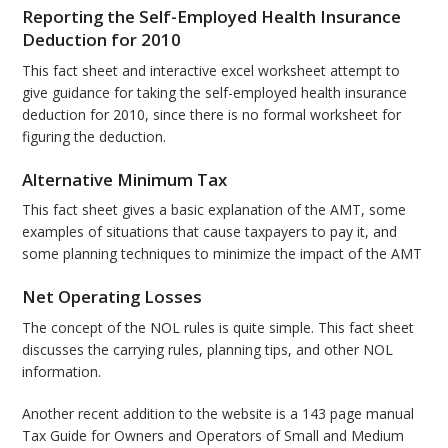
Reporting the Self-Employed Health Insurance
Deduction for 2010
This fact sheet and interactive excel worksheet attempt to
give guidance for taking the self-employed health insurance
deduction for 2010, since there is no formal worksheet for
figuring the deduction.
Alternative Minimum Tax
This fact sheet gives a basic explanation of the AMT, some
examples of situations that cause taxpayers to pay it, and
some planning techniques to minimize the impact of the AMT
Net Operating Losses
The concept of the NOL rules is quite simple. This fact sheet
discusses the carrying rules, planning tips, and other NOL
information.
Another recent addition to the website is a 143 page manual
Tax Guide for Owners and Operators of Small and Medium