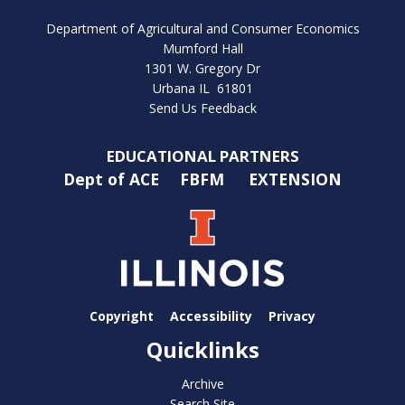
Department of Agricultural and Consumer Economics
Mumford Hall
1301 W. Gregory Dr
Urbana IL 61801
Send Us Feedback
EDUCATIONAL PARTNERS
Dept of ACE
FBFM
EXTENSION
Copyright
Accessibility
Privacy
Quicklinks
Archive
Search Site