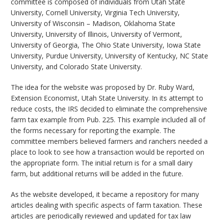
committee is composed of individuals from Utah State
University, Cornell University, Virginia Tech University,
University of Wisconsin – Madison, Oklahoma State
University, University of Illinois, University of Vermont,
University of Georgia, The Ohio State University, Iowa State
University, Purdue University, University of Kentucky, NC State
University, and Colorado State University.
The idea for the website was proposed by Dr. Ruby Ward,
Extension Economist, Utah State University. In its attempt to
reduce costs, the IRS decided to eliminate the comprehensive
farm tax example from Pub. 225. This example included all of
the forms necessary for reporting the example. The
committee members believed farmers and ranchers needed a
place to look to see how a transaction would be reported on
the appropriate form. The initial return is for a small dairy
farm, but additional returns will be added in the future.
As the website developed, it became a repository for many
articles dealing with specific aspects of farm taxation. These
articles are periodically reviewed and updated for tax law