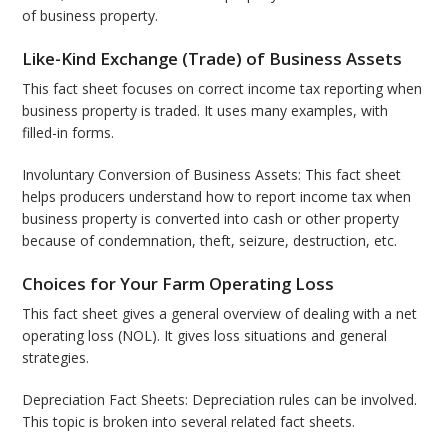
of business property.
Like-Kind Exchange (Trade) of Business Assets
This fact sheet focuses on correct income tax reporting when
business property is traded. It uses many examples, with
filled-in forms.
Involuntary Conversion of Business Assets: This fact sheet
helps producers understand how to report income tax when
business property is converted into cash or other property
because of condemnation, theft, seizure, destruction, etc.
Choices for Your Farm Operating Loss
This fact sheet gives a general overview of dealing with a net
operating loss (NOL). It gives loss situations and general
strategies.
Depreciation Fact Sheets: Depreciation rules can be involved.
This topic is broken into several related fact sheets.