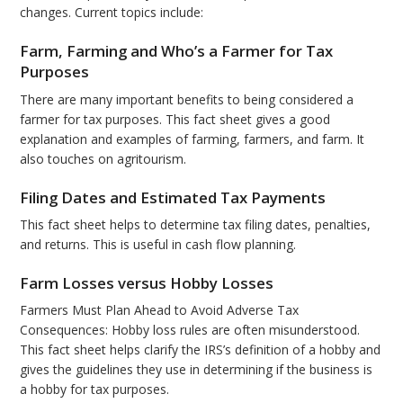
changes. Current topics include:
Farm, Farming and Who’s a Farmer for Tax
Purposes
There are many important benefits to being considered a
farmer for tax purposes. This fact sheet gives a good
explanation and examples of farming, farmers, and farm. It
also touches on agritourism.
Filing Dates and Estimated Tax Payments
This fact sheet helps to determine tax filing dates, penalties,
and returns. This is useful in cash flow planning.
Farm Losses versus Hobby Losses
Farmers Must Plan Ahead to Avoid Adverse Tax
Consequences: Hobby loss rules are often misunderstood.
This fact sheet helps clarify the IRS’s definition of a hobby and
gives the guidelines they use in determining if the business is
a hobby for tax purposes.