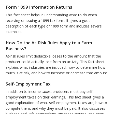
Form 1099 Information Returns
This fact sheet helps in understanding what to do when
receiving or issuing a 1099 tax form. It gives a good
description of each type of 1099 form and includes several
examples.
How Do the At-Risk Rules Apply to a Farm
Business?
At-risk rules limit deductible losses to the amount that the
producer could actually lose from an activity. This fact sheet
explains what industries are included, how to determine how
much is at risk, and how to increase or decrease that amount.
Self-Employment Tax
In addition to income taxes, producers must pay self-
employment taxes on their earnings. This fact sheet gives a
good explanation of what self-employment taxes are, how to
compute them, and why they must be paid. It also discusses
husband and wife partnerships, amended returns, and gives