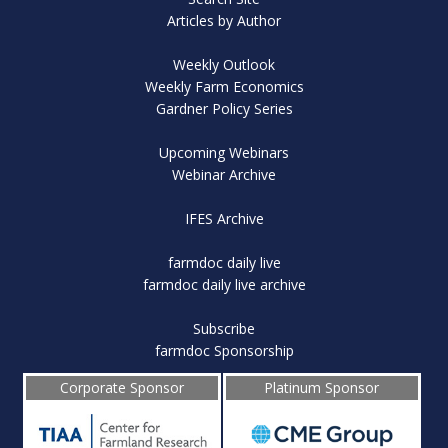
Articles by Author
Weekly Outlook
Weekly Farm Economics
Gardner Policy Series
Upcoming Webinars
Webinar Archive
IFES Archive
farmdoc daily live
farmdoc daily live archive
Subscribe
farmdoc Sponsorship
Corporate Sponsor
Platinum Sponsor