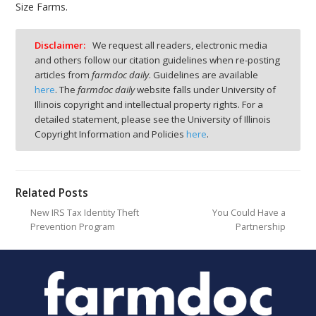
Size Farms.
Disclaimer:
We request all readers, electronic media
and others follow our citation guidelines when re-posting
articles from
farmdoc daily
. Guidelines are available
here
. The
farmdoc daily
website falls under University of
Illinois copyright and intellectual property rights. For a
detailed statement, please see the University of Illinois
Copyright Information and Policies
here
.
Related Posts
New IRS Tax Identity Theft
You Could Have a
Prevention Program
Partnership