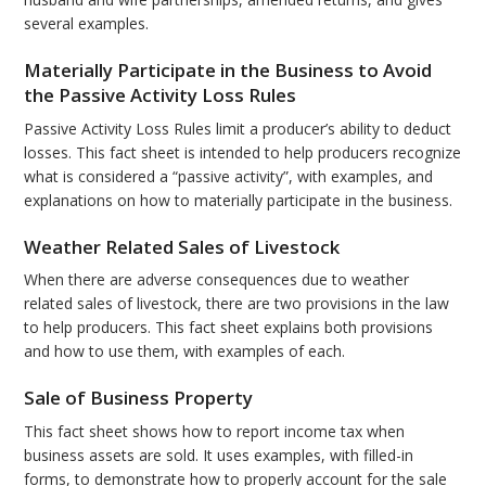
several examples.
Materially Participate in the Business to Avoid
the Passive Activity Loss Rules
Passive Activity Loss Rules limit a producer’s ability to deduct
losses. This fact sheet is intended to help producers recognize
what is considered a “passive activity”, with examples, and
explanations on how to materially participate in the business.
Weather Related Sales of Livestock
When there are adverse consequences due to weather
related sales of livestock, there are two provisions in the law
to help producers. This fact sheet explains both provisions
and how to use them, with examples of each.
Sale of Business Property
This fact sheet shows how to report income tax when
business assets are sold. It uses examples, with filled-in
forms, to demonstrate how to properly account for the sale