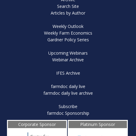
Search Site
Articles by Author
Weekly Outlook
Weekly Farm Economics
Gardner Policy Series
Upcoming Webinars
Webinar Archive
IFES Archive
farmdoc daily live
farmdoc daily live archive
Subscribe
farmdoc Sponsorship
Corporate Sponsor
Platinum Sponsor