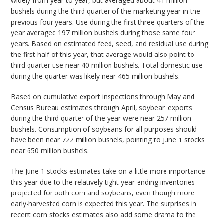
widely from year to year, but averaged about 41 million
bushels during the third quarter of the marketing year in the
previous four years. Use during the first three quarters of the
year averaged 197 million bushels during those same four
years. Based on estimated feed, seed, and residual use during
the first half of this year, that average would also point to
third quarter use near 40 million bushels. Total domestic use
during the quarter was likely near 465 million bushels.
Based on cumulative export inspections through May and
Census Bureau estimates through April, soybean exports
during the third quarter of the year were near 257 million
bushels. Consumption of soybeans for all purposes should
have been near 722 million bushels, pointing to June 1 stocks
near 650 million bushels.
The June 1 stocks estimates take on a little more importance
this year due to the relatively tight year-ending inventories
projected for both corn and soybeans, even though more
early-harvested corn is expected this year. The surprises in
recent corn stocks estimates also add some drama to the