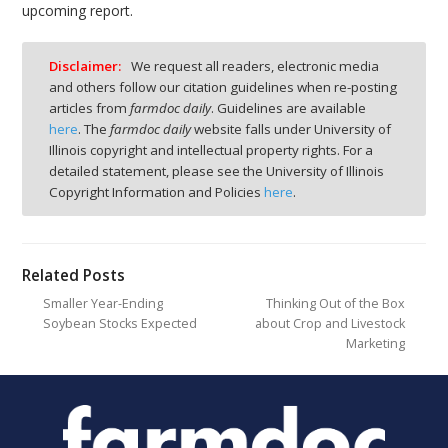
upcoming report.
Disclaimer:
We request all readers, electronic media
and others follow our citation guidelines when re-posting
articles from
farmdoc daily
. Guidelines are available
here
. The
farmdoc daily
website falls under University of
Illinois copyright and intellectual property rights. For a
detailed statement, please see the University of Illinois
Copyright Information and Policies
here
.
Related Posts
Smaller Year-Ending
Thinking Out of the Box
Soybean Stocks Expected
about Crop and Livestock
Marketing