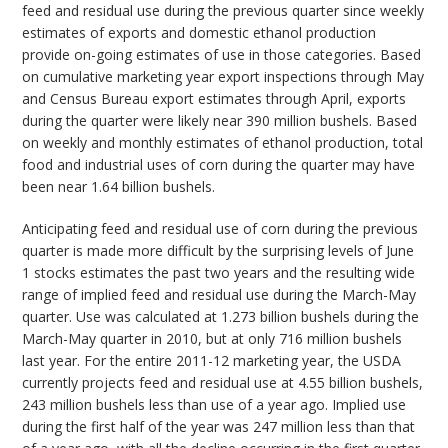
feed and residual use during the previous quarter since weekly
estimates of exports and domestic ethanol production
provide on-going estimates of use in those categories. Based
on cumulative marketing year export inspections through May
and Census Bureau export estimates through April, exports
during the quarter were likely near 390 million bushels. Based
on weekly and monthly estimates of ethanol production, total
food and industrial uses of corn during the quarter may have
been near 1.64 billion bushels.
Anticipating feed and residual use of corn during the previous
quarter is made more difficult by the surprising levels of June
1 stocks estimates the past two years and the resulting wide
range of implied feed and residual use during the March-May
quarter. Use was calculated at 1.273 billion bushels during the
March-May quarter in 2010, but at only 716 million bushels
last year. For the entire 2011-12 marketing year, the USDA
currently projects feed and residual use at 4.55 billion bushels,
243 million bushels less than use of a year ago. Implied use
during the first half of the year was 247 million less than that