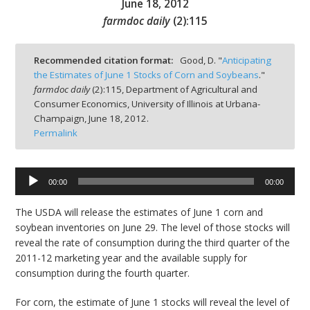
June 18, 2012
farmdoc daily
(
2
):
115
Recommended citation format:
Good, D. "
Anticipating
the Estimates of June 1 Stocks of Corn and Soybeans
."
bmit
farmdoc daily
(
2
):
115,
Department of Agricultural and
Consumer Economics, University of Illinois at Urbana-
Champaign,
June 18, 2012.
Permalink
00:00
00:00
Audio
Player
The USDA will release the estimates of June 1 corn and
soybean inventories on June 29. The level of those stocks will
reveal the rate of consumption during the third quarter of the
2011-12 marketing year and the available supply for
consumption during the fourth quarter.
For corn, the estimate of June 1 stocks will reveal the level of