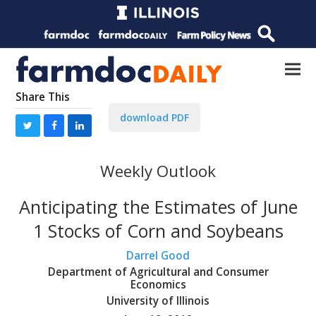
Share This
download PDF
Weekly Outlook
Anticipating the Estimates of June
1 Stocks of Corn and Soybeans
Darrel Good
Department of Agricultural and Consumer
Economics
University of Illinois