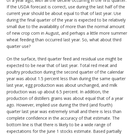
of a year ago, with all the decline occurring in the first quarter.
If the USDA forecast is correct, use during the last half of the
current year should be about equal to that of last year. Use
during the final quarter of the year is expected to be relatively
small due to the availability of more than the normal amount
of new crop corn in August, and perhaps a little more summer
wheat feeding than occurred last year. So, what about third
quarter use?
On the surface, third quarter feed and residual use might be
expected to be near that of last year. Total red meat and
poultry production during the second quarter of the calendar
year was about 1.5 percent less than during the same quarter
last year, egg production was about unchanged, and milk
production was up about 6.5 percent. In addition, the
production of distillers grains was about equal that of a year
ago. However, implied use during the third (and fourth)
quarter last year was extremely small and there is less than
complete confidence in the accuracy of that estimate. The
bottom line is that there is likely to be a wide range of
expectations for the June 1 stocks estimate. Based partially