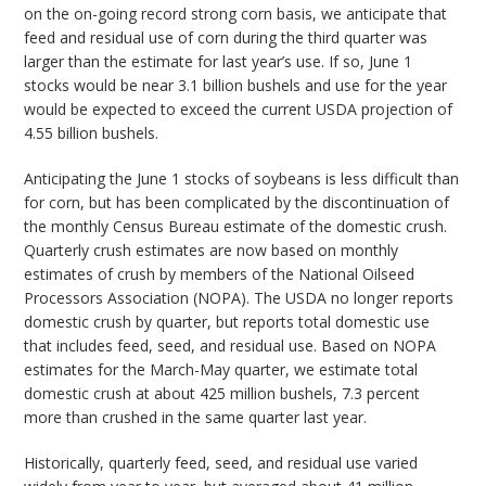
on the on-going record strong corn basis, we anticipate that
feed and residual use of corn during the third quarter was
larger than the estimate for last year’s use. If so, June 1
stocks would be near 3.1 billion bushels and use for the year
would be expected to exceed the current USDA projection of
4.55 billion bushels.
Anticipating the June 1 stocks of soybeans is less difficult than
for corn, but has been complicated by the discontinuation of
the monthly Census Bureau estimate of the domestic crush.
Quarterly crush estimates are now based on monthly
estimates of crush by members of the National Oilseed
Processors Association (NOPA). The USDA no longer reports
domestic crush by quarter, but reports total domestic use
that includes feed, seed, and residual use. Based on NOPA
estimates for the March-May quarter, we estimate total
domestic crush at about 425 million bushels, 7.3 percent
more than crushed in the same quarter last year.
Historically, quarterly feed, seed, and residual use varied