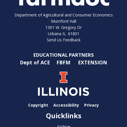
Department of Agricultural and Consumer Economics
Mumford Hall
1301 W. Gregory Dr
Urbana IL 61801
Send Us Feedback
EDUCATIONAL PARTNERS
Dept of ACE
FBFM
EXTENSION
Copyright
Accessibility
Privacy
Quicklinks
Archive