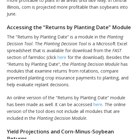
more profitable to plant in all areas until late May. In central
Illinois, corn is projected more profitable than soybeans into
June.
Accessing the “Returns by Planting Date” Module
The “Returns by Planting Date” is a module in the
Planting
Decision Tool
. The
Planting Decision Tool
is a Microsoft Excel
spreadsheet that is available for download from the
FAST
section of farmdoc (click
here
for the download). Besides the
“Returns by Planting Date”, the
Planting Decision Module
has
modules that examine returns from rotations, compare
prevented planting crop insurance payments to planting, and
help evaluate replant decisions.
An online version of the “Returns by Planting Date” module
has been made as well. It can be accessed
here
. The online
version of the tool does not include all modules that are
included in the
Planting Decision Module
.
Yield Projections and Corn-Minus-Soybean
Returns