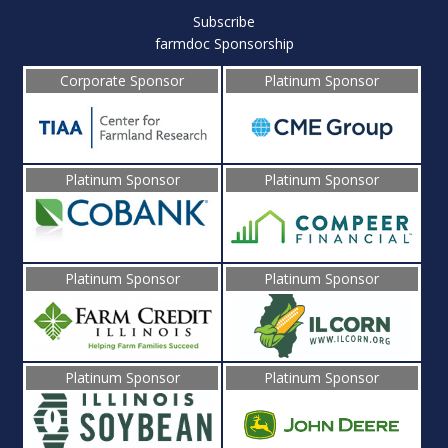
Subscribe
farmdoc Sponsorship
Corporate Sponsor
Platinum Sponsor
Platinum Sponsor
Platinum Sponsor
Platinum Sponsor
Platinum Sponsor
Platinum Sponsor
Platinum Sponsor