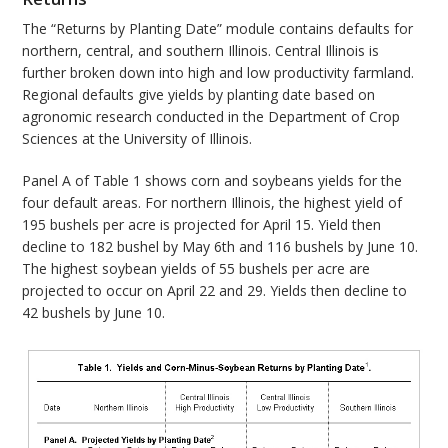
The “Returns by Planting Date” module contains defaults for
northern, central, and southern Illinois. Central Illinois is
further broken down into high and low productivity farmland.
Regional defaults give yields by planting date based on
agronomic research conducted in the Department of Crop
Sciences at the University of Illinois.
Panel A of Table 1 shows corn and soybeans yields for the
four default areas. For northern Illinois, the highest yield of
195 bushels per acre is projected for April 15. Yield then
decline to 182 bushel by May 6th and 116 bushels by June 10.
The highest soybean yields of 55 bushels per acre are
projected to occur on April 22 and 29. Yields then decline to
42 bushels by June 10.