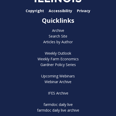
Copyright
Accessibility
Privacy
Quicklinks
Archive
Search Site
Articles by Author
Weekly Outlook
Weekly Farm Economics
Gardner Policy Series
Upcoming Webinars
Webinar Archive
IFES Archive
farmdoc daily live
farmdoc daily live archive