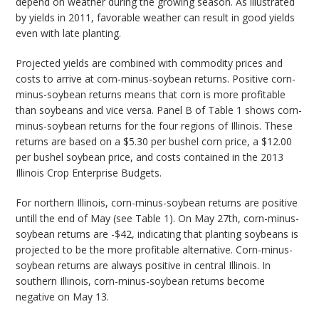
depend on weather during the growing season. As illustrated
by yields in 2011, favorable weather can result in good yields
even with late planting.
Projected yields are combined with commodity prices and
costs to arrive at corn-minus-soybean returns. Positive corn-
minus-soybean returns means that corn is more profitable
than soybeans and vice versa. Panel B of Table 1 shows corn-
minus-soybean returns for the four regions of Illinois. These
returns are based on a $5.30 per bushel corn price, a $12.00
per bushel soybean price, and costs contained in the 2013
Illinois Crop Enterprise Budgets.
For northern Illinois, corn-minus-soybean returns are positive
untill the end of May (see Table 1). On May 27th, corn-minus-
soybean returns are -$42, indicating that planting soybeans is
projected to be the more profitable alternative. Corn-minus-
soybean returns are always positive in central Illinois. In
southern Illinois, corn-minus-soybean returns become
negative on May 13.