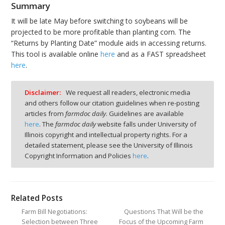
Summary
It will be late May before switching to soybeans will be
projected to be more profitable than planting corn. The
“Returns by Planting Date” module aids in accessing returns.
This tool is available online
here
and as a FAST spreadsheet
here
.
Disclaimer:
We request all readers, electronic media
and others follow our citation guidelines when re-posting
articles from
farmdoc daily
. Guidelines are available
here
. The
farmdoc daily
website falls under University of
Illinois copyright and intellectual property rights. For a
detailed statement, please see the University of Illinois
Copyright Information and Policies
here
.
Related Posts
Farm Bill Negotiations:
Questions That Will be the
Selection between Three
Focus of the Upcoming Farm