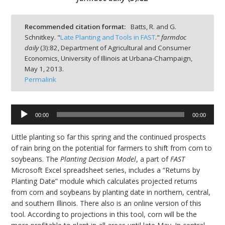
Recommended citation format:
Batts, R. and G.
Schnitkey. "
Late Planting and Tools in FAST
."
farmdoc
daily
(
3
):
82,
Department of Agricultural and Consumer
bmit
Economics, University of Illinois at Urbana-Champaign,
May 1, 2013.
Permalink
Audio
00:00
00:00
Player
Little planting so far this spring and the continued prospects
of rain bring on the potential for farmers to shift from corn to
soybeans. The
Planting Decision Model
, a part of
FAST
Microsoft Excel spreadsheet series, includes a “Returns by
Planting Date” module which calculates projected returns
from corn and soybeans by planting date in northern, central,
and southern Illinois. There also is an online version of this
tool. According to projections in this tool, corn will be the