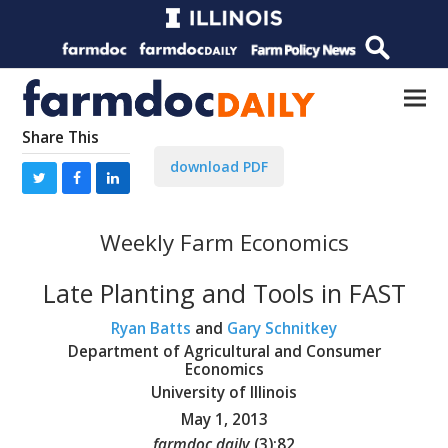
Share This
download PDF
Weekly Farm Economics
Late Planting and Tools in FAST
Ryan Batts
and
Gary Schnitkey
Department of Agricultural and Consumer
Economics
University of Illinois
May 1, 2013
farmdoc daily
(
3
):
82