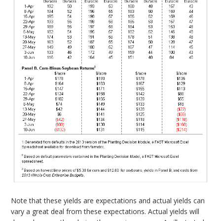
Note that these yields are expectations and actual yields can
vary a great deal from these expectations. Actual yields will