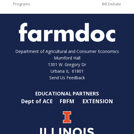
Programs
Bill Debate
Department of Agricultural and Consumer Economics
Mumford Hall
1301 W. Gregory Dr
Urbana IL 61801
Send Us Feedback
EDUCATIONAL PARTNERS
Dept of ACE
FBFM
EXTENSION