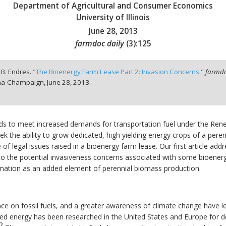
Department of Agricultural and Consumer Economics
University of Illinois
June 28, 2013
farmdoc daily
(
3
):
125
. B. Endres. "
The Bioenergy Farm Lease Part 2: Invasion Concerns
."
farmdo
bana-Champaign,
June 28, 2013.
nds to meet increased demands for transportation fuel under the Ren
k the ability to grow dedicated, high yielding energy crops of a peren
 of legal issues raised in a bioenergy farm lease. Our first article ad
d to the potential invasiveness concerns associated with some bioenergy
lamation as an added element of perennial biomass production.
nce on fossil fuels, and a greater awareness of climate change have 
d energy has been researched in the United States and Europe for dec
2