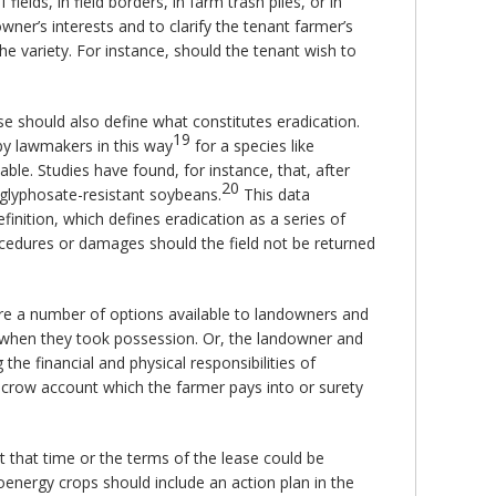
ields, in field borders, in farm trash piles, or in
ner’s interests and to clarify the tenant farmer’s
the variety. For instance, should the tenant wish to
se should also define what constitutes eradication.
19
by lawmakers in this way
for a species like
ble. Studies have found, for instance, that, after
20
 glyphosate-resistant soybeans.
This data
finition, which defines eradication as a series of
rocedures or damages should the field not be returned
 are a number of options available to landowners and
s when they took possession. Or, the landowner and
the financial and physical responsibilities of
escrow account which the farmer pays into or surety
t that time or the terms of the lease could be
ioenergy crops should include an action plan in the