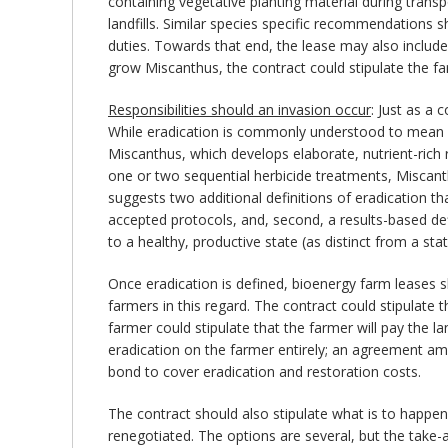
containing vegetative planting material during transpor
landfills. Similar species specific recommendations s
duties. Towards that end, the lease may also include 
grow Miscanthus, the contract could stipulate the far
Responsibilities should an invasion occur
: Just as a
While eradication is commonly understood to mean co
Miscanthus, which develops elaborate, nutrient-rich 
one or two sequential herbicide treatments, Miscanth
suggests two additional definitions of eradication th
accepted protocols, and, second, a results-based def
to a healthy, productive state (as distinct from a sta
Once eradication is defined, bioenergy farm leases s
farmers in this regard. The contract could stipulat
farmer could stipulate that the farmer will pay the la
eradication on the farmer entirely; an agreement amo
bond to cover eradication and restoration costs.
The contract should also stipulate what is to happen 
renegotiated. The options are several, but the take-a