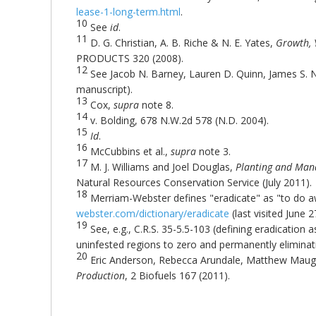
lease-1-long-term.html
.
10
See
id
.
11
D. G. Christian, A. B. Riche & N. E. Yates,
Growth, 
PRODUCTS 320 (2008).
12
See Jacob N. Barney, Lauren D. Quinn, James S. 
manuscript).
13
Cox,
supra
note 8.
14
v. Bolding, 678 N.W.2d 578 (N.D. 2004).
15
Id
.
16
McCubbins et al.,
supra
note 3.
17
M. J. Williams and Joel Douglas,
Planting and Man
Natural Resources Conservation Service (July 2011).
18
Merriam-Webster defines "eradicate" as "to do 
webster.com/dictionary/eradicate
(last visited June 2
19
See, e.g., C.R.S. 35-5.5-103 (defining eradication
uninfested regions to zero and permanently eliminati
20
Eric Anderson, Rebecca Arundale, Matthew Maug
Production
, 2 Biofuels 167 (2011).