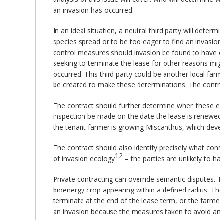
an invasion has occurred.
In an ideal situation, a neutral third party will dete
species spread or to be too eager to find an invasion
control measures should invasion be found to have o
seeking to terminate the lease for other reasons mig
occurred. This third party could be another local f
be created to make these determinations. The contrac
The contract should further determine when these ev
inspection be made on the date the lease is renewed e
the tenant farmer is growing Miscanthus, which dev
The contract should also identify precisely what cons
12
of invasion ecology
– the parties are unlikely to 
Private contracting can override semantic disputes. 
bioenergy crop appearing within a defined radius. Th
terminate at the end of the lease term, or the farme
an invasion because the measures taken to avoid an 