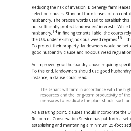
Reducing the risk of invasion
: Bioenergy farm leases
selection clauses. Standard form leases often conta
husbandry. The precise words used to establish this 
not sufficiently protect landowners’ interests. Wh
14
husbandry,
in finding tenants liable, the courts re
16
the U.S. under existing noxious weed regimes
– th
To protect their property, landowners would be bette
good husbandry clause and noxious weed regulation
An improved good husbandry clause requiring speci
To this end, landowners should use good husbandry c
instance, a clause could read:
The tenant will farm in accordance with the high
resources and the long-term productivity of the 
measures to eradicate the plant should such an 
As a starting point, clauses should incorporate the 
Resources Conservation Service has put forth a set o
establishing and maintaining a minimum 25-foot set