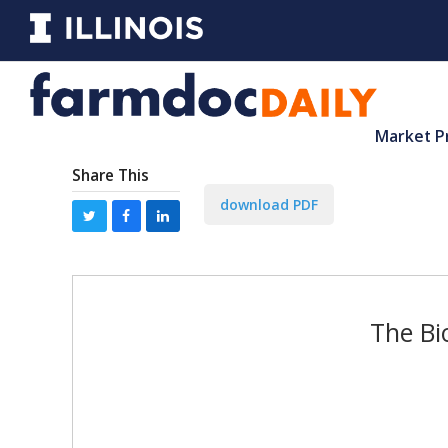
Market P
Share This
download PDF
The Bi