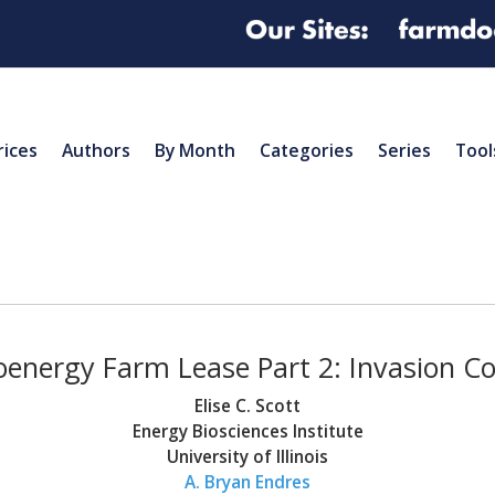
rices
Authors
By Month
Categories
Series
Tool
oenergy Farm Lease Part 2: Invasion C
Elise C. Scott
Energy Biosciences Institute
University of Illinois
A. Bryan Endres