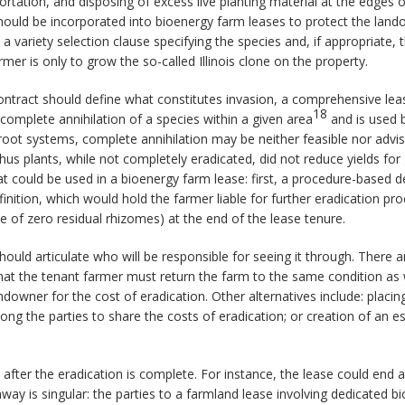
tation, and disposing of excess live planting material at the edges of f
hould be incorporated into bioenergy farm leases to protect the landow
a variety selection clause specifying the species and, if appropriate, 
mer is only to grow the so-called Illinois clone on the property.
 contract should define what constitutes invasion, a comprehensive lea
18
mplete annihilation of a species within a given area
and is used 
root systems, complete annihilation may be neither feasible nor advisa
us plants, while not completely eradicated, did not reduce yields for
at could be used in a bioenergy farm lease: first, a procedure-based de
inition, which would hold the farmer liable for further eradication p
te of zero residual rhizomes) at the end of the lease tenure.
hould articulate who will be responsible for seeing it through. There
e that the tenant farmer must return the farm to the same condition a
ndowner for the cost of eradication. Other alternatives include: placing 
ng the parties to share the costs of eradication; or creation of an 
after the eradication is complete. For instance, the lease could end a
way is singular: the parties to a farmland lease involving dedicated b