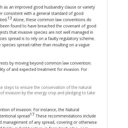
uch as an improved good husbandry clause or variety
er consistent with a general standard of good
13
ated.
Alone, these common law conventions do
ve been found to have breached the covenant of good
sts that invasive species are not well managed in
ies spread is to rely on a faulty regulatory scheme.
e species spread rather than resulting on a vague
terests by moving beyond common law convention.
ity of and expected treatment for invasion. For
ike steps to ensure the conservation of the natural
 of invasion by the energy crop and pledging to take
tion of invasion. For instance, the Natural
17
tentional spread
These recommendations include
nd management of any spread, covering or otherwise