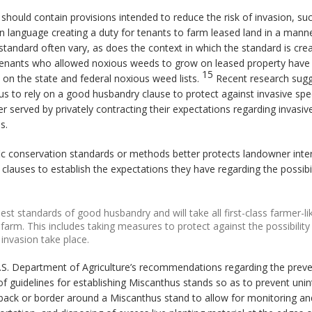
 should contain provisions intended to reduce the risk of invasion, s
in language creating a duty for tenants to farm leased land in a mann
standard often vary, as does the context in which the standard is cre
ile tenants who allowed noxious weeds to grow on leased property ha
15
ly on the state and federal noxious weed lists.
Recent research sugge
us to rely on a good husbandry clause to protect against invasive spec
r served by privately contracting their expectations regarding invasiv
s.
fic conservation standards or methods better protects landowner in
lauses to establish the expectations they have regarding the possibil
est standards of good husbandry and will take all first-class farmer-l
farm. This includes taking measures to protect against the possibility
invasion take place.
U.S. Department of Agriculture’s recommendations regarding the preven
f guidelines for establishing Miscanthus stands so as to prevent unin
back or border around a Miscanthus stand to allow for monitoring a