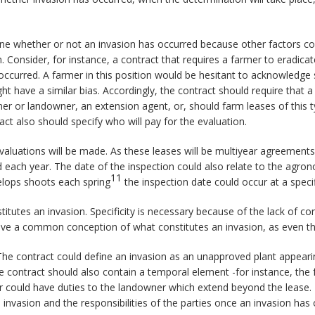
rmine whether or not an invasion has occurred because other factors cou
. Consider, for instance, a contract that requires a farmer to eradicat
ccurred. A farmer in this position would be hesitant to acknowledge
ht have a similar bias. Accordingly, the contract should require that 
armer or landowner, an extension agent, or, should farm leases of thi
t also should specify who will pay for the evaluation.
aluations will be made. As these leases will be multiyear agreements
ach year. The date of the inspection could also relate to the agronomi
11
elops shoots each spring
the inspection date could occur at a speci
titutes an invasion. Specificity is necessary because of the lack of c
have a common conception of what constitutes an invasion, as even th
The contract could define an invasion as an unapproved plant appearing
e contract should also contain a temporal element -for instance, the f
r could have duties to the landowner which extend beyond the lease. 
invasion and the responsibilities of the parties once an invasion has