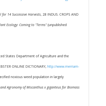
 for 14 Successive Harvests
, 28 INDUS. CROPS AND
Plant Ecology: Coming to "Terms"
(unpublished
ited States Department of Agriculture and the
AM-WEBSTER ONLINE DICTIONARY,
http://www.merriam-
ecified noxious weed population in largely
and Agronomy of Miscanthus x giganteus for Biomass