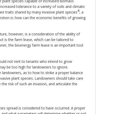
for plant species capable of increased biomass
increased tolerance to a variety of soils and climatic
4
re traits shared by many invasive plant species
, a
stion is: how can the economic benefits of growing
ture, however, is a consideration of the ability of
ct is the farm lease, which can be tailored to
wner, the bioenergy farm lease is an important tool
ould not rent to tenants who intend to grow
ay be too high for landowners to ignore.
or landowners, as to how to strike a proper balance
invasive plant species. Landowners should take care
the risk of such an invasion, and articulate the
cies spread is considered to have occurred. A proper
ce, and what parameters will determine whether or not