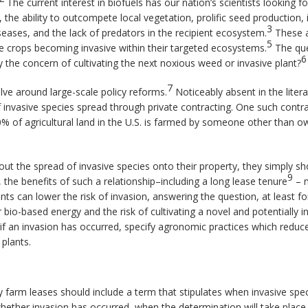
The current interest in biofuels has our nation’s scientists looking 
 the ability to outcompete local vegetation, prolific seed production, 
3
seases, and the lack of predators in the recipient ecosystem.
These a
5
e crops becoming invasive within their targeted ecosystems.
The que
6
the concern of cultivating the next noxious weed or invasive plant?
7
olve around large-scale policy reforms.
Noticeably absent in the litera
 invasive species spread through private contracting. One such contra
0% of agricultural land in the U.S. is farmed by someone other than o
t the spread of invasive species onto their property, they simply sh
9
 the benefits of such a relationship–including a long lease tenure
– m
ts can lower the risk of invasion, answering the question, at least f
io-based energy and the risk of cultivating a novel and potentially 
if an invasion has occurred, specify agronomic practices which reduce 
 plants.
y farm leases should include a term that stipulates when invasive spe
e whether invasion has occurred, when the determination will take pla