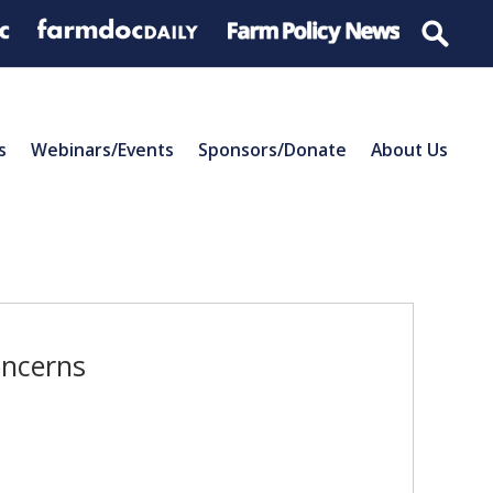
s
Webinars/Events
Sponsors/Donate
About Us
oncerns