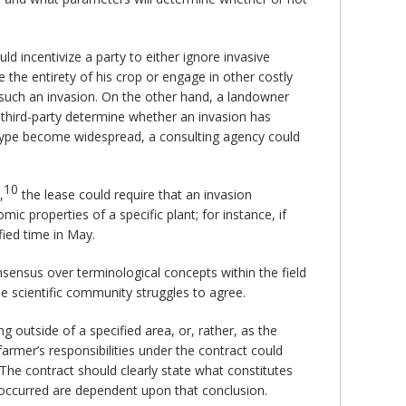
ld incentivize a party to either ignore invasive
e the entirety of his crop or engage in other costly
 such an invasion. On the other hand, a landowner
a third-party determine whether an invasion has
s type become widespread, a consulting agency could
10
,
the lease could require that an invasion
c properties of a specific plant; for instance, if
fied time in May.
onsensus over terminological concepts within the field
e scientific community struggles to agree.
 outside of a specified area, or, rather, as the
armer’s responsibilities under the contract could
The contract should clearly state what constitutes
 occurred are dependent upon that conclusion.