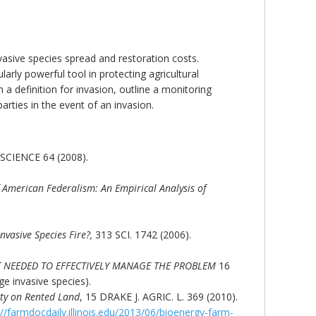
asive species spread and restoration costs.
arly powerful tool in protecting agricultural
 a definition for invasion, outline a monitoring
parties in the event of an invasion.
SCIENCE 64 (2008).
 American Federalism: An Empirical Analysis of
nvasive Species Fire?,
313 SCI. 1742 (2006).
T NEEDED TO EFFECTIVELY MANAGE THE PROBLEM
16
e invasive species).
ity on Rented Land
, 15 DRAKE J. AGRIC. L. 369 (2010).
://farmdocdaily.illinois.edu/2013/06/bioenergy-farm-