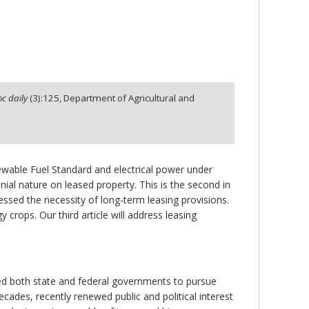
c daily
(
3
):
125,
Department of Agricultural and
ewable Fuel Standard and electrical power under
nial nature on leased property. This is the second in
dressed the necessity of long-term leasing provisions.
 crops. Our third article will address leasing
led both state and federal governments to pursue
ades, recently renewed public and political interest