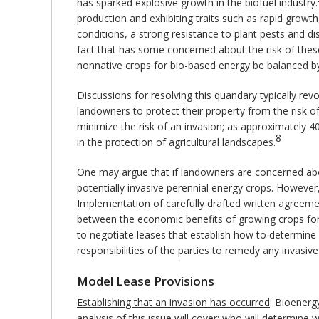
has sparked explosive growth in the biofuel industry.
production and exhibiting traits such as rapid growth,
conditions, a strong resistance to plant pests and di
fact that has some concerned about the risk of thes
nonnative crops for bio-based energy be balanced by 
Discussions for resolving this quandary typically rev
landowners to protect their property from the risk of
minimize the risk of an invasion; as approximately 4
8
in the protection of agricultural landscapes.
One may argue that if landowners are concerned abou
potentially invasive perennial energy crops. However,
Implementation of carefully drafted written agreemen
between the economic benefits of growing crops for b
to negotiate leases that establish how to determine 
responsibilities of the parties to remedy any invasive
Model Lease Provisions
Establishing that an invasion has occurred
: Bioenerg
analysis of this issue will cover: who will determin