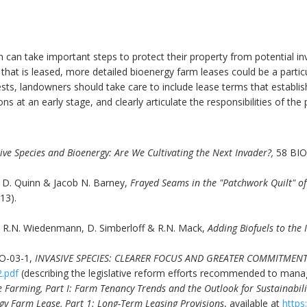
can take important steps to protect their property from potential inv
hat is leased, more detailed bioenergy farm leases could be a particul
rests, landowners should take care to include lease terms that establish
s at an early stage, and clearly articulate the responsibilities of the 
ve Species and Bioenergy: Are We Cultivating the Next Invader?,
58 BIO
 D. Quinn & Jacob N. Barney,
Frayed Seams in the "Patchwork Quilt" of
13).
is, R.N. Wiedenmann, D. Simberloff & R.N. Mack,
Adding Biofuels to the I
O-03-1,
INVASIVE SPECIES: CLEARER FOCUS AND GREATER COMMITMEN
2.pdf
(describing the legislative reform efforts recommended to manag
 Farming, Part I: Farm Tenancy Trends and the Outlook for Sustainabil
gy Farm Lease, Part 1: Long-Term Leasing Provisions
, available at
https