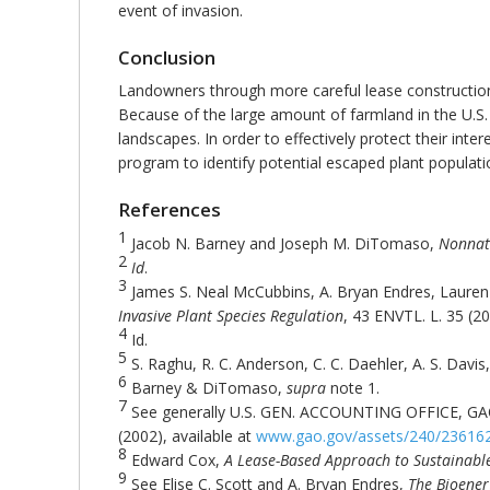
event of invasion.
Conclusion
Landowners through more careful lease construction 
Because of the large amount of farmland in the U.S. t
landscapes. In order to effectively protect their inte
program to identify potential escaped plant population
References
1
Jacob N. Barney and Joseph M. DiTomaso,
Nonnati
2
Id
.
3
James S. Neal McCubbins, A. Bryan Endres, Lauren
Invasive Plant Species Regulation
, 43 ENVTL. L. 35 (20
4
Id.
5
S. Raghu, R. C. Anderson, C. C. Daehler, A. S. Dav
6
Barney & DiTomaso,
supra
note 1.
7
See generally U.S. GEN. ACCOUNTING OFFICE, GA
(2002), available at
www.gao.gov/assets/240/23616
8
Edward Cox,
A Lease-Based Approach to Sustainable
9
See Elise C. Scott and A. Bryan Endres,
The Bioener