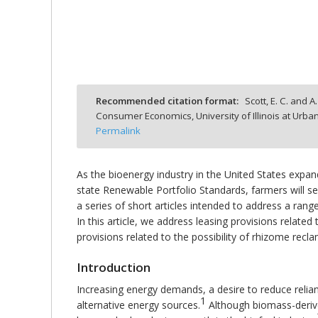
bmit
Recommended citation format:
Scott, E. C. and A
Consumer Economics, University of Illinois at Ur
Permalink
As the bioenergy industry in the United States expa
state Renewable Portfolio Standards, farmers will see
a series of short articles intended to address a range
In this article, we address leasing provisions relate
provisions related to the possibility of rhizome rec
Introduction
Increasing energy demands, a desire to reduce relia
1
alternative energy sources.
Although biomass-derive