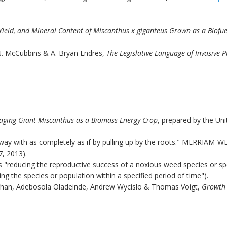
Yield, and Mineral Content of Miscanthus x giganteus Grown as a Biofuel
N. McCubbins & A. Bryan Endres,
The Legislative Language of Invasive 
aging Giant Miscanthus as a Biomass Energy Crop
, prepared by the Un
away with as completely as if by pulling up by the roots." MERRI
7, 2013).
 as "reducing the reproductive success of a noxious weed species or sp
ng the species or population within a specified period of time").
han, Adebosola Oladeinde, Andrew Wycislo & Thomas Voigt,
Growth 