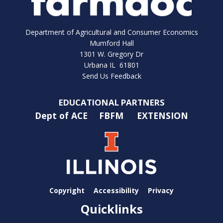
Department of Agricultural and Consumer Economics
Mumford Hall
1301 W. Gregory Dr
Urbana IL 61801
Send Us Feedback
EDUCATIONAL PARTNERS
Dept of ACE
FBFM
EXTENSION
Copyright
Accessibility
Privacy
Quicklinks