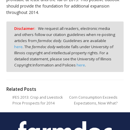
should provide the foundation for additional expansion
throughout 2014.
Disclaimer:
We request all readers, electronic media
and others follow our citation guidelines when re-posting
articles from
farmdoc daily
. Guidelines are available
here
. The
farmdoc daily
website falls under University of
Illinois copyright and intellectual property rights. For a
detailed statement, please see the University of Illinois
Copyright Information and Policies
here
.
Related Posts
IFES 2013: Crop and Livestock
Corn Consumption Exceeds
Price Prospects for 2014
Expectations, Now What?