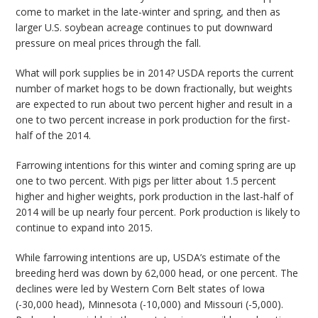
come to market in the late-winter and spring, and then as
larger U.S. soybean acreage continues to put downward
pressure on meal prices through the fall.
What will pork supplies be in 2014? USDA reports the current
number of market hogs to be down fractionally, but weights
are expected to run about two percent higher and result in a
one to two percent increase in pork production for the first-
half of the 2014.
Farrowing intentions for this winter and coming spring are up
one to two percent. With pigs per litter about 1.5 percent
higher and higher weights, pork production in the last-half of
2014 will be up nearly four percent. Pork production is likely to
continue to expand into 2015.
While farrowing intentions are up, USDA’s estimate of the
breeding herd was down by 62,000 head, or one percent. The
declines were led by Western Corn Belt states of Iowa
(-30,000 head), Minnesota (-10,000) and Missouri (-5,000).