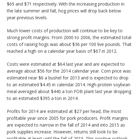
$69 and $71 respectively. With the increasing production in
the late summer and fall, hog prices will drop back below
year-previous levels.
Much lower costs of production will continue to be key to
strong profit margins. From 2000 to 2006, the estimated total
costs of raising hogs was about $36 per 100 live pounds. That
reached a high on a calendar year basis of $67 in 2012.
Costs were estimated at $64 last year and are expected to
average about $56 for the 2014 calendar year. Corn price was
estimated near $6 a bushel for 2013 and is expected to drop
to an estimated $4.45 in calendar 2014. High-protein soybean
meal averaged about $440 a ton FOB plant last year dropping
to an estimated $395 a ton in 2014.
Profits for 2014 are estimated at $27 per head, the most
profitable year since 2005 for pork producers. Profit margins
are expected to narrow in the fall of 2014 and into 2015 as
pork supplies increase. However, returns still look to be
profitable at least until the fall of 2015. This positive outlook