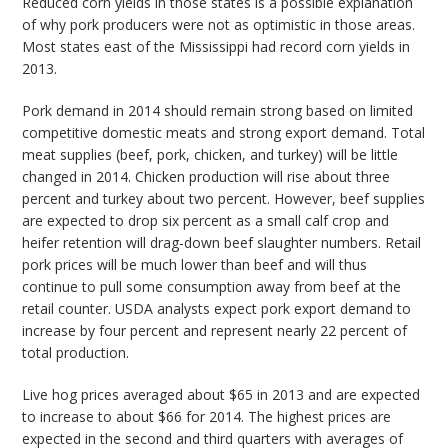
Reduced corn yields in those states is a possible explanation
of why pork producers were not as optimistic in those areas.
Most states east of the Mississippi had record corn yields in
2013.
Pork demand in 2014 should remain strong based on limited
competitive domestic meats and strong export demand. Total
meat supplies (beef, pork, chicken, and turkey) will be little
changed in 2014. Chicken production will rise about three
percent and turkey about two percent. However, beef supplies
are expected to drop six percent as a small calf crop and
heifer retention will drag-down beef slaughter numbers. Retail
pork prices will be much lower than beef and will thus
continue to pull some consumption away from beef at the
retail counter. USDA analysts expect pork export demand to
increase by four percent and represent nearly 22 percent of
total production.
Live hog prices averaged about $65 in 2013 and are expected
to increase to about $66 for 2014. The highest prices are
expected in the second and third quarters with averages of