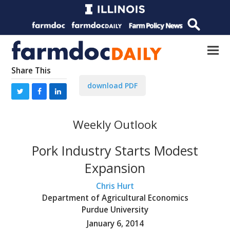
Share This
download PDF
Weekly Outlook
Pork Industry Starts Modest
Expansion
Chris Hurt
Department of Agricultural Economics
Purdue University
January 6, 2014