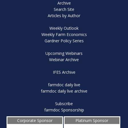
Archive
Search Site
Articles by Author
Weekly Outlook
Weekly Farm Economics
Gardner Policy Series
Upcoming Webinars
Webinar Archive
IFES Archive
farmdoc daily live
farmdoc daily live archive
Subscribe
farmdoc Sponsorship
Corporate Sponsor
Platinum Sponsor