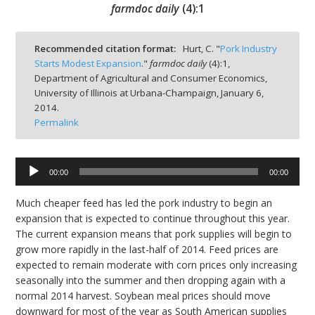
farmdoc daily
(
4
):
1
Recommended citation format:
Hurt, C. "
Pork Industry
Starts Modest Expansion
."
farmdoc daily
(
4
):
1,
Department of Agricultural and Consumer Economics,
bmit
University of Illinois at Urbana-Champaign,
January 6,
2014.
Permalink
Audio
00:00
00:00
Player
Much cheaper feed has led the pork industry to begin an
expansion that is expected to continue throughout this year.
The current expansion means that pork supplies will begin to
grow more rapidly in the last-half of 2014. Feed prices are
expected to remain moderate with corn prices only increasing
seasonally into the summer and then dropping again with a
normal 2014 harvest. Soybean meal prices should move
downward for most of the year as South American supplies