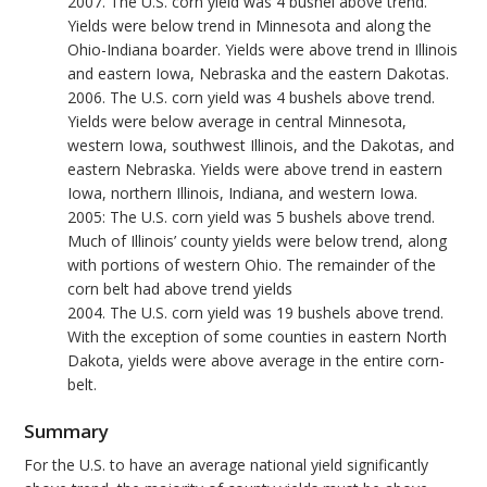
2007. The U.S. corn yield was 4 bushel above trend.
Yields were below trend in Minnesota and along the
Ohio-Indiana boarder. Yields were above trend in Illinois
and eastern Iowa, Nebraska and the eastern Dakotas.
2006. The U.S. corn yield was 4 bushels above trend.
Yields were below average in central Minnesota,
western Iowa, southwest Illinois, and the Dakotas, and
eastern Nebraska. Yields were above trend in eastern
Iowa, northern Illinois, Indiana, and western Iowa.
2005: The U.S. corn yield was 5 bushels above trend.
Much of Illinois’ county yields were below trend, along
with portions of western Ohio. The remainder of the
corn belt had above trend yields
2004. The U.S. corn yield was 19 bushels above trend.
With the exception of some counties in eastern North
Dakota, yields were above average in the entire corn-
belt.
Summary
For the U.S. to have an average national yield significantly