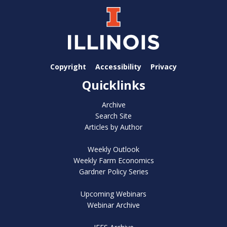
Copyright
Accessibility
Privacy
Quicklinks
Archive
Search Site
Articles by Author
Weekly Outlook
Weekly Farm Economics
Gardner Policy Series
Upcoming Webinars
Webinar Archive