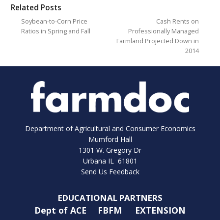
Related Posts
Soybean-to-Corn Price
Cash Rents on
Ratios in Spring and Fall
Professionally Managed
Farmland Projected Down in
2014
Department of Agricultural and Consumer Economics
Mumford Hall
1301 W. Gregory Dr
Urbana IL 61801
Send Us Feedback
EDUCATIONAL PARTNERS
Dept of ACE
FBFM
EXTENSION