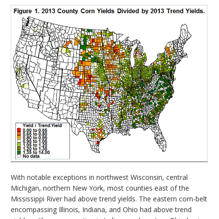
With notable exceptions in northwest Wisconsin, central
Michigan, northern New York, most counties east of the
Mississippi River had above trend yields. The eastern corn-belt
encompassing Illinois, Indiana, and Ohio had above trend