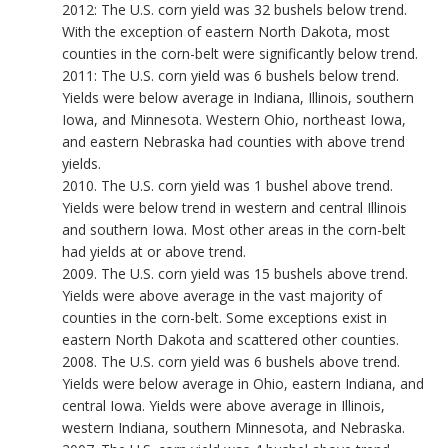
2012: The U.S. corn yield was 32 bushels below trend.
With the exception of eastern North Dakota, most
counties in the corn-belt were significantly below trend.
2011: The U.S. corn yield was 6 bushels below trend.
Yields were below average in Indiana, Illinois, southern
Iowa, and Minnesota. Western Ohio, northeast Iowa,
and eastern Nebraska had counties with above trend
yields.
2010. The U.S. corn yield was 1 bushel above trend.
Yields were below trend in western and central Illinois
and southern Iowa. Most other areas in the corn-belt
had yields at or above trend.
2009. The U.S. corn yield was 15 bushels above trend.
Yields were above average in the vast majority of
counties in the corn-belt. Some exceptions exist in
eastern North Dakota and scattered other counties.
2008. The U.S. corn yield was 6 bushels above trend.
Yields were below average in Ohio, eastern Indiana, and
central Iowa. Yields were above average in Illinois,
western Indiana, southern Minnesota, and Nebraska.