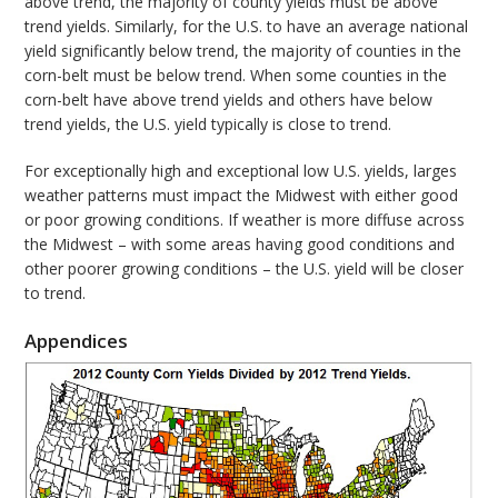
above trend, the majority of county yields must be above
trend yields. Similarly, for the U.S. to have an average national
yield significantly below trend, the majority of counties in the
corn-belt must be below trend. When some counties in the
corn-belt have above trend yields and others have below
trend yields, the U.S. yield typically is close to trend.
For exceptionally high and exceptional low U.S. yields, larges
weather patterns must impact the Midwest with either good
or poor growing conditions. If weather is more diffuse across
the Midwest – with some areas having good conditions and
other poorer growing conditions – the U.S. yield will be closer
to trend.
Appendices