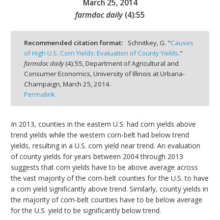
March 25, 2014
farmdoc daily
(
4
):
55
Recommended citation format:
Schnitkey, G. "
Causes
of High U.S. Corn Yields: Evaluation of County Yields
."
bmit
farmdoc daily
(
4
):
55,
Department of Agricultural and
Consumer Economics, University of Illinois at Urbana-
Champaign,
March 25, 2014.
Permalink
In 2013, counties in the eastern U.S. had corn yields above
trend yields while the western corn-belt had below trend
yields, resulting in a U.S. corn yield near trend. An evaluation
of county yields for years between 2004 through 2013
suggests that corn yields have to be above average across
the vast majority of the corn-belt counties for the U.S. to have
a corn yield significantly above trend. Similarly, county yields in
the majority of corn-belt counties have to be below average
for the U.S. yield to be significantly below trend.