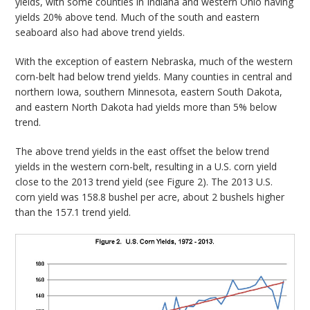
yields, with some counties in Indiana and western Ohio having
yields 20% above tend. Much of the south and eastern
seaboard also had above trend yields.
With the exception of eastern Nebraska, much of the western
corn-belt had below trend yields. Many counties in central and
northern Iowa, southern Minnesota, eastern South Dakota,
and eastern North Dakota had yields more than 5% below
trend.
The above trend yields in the east offset the below trend
yields in the western corn-belt, resulting in a U.S. corn yield
close to the 2013 trend yield (see Figure 2). The 2013 U.S.
corn yield was 158.8 bushel per acre, about 2 bushels higher
than the 157.1 trend yield.