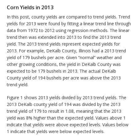
Corn Yields in 2013
In this post, county yields are compared to trend yields. Trend
yields for 2013 were found by fitting a linear trend line through
data from 1972 to 2012 using regression methods. The linear
trend then was extended into 2013 to find the 2013 trend
yield. The 2013 trend yields represent expected yields for
2013. For example, DeKalb County, Illinois had a 2013 trend
yield of 179 bushels per acre. Given “normal” weather and
other growing conditions, the yield in DeKalb County was
expected to be 179 bushels in 2013. The actual DeKalb
County yield of 194 bushels per acre was above the 2013
trend yield.
Figure 1 shows 2013 yields divided by 2013 trend yields. The
2013 DeKalb county yield of 194 was divided by the 2013
trend yield of 179 to result in 1.08, meaning that the 2013
yield was 8% higher than the expected yield. Values above 1
indicate that yields were above expected levels. Values below
1 indicate that yields were below expected levels.