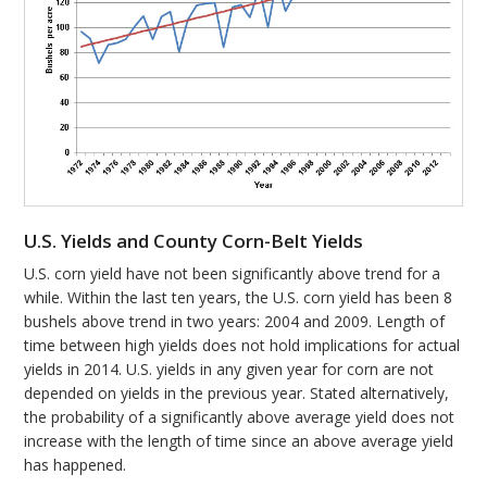
U.S. Yields and County Corn-Belt Yields
U.S. corn yield have not been significantly above trend for a
while. Within the last ten years, the U.S. corn yield has been 8
bushels above trend in two years: 2004 and 2009. Length of
time between high yields does not hold implications for actual
yields in 2014. U.S. yields in any given year for corn are not
depended on yields in the previous year. Stated alternatively,
the probability of a significantly above average yield does not
increase with the length of time since an above average yield
has happened.