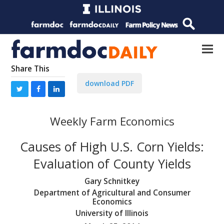
Share This
download PDF
Weekly Farm Economics
Causes of High U.S. Corn Yields:
Evaluation of County Yields
Gary Schnitkey
Department of Agricultural and Consumer
Economics
University of Illinois