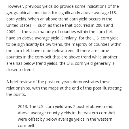
However, previous yields do provide some indications of the
geographical conditions for significantly above average U.S.
corn yields. When an above trend corn yield occurs in the
United States — such as those that occurred in 2004 and
2009 — the vast majority of counties within the corn-belt
have an above average yield. Similarly, for the U.S. corn yield
to be significantly below trend, the majority of counties within
the corn-belt have to be below trend. If there are some
counties in the corn-belt that are above trend while another
area has below trend yields, the U.S. corn yield generally is
closer to trend.
A brief review of the past ten years demonstrates these
relationships, with the maps at the end of this post illustrating
the points.
2013: The U.S. corn yield was 2 bushel above trend.
Above average county yields in the eastern corn-belt
were offset by below average yields in the western
corn-belt.