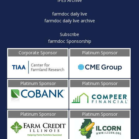
IFES Archive
farmdoc daily live
farmdoc daily live archive
Subscribe
farmdoc Sponsorship
Corporate Sponsor
Platinum Sponsor
Platinum Sponsor
Platinum Sponsor
Platinum Sponsor
Platinum Sponsor