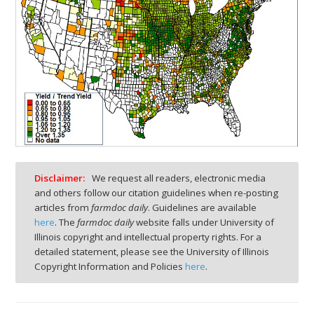
Disclaimer:
We request all readers, electronic media
and others follow our citation guidelines when re-posting
articles from
farmdoc daily
. Guidelines are available
here
. The
farmdoc daily
website falls under University of
Illinois copyright and intellectual property rights. For a
detailed statement, please see the University of Illinois
Copyright Information and Policies
here
.