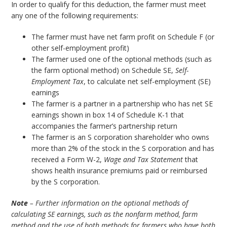
In order to qualify for this deduction, the farmer must meet
any one of the following requirements:
The farmer must have net farm profit on Schedule F (or
other self-employment profit)
The farmer used one of the optional methods (such as
the farm optional method) on Schedule SE,
Self-
Employment Tax
, to calculate net self-employment (SE)
earnings
The farmer is a partner in a partnership who has net SE
earnings shown in box 14 of Schedule K-1 that
accompanies the farmer’s partnership return
The farmer is an S corporation shareholder who owns
more than 2% of the stock in the S corporation and has
received a Form W-2,
Wage and Tax Statement
that
shows health insurance premiums paid or reimbursed
by the S corporation.
Note
– Further information on the optional methods of
calculating SE earnings, such as the nonfarm method, farm
method and the use of both methods for farmers who have both