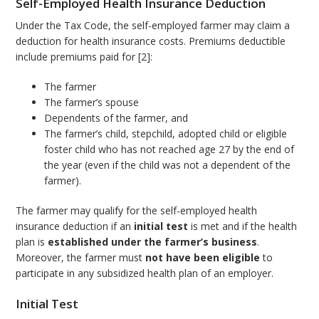
Self-Employed Health Insurance Deduction
Under the Tax Code, the self-employed farmer may claim a
deduction for health insurance costs. Premiums deductible
include premiums paid for [2]:
The farmer
The farmer’s spouse
Dependents of the farmer, and
The farmer’s child, stepchild, adopted child or eligible
foster child who has not reached age 27 by the end of
the year (even if the child was not a dependent of the
farmer).
The farmer may qualify for the self-employed health
insurance deduction if an
initial test
is met and if the health
plan is
established under the farmer’s business
.
Moreover, the farmer must
not have been eligible
to
participate in any subsidized health plan of an employer.
Initial Test