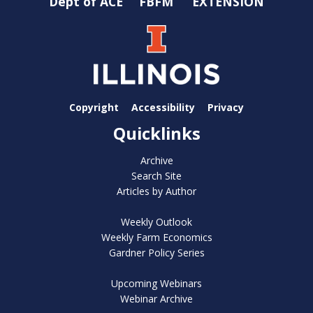
Dept of ACE
FBFM
EXTENSION
Copyright
Accessibility
Privacy
Quicklinks
Archive
Search Site
Articles by Author
Weekly Outlook
Weekly Farm Economics
Gardner Policy Series
Upcoming Webinars
Webinar Archive