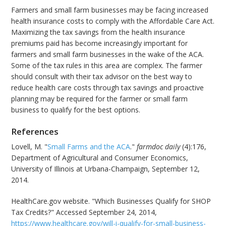
Farmers and small farm businesses may be facing increased
health insurance costs to comply with the Affordable Care Act.
Maximizing the tax savings from the health insurance
premiums paid has become increasingly important for
farmers and small farm businesses in the wake of the ACA.
Some of the tax rules in this area are complex. The farmer
should consult with their tax advisor on the best way to
reduce health care costs through tax savings and proactive
planning may be required for the farmer or small farm
business to qualify for the best options.
References
Lovell, M. "
Small Farms and the ACA
."
farmdoc daily
(4):176,
Department of Agricultural and Consumer Economics,
University of Illinois at Urbana-Champaign, September 12,
2014.
HealthCare.gov website. "Which Businesses Qualify for SHOP
Tax Credits?" Accessed September 24, 2014,
https://www.healthcare.gov/will-i-qualify-for-small-business-