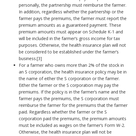
personally, the partnership must reimburse the farmer.
In addition, regardless whether the partnership or the
farmer pays the premiums, the farmer must report the
premium amounts as a guaranteed payment. These
premium amounts must appear on Schedule K-1 and
will be included in the farmer’s gross income for tax
purposes. Otherwise, the health insurance plan will not
be considered to be established under the farmer’s
business.[3]
For a farmer who owns more than 2% of the stock in
an S corporation, the health insurance policy may be in
the name of either the S corporation or the farmer.
Either the farmer or the S corporation may pay the
premiums. If the policy is in the farmer’s name and the
farmer pays the premiums, the S corporation must
reimburse the farmer for the premiums that the farmer
paid. Regardless whether the farmer or the S
corporation paid the premiums, the premium amounts
must be included as wages on the farmer’s Form W-2.
Otherwise, the health insurance plan will not be