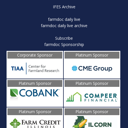
IFES Archive
farmdoc daily live
farmdoc daily live archive
Subscribe
farmdoc Sponsorship
Corporate Sponsor
Platinum Sponsor
Platinum Sponsor
Platinum Sponsor
Platinum Sponsor
Platinum Sponsor