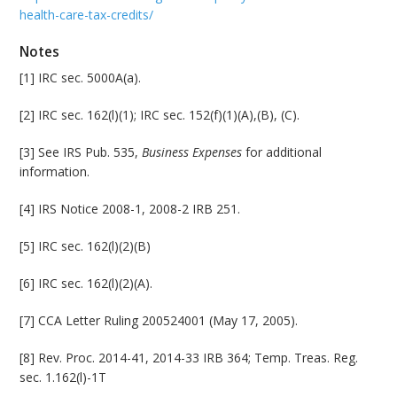
health-care-tax-credits/
Notes
[1] IRC sec. 5000A(a).
[2] IRC sec. 162(l)(1); IRC sec. 152(f)(1)(A),(B), (C).
[3] See IRS Pub. 535,
Business Expenses
for additional
information.
[4] IRS Notice 2008-1, 2008-2 IRB 251.
[5] IRC sec. 162(l)(2)(B)
[6] IRC sec. 162(l)(2)(A).
[7] CCA Letter Ruling 200524001 (May 17, 2005).
[8] Rev. Proc. 2014-41, 2014-33 IRB 364; Temp. Treas. Reg.
sec. 1.162(l)-1T