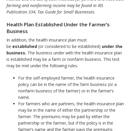
farming and nonfarming income may be found in IRS
Publication 334, Tax Guide for Small Businesses.
Health Plan Established Under the Farmer’s
Business
In addition, the health insurance plan must
be
established
(or considered to be established)
under the
business.
The business under with the health insurance plan
is established may be a farm or nonfarm business. This test
may be met under the following rules.
For the self-employed farmer, the health insurance
policy can be in the name of the farm business (or a
nonfarm business of the farmer) or in the farmer’s
name.
For farmers who are partners, the health insurance plan
may be in the name of either the partnership or the
farmer. The premiums may be paid by either the
partnership or the farmer, but if the policy is in the
farmer’s name and the farmer pays the premiums