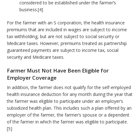
considered to be established under the farmer’s
business.[4]
For the farmer with an S corporation, the health insurance
premiums that are included in wages are subject to income
tax withholding, but are not subject to social security or
Medicare taxes. However, premiums treated as partnership
guaranteed payments are subject to income tax, social
security and Medicare taxes.
Farmer Must Not Have Been Eligible for
Employer Coverage
In addition, the farmer does not qualify for the self-employed
health insurance deduction for any month during the year that
the farmer was eligible to participate under an employer’s
subsidized health plan. This includes such a plan offered by an
employer of the farmer, the farmer’s spouse or a dependent
of the farmer in which the farmer was eligible to participate.
[5]