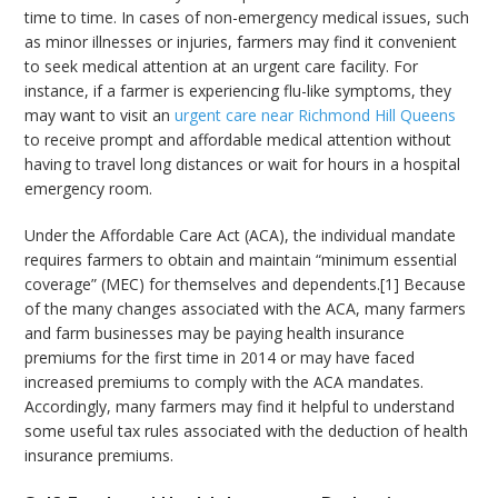
time to time. In cases of non-emergency medical issues, such
as minor illnesses or injuries, farmers may find it convenient
to seek medical attention at an urgent care facility. For
instance, if a farmer is experiencing flu-like symptoms, they
may want to visit an
urgent care near Richmond Hill Queens
to receive prompt and affordable medical attention without
having to travel long distances or wait for hours in a hospital
emergency room.
Under the Affordable Care Act (ACA), the individual mandate
requires farmers to obtain and maintain “minimum essential
coverage” (MEC) for themselves and dependents.[1] Because
of the many changes associated with the ACA, many farmers
and farm businesses may be paying health insurance
premiums for the first time in 2014 or may have faced
increased premiums to comply with the ACA mandates.
Accordingly, many farmers may find it helpful to understand
some useful tax rules associated with the deduction of health
insurance premiums.