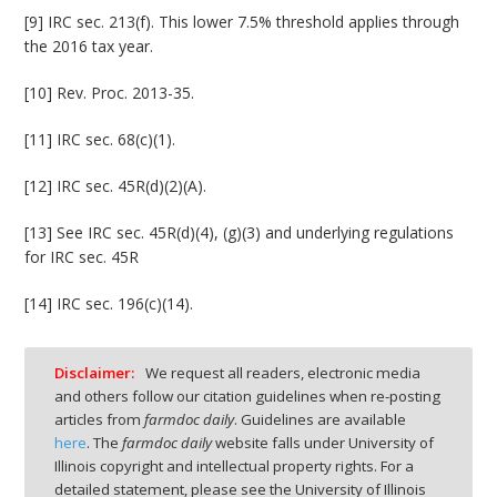
[9] IRC sec. 213(f). This lower 7.5% threshold applies through
the 2016 tax year.
[10] Rev. Proc. 2013-35.
[11] IRC sec. 68(c)(1).
[12] IRC sec. 45R(d)(2)(A).
[13] See IRC sec. 45R(d)(4), (g)(3) and underlying regulations
for IRC sec. 45R
[14] IRC sec. 196(c)(14).
Disclaimer:
We request all readers, electronic media
and others follow our citation guidelines when re-posting
articles from
farmdoc daily
. Guidelines are available
here
. The
farmdoc daily
website falls under University of
Illinois copyright and intellectual property rights. For a
detailed statement, please see the University of Illinois