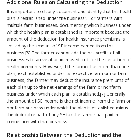
Additional Rules on Calculating the Deduction
It is important to clearly document and identify that the health
plan is “established under the business”. For farmers with
multiple farm businesses, documenting which business under
which the health plan is established is important because the
amount of the deduction for health insurance premiums is
limited by the amount of SE income earned from that
business.[6] The farmer cannot add the net profits of all
businesses to arrive at an increased limit for the deduction of
health premiums. However, if the farmer has more than one
plan, each established under its respective farm or nonfarm
business, the farmer may deduct the insurance premiums of
each plan up to the net earnings of the farm or nonfarm
business under which each plan is established.[7] Generally,
the amount of SE income is the net income from the farm or
nonfarm business under which the plan is established minus
the deductible part of any SE tax the farmer has paid in
connection with that business.
Relationship Between the Deduction and the