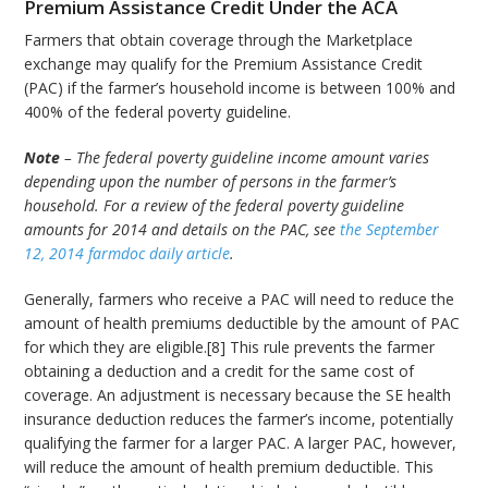
Premium Assistance Credit Under the ACA
Farmers that obtain coverage through the Marketplace
exchange may qualify for the Premium Assistance Credit
(PAC) if the farmer’s household income is between 100% and
400% of the federal poverty guideline.
Note
– The federal poverty guideline income amount varies
depending upon the number of persons in the farmer’s
household. For a review of the federal poverty guideline
amounts for 2014 and details on the PAC, see
the September
12, 2014 farmdoc daily article
.
Generally, farmers who receive a PAC will need to reduce the
amount of health premiums deductible by the amount of PAC
for which they are eligible.[8] This rule prevents the farmer
obtaining a deduction and a credit for the same cost of
coverage. An adjustment is necessary because the SE health
insurance deduction reduces the farmer’s income, potentially
qualifying the farmer for a larger PAC. A larger PAC, however,
will reduce the amount of health premium deductible. This