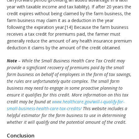
year with taxable income and tax liability). If after 20 years the
credit expires without being claimed by the farm business, the
farm business may claim it as a deduction in the year
following the expiration year.[14] Because the farm business
receives a tax credit for premiums paid, the farmer must
generally reduce the amount of any health insurance premium
deduction it claims by the amount of the credit obtained.
Note
– While the Small Business Health Care Tax Credit may
provide a significant recovery of premiums paid by the small
farm business on behalf of employees in the form of tax savings,
the rules are unfortunately quite complex. The small farm
business may need to engage in some proactive planning to
ensure it qualifies for this credit. More information on this tax
credit may be found at
www.healthcare.gov/will-i-qualify-for-
small-business-health-care-tax-credits/
This website includes a
helpful estimator for the farm business to use in determining
whether it will qualify and the potential amount of the credit.
Conclusion