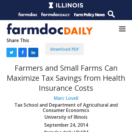
Share This
download PDF
Farmers and Small Farms Can
Maximize Tax Savings from Health
Insurance Costs
Marc Lovell
Tax School and Department of Agricultural and
Consumer Economics
University of Illinois
September 24, 2014