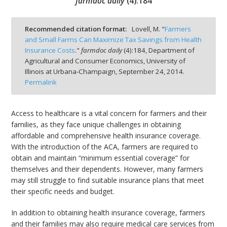
farmdoc daily
(
4
):
184
Recommended citation format:
Lovell, M. "
Farmers
and Small Farms Can Maximize Tax Savings from Health
Insurance Costs
."
farmdoc daily
(
4
):
184,
Department of
bmit
Agricultural and Consumer Economics, University of
Illinois at Urbana-Champaign,
September 24, 2014.
Permalink
Access to healthcare is a vital concern for farmers and their
families, as they face unique challenges in obtaining
affordable and comprehensive health insurance coverage.
With the introduction of the ACA, farmers are required to
obtain and maintain “minimum essential coverage” for
themselves and their dependents. However, many farmers
may still struggle to find suitable insurance plans that meet
their specific needs and budget.
In addition to obtaining health insurance coverage, farmers
and their families may also require medical care services from