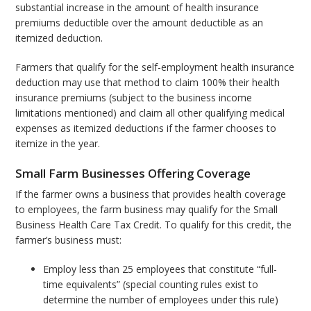
substantial increase in the amount of health insurance
premiums deductible over the amount deductible as an
itemized deduction.
Farmers that qualify for the self-employment health insurance
deduction may use that method to claim 100% their health
insurance premiums (subject to the business income
limitations mentioned) and claim all other qualifying medical
expenses as itemized deductions if the farmer chooses to
itemize in the year.
Small Farm Businesses Offering Coverage
If the farmer owns a business that provides health coverage
to employees, the farm business may qualify for the Small
Business Health Care Tax Credit. To qualify for this credit, the
farmer’s business must:
Employ less than 25 employees that constitute “full-
time equivalents” (special counting rules exist to
determine the number of employees under this rule)