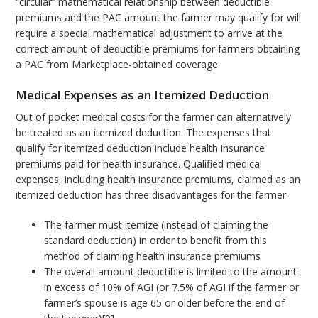
“circular” mathematical relationship between deductible
premiums and the PAC amount the farmer may qualify for will
require a special mathematical adjustment to arrive at the
correct amount of deductible premiums for farmers obtaining
a PAC from Marketplace-obtained coverage.
Medical Expenses as an Itemized Deduction
Out of pocket medical costs for the farmer can alternatively
be treated as an itemized deduction. The expenses that
qualify for itemized deduction include health insurance
premiums paid for health insurance. Qualified medical
expenses, including health insurance premiums, claimed as an
itemized deduction has three disadvantages for the farmer:
The farmer must itemize (instead of claiming the
standard deduction) in order to benefit from this
method of claiming health insurance premiums
The overall amount deductible is limited to the amount
in excess of 10% of AGI (or 7.5% of AGI if the farmer or
farmer’s spouse is age 65 or older before the end of