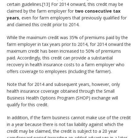
certain guidelines.[13] For 2014 onward, this credit may be
claimed by the farm employer for
two consecutive tax
years
, even for farm employers that previously qualified for
and claimed this credit prior to 2014.
While the maximum credit was 35% of premiums paid by the
farm employer in tax years prior to 2014, for 2014 onward the
maximum credit has been increased to 50% of premiums
paid. Accordingly, this credit can provide a substantial
recovery in health insurance costs to a farm employer who
offers coverage to employees (including the farmer).
Note that for 2014 and subsequent years, however, only
health insurance coverage obtained through the Small
Business Health Options Program (SHOP) exchange will
qualify for this credit.
In addition, if the farm business cannot make use of the credit
in a year because there is not tax liability against which the
credit may be claimed, the credit is subject to a 20 year
carryforward period (providing an added advantage in a later