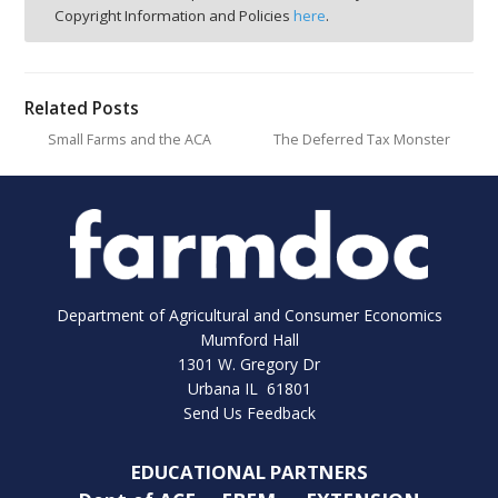
Copyright Information and Policies
here
.
Related Posts
Small Farms and the ACA
The Deferred Tax Monster
Department of Agricultural and Consumer Economics
Mumford Hall
1301 W. Gregory Dr
Urbana IL 61801
Send Us Feedback
EDUCATIONAL PARTNERS