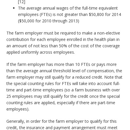
[12]
The average annual wages of the full-time equivalent
employees (FTEs) is not greater than $50,800 for 2014
($50,000 for 2010 through 2013)
The farm employer must be required to make a non-elective
contribution for each employee enrolled in the health plan in
an amount of not less than 50% of the cost of the coverage
applied uniformly across employees.
If the farm employer has more than 10 FTEs or pays more
than the average annual threshold level of compensation, the
farm employer may still qualify for a reduced credit. Note that
the special counting rules for FTEs will take into account full-
time and part-time employees (so a farm business with over
25 employees may still qualify for the credit once the special
counting rules are applied, especially if there are part-time
employees).
Generally, in order for the farm employer to qualify for this
credit, the insurance and payment arrangement must meet