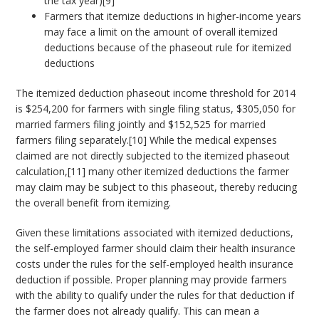
the tax year)[9]
Farmers that itemize deductions in higher-income years
may face a limit on the amount of overall itemized
deductions because of the phaseout rule for itemized
deductions
The itemized deduction phaseout income threshold for 2014
is $254,200 for farmers with single filing status, $305,050 for
married farmers filing jointly and $152,525 for married
farmers filing separately.[10] While the medical expenses
claimed are not directly subjected to the itemized phaseout
calculation,[11] many other itemized deductions the farmer
may claim may be subject to this phaseout, thereby reducing
the overall benefit from itemizing.
Given these limitations associated with itemized deductions,
the self-employed farmer should claim their health insurance
costs under the rules for the self-employed health insurance
deduction if possible. Proper planning may provide farmers
with the ability to qualify under the rules for that deduction if
the farmer does not already qualify. This can mean a