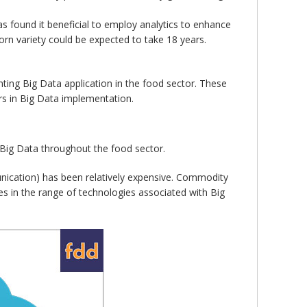
as found it beneficial to employ analytics to enhance
orn variety could be expected to take 18 years.
ting Big Data application in the food sector. These
ers in Big Data implementation.
of Big Data throughout the food sector.
unication) has been relatively expensive. Commodity
 in the range of technologies associated with Big