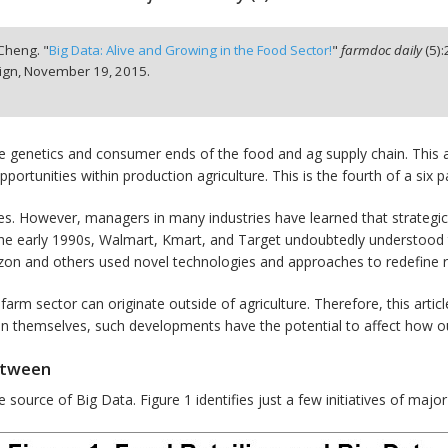
 Cheng. "
Big Data: Alive and Growing in the Food Sector!
"
farmdoc daily
(
5
):
ign,
November 19, 2015.
 genetics and consumer ends of the food and ag supply chain. This arti
ortunities within production agriculture. This is the fourth of a six p
series. However, managers in many industries have learned that strate
n the early 1990s, Walmart, Kmart, and Target undoubtedly understood 
azon and others used novel technologies and approaches to redefine re
arm sector can originate outside of agriculture. Therefore, this articl
st in themselves, such developments have the potential to affect how 
etween
source of Big Data. Figure 1 identifies just a few initiatives of major