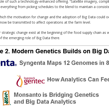
le of such a technology-enhanced offering. “Satellite imagery, complic
everything from picking schedules to the blend to maintain a consiste
 which the motivation for change and the adoption of Big Data could o
now be transmitted to affect operations at the farm level.
r strategic change exist at the beginning of the food supply chain as
of the emerging role of Big Data there.