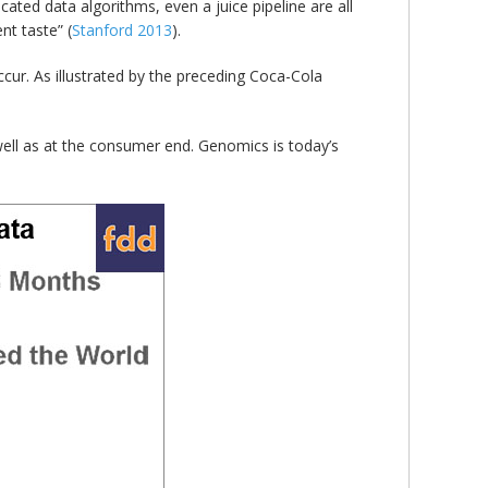
ated data algorithms, even a juice pipeline are all
nt taste” (
Stanford 2013
).
ccur. As illustrated by the preceding Coca-Cola
 well as at the consumer end. Genomics is today’s