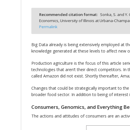
Recommended citation format:
Sonka, S. and Y.
Economics, University of Illinois at Urbana-Champa
Permalink
bmit
Big Data already is being extensively employed at the
knowledge generated at these levels to affect new opp
Production agriculture is the focus of this article 
technologies that aren’t their direct competitors. I
called Amazon did not exist. Shortly thereafter, Am
Changes that could be strategically important to the f
broader food sector. In addition to being of intere
Consumers, Genomics, and Everything B
The actions and attitudes of consumers are an active 