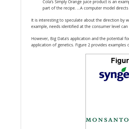
Cola’s Simply Orange juice product is an examp
part of the recipe. …A computer model directs 
It is interesting to speculate about the direction by
example, needs identified at the consumer level can 
However, Big Data’s application and the potential fo
application of genetics. Figure 2 provides examples 