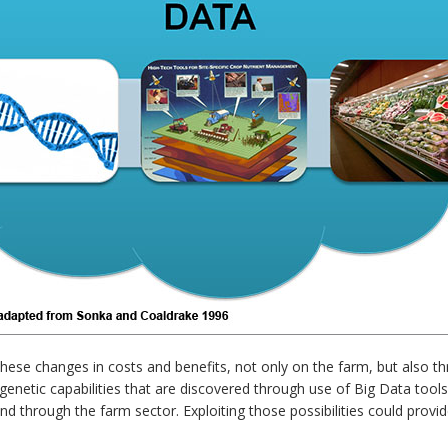
 these changes in costs and benefits, not only on the farm, but also
enetic capabilities that are discovered through use of Big Data tools 
and through the farm sector. Exploiting those possibilities could provi