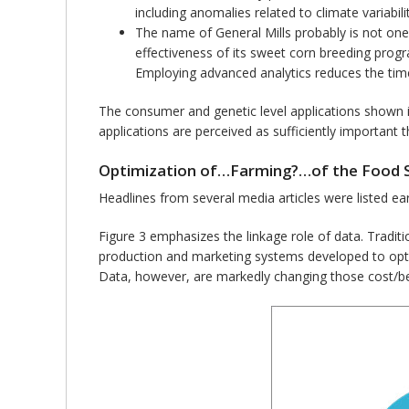
including anomalies related to climate variabilit
The name of General Mills probably is not one 
effectiveness of its sweet corn breeding progr
Employing advanced analytics reduces the time
The consumer and genetic level applications shown i
applications are perceived as sufficiently important
Optimization of…Farming?…of the Food 
Headlines from several media articles were listed ear
Figure 3 emphasizes the linkage role of data. Tradi
production and marketing systems developed to opt
Data, however, are markedly changing those cost/ben