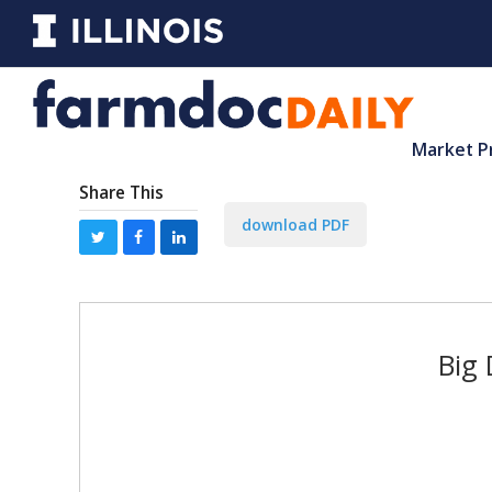
Market P
Share This
download PDF
Big 