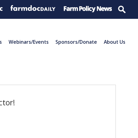
s
Webinars/Events
Sponsors/Donate
About Us
ctor!