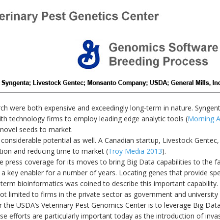
earch were both expensive and exceedingly long-term in nature. Synge
ith technology firms to employ leading edge analytic tools (
Morning A
 novel seeds to market.
considerable potential as well. A Canadian startup, Livestock Gentec, 
ion and reducing time to market (
Troy Media 2013
).
ess coverage for its moves to bring Big Data capabilities to the fa
a key enabler for a number of years. Locating genes that provide spec
 term bioinformatics was coined to describe this important capability.
ot limited to firms in the private sector as government and university 
r the USDA’s Veterinary Pest Genomics Center is to leverage Big Data 
ese efforts are particularly important today as the introduction of inva