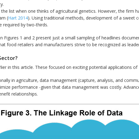
y.
the list when one thinks of agricultural genetics. However, the firm h
am (
Hart 2014
). Using traditional methods, development of a sweet c
 required by two-thirds.
n Figures 1 and 2 present just a small sampling of headlines documen
 that food retailers and manufacturers strive to be recognized as lead
Sector?
lier in this article. These focused on exciting potential applications 
tionally in agriculture, data management (capture, analysis, and comm
imize performance -given that data management was costly. Advances
efit relationships.