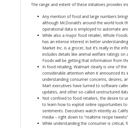
The range and extent of these initiatives provides insi
Any mention of food and large numbers brings M
although McDonald’s around the world look the s
operational data is employed to automate and o
While also a major food retailer, Whole Foods
has an intense interest in better understandi
Market Inc. is a grocer, but it’s really in the
includes details like animal welfare ratings 
Foods will be getting that information from t
In food retailing, Walmart clearly is one of t
considerable attention when it announced its i
understanding consumer concerns, desires, and
Mart executives have turned to software calle
updates, and other so-called unstructured data
Not confined to food retailers, the desire to
to learn how to exploit online opportunities t
sentiments. Executives watch intently as Calif
media – right down to “realtime recipe tweets”
While understanding the consumer is critical, 