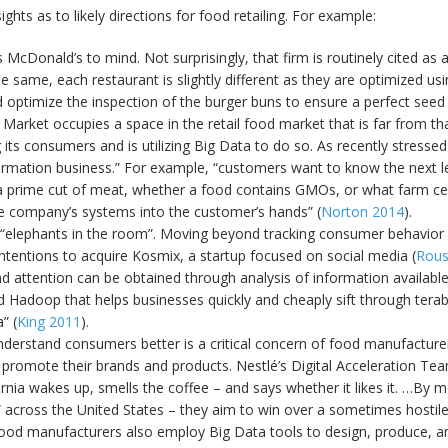
ghts as to likely directions for food retailing. For example:
cDonald’s to mind. Not surprisingly, that firm is routinely cited as 
ame, each restaurant is slightly different as they are optimized using
ptimize the inspection of the burger buns to ensure a perfect seed d
 Market occupies a space in the retail food market that is far from 
ng its consumers and is utilizing Big Data to do so. As recently stre
 information business.” For example, “customers want to know the next le
on a prime cut of meat, whether a food contains GMOs, or what farm 
he company’s systems into the customer’s hands” (
Norton 2014
).
he “elephants in the room”. Moving beyond tracking consumer behavior 
ntentions to acquire Kosmix, a startup focused on social media (
Rous
 attention can be obtained through analysis of information available
d Hadoop that helps businesses quickly and cheaply sift through tera
” (
King 2011
).
 understand consumers better is a critical concern of food manufact
o promote their brands and products. Nestlé’s Digital Acceleration Tea
ornia wakes up, smells the coffee – and says whether it likes it. …By 
 across the United States – they aim to win over a sometimes hostile
food manufacturers also employ Big Data tools to design, produce, an