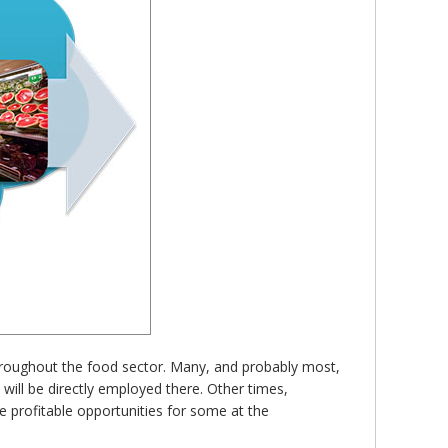
 throughout the food sector. Many, and probably most,
will be directly employed there. Other times,
de profitable opportunities for some at the