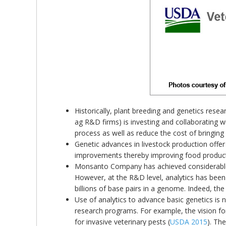
Historically, plant breeding and genetics res
ag R&D firms) is investing and collaborating w
process as well as reduce the cost of bringing
Genetic advances in livestock production offer 
improvements thereby improving food product
Monsanto Company has achieved considerable pr
However, at the R&D level, analytics has been 
billions of base pairs in a genome. Indeed, the
Use of analytics to advance basic genetics is n
research programs. For example, the vision fo
for invasive veterinary pests (
USDA 2015
). Th