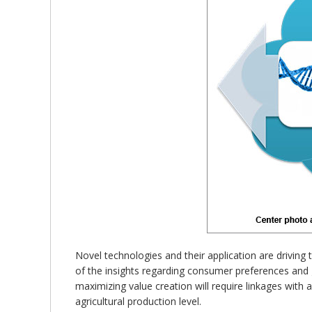
Novel technologies and their application are driving
of the insights regarding consumer preferences and g
maximizing value creation will require linkages with 
agricultural production level.