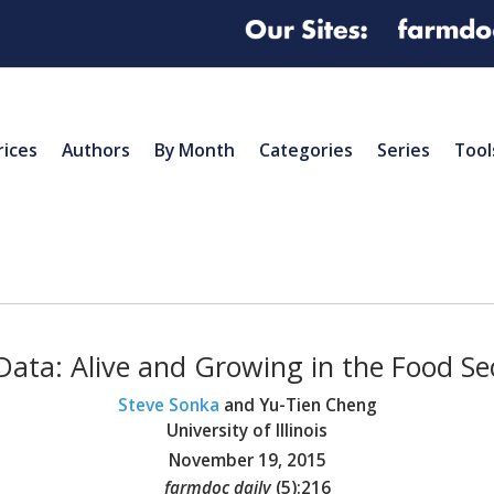
rices
Authors
By Month
Categories
Series
Tool
Data: Alive and Growing in the Food Se
Steve Sonka
and Yu-Tien Cheng
University of Illinois
November 19, 2015
farmdoc daily
(
5
):
216