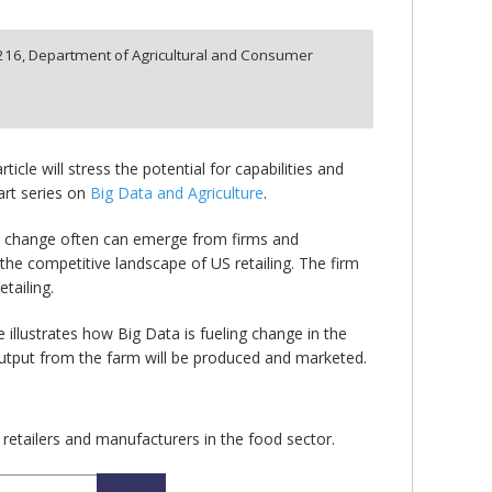
216,
Department of Agricultural and Consumer
cle will stress the potential for capabilities and
art series on
Big Data and Agriculture
.
gic change often can emerge from firms and
the competitive landscape of US retailing. The firm
tailing.
e illustrates how Big Data is fueling change in the
output from the farm will be produced and marketed.
 retailers and manufacturers in the food sector.