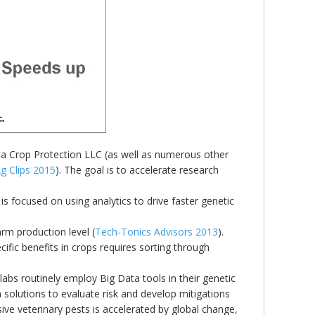
nta Crop Protection LLC (as well as numerous other
g Clips 2015
). The goal is to accelerate research
is focused on using analytics to drive faster genetic
rm production level (
Tech-Tonics Advisors 2013
).
ific benefits in crops requires sorting through
labs routinely employ Big Data tools in their genetic
solutions to evaluate risk and develop mitigations
sive veterinary pests is accelerated by global change,