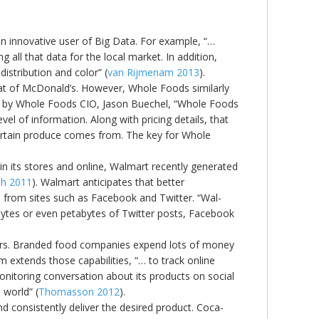
an innovative user of Big Data. For example, “…
 all that data for the local market. In addition,
istribution and color” (
van Rijmenam 2013
).
that of McDonald’s. However, Whole Foods similarly
ssed by Whole Foods CIO, Jason Buechel, “Whole Foods
vel of information. Along with pricing details, that
certain produce comes from. The key for Whole
in its stores and online, Walmart recently generated
h 2011
). Walmart anticipates that better
 from sites such as Facebook and Twitter. “Wal-
bytes or even petabytes of Twitter posts, Facebook
urers. Branded food companies expend lots of money
m extends those capabilities, “… to track online
monitoring conversation about its products on social
 world” (
Thomasson 2012
).
d consistently deliver the desired product. Coca-