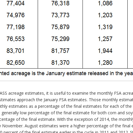
d NASS acreage estimates, it is useful to examine the monthly FSA a
stimates approach the January FSA estimates. Those monthly estimate
hly estimates as a percentage of the final estimates for each of the 
 generally low percentage of the final estimate for both corn and soy
rcentage of the final estimate. With the exception of 2014, the monthl
 November. August estimates were a higher percentage of the final e
percent of the final estimate earlier in the cycle in 2011 and 2012. St