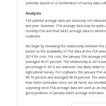
estimate based on a combination of survey data coll
Analysis
FSA planted acreage data are obviously not released
and June. However, FSA acreage data may be quite us
monthly FSA and final NASS acreage data to determin
soybeans.
We begin by reviewing the relationship between the
based on the availability of FSA data at the FSA websi
2014 for corn. For corn, the January FSA acreage es
averaged 96.91 percent. The relationship in 2014 was
percentage in 2014 are unknown, but likely relate t
Agricultural Survey. For soybeans, the January FSA 
98.79 percent and averaged 98.44 percent. The averag
than NASS estimates since not all farms are enrolle
surprising since FSA acreage data are used as an in
good predictor of January NASS acreage estimates. T