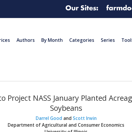
rices
Authors
By Month
Categories
Series
Tool
to Project NASS January Planted Acreag
Soybeans
Darrel Good
and
Scott Irwin
Department of Agricultural and Consumer Economics
University of Illinois