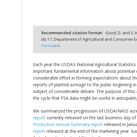
Recommended citation format:
Good, D. and S. Ir
bmit
(
6
):
17,
Department of Agricultural and Consumer Ec
Permalink
Each year the USDA’s National Agricultural Statistic
important fundamental information about potential c
considerable effort in forming expectations about t
reports of planted acreage to the public beginning 
subject of considerable debate. The purpose of this
the cycle that FSA data might be useful in anticipat
We summarized the progression of USDA/NASS acre
report
currently released on the last business day o
Production Annual Summary report
released in Janu
report
released at the end of the marketing year. S