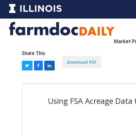
Market P
Share This
download PDF
Using FSA Acreage Data 