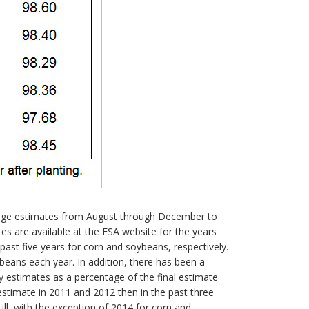
creage estimates from August through December to
s are available at the FSA website for the years
past five years for corn and soybeans, respectively.
beans each year. In addition, there has been a
y estimates as a percentage of the final estimate
stimate in 2011 and 2012 then in the past three
ill, with the exception of 2014 for corn and