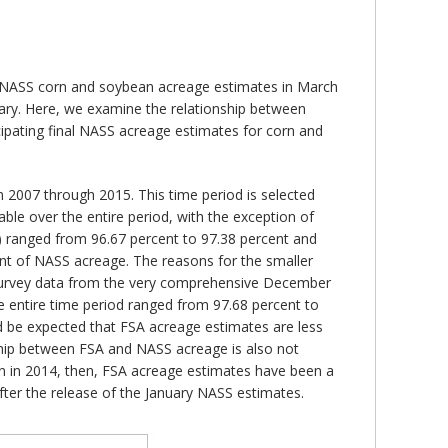
ing NASS corn and soybean acreage estimates in March
uary. Here, we examine the relationship between
cipating final NASS acreage estimates for corn and
2007 through 2015. This time period is selected
table over the entire period, with the exception of
) ranged from 96.67 percent to 97.38 percent and
cent of NASS acreage. The reasons for the smaller
he survey data from the very comprehensive December
e entire time period ranged from 97.68 percent to
ld be expected that FSA acreage estimates are less
nship between FSA and NASS acreage is also not
rn in 2014, then, FSA acreage estimates have been a
ter the release of the January NASS estimates.