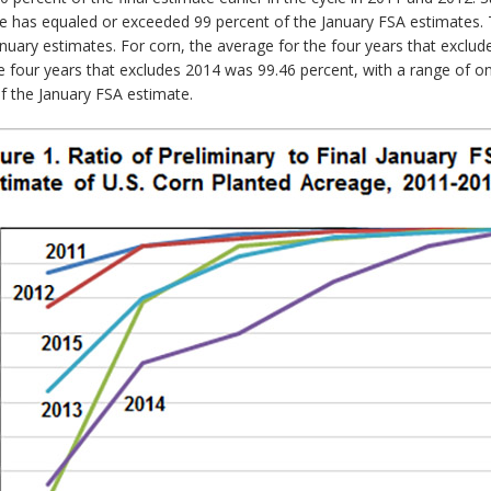
e has equaled or exceeded 99 percent of the January FSA estimates.
uary estimates. For corn, the average for the four years that exclud
e four years that excludes 2014 was 99.46 percent, with a range of 
of the January FSA estimate.