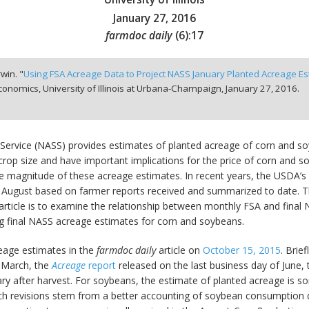
January 27, 2016
farmdoc daily
(
6
):
17
win. "
Using FSA Acreage Data to Project NASS January Planted Acreage E
onomics, University of Illinois at Urbana-Champaign,
January 27, 2016.
s Service (NASS) provides estimates of planted acreage of corn and s
rop size and have important implications for the price of corn and so
he magnitude of these acreage estimates. In recent years, the USDA’
in August based on farmer reports received and summarized to date. 
 article is to examine the relationship between monthly FSA and fina
ing final NASS acreage estimates for corn and soybeans.
age estimates in the
farmdoc daily
article on
October 15, 2015
. Brie
f March, the
Acreage
report
released on the last business day of June,
ary after harvest. For soybeans, the estimate of planted acreage is s
uch revisions stem from a better accounting of soybean consumption 