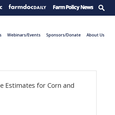
s
Webinars/Events
Sponsors/Donate
About Us
e Estimates for Corn and