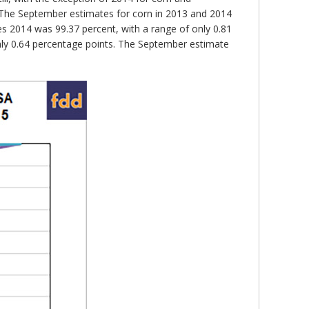
 The September estimates for corn in 2013 and 2014
es 2014 was 99.37 percent, with a range of only 0.81
only 0.64 percentage points. The September estimate