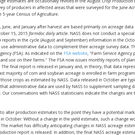
eage estimates are occasionally revised in the August
Crop Production
r
rvey of producers in affected areas that were surveyed for the June
Ac
 5-year Census of Agriculture.
June, and January after harvest are based primarily on acreage data c
ctober 15, 2015
farmdoc daily
article. NASS does not conduct a special
n
reports in the cycle (August and September) information in the Octob
se administrative data to complement their acreage survey data. The
gency (FSA). As indicated on the
FSA website
, “Farm Service Agency po
land use on their farms.” The FSA now issues monthly reports of plan
he final report is released in January and, in theory, that data repr
st majority of corn and soybean acreage is enrolled in farm programs
of those crops as estimated by NASS. Data released in October are ty
hat administrative data are used by NASS to supplement sampling data 
Our conversations with NASS statisticians indicate the changes are 
to alter production estimates to the point they have a potential mar
s in October. Without a change in the yield estimate, such a change
t. The market has difficulty anticipating changes in NASS acreage est
oduction
report is released. In addition, the final NASS acreage estim