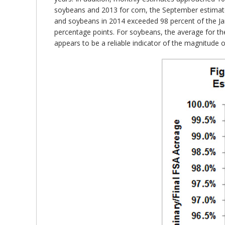
soybeans and 2013 for corn, the September estimat
and soybeans in 2014 exceeded 98 percent of the Jan
percentage points. For soybeans, the average for th
appears to be a reliable indicator of the magnitude 