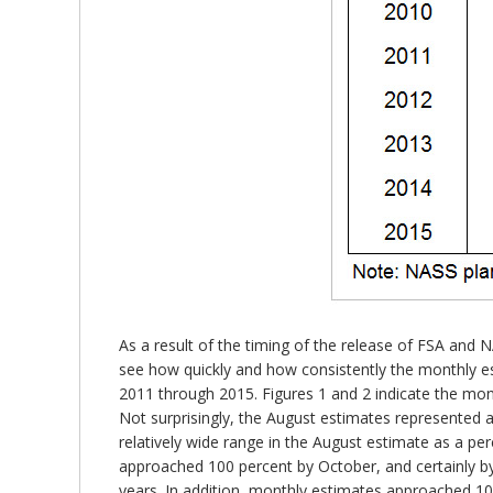
As a result of the timing of the release of FSA an
see how quickly and how consistently the monthly e
2011 through 2015. Figures 1 and 2 indicate the mont
Not surprisingly, the August estimates represented a
relatively wide range in the August estimate as a pe
approached 100 percent by October, and certainly by
years. In addition, monthly estimates approached 100 