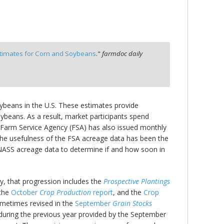
stimates for Corn and Soybeans
."
farmdoc daily
oybeans in the U.S. These estimates provide
ybeans. As a result, market participants spend
s Farm Service Agency (FSA) has also issued monthly
The usefulness of the FSA acreage data has been the
l NASS acreage data to determine if and how soon in
fly, that progression includes the
Prospective Plantings
 the
October
Crop Production
report
, and the
Crop
ometimes revised in the
September
Grain Stocks
during the previous year provided by the September