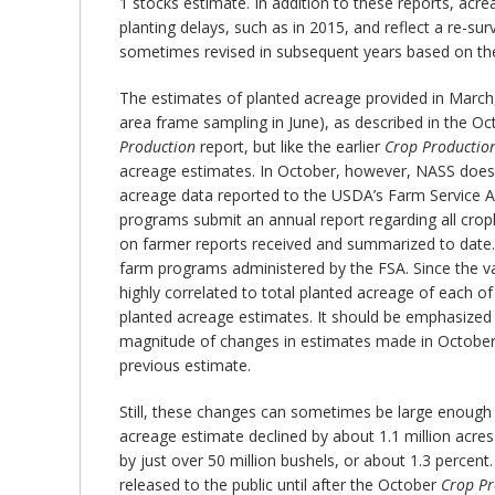
1 stocks estimate. In addition to these reports, acr
planting delays, such as in 2015, and reflect a re-su
sometimes revised in subsequent years based on the
The estimates of planted acreage provided in March, 
area frame sampling in June), as described in the O
Production
report, but like the earlier
Crop Productio
acreage estimates. In October, however, NASS does u
acreage data reported to the USDA’s Farm Service A
programs submit an annual report regarding all crop
on farmer reports received and summarized to date. T
farm programs administered by the FSA. Since the va
highly correlated to total planted acreage of each 
planted acreage estimates. It should be emphasized t
magnitude of changes in estimates made in October. 
previous estimate.
Still, these changes can sometimes be large enough 
acreage estimate declined by about 1.1 million acre
by just over 50 million bushels, or about 1.3 percen
released to the public until after the October
Crop Pr