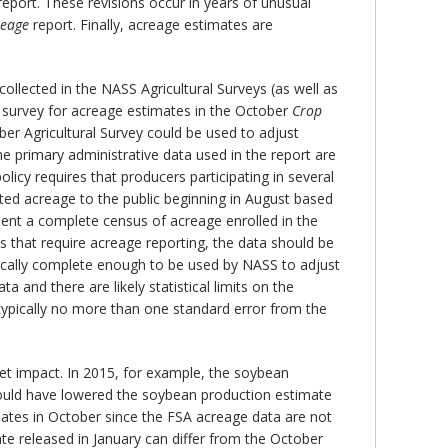
eport. These revisions occur in years of unusual
reage
report. Finally, acreage estimates are
ollected in the NASS Agricultural Surveys (as well as
 survey for acreage estimates in the October
Crop
er Agricultural Survey could be used to adjust
 primary administrative data used in the report are
licy requires that producers participating in several
ted acreage to the public beginning in August based
esent a complete census of acreage enrolled in the
 that require acreage reporting, the data should be
pically complete enough to be used by NASS to adjust
and there are likely statistical limits on the
typically no more than one standard error from the
ket impact. In 2015, for example, the soybean
 would have lowered the soybean production estimate
imates in October since the FSA acreage data are not
ate released in January can differ from the October