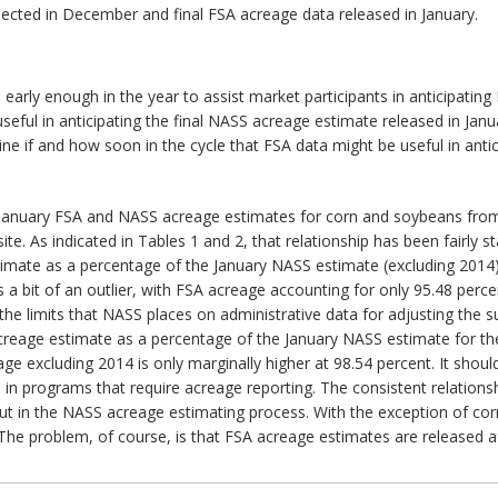
ected in December and final FSA acreage data released in January.
 early enough in the year to assist market participants in anticipat
eful in anticipating the final NASS acreage estimate released in Jan
e if and how soon in the cycle that FSA data might be useful in anti
 January FSA and NASS acreage estimates for corn and soybeans from 
te. As indicated in Tables 1 and 2, that relationship has been fairly s
timate as a percentage of the January NASS estimate (excluding 2014
 a bit of an outlier, with FSA acreage accounting for only 95.48 per
o the limits that NASS places on administrative data for adjusting t
acreage estimate as a percentage of the January NASS estimate for th
e excluding 2014 is only marginally higher at 98.54 percent. It shou
d in programs that require acreage reporting. The consistent relatio
put in the NASS acreage estimating process. With the exception of co
he problem, of course, is that FSA acreage estimates are released af