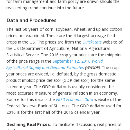
for farm management and farm policy are drawn should the
reasserting trend continue into the future.
Data and Procedures
The last 50 years of corn, soybean, wheat, and upland cotton
prices are examined. These are the 4 largest acreage field
crops in the US. The prices are from the
QuickStats
website of
the US Department of Agriculture, National Agricultural
Statistical Service. The 2016 crop year prices are the midpoint
of the price range in the
September 12, 2016
World
Agricultural Supply and Demand Estimates
(WASDE)
. The crop
year prices are divided, i.e. deflated, by the gross domestic
product implicit price deflator (GDP deflator) for the same
calendar year. The GDP deflator is usually considered the
most accurate measure of general inflation in an economy.
Source for this data is the
FRED Economic Data
website of the
Federal Reserve Bank of St. Louis. The GDP deflator used for
2016 is for the first half of the 2016 calendar year.
Declining Real Prices
: To facilitate discussion, real prices of