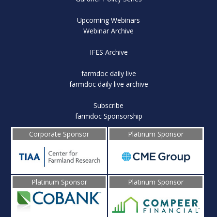
Upcoming Webinars
Webinar Archive
IFES Archive
farmdoc daily live
farmdoc daily live archive
Subscribe
farmdoc Sponsorship
Corporate Sponsor
Platinum Sponsor
Platinum Sponsor
Platinum Sponsor