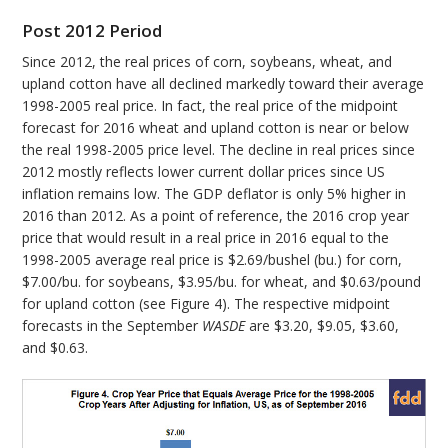
Post 2012 Period
Since 2012, the real prices of corn, soybeans, wheat, and
upland cotton have all declined markedly toward their average
1998-2005 real price. In fact, the real price of the midpoint
forecast for 2016 wheat and upland cotton is near or below
the real 1998-2005 price level. The decline in real prices since
2012 mostly reflects lower current dollar prices since US
inflation remains low. The GDP deflator is only 5% higher in
2016 than 2012. As a point of reference, the 2016 crop year
price that would result in a real price in 2016 equal to the
1998-2005 average real price is $2.69/bushel (bu.) for corn,
$7.00/bu. for soybeans, $3.95/bu. for wheat, and $0.63/pound
for upland cotton (see Figure 4). The respective midpoint
forecasts in the September
WASDE
are $3.20, $9.05, $3.60,
and $0.63.