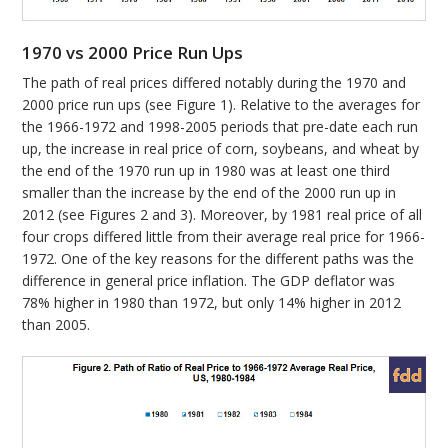
1970 vs 2000 Price Run Ups
The path of real prices differed notably during the 1970 and
2000 price run ups (see Figure 1). Relative to the averages for
the 1966-1972 and 1998-2005 periods that pre-date each run
up, the increase in real price of corn, soybeans, and wheat by
the end of the 1970 run up in 1980 was at least one third
smaller than the increase by the end of the 2000 run up in
2012 (see Figures 2 and 3). Moreover, by 1981 real price of all
four crops differed little from their average real price for 1966-
1972. One of the key reasons for the different paths was the
difference in general price inflation. The GDP deflator was
78% higher in 1980 than 1972, but only 14% higher in 2012
than 2005.