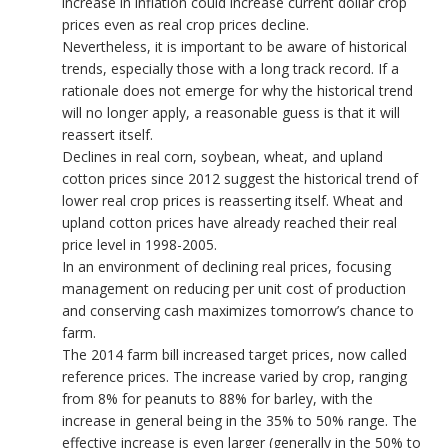
increase in inflation could increase current dollar crop
prices even as real crop prices decline.
Nevertheless, it is important to be aware of historical
trends, especially those with a long track record. If a
rationale does not emerge for why the historical trend
will no longer apply, a reasonable guess is that it will
reassert itself.
Declines in real corn, soybean, wheat, and upland
cotton prices since 2012 suggest the historical trend of
lower real crop prices is reasserting itself. Wheat and
upland cotton prices have already reached their real
price level in 1998-2005.
In an environment of declining real prices, focusing
management on reducing per unit cost of production
and conserving cash maximizes tomorrow’s chance to
farm.
The 2014 farm bill increased target prices, now called
reference prices. The increase varied by crop, ranging
from 8% for peanuts to 88% for barley, with the
increase in general being in the 35% to 50% range. The
effective increase is even larger (generally in the 50% to