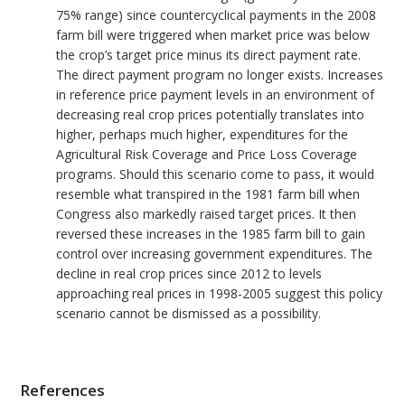
75% range) since countercyclical payments in the 2008
farm bill were triggered when market price was below
the crop’s target price minus its direct payment rate.
The direct payment program no longer exists. Increases
in reference price payment levels in an environment of
decreasing real crop prices potentially translates into
higher, perhaps much higher, expenditures for the
Agricultural Risk Coverage and Price Loss Coverage
programs. Should this scenario come to pass, it would
resemble what transpired in the 1981 farm bill when
Congress also markedly raised target prices. It then
reversed these increases in the 1985 farm bill to gain
control over increasing government expenditures. The
decline in real crop prices since 2012 to levels
approaching real prices in 1998-2005 suggest this policy
scenario cannot be dismissed as a possibility.
References