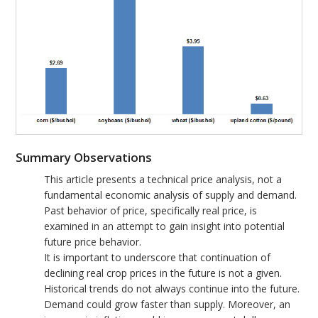
Summary Observations
This article presents a technical price analysis, not a
fundamental economic analysis of supply and demand.
Past behavior of price, specifically real price, is
examined in an attempt to gain insight into potential
future price behavior.
It is important to underscore that continuation of
declining real crop prices in the future is not a given.
Historical trends do not always continue into the future.
Demand could grow faster than supply. Moreover, an