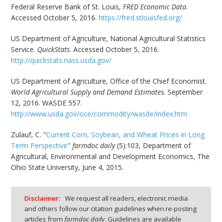
Federal Reserve Bank of St. Louis,
FRED Economic Data
.
Accessed October 5, 2016.
https://fred.stlouisfed.org/
US Department of Agriculture, National Agricultural Statistics
Service.
QuickStats
. Accessed October 5, 2016.
http://quickstats.nass.usda.gov/
US Department of Agriculture, Office of the Chief Economist.
World Agricultural Supply and Demand Estimates
. September
12, 2016. WASDE 557.
http://www.usda.gov/oce/commodity/wasde/index.htm
Zulauf, C. "
Current Corn, Soybean, and Wheat Prices in Long
Term Perspective
"
farmdoc daily
(5):103, Department of
Agricultural, Environmental and Development Economics, The
Ohio State University, June 4, 2015.
Disclaimer:
We request all readers, electronic media
and others follow our citation guidelines when re-posting
articles from
farmdoc daily
. Guidelines are available