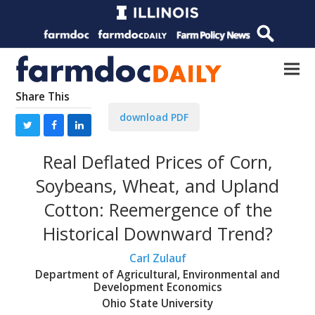
Share This
download PDF
Real Deflated Prices of Corn,
Soybeans, Wheat, and Upland
Cotton: Reemergence of the
Historical Downward Trend?
Carl Zulauf
Department of Agricultural, Environmental and
Development Economics
Ohio State University