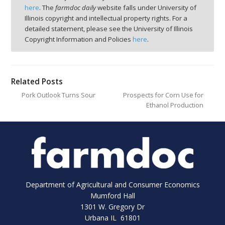
here
. The
farmdoc daily
website falls under University of
Illinois copyright and intellectual property rights. For a
detailed statement, please see the University of Illinois
Copyright Information and Policies
here
.
Related Posts
Pork Outlook Turns Sour
Prospects for Corn Use for
Ethanol Production
Department of Agricultural and Consumer Economics
Mumford Hall
1301 W. Gregory Dr
Urbana IL 61801