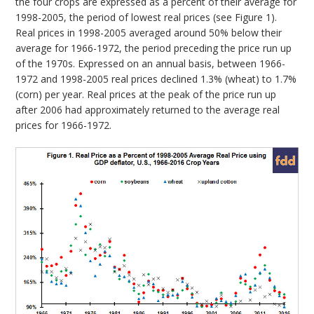
the four crops are expressed as a percent of their average for
1998-2005, the period of lowest real prices (see Figure 1).
Real prices in 1998-2005 averaged around 50% below their
average for 1966-1972, the period preceding the price run up
of the 1970s. Expressed on an annual basis, between 1966-
1972 and 1998-2005 real prices declined 1.3% (wheat) to 1.7%
(corn) per year. Real prices at the peak of the price run up
after 2006 had approximately returned to the average real
prices for 1966-1972.