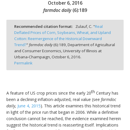
October 6, 2016
farmdoc daily
(
6
):
189
Recommended citation format:
Zulauf, C. "
Real
Deflated Prices of Corn, Soybeans, Wheat, and Upland
bmit
Cotton: Reemergence of the Historical Downward
Trend?
"
farmdoc daily
(
6
):
189,
Department of Agricultural
and Consumer Economics, University of Illinois at
Urbana-Champaign,
October 6, 2016.
Permalink
th
A feature of US crop prices since the early 20
Century has
been a declining inflation-adjusted, real value (see
farmdoc
daily
,
June 4, 2015
). This article examines this historical trend
in light of the price run that began in 2006. While a definitive
conclusion cannot be reached, the evidence examined herein
suggest the historical trend is reasserting itself. Implications