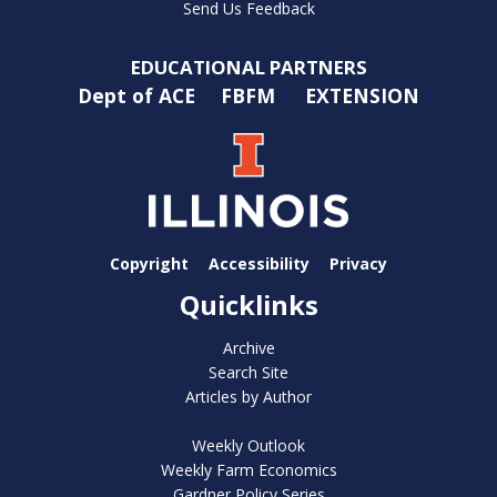
Send Us Feedback
EDUCATIONAL PARTNERS
Dept of ACE
FBFM
EXTENSION
Copyright
Accessibility
Privacy
Quicklinks
Archive
Search Site
Articles by Author
Weekly Outlook
Weekly Farm Economics
Gardner Policy Series