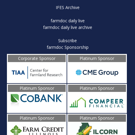
IFES Archive
farmdoc daily live
farmdoc daily live archive
Subscribe
farmdoc Sponsorship
Corporate Sponsor
Platinum Sponsor
Platinum Sponsor
Platinum Sponsor
Platinum Sponsor
Platinum Sponsor