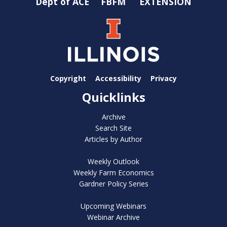
Dept of ACE
FBFM
EXTENSION
Copyright
Accessibility
Privacy
Quicklinks
Archive
Search Site
Articles by Author
Weekly Outlook
Weekly Farm Economics
Gardner Policy Series
Upcoming Webinars
Webinar Archive