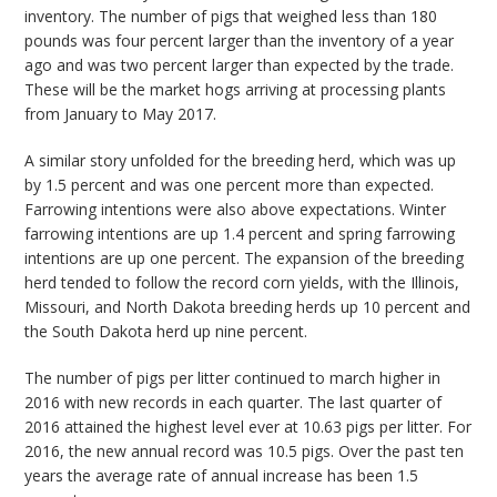
inventory. The number of pigs that weighed less than 180
pounds was four percent larger than the inventory of a year
ago and was two percent larger than expected by the trade.
These will be the market hogs arriving at processing plants
from January to May 2017.
A similar story unfolded for the breeding herd, which was up
by 1.5 percent and was one percent more than expected.
Farrowing intentions were also above expectations. Winter
farrowing intentions are up 1.4 percent and spring farrowing
intentions are up one percent. The expansion of the breeding
herd tended to follow the record corn yields, with the Illinois,
Missouri, and North Dakota breeding herds up 10 percent and
the South Dakota herd up nine percent.
The number of pigs per litter continued to march higher in
2016 with new records in each quarter. The last quarter of
2016 attained the highest level ever at 10.63 pigs per litter. For
2016, the new annual record was 10.5 pigs. Over the past ten
years the average rate of annual increase has been 1.5