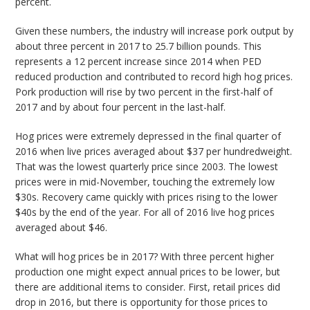
percent.
Given these numbers, the industry will increase pork output by
about three percent in 2017 to 25.7 billion pounds. This
represents a 12 percent increase since 2014 when PED
reduced production and contributed to record high hog prices.
Pork production will rise by two percent in the first-half of
2017 and by about four percent in the last-half.
Hog prices were extremely depressed in the final quarter of
2016 when live prices averaged about $37 per hundredweight.
That was the lowest quarterly price since 2003. The lowest
prices were in mid-November, touching the extremely low
$30s. Recovery came quickly with prices rising to the lower
$40s by the end of the year. For all of 2016 live hog prices
averaged about $46.
What will hog prices be in 2017? With three percent higher
production one might expect annual prices to be lower, but
there are additional items to consider. First, retail prices did
drop in 2016, but there is opportunity for those prices to