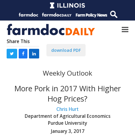
Share This
download PDF
Weekly Outlook
More Pork in 2017 With Higher
Hog Prices?
Chris Hurt
Department of Agricultural Economics
Purdue University
January 3, 2017