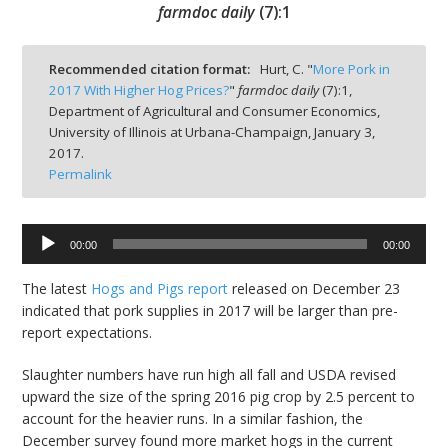
farmdoc daily
(
7
):
1
Recommended citation format:
Hurt, C. "
More Pork in
2017 With Higher Hog Prices?
"
farmdoc daily
(
7
):
1,
Department of Agricultural and Consumer Economics,
bmit
University of Illinois at Urbana-Champaign,
January 3,
2017.
Permalink
00:00
00:00
Audio
Player
The latest
Hogs and Pigs report
released on December 23
indicated that pork supplies in 2017 will be larger than pre-
report expectations.
Slaughter numbers have run high all fall and USDA revised
upward the size of the spring 2016 pig crop by 2.5 percent to
account for the heavier runs. In a similar fashion, the
December survey found more market hogs in the current