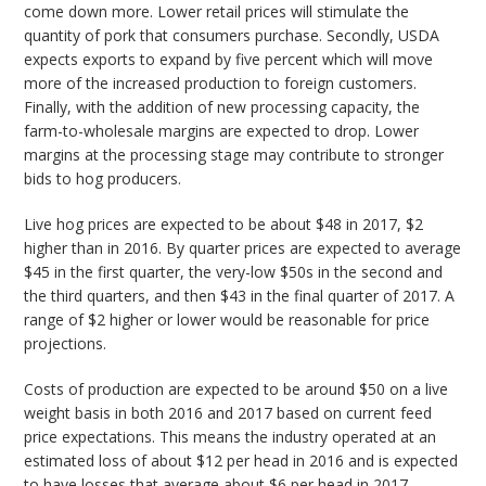
come down more. Lower retail prices will stimulate the
quantity of pork that consumers purchase. Secondly, USDA
expects exports to expand by five percent which will move
more of the increased production to foreign customers.
Finally, with the addition of new processing capacity, the
farm-to-wholesale margins are expected to drop. Lower
margins at the processing stage may contribute to stronger
bids to hog producers.
Live hog prices are expected to be about $48 in 2017, $2
higher than in 2016. By quarter prices are expected to average
$45 in the first quarter, the very-low $50s in the second and
the third quarters, and then $43 in the final quarter of 2017. A
range of $2 higher or lower would be reasonable for price
projections.
Costs of production are expected to be around $50 on a live
weight basis in both 2016 and 2017 based on current feed
price expectations. This means the industry operated at an
estimated loss of about $12 per head in 2016 and is expected
to have losses that average about $6 per head in 2017.