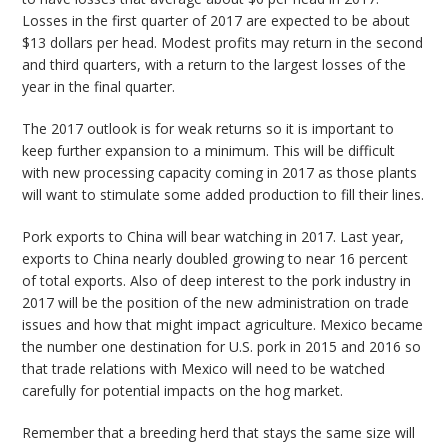
Losses in the first quarter of 2017 are expected to be about
$13 dollars per head. Modest profits may return in the second
and third quarters, with a return to the largest losses of the
year in the final quarter.
The 2017 outlook is for weak returns so it is important to
keep further expansion to a minimum. This will be difficult
with new processing capacity coming in 2017 as those plants
will want to stimulate some added production to fill their lines.
Pork exports to China will bear watching in 2017. Last year,
exports to China nearly doubled growing to near 16 percent
of total exports. Also of deep interest to the pork industry in
2017 will be the position of the new administration on trade
issues and how that might impact agriculture. Mexico became
the number one destination for U.S. pork in 2015 and 2016 so
that trade relations with Mexico will need to be watched
carefully for potential impacts on the hog market.
Remember that a breeding herd that stays the same size will