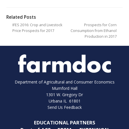
Related Posts
IFES 2016: Crop and Livestock
Prospects for Corn
Price Prospects for 2017
Consumption from Ethanol
Production in 2017
Department of Agricultural and Consumer Economics
Mumford Hall
1301 W. Gregory Dr
Urbana IL 61801
Send Us Feedback
EDUCATIONAL PARTNERS