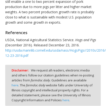
still enable a one to two percent expansion of pork
production due to more pigs per litter and higher market
weights. A two percent production growth rate is probably
close to what is sustainable with modest U.S. population
growth and some growth in exports.
References
USDA, National Agricultural Statistics Service.
Hogs and Pigs
(December 2016). Released December 23, 2016.
http://usda.mannlib.cornell.edu/usda/nass/HogsPigs//2010s/2016
12-23-2016.pdf
Disclaimer:
We request all readers, electronic media
and others follow our citation guidelines when re-posting
articles from
farmdoc daily
. Guidelines are available
here
. The
farmdoc daily
website falls under University of
Illinois copyright and intellectual property rights. For a
detailed statement, please see the University of Illinois
Copyright Information and Policies
here
.