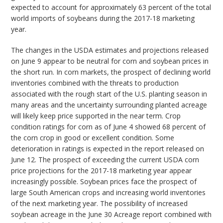
expected to account for approximately 63 percent of the total
world imports of soybeans during the 2017-18 marketing
year.
The changes in the USDA estimates and projections released
on June 9 appear to be neutral for corn and soybean prices in
the short run. In corn markets, the prospect of declining world
inventories combined with the threats to production
associated with the rough start of the U.S. planting season in
many areas and the uncertainty surrounding planted acreage
will likely keep price supported in the near term. Crop
condition ratings for corn as of June 4 showed 68 percent of
the corn crop in good or excellent condition. Some
deterioration in ratings is expected in the report released on
June 12. The prospect of exceeding the current USDA corn
price projections for the 2017-18 marketing year appear
increasingly possible. Soybean prices face the prospect of
large South American crops and increasing world inventories
of the next marketing year. The possibility of increased
soybean acreage in the June 30 Acreage report combined with