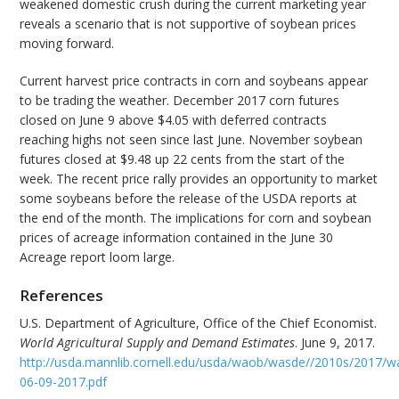
weakened domestic crush during the current marketing year
reveals a scenario that is not supportive of soybean prices
moving forward.
Current harvest price contracts in corn and soybeans appear
to be trading the weather. December 2017 corn futures
closed on June 9 above $4.05 with deferred contracts
reaching highs not seen since last June. November soybean
futures closed at $9.48 up 22 cents from the start of the
week. The recent price rally provides an opportunity to market
some soybeans before the release of the USDA reports at
the end of the month. The implications for corn and soybean
prices of acreage information contained in the June 30
Acreage report loom large.
References
U.S. Department of Agriculture, Office of the Chief Economist.
World Agricultural Supply and Demand Estimates
. June 9, 2017.
http://usda.mannlib.cornell.edu/usda/waob/wasde//2010s/2017/w
06-09-2017.pdf