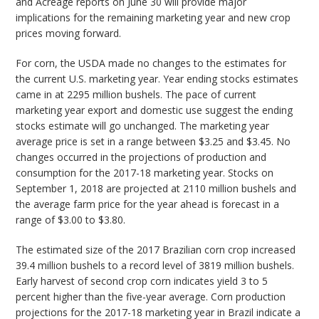
and Acreage reports on June 30 will provide major
implications for the remaining marketing year and new crop
prices moving forward.
For corn, the USDA made no changes to the estimates for
the current U.S. marketing year. Year ending stocks estimates
came in at 2295 million bushels. The pace of current
marketing year export and domestic use suggest the ending
stocks estimate will go unchanged. The marketing year
average price is set in a range between $3.25 and $3.45. No
changes occurred in the projections of production and
consumption for the 2017-18 marketing year. Stocks on
September 1, 2018 are projected at 2110 million bushels and
the average farm price for the year ahead is forecast in a
range of $3.00 to $3.80.
The estimated size of the 2017 Brazilian corn crop increased
39.4 million bushels to a record level of 3819 million bushels.
Early harvest of second crop corn indicates yield 3 to 5
percent higher than the five-year average. Corn production
projections for the 2017-18 marketing year in Brazil indicate a