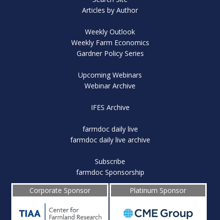
Articles by Author
Weekly Outlook
Weekly Farm Economics
Gardner Policy Series
Upcoming Webinars
Webinar Archive
IFES Archive
farmdoc daily live
farmdoc daily live archive
Subscribe
farmdoc Sponsorship
Corporate Sponsor
Platinum Sponsor