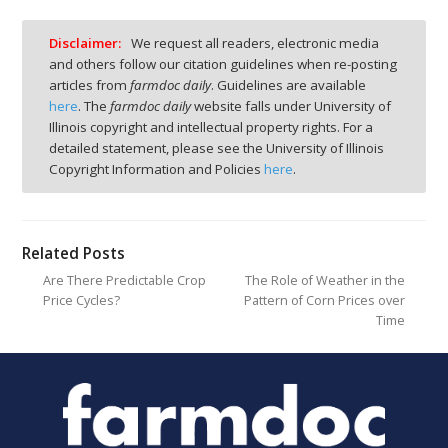
Disclaimer:
We request all readers, electronic media
and others follow our citation guidelines when re-posting
articles from
farmdoc daily
. Guidelines are available
here
. The
farmdoc daily
website falls under University of
Illinois copyright and intellectual property rights. For a
detailed statement, please see the University of Illinois
Copyright Information and Policies
here
.
Related Posts
Are There Predictable Crop
The Role of Weather in the
Price Cycles?
Pattern of Corn Prices over
Time