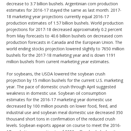
decrease to 3.7 billion bushels. Argentinian corn production
estimates for 2016-17 stayed the same as last month. 2017-
18 marketing year projections currently equal 2016-17
production estimates of 1.57 billion bushels. World production
projections for 2017-18 decreased approximately 0.2 percent
from May forecasts to 40.6 billion bushels on decreased corn
production forecasts in Canada and the European Union. The
world ending stocks projection lowered slightly to 7650 million
bushels for the 2017-18 marketing year and is down 1191
million bushels from current marketing year estimates.
For soybeans, the USDA lowered the soybean crush
projection by 15 million bushels for the current U.S. marketing
year. The pace of domestic crush through April suggested
weakness in domestic use. Soybean oil consumption
estimates for the 2016-17 marketing year domestic use
decreased by 100 million pounds on lower food, feed, and
industrial use and soybean meal domestic use decreased 350
thousand short tons in confirmation of the reduced crush
levels. Soybean exports appear on course to meet the 2016-