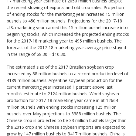
17 marketing year estimate of 2050 million bushels despite
the recent slowing of exports and old crop sales. Projection
of ending stocks for the marketing year increased 15 million
bushels to 450 million bushels. Projections for the 2017-18
U.S. marketing year carried this 15 million bushel increase into
beginning stocks, which increased the projected ending stocks
for the 2017-18 marketing year to 495 million bushels. The
forecast of the 2017-18 marketing year average price stayed
in the range of $8.30 – $10.30.
The estimated size of the 2017 Brazilian soybean crop
increased by 88 million bushels to a record production level of
4189 million bushels. Argentine soybean production for the
current marketing year increased 1 percent above last
month’s estimate to 2124 million bushels. World soybean
production for 2017-18 marketing year came in at 12664
million bushels with ending stocks increasing 125 million
bushels over May projections to 3388 million bushels. The
Chinese crop is projected to be 33 million bushels larger than
the 2016 crop and Chinese soybean imports are expected to
grow by 147 million bushels to 3417 million bushels. China is