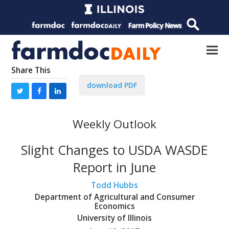
Share This
download PDF
Weekly Outlook
Slight Changes to USDA WASDE
Report in June
Todd Hubbs
Department of Agricultural and Consumer
Economics
University of Illinois