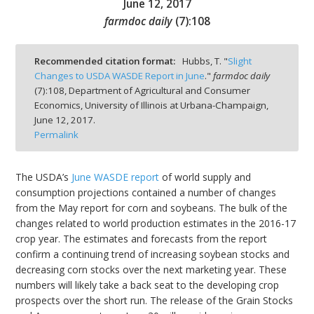
June 12, 2017
farmdoc daily
(
7
):
108
Recommended citation format:
Hubbs, T. "
Slight
Changes to USDA WASDE Report in June
."
farmdoc daily
bmit
(
7
):
108,
Department of Agricultural and Consumer
Economics, University of Illinois at Urbana-Champaign,
June 12, 2017.
Permalink
The USDA’s
June WASDE report
of world supply and
consumption projections contained a number of changes
from the May report for corn and soybeans. The bulk of the
changes related to world production estimates in the 2016-17
crop year. The estimates and forecasts from the report
confirm a continuing trend of increasing soybean stocks and
decreasing corn stocks over the next marketing year. These
numbers will likely take a back seat to the developing crop
prospects over the short run. The release of the Grain Stocks