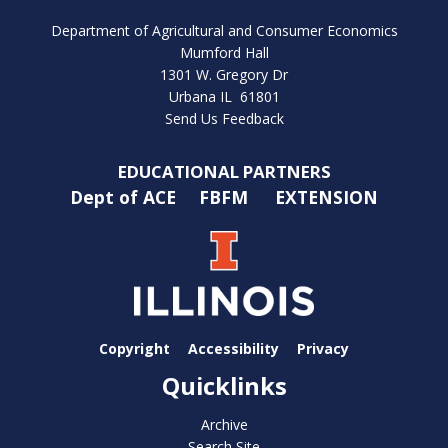
Department of Agricultural and Consumer Economics
Mumford Hall
1301 W. Gregory Dr
Urbana IL 61801
Send Us Feedback
EDUCATIONAL PARTNERS
Dept of ACE
FBFM
EXTENSION
Copyright
Accessibility
Privacy
Quicklinks
Archive
Search Site