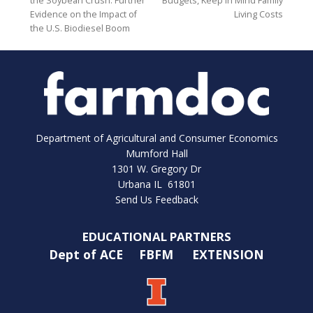
the Soybean Crush: Further
Budgets, Keep In Mind Family
Evidence on the Impact of
Living Costs
the U.S. Biodiesel Boom
Department of Agricultural and Consumer Economics
Mumford Hall
1301 W. Gregory Dr
Urbana IL 61801
Send Us Feedback
EDUCATIONAL PARTNERS
Dept of ACE
FBFM
EXTENSION