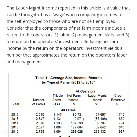
The Labor-Mgmt Income reported in this article is a value that
can be thought of as a ‘wage’ when comparing incomes of
the self-employed to those who are not self-employed.
Consider that the components of net farm income include a
return to the operators’ 1) labor, 2) management skills, and 3)
a return on the operators’ investment. Reducing net farm
income by the return on the operators’ investment yields a
number that approximates the return on the operators’ labor
and management.