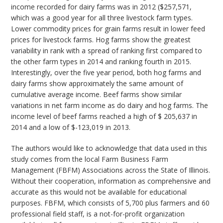
income recorded for dairy farms was in 2012 ($257,571,
which was a good year for all three livestock farm types.
Lower commodity prices for grain farms result in lower feed
prices for livestock farms. Hog farms show the greatest
variability in rank with a spread of ranking first compared to
the other farm types in 2014 and ranking fourth in 2015.
Interestingly, over the five year period, both hog farms and
dairy farms show approximately the same amount of
cumulative average income. Beef farms show similar
variations in net farm income as do dairy and hog farms. The
income level of beef farms reached a high of $ 205,637 in
2014 and a low of $-123,019 in 2013.
The authors would like to acknowledge that data used in this
study comes from the local Farm Business Farm
Management (FBFM) Associations across the State of Illinois.
Without their cooperation, information as comprehensive and
accurate as this would not be available for educational
purposes. FBFM, which consists of 5,700 plus farmers and 60
professional field staff, is a not-for-profit organization