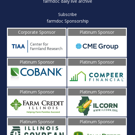
farmdoc daily live archive
Subscribe
farmdoc Sponsorship
Corporate Sponsor
Platinum Sponsor
Platinum Sponsor
Platinum Sponsor
Platinum Sponsor
Platinum Sponsor
Platinum Sponsor
Platinum Sponsor