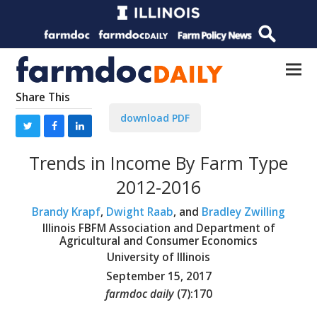
Share This
download PDF
Trends in Income By Farm Type
2012-2016
Brandy Krapf
,
Dwight Raab
, and
Bradley Zwilling
Illinois FBFM Association and Department of
Agricultural and Consumer Economics
University of Illinois
September 15, 2017
farmdoc daily
(
7
):
170