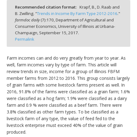
Recommended citation format:
Krapf, B., D. Raab and
B. Zwilling. "
Trends in Income By Farm Type 2012-2016
."
farmdoc daily
(
7
):
170,
Department of Agricultural and
Consumer Economics, University of Illinois at Urbana-
Champaign,
September 15, 2017.
bmit
Permalink
Farm incomes can and do very greatly from year to year. As
well, farm incomes vary by type of farm. This article will
review trends in size, income for a group of Illinois FBFM
member farms from 2012 to 2016. This group consists largely
of grain farms with some livestock farms present as well. In
2016, 91.8% of the farms were classified as a grain farm; 1.6%
were classified as a hog farm; 1.9% were classified as a dairy
farm and 0.9 % were classified as a beef farm. There were
3.8% classified as other farm types. To be classified as a
livestock farm of any type, the value of feed fed to the
livestock enterprise must exceed 40% of the value of grain
produced.