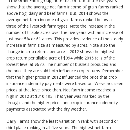
In the Grain Farm group, note that of four of the five years
show that the average net farm income of grain farms ranked
above hog, dairy and beef farms. But, 2014 shows the
average net farm income of grain farms ranked below all
three of the livestock farm types. Note the increase in the
number of tillable acres over the five years with an increase of
just over 5% or 61 acres. This provides evidence of the steady
increase in farm size as measured by acres. Note also the
change in crop returns per acre – 2012 shows the highest
crop return per tillable acre of $994 while 2015 tells of the
lowest level at $670. The number of bushels produced and
the price they are sold both influence crop returns. Remember
that the higher prices in 2012 influenced the price that crop
insurance indemnity payments were based on. We’ve not seen
prices at that level since then. Net farm income reached a
high in 2012 at $310,193. That year was marked by the
drought and the higher prices and crop insurance indemnity
payments associated with the dry weather.
Dairy Farms show the least variation in rank with second or
third place ranking in all five years. The highest net farm