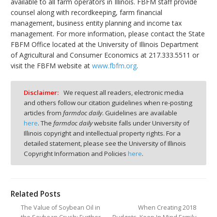
available to all farm operators in Illinois. FBFM staff provide
counsel along with recordkeeping, farm financial
management, business entity planning and income tax
management. For more information, please contact the State
FBFM Office located at the University of Illinois Department
of Agricultural and Consumer Economics at 217.333.5511 or
visit the FBFM website at
www.fbfm.org
.
Disclaimer:
We request all readers, electronic media
and others follow our citation guidelines when re-posting
articles from
farmdoc daily
. Guidelines are available
here
. The
farmdoc daily
website falls under University of
Illinois copyright and intellectual property rights. For a
detailed statement, please see the University of Illinois
Copyright Information and Policies
here
.
Related Posts
The Value of Soybean Oil in
When Creating 2018