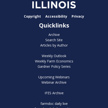
Copyright
Accessibility
Privacy
Quicklinks
Archive
Search Site
Articles by Author
Weekly Outlook
Weekly Farm Economics
Gardner Policy Series
Upcoming Webinars
Webinar Archive
IFES Archive
farmdoc daily live