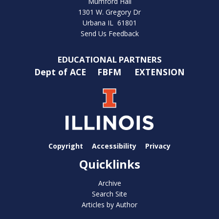
Mumford Hall
1301 W. Gregory Dr
Urbana IL 61801
Send Us Feedback
EDUCATIONAL PARTNERS
Dept of ACE
FBFM
EXTENSION
Copyright
Accessibility
Privacy
Quicklinks
Archive
Search Site
Articles by Author