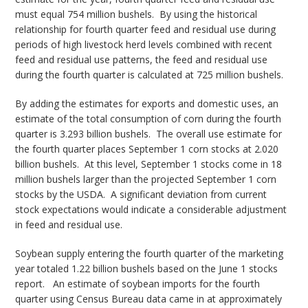
must equal 754 million bushels. By using the historical
relationship for fourth quarter feed and residual use during
periods of high livestock herd levels combined with recent
feed and residual use patterns, the feed and residual use
during the fourth quarter is calculated at 725 million bushels.
By adding the estimates for exports and domestic uses, an
estimate of the total consumption of corn during the fourth
quarter is 3.293 billion bushels. The overall use estimate for
the fourth quarter places September 1 corn stocks at 2.020
billion bushels. At this level, September 1 stocks come in 18
million bushels larger than the projected September 1 corn
stocks by the USDA. A significant deviation from current
stock expectations would indicate a considerable adjustment
in feed and residual use.
Soybean supply entering the fourth quarter of the marketing
year totaled 1.22 billion bushels based on the June 1 stocks
report. An estimate of soybean imports for the fourth
quarter using Census Bureau data came in at approximately