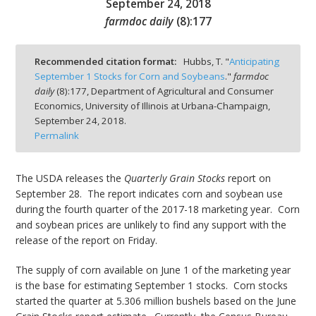
September 24, 2018
farmdoc daily
(
8
):
177
Recommended citation format:
Hubbs, T. "
Anticipating
September 1 Stocks for Corn and Soybeans
."
farmdoc
bmit
daily
(
8
):
177,
Department of Agricultural and Consumer
Economics, University of Illinois at Urbana-Champaign,
September 24, 2018.
Permalink
The USDA releases the
Quarterly Grain Stocks
report on
September 28. The report indicates corn and soybean use
during the fourth quarter of the 2017-18 marketing year. Corn
and soybean prices are unlikely to find any support with the
release of the report on Friday.
The supply of corn available on June 1 of the marketing year
is the base for estimating September 1 stocks. Corn stocks
started the quarter at 5.306 million bushels based on the June