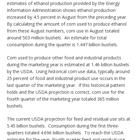
estimates of ethanol production provided by the Energy
Information Administration shows ethanol production
increased by 4.5 percent in August from the preceding year.
By calculating the amount of corn used to produce ethanol
from these August numbers, corn use in August totaled
around 503 million bushels. An estimate for total
consumption during the quarter is 1.447 billion bushels.
Corn used to produce other food and industrial products
during the marketing year is estimated at 1.46 billion bushels
by the USDA. Using historical corn use data, typically around
25 percent of food and industrial product use occurs in the
last quarter of the marketing year. If this historical pattern
holds and the USDA projection is correct, corn use for the
fourth quarter of the marketing year totaled 365 million
bushels.
The current USDA projection for feed and residual use sits at
5.45 billion bushels. Consumption during the first three-
quarters totaled 4.696 billion bushels. To reach the USDA
estimate for the year, fourth quarter feed and residual use