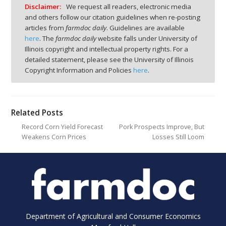
Disclaimer:
We request all readers, electronic media
and others follow our citation guidelines when re-posting
articles from
farmdoc daily
. Guidelines are available
here
. The
farmdoc daily
website falls under University of
Illinois copyright and intellectual property rights. For a
detailed statement, please see the University of Illinois
Copyright Information and Policies
here
.
Related Posts
Record Corn Yield Forecast
Pork Prospects Improve, But
Weakens Corn Prices
Losses Still Loom
Department of Agricultural and Consumer Economics