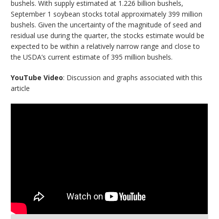
bushels. With supply estimated at 1.226 billion bushels,
September 1 soybean stocks total approximately 399 million
bushels. Given the uncertainty of the magnitude of seed and
residual use during the quarter, the stocks estimate would be
expected to be within a relatively narrow range and close to
the USDA’s current estimate of 395 million bushels.
YouTube Video
: Discussion and graphs associated with this
article