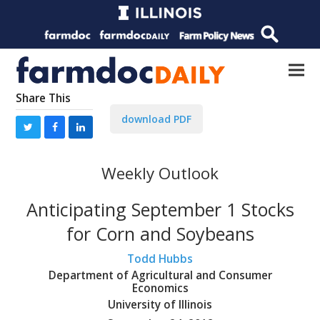
Share This
download PDF
Weekly Outlook
Anticipating September 1 Stocks
for Corn and Soybeans
Todd Hubbs
Department of Agricultural and Consumer
Economics
University of Illinois