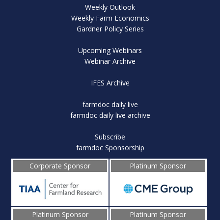
Weekly Outlook
Weekly Farm Economics
Gardner Policy Series
Upcoming Webinars
Webinar Archive
IFES Archive
farmdoc daily live
farmdoc daily live archive
Subscribe
farmdoc Sponsorship
Corporate Sponsor
Platinum Sponsor
Platinum Sponsor
Platinum Sponsor