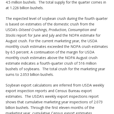
4.5 million bushels. The total supply for the quarter comes in
at 1.226 billion bushels.
The expected level of soybean crush during the fourth quarter
is based on estimates of the domestic crush from the
USDA’s
Oilseed Crushings, Production, Consumption and
Stocks
report for June and July and the NOPA estimate for
August crush. For the current marketing year, the USDA
monthly crush estimates exceeded the NOPA crush estimates
by 6.5 percent. A continuation of the margin for USDA
monthly crush estimates above the NOPA August crush
estimate indicates a fourth-quarter crush of 516 million
bushels of soybeans. The total crush for the marketing year
sums to 2.053 billion bushels.
Soybean export calculations are inferred from USDA weekly
export inspection reports and Census Bureau export
estimates. The USDA’s weekly export inspections report
shows that cumulative marketing year inspections of 2.073
billion bushels. Through the first eleven months of the
marketing year, cumulative Census export estimates