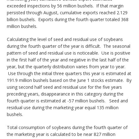
exceeded inspections by 56 million bushels. If that margin
persisted through August, cumulative exports reached 2.129
billion bushels. Exports during the fourth quarter totaled 368
million bushels.
Calculating the level of seed and residual use of soybeans
during the fourth quarter of the year is difficult. The seasonal
pattern of seed and residual use is noticeable. Use is positive
in the first half of the year and negative in the last half of the
year, but the quarterly distribution varies from year to year.
Use through the initial three quarters this year is estimated at
191.9 million bushels based on the June 1 stocks estimate. By
using second half seed and residual use for the five years
preceding years, disappearance in this category during the
fourth quarter is estimated at -57 million bushels. Seed and
residual use during the marketing year equal 135 million
bushels.
Total consumption of soybeans during the fourth quarter of
the marketing year is calculated to be near 827 million