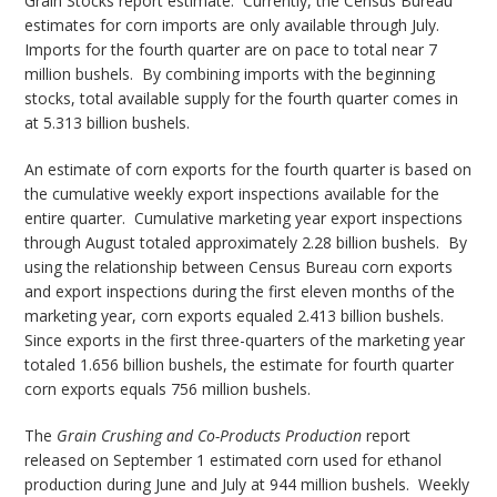
Grain Stocks report estimate. Currently, the Census Bureau
estimates for corn imports are only available through July.
Imports for the fourth quarter are on pace to total near 7
million bushels. By combining imports with the beginning
stocks, total available supply for the fourth quarter comes in
at 5.313 billion bushels.
An estimate of corn exports for the fourth quarter is based on
the cumulative weekly export inspections available for the
entire quarter. Cumulative marketing year export inspections
through August totaled approximately 2.28 billion bushels. By
using the relationship between Census Bureau corn exports
and export inspections during the first eleven months of the
marketing year, corn exports equaled 2.413 billion bushels.
Since exports in the first three-quarters of the marketing year
totaled 1.656 billion bushels, the estimate for fourth quarter
corn exports equals 756 million bushels.
The
Grain Crushing and Co-Products Production
report
released on September 1 estimated corn used for ethanol
production during June and July at 944 million bushels. Weekly