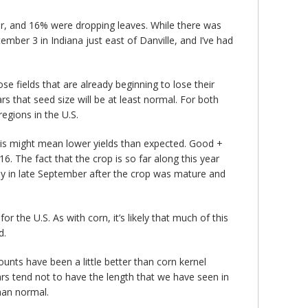
lor, and 16% were dropping leaves. While there was
ber 3 in Indiana just east of Danville, and I’ve had
ose fields that are already beginning to lose their
rs that seed size will be at least normal. For both
egions in the U.S.
his might mean lower yields than expected. Good +
. The fact that the crop is so far along this year
ly in late September after the crop was mature and
r the U.S. As with corn, it’s likely that much of this
d.
ounts have been a little better than corn kernel
ars tend not to have the length that we have seen in
than normal.