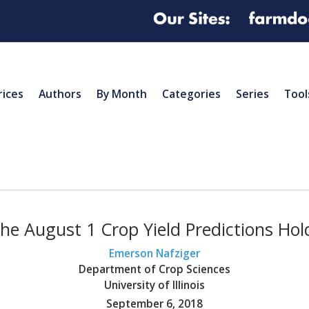
rices
Authors
By Month
Categories
Series
Tool
the August 1 Crop Yield Predictions Ho
Emerson Nafziger
Department of Crop Sciences
University of Illinois
September 6, 2018