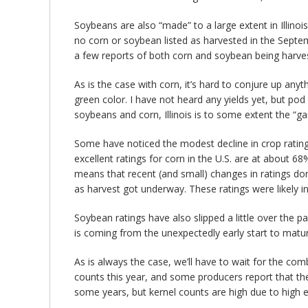
Soybeans are also “made” to a large extent in Illino
no corn or soybean listed as harvested in the Septe
a few reports of both corn and soybean being harveste
As is the case with corn, it’s hard to conjure up anyt
green color. I have not heard any yields yet, but pod
soybeans and corn, Illinois is to some extent the “g
Some have noticed the modest decline in crop ratin
excellent ratings for corn in the U.S. are at about 6
means that recent (and small) changes in ratings do
as harvest got underway. These ratings were likely i
Soybean ratings have also slipped a little over the pa
is coming from the unexpectedly early start to maturi
As is always the case, we’ll have to wait for the comb
counts this year, and some producers report that the
some years, but kernel counts are high due to high ea