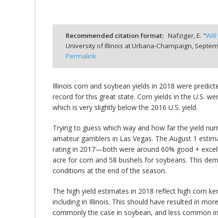
Recommended citation format:
Nafziger, E. "
Will
University of Illinois at Urbana-Champaign,
Septemb
bmit
Permalink
Illinois corn and soybean yields in 2018 were predic
record for this great state. Corn yields in the U.S. 
which is very slightly below the 2016 U.S. yield.
Trying to guess which way and how far the yield numb
amateur gamblers in Las Vegas. The August 1 estimate
rating in 2017—both were around 60% good + excelle
acre for corn and 58 bushels for soybeans. This dem
conditions at the end of the season.
The high yield estimates in 2018 reflect high corn
including in Illinois. This should have resulted in m
commonly the case in soybean, and less common in cor