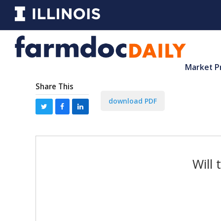
Market P
Share This
download PDF
Will 