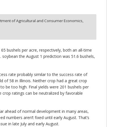
tment of Agricultural and Consumer Economics,
65 bushels per acre, respectively, both an all-time
U.S. soybean the August 1 prediction was 51.6 bushels,
ess rate probably similar to the success rate of
of 58 in Illinois. Neither crop had a great crop
 be too high. Final yields were 201 bushels per
 crop ratings can be neutralized by favorable
 far ahead of normal development in many areas,
ed numbers aren’t fixed until early August. That’s
ue in late July and early August.