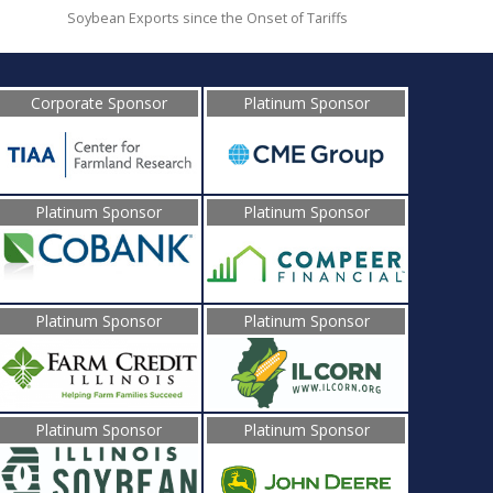
Soybean Exports since the Onset of Tariffs
Corporate Sponsor
Platinum Sponsor
Platinum Sponsor
Platinum Sponsor
Platinum Sponsor
Platinum Sponsor
Platinum Sponsor
Platinum Sponsor