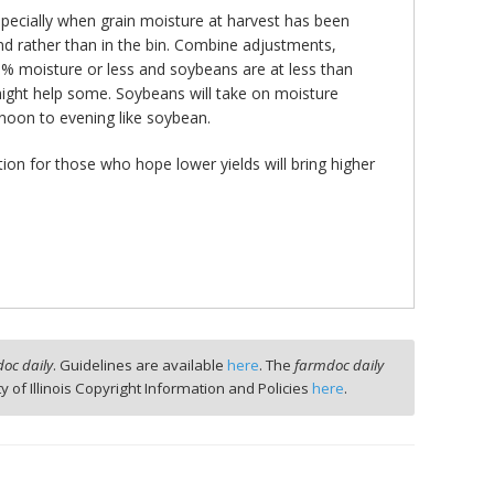
specially when grain moisture at harvest has been
nd rather than in the bin. Combine adjustments,
18% moisture or less and soybeans are at less than
ight help some. Soybeans will take on moisture
rnoon to evening like soybean.
ion for those who hope lower yields will bring higher
oc daily
. Guidelines are available
here
. The
farmdoc daily
ty of Illinois Copyright Information and Policies
here
.