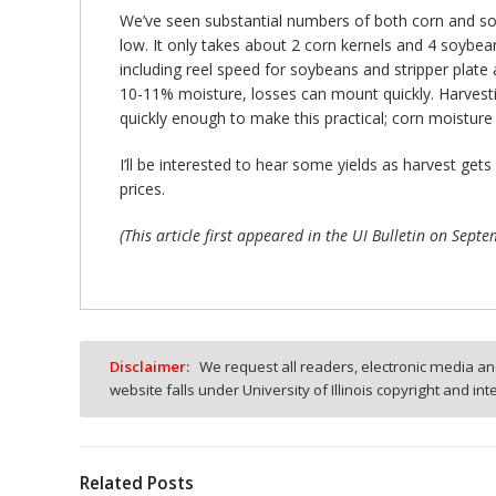
We’ve seen substantial numbers of both corn and soy
low. It only takes about 2 corn kernels and 4 soybea
including reel speed for soybeans and stripper plate
10-11% moisture, losses can mount quickly. Harvest
quickly enough to make this practical; corn moistur
I’ll be interested to hear some yields as harvest ge
prices.
(This article first appeared in the UI Bulletin on Sep
Disclaimer:
We request all readers, electronic media and
website falls under University of Illinois copyright and in
Related Posts