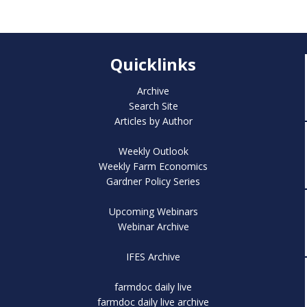
Quicklinks
Archive
Search Site
Articles by Author
Weekly Outlook
Weekly Farm Economics
Gardner Policy Series
Upcoming Webinars
Webinar Archive
IFES Archive
farmdoc daily live
farmdoc daily live archive