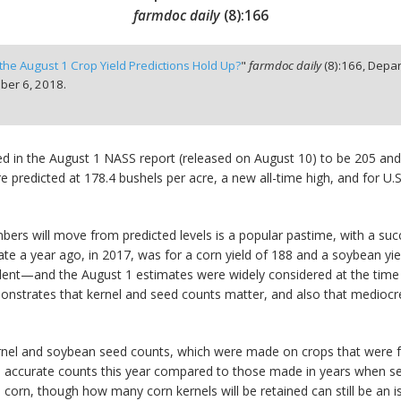
farmdoc daily
(
8
):
166
 the August 1 Crop Yield Predictions Hold Up?
"
farmdoc daily
(
8
):
166,
Depar
er 6, 2018.
ted in the August 1 NASS report (released on August 10) to be 205 and 
were predicted at 178.4 bushels per acre, a new all-time high, and for 
ers will move from predicted levels is a popular pastime, with a succ
 a year ago, in 2017, was for a corn yield of 188 and a soybean yield 
nt—and the August 1 estimates were widely considered at the time to
onstrates that kernel and seed counts matter, and also that mediocre
 kernel and soybean seed counts, which were made on crops that were
ore accurate counts this year compared to those made in years when se
n, though how many corn kernels will be retained can still be an iss