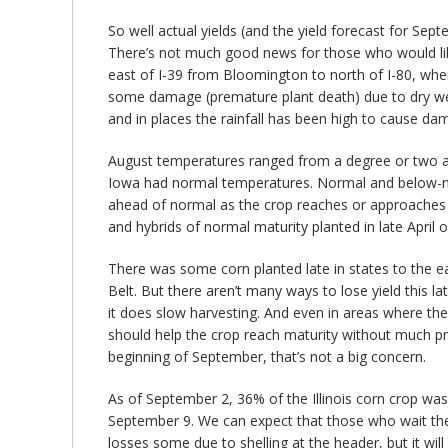
So well actual yields (and the yield forecast for Sep
There’s not much good news for those who would like 
east of I-39 from Bloomington to north of I-80, wher
some damage (premature plant death) due to dry weat
and in places the rainfall has been high to cause da
August temperatures ranged from a degree or two abo
Iowa had normal temperatures. Normal and below-no
ahead of normal as the crop reaches or approaches
and hybrids of normal maturity planted in late April
There was some corn planted late in states to the east
Belt. But there aren’t many ways to lose yield this l
it does slow harvesting. And even in areas where t
should help the crop reach maturity without much pr
beginning of September, that’s not a big concern.
As of September 2, 36% of the Illinois corn crop was
September 9. We can expect that those who wait the
losses some due to shelling at the header, but it will