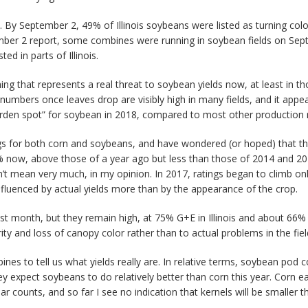
is. By September 2, 49% of Illinois soybeans were listed as turning co
mber 2 report, some combines were running in soybean fields on Septem
d in parts of Illinois.
hing that represents a real threat to soybean yields now, at least in th
 numbers once leaves drop are visibly high in many fields, and it appea
arden spot” for soybean in 2018, compared to most other production r
gs for both corn and soybeans, and have wondered (or hoped) that t
8% now, above those of a year ago but less than those of 2014 and 2016
n’t mean very much, in my opinion. In 2017, ratings began to climb on
nfluenced by actual yields more than by the appearance of the crop.
st month, but they remain high, at 75% G+E in Illinois and about 66% fo
ty and loss of canopy color rather than to actual problems in the fiel
ines to tell us what yields really are. In relative terms, soybean pod c
y expect soybeans to do relatively better than corn this year. Corn e
r counts, and so far I see no indication that kernels will be smaller 