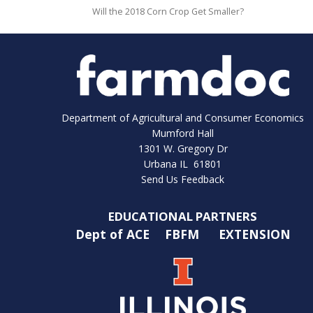
Will the 2018 Corn Crop Get Smaller?
Department of Agricultural and Consumer Economics
Mumford Hall
1301 W. Gregory Dr
Urbana IL 61801
Send Us Feedback
EDUCATIONAL PARTNERS
Dept of ACE
FBFM
EXTENSION