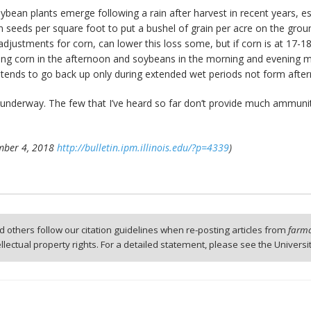
bean plants emerge following a rain after harvest in recent years, e
n seeds per square foot to put a bushel of grain per acre on the grou
 adjustments for corn, can lower this loss some, but if corn is at 17-
ing corn in the afternoon and soybeans in the morning and evening m
e tends to go back up only during extended wet periods not form afte
ts underway. The few that I’ve heard so far don’t provide much ammunit
tember 4, 2018
http://bulletin.ipm.illinois.edu/?p=4339
)
 others follow our citation guidelines when re-posting articles from
farmd
tellectual property rights. For a detailed statement, please see the Universi