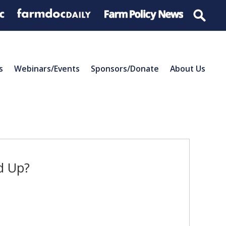
s
Webinars/Events
Sponsors/Donate
About Us
ld Up?