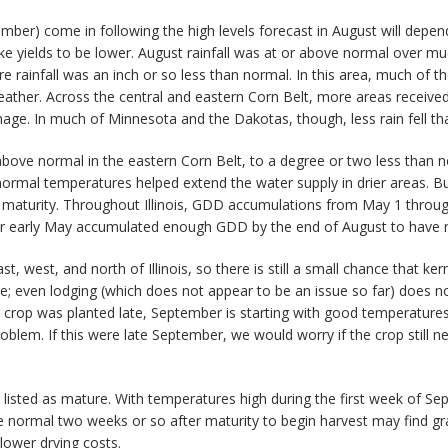
tember) come in following the high levels forecast in August will depen
yields to be lower. August rainfall was at or above normal over much
e rainfall was an inch or so less than normal. In this area, much of t
her. Across the central and eastern Corn Belt, more areas received 
mage. In much of Minnesota and the Dakotas, though, less rain fell tha
ve normal in the eastern Corn Belt, to a degree or two less than nor
rmal temperatures helped extend the water supply in drier areas. B
 maturity. Throughout Illinois, GDD accumulations from May 1 throu
 or early May accumulated enough GDD by the end of August to have re
, west, and north of Illinois, so there is still a small chance that ker
ate; even lodging (which does not appear to be an issue so far) does n
he crop was planted late, September is starting with good temperatu
oblem. If this were late September, we would worry if the crop still 
 listed as mature. With temperatures high during the first week of Se
 normal two weeks or so after maturity to begin harvest may find gr
 lower drying costs.