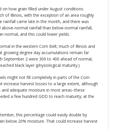
d on how grain filled under August conditions.
 of Illinois, with the exception of an area roughly
he rainfall came late in the month, and there was
above-normal rainfall than below-normal rainfall,
n normal, and this could lower yields.
mal in the western Corn Belt; much of Illinois and
ut growing degree day accumulations remain far
gh September 2 were 300 to 400 ahead of normal,
ached black layer (physiological maturity.)
nels might not fill completely in parts of the Corn
ot increase harvest losses to a large extent, although
res and adequate moisture in most areas–these
needed a few hundred GDD to reach maturity; at the
ptember, this percentage could easily double by
ain below 20% moisture. That could increase harvest